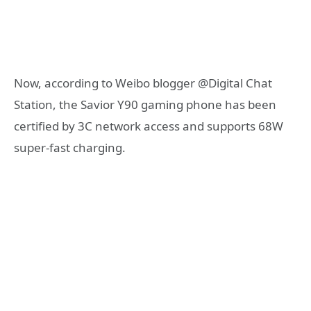
Now, according to Weibo blogger @Digital Chat
Station, the Savior Y90 gaming phone has been
certified by 3C network access and supports 68W
super-fast charging.