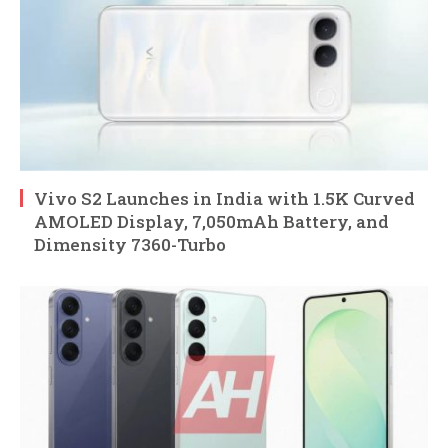
Vivo S2 Launches in India with 1.5K Curved
AMOLED Display, 7,050mAh Battery, and
Dimensity 7360-Turbo