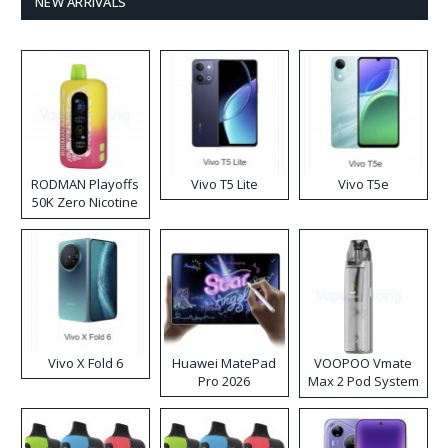
NEW ARRIVALS
RODMAN Playoffs
Vivo T5 Lite
Vivo T5e
50K Zero Nicotine
Disposable Vape
Vivo X Fold 6
Huawei MatePad
VOOPOO Vmate
Pro 2026
Max 2 Pod System
Kit