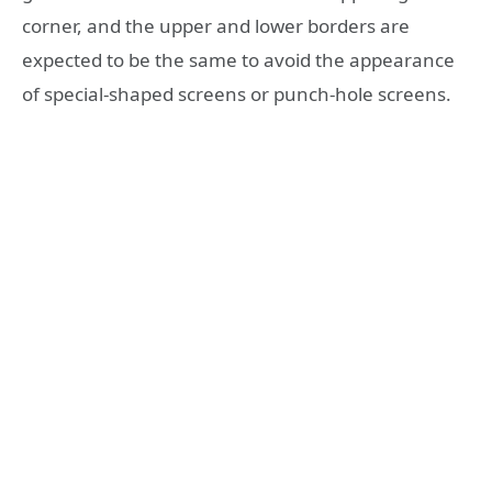
corner, and the upper and lower borders are
expected to be the same to avoid the appearance
of special-shaped screens or punch-hole screens.