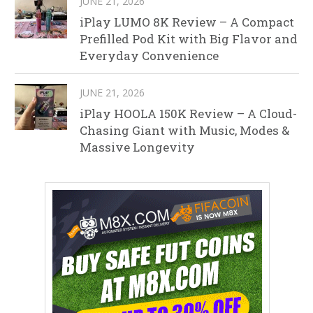
JUNE 21, 2026
iPlay LUMO 8K Review – A Compact
Prefilled Pod Kit with Big Flavor and
Everyday Convenience
JUNE 21, 2026
iPlay HOOLA 150K Review – A Cloud-
Chasing Giant with Music, Modes &
Massive Longevity