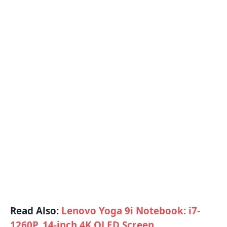
Read Also:
Lenovo Yoga 9i Notebook: i7-
1260P, 14-inch 4K OLED Screen,