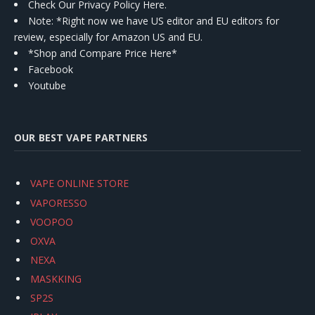
Check Our Privacy Policy Here.
Note: *Right now we have US editor and EU editors for
review, especially for Amazon US and EU.
*Shop and Compare Price Here*
Facebook
Youtube
OUR BEST VAPE PARTNERS
VAPE ONLINE STORE
VAPORESSO
VOOPOO
OXVA
NEXA
MASKKING
SP2S