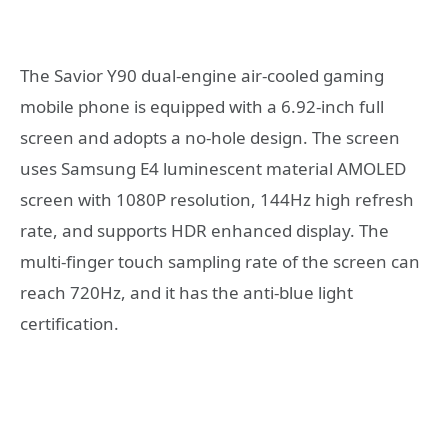
The Savior Y90 dual-engine air-cooled gaming
mobile phone is equipped with a 6.92-inch full
screen and adopts a no-hole design. The screen
uses Samsung E4 luminescent material AMOLED
screen with 1080P resolution, 144Hz high refresh
rate, and supports HDR enhanced display. The
multi-finger touch sampling rate of the screen can
reach 720Hz, and it has the anti-blue light
certification.