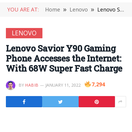
YOU ARE AT:
Home
»
Lenovo
»
Lenovo Savior Y90 Gaming Phone Accesses the Internet: With 68W Super Fast Charge
LENOVO
Lenovo Savior Y90 Gaming
Phone Accesses the Internet:
With 68W Super Fast Charge
7,294
BY
HABIB
JANUARY 11, 2022