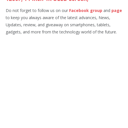
Do not forget to follow us on our
Facebook group
and
page
to keep you always aware of the latest advances, News,
Updates, review, and giveaway on smartphones, tablets,
gadgets, and more from the technology world of the future.