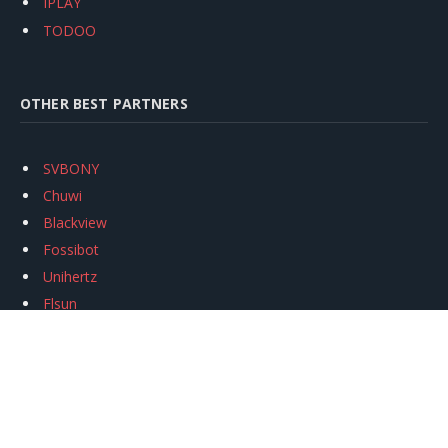
IPLAY
TODOO
OTHER BEST PARTNERS
SVBONY
Chuwi
Blackview
Fossibot
Unihertz
Flsun
Anycubic
Xtool
Oukitel
Mukkpet Ebike
Ugreen