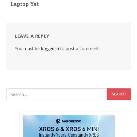
Laptop Yet
LEAVE A REPLY
You must be
logged in
to post a comment.