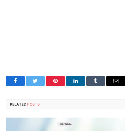
Facebook
Twitter
Pinterest
LinkedIn
Tumblr
Email
RELATED
POSTS