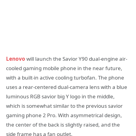
Lenovo
will launch the Savior Y90 dual-engine air-
cooled gaming mobile phone in the near future,
with a built-in active cooling turbofan. The phone
uses a rear-centered dual-camera lens with a blue
luminous RGB savior big Y logo in the middle,
which is somewhat similar to the previous savior
gaming phone 2 Pro. With asymmetrical design,
the center of the back is slightly raised, and the
side frame has a fan outlet.