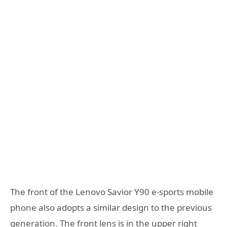
The front of the Lenovo Savior Y90 e-sports mobile
phone also adopts a similar design to the previous
generation. The front lens is in the upper right