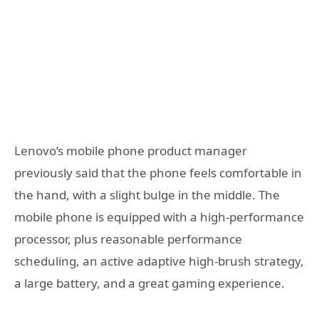
Lenovo’s mobile phone product manager
previously said that the phone feels comfortable in
the hand, with a slight bulge in the middle. The
mobile phone is equipped with a high-performance
processor, plus reasonable performance
scheduling, an active adaptive high-brush strategy,
a large battery, and a great gaming experience.