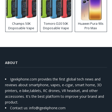
Champs 50K
Tomoro D20 50K
Huawei Pura 90s
Disposable Vape
Disposable Vape
Pro Max
ABOUT
Igeekphone.com provides the first global tech news and
reviews about smartphone, vapes, e-cigar, smart home, 3D
printers, e-bike,tablets, RC drones, VR headset, and other
accessories. It's the best platform to improve your brand and
product.
Contact us
: info@igeekphone.com