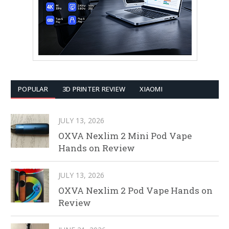
POPULAR
3D PRINTER REVIEW
XIAOMI
JULY 13, 2026
OXVA Nexlim 2 Mini Pod Vape
Hands on Review
JULY 13, 2026
OXVA Nexlim 2 Pod Vape Hands on
Review