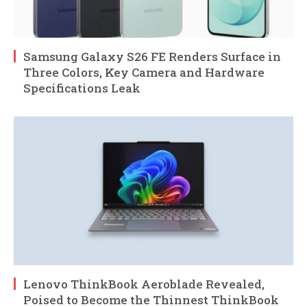
Samsung Galaxy S26 FE Renders Surface in
Three Colors, Key Camera and Hardware
Specifications Leak
Lenovo ThinkBook Aeroblade Revealed,
Poised to Become the Thinnest ThinkBook