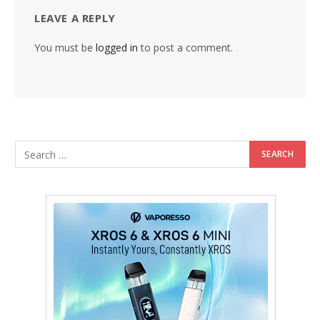
LEAVE A REPLY
You must be
logged in
to post a comment.