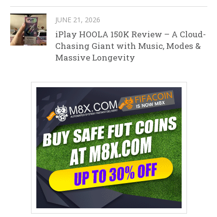
JUNE 21, 2026
iPlay HOOLA 150K Review – A Cloud-
Chasing Giant with Music, Modes &
Massive Longevity