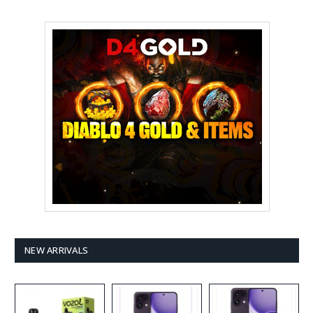
NEW ARRIVALS