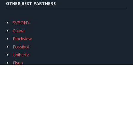
OTHER BEST PARTNERS
SVBONY
Chuwi
Blackview
Fossibot
Unihertz
Flsun
Anycubic
Xtool
Oukitel
Mukkpet Ebike
Ugreen
Copyright © 2026
igeekphone