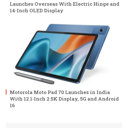
Launches Overseas With Electric Hinge and
14-Inch OLED Display
Motorola Moto Pad 70 Launches in India
With 12.1-Inch 2.5K Display, 5G and Android
16