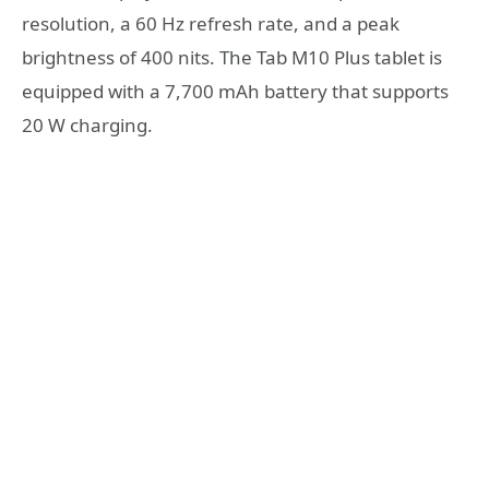
resolution, a 60 Hz refresh rate, and a peak
brightness of 400 nits. The Tab M10 Plus tablet is
equipped with a 7,700 mAh battery that supports
20 W charging.