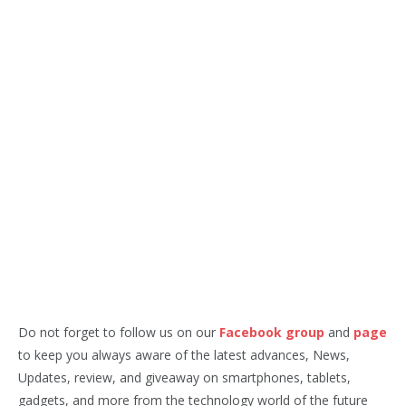
Do not forget to follow us on our
Facebook group
and
page
to keep you always aware of the latest advances, News,
Updates, review, and giveaway on smartphones, tablets,
gadgets, and more from the technology world of the future