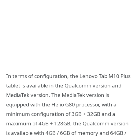
In terms of configuration, the Lenovo Tab M10 Plus
tablet is available in the Qualcomm version and
MediaTek version. The MediaTek version is
equipped with the Helio G80 processor, with a
minimum configuration of 3GB + 32GB and a
maximum of 4GB + 128GB; the Qualcomm version
is available with 4GB / 6GB of memory and 64GB /