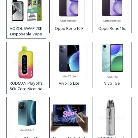
VOZOL SWAP 70K
Oppo Reno16 F
Oppo Reno16c
Disposable Vape
RODMAN Playoffs
Vivo T5 Lite
Vivo T5e
50K Zero Nicotine
Disposable Vape