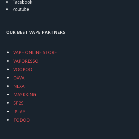
Facebook
Youtube
OUR BEST VAPE PARTNERS
VAPE ONLINE STORE
VAPORESSO
VOOPOO
OXVA
NEXA
MASKKING
SP2S
IPLAY
TODOO