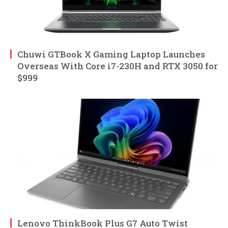
Chuwi GTBook X Gaming Laptop Launches
Overseas With Core i7-230H and RTX 3050 for
$999
Lenovo ThinkBook Plus G7 Auto Twist