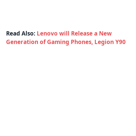
Read Also:
Lenovo will Release a New
Generation of Gaming Phones, Legion Y90