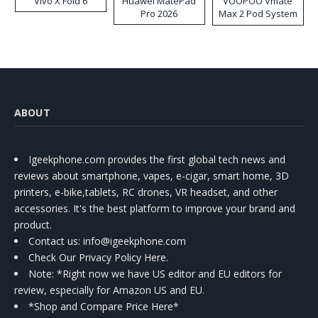
Vivo X Fold 6
Huawei MatePad
VOOPOO Vmate
Pro 2026
Max 2 Pod System
Kit
ABOUT
Igeekphone.com provides the first global tech news and
reviews about smartphone, vapes, e-cigar, smart home, 3D
printers, e-bike,tablets, RC drones, VR headset, and other
accessories. It's the best platform to improve your brand and
product.
Contact us
: info@igeekphone.com
Check Our Privacy Policy Here.
Note: *Right now we have US editor and EU editors for
review, especially for Amazon US and EU.
*Shop and Compare Price Here*