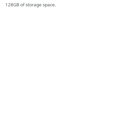
128GB of storage space.