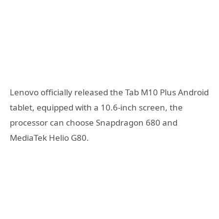
Lenovo officially released the Tab M10 Plus Android
tablet, equipped with a 10.6-inch screen, the
processor can choose Snapdragon 680 and
MediaTek Helio G80.