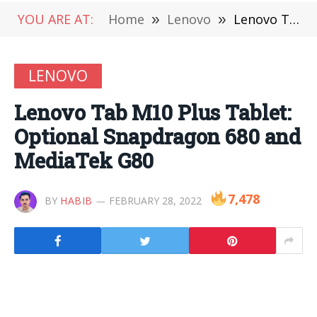
YOU ARE AT:
Home
»
Lenovo
»
Lenovo Tab M10 Plus Tablet: Optional Snapdragon 680 and MediaTek G80
LENOVO
Lenovo Tab M10 Plus Tablet:
Optional Snapdragon 680 and
MediaTek G80
7,478
BY
HABIB
FEBRUARY 28, 2022