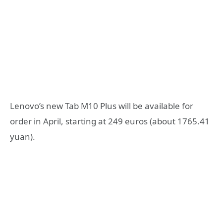
Lenovo’s new Tab M10 Plus will be available for
order in April, starting at 249 euros (about 1765.41
yuan).