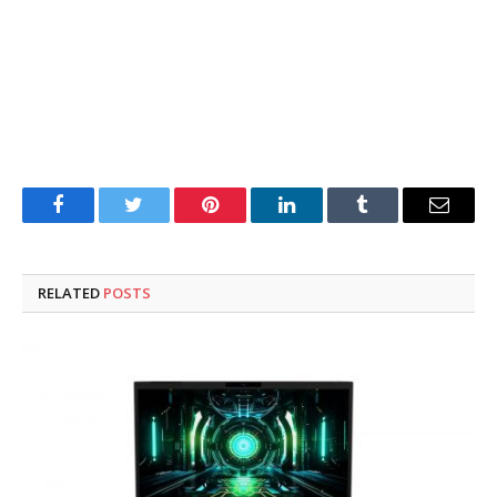
Facebook
Twitter
Pinterest
LinkedIn
Tumblr
Email
RELATED
POSTS