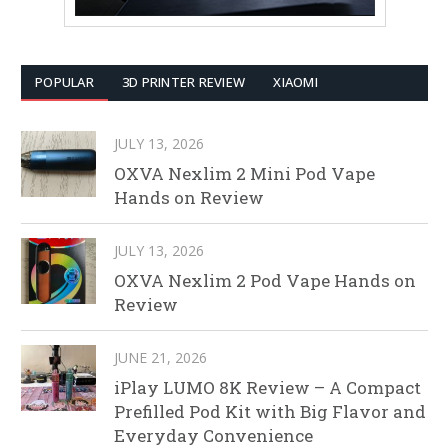
POPULAR
3D PRINTER REVIEW
XIAOMI
JULY 13, 2026
OXVA Nexlim 2 Mini Pod Vape
Hands on Review
JULY 13, 2026
OXVA Nexlim 2 Pod Vape Hands on
Review
JUNE 21, 2026
iPlay LUMO 8K Review – A Compact
Prefilled Pod Kit with Big Flavor and
Everyday Convenience