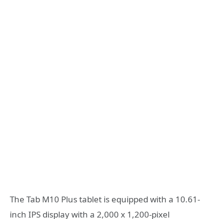
The Tab M10 Plus tablet is equipped with a 10.61-
inch IPS display with a 2,000 x 1,200-pixel