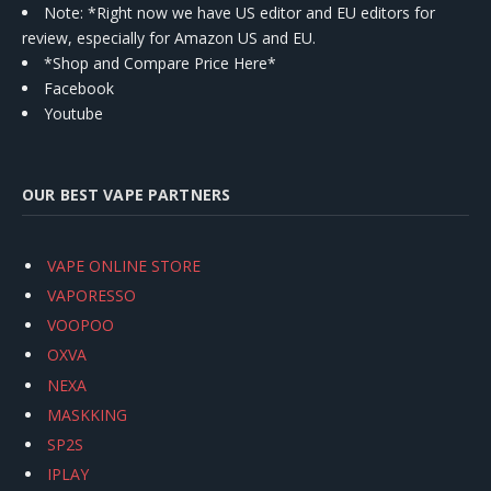
Note: *Right now we have US editor and EU editors for
review, especially for Amazon US and EU.
*Shop and Compare Price Here*
Facebook
Youtube
OUR BEST VAPE PARTNERS
VAPE ONLINE STORE
VAPORESSO
VOOPOO
OXVA
NEXA
MASKKING
SP2S
IPLAY