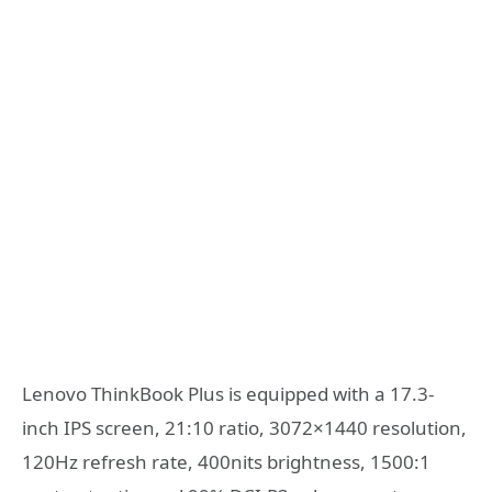
Lenovo ThinkBook Plus is equipped with a 17.3-
inch IPS screen, 21:10 ratio, 3072×1440 resolution,
120Hz refresh rate, 400nits brightness, 1500:1