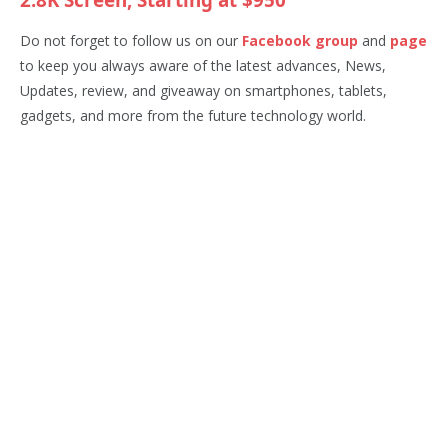
2.8K Screen, Starting at $950
Do not forget to follow us on our
Facebook group
and
page
to keep you always aware of the latest advances, News,
Updates, review, and giveaway on smartphones, tablets,
gadgets, and more from the future technology world.