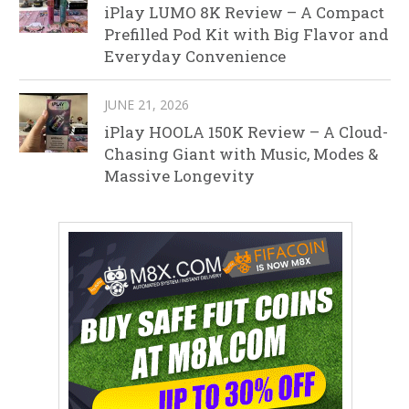
iPlay LUMO 8K Review – A Compact
Prefilled Pod Kit with Big Flavor and
Everyday Convenience
JUNE 21, 2026
iPlay HOOLA 150K Review – A Cloud-
Chasing Giant with Music, Modes &
Massive Longevity