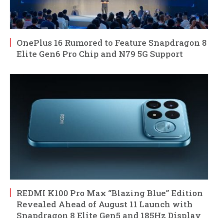
OnePlus 16 Rumored to Feature Snapdragon 8
Elite Gen6 Pro Chip and N79 5G Support
REDMI K100 Pro Max “Blazing Blue” Edition
Revealed Ahead of August 11 Launch with
Snapdragon 8 Elite Gen5 and 185Hz Display