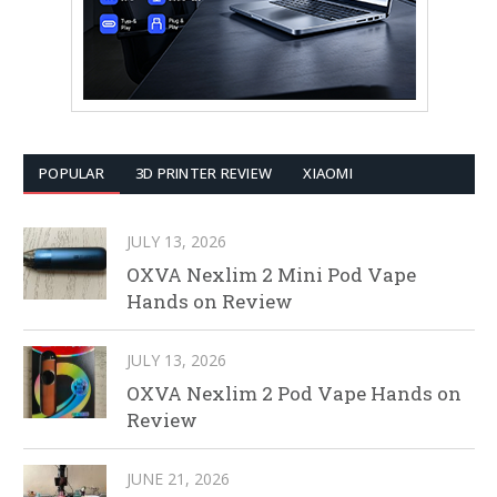
POPULAR
3D PRINTER REVIEW
XIAOMI
JULY 13, 2026
OXVA Nexlim 2 Mini Pod Vape
Hands on Review
JULY 13, 2026
OXVA Nexlim 2 Pod Vape Hands on
Review
JUNE 21, 2026