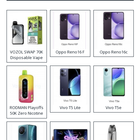
VOZOL SWAP 70K
Oppo Reno16 F
Oppo Reno16c
Disposable Vape
RODMAN Playoffs
Vivo T5 Lite
Vivo T5e
50K Zero Nicotine
Disposable Vape