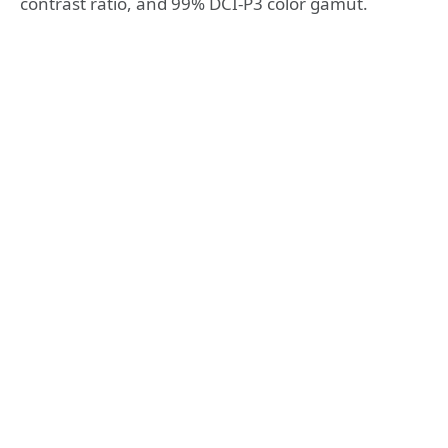
contrast ratio, and 99% DCI-P3 color gamut.