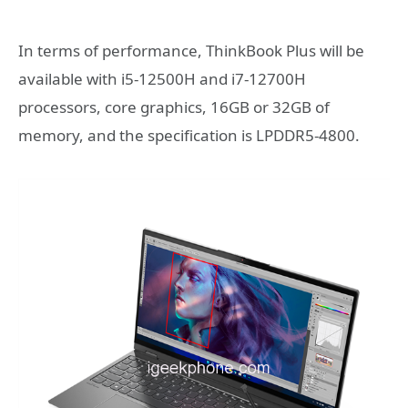
In terms of performance, ThinkBook Plus will be
available with i5-12500H and i7-12700H
processors, core graphics, 16GB or 32GB of
memory, and the specification is LPDDR5-4800.