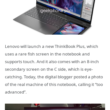
Lenovo will launch a new ThinkBook Plus, which
uses a rare fish screen in the notebook and
supports touch. And it also comes with an 8-inch
secondary screen on the C side, which is eye-
catching. Today, the digital blogger posted a photo
of the real machine of this notebook, calling it “too
advanced”.