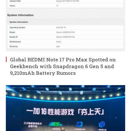
Global REDMI Note 17 Pro Max Spotted on
Geekbench with Snapdragon 6 Gen 5 and
9,210mAh Battery Rumors