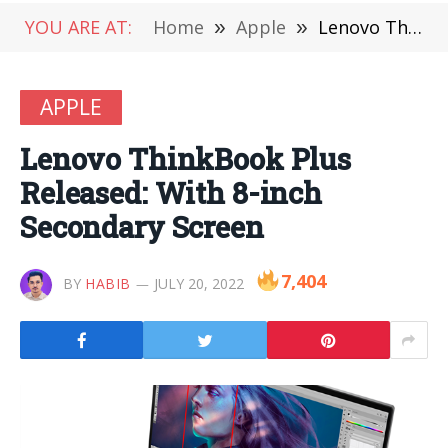
YOU ARE AT:
Home
»
Apple
»
Lenovo ThinkBook Plus Released: With 8-inch Secondary Screen
APPLE
Lenovo ThinkBook Plus
Released: With 8-inch
Secondary Screen
7,404
BY
HABIB
JULY 20, 2022