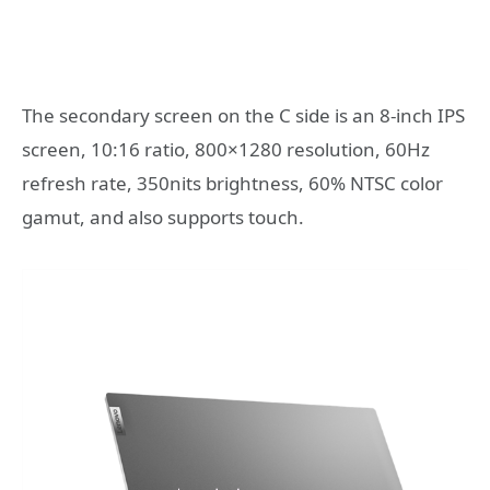
The secondary screen on the C side is an 8-inch IPS
screen, 10:16 ratio, 800×1280 resolution, 60Hz
refresh rate, 350nits brightness, 60% NTSC color
gamut, and also supports touch.