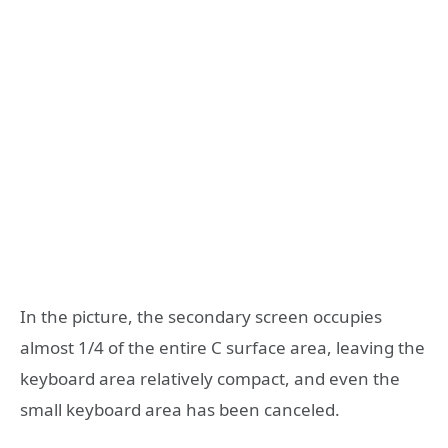
In the picture, the secondary screen occupies
almost 1/4 of the entire C surface area, leaving the
keyboard area relatively compact, and even the
small keyboard area has been canceled.