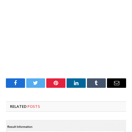
Facebook
Twitter
Pinterest
LinkedIn
Tumblr
Email
RELATED
POSTS