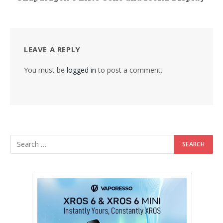
LEAVE A REPLY
You must be
logged in
to post a comment.