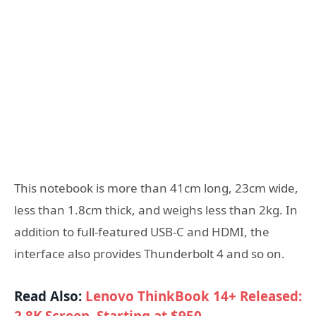
This notebook is more than 41cm long, 23cm wide,
less than 1.8cm thick, and weighs less than 2kg. In
addition to full-featured USB-C and HDMI, the
interface also provides Thunderbolt 4 and so on.
Read Also:
Lenovo ThinkBook 14+ Released: