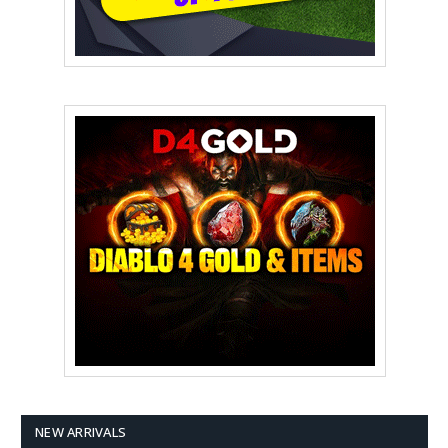
NEW ARRIVALS