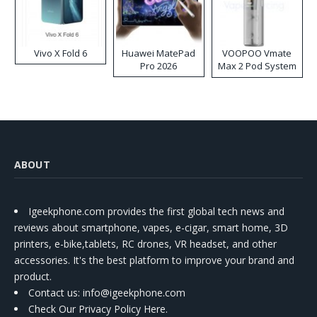
Vivo X Fold 6
Huawei MatePad
VOOPOO Vmate
Pro 2026
Max 2 Pod System
Kit
ABOUT
Igeekphone.com provides the first global tech news and
reviews about smartphone, vapes, e-cigar, smart home, 3D
printers, e-bike,tablets, RC drones, VR headset, and other
accessories. It's the best platform to improve your brand and
product.
Contact us
: info@igeekphone.com
Check Our Privacy Policy Here.