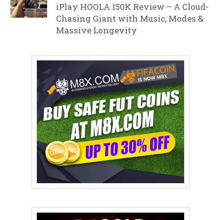
iPlay HOOLA 150K Review – A Cloud-
Chasing Giant with Music, Modes &
Massive Longevity