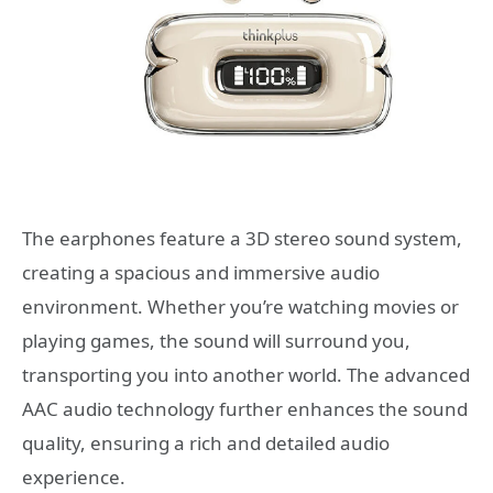
The earphones feature a 3D stereo sound system,
creating a spacious and immersive audio
environment. Whether you’re watching movies or
playing games, the sound will surround you,
transporting you into another world. The advanced
AAC audio technology further enhances the sound
quality, ensuring a rich and detailed audio
experience.