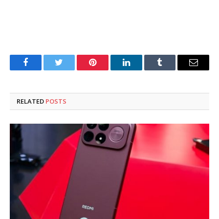
Facebook
Twitter
Pinterest
LinkedIn
Tumblr
Email
RELATED
POSTS