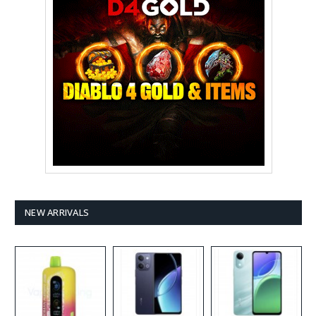
NEW ARRIVALS