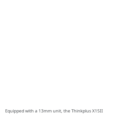
Equipped with a 13mm unit, the Thinkplus X15II