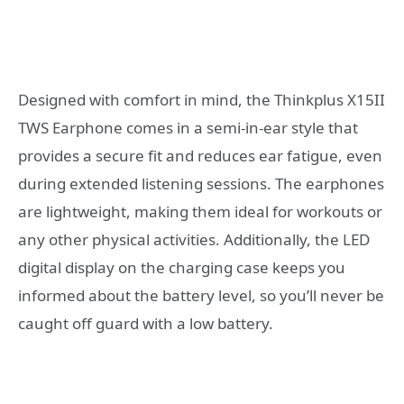
Designed with comfort in mind, the Thinkplus X15II
TWS Earphone comes in a semi-in-ear style that
provides a secure fit and reduces ear fatigue, even
during extended listening sessions. The earphones
are lightweight, making them ideal for workouts or
any other physical activities. Additionally, the LED
digital display on the charging case keeps you
informed about the battery level, so you’ll never be
caught off guard with a low battery.