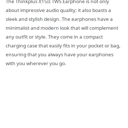
The Thinkplus X15II TWS Earphone is not only
about impressive audio quality; it also boasts a
sleek and stylish design. The earphones have a
minimalist and modern look that will complement
any outfit or style. They come in a compact
charging case that easily fits in your pocket or bag,
ensuring that you always have your earphones
with you wherever you go.