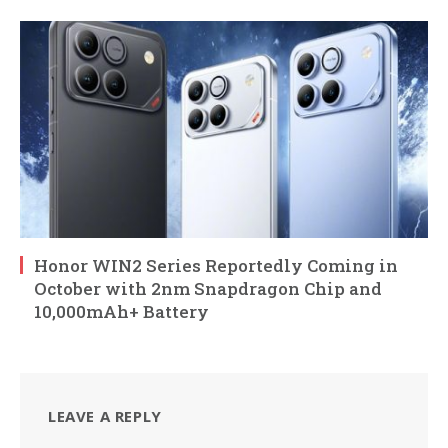
Honor WIN2 Series Reportedly Coming in
October with 2nm Snapdragon Chip and
10,000mAh+ Battery
LEAVE A REPLY