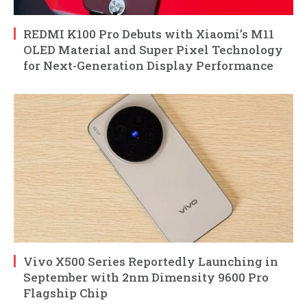
REDMI K100 Pro Debuts with Xiaomi’s M11
OLED Material and Super Pixel Technology
for Next-Generation Display Performance
Vivo X500 Series Reportedly Launching in
September with 2nm Dimensity 9600 Pro
Flagship Chip