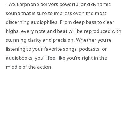
TWS Earphone delivers powerful and dynamic
sound that is sure to impress even the most
discerning audiophiles. From deep bass to clear
highs, every note and beat will be reproduced with
stunning clarity and precision. Whether you’re
listening to your favorite songs, podcasts, or
audiobooks, you’ll feel like you’re right in the
middle of the action.