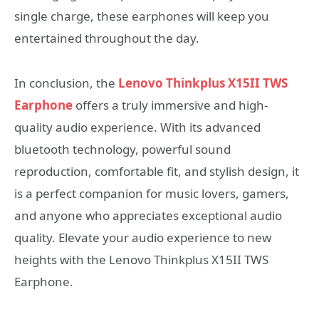
single charge, these earphones will keep you
entertained throughout the day.
In conclusion, the
Lenovo Thinkplus X15II TWS
Earphone
offers a truly immersive and high-
quality audio experience. With its advanced
bluetooth technology, powerful sound
reproduction, comfortable fit, and stylish design, it
is a perfect companion for music lovers, gamers,
and anyone who appreciates exceptional audio
quality. Elevate your audio experience to new
heights with the Lenovo Thinkplus X15II TWS
Earphone.