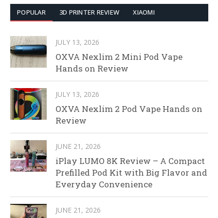
POPULAR
3D PRINTER REVIEW
XIAOMI
JULY 13, 2026
OXVA Nexlim 2 Mini Pod Vape
Hands on Review
JULY 13, 2026
OXVA Nexlim 2 Pod Vape Hands on
Review
JUNE 21, 2026
iPlay LUMO 8K Review – A Compact
Prefilled Pod Kit with Big Flavor and
Everyday Convenience
JUNE 21, 2026