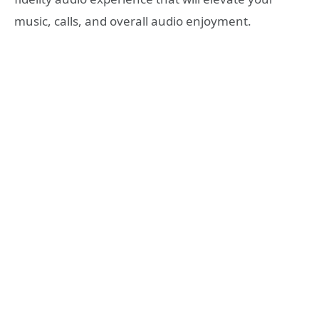
music, calls, and overall audio enjoyment.