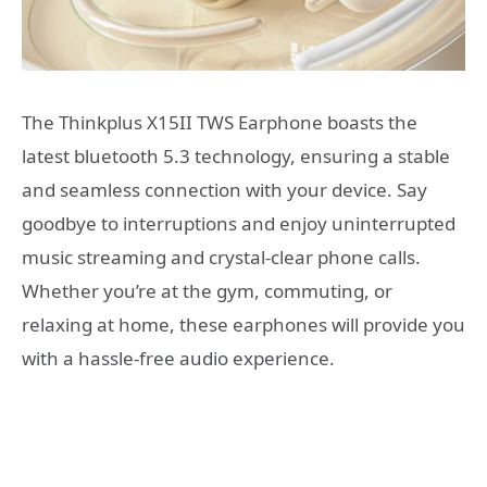
The Thinkplus X15II TWS Earphone boasts the
latest bluetooth 5.3 technology, ensuring a stable
and seamless connection with your device. Say
goodbye to interruptions and enjoy uninterrupted
music streaming and crystal-clear phone calls.
Whether you’re at the gym, commuting, or
relaxing at home, these earphones will provide you
with a hassle-free audio experience.