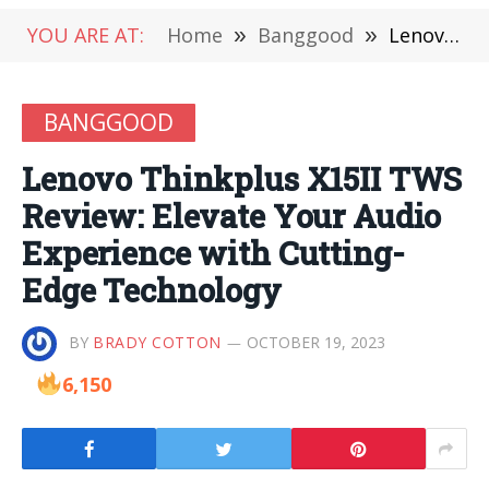
YOU ARE AT:
Home
»
Banggood
»
Lenovo Thinkplus X15II TWS Review: Elevate Your Audio Experience with Cutting-Edge Technology
BANGGOOD
Lenovo Thinkplus X15II TWS
Review: Elevate Your Audio
Experience with Cutting-
Edge Technology
BY
BRADY COTTON
OCTOBER 19, 2023
6,150