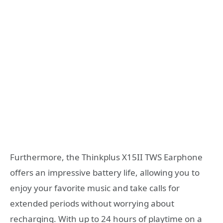
Furthermore, the Thinkplus X15II TWS Earphone
offers an impressive battery life, allowing you to
enjoy your favorite music and take calls for
extended periods without worrying about
recharging. With up to 24 hours of playtime on a