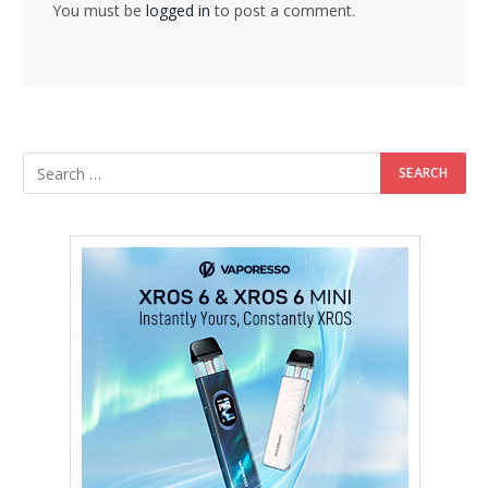
You must be
logged in
to post a comment.