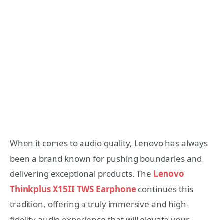
When it comes to audio quality, Lenovo has always
been a brand known for pushing boundaries and
delivering exceptional products. The
Lenovo
Thinkplus X15II TWS Earphone
continues this
tradition, offering a truly immersive and high-
fidelity audio experience that will elevate your