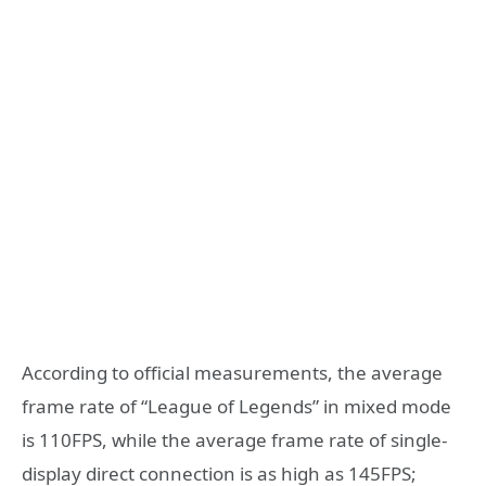
According to official measurements, the average
frame rate of “League of Legends” in mixed mode
is 110FPS, while the average frame rate of single-
display direct connection is as high as 145FPS;