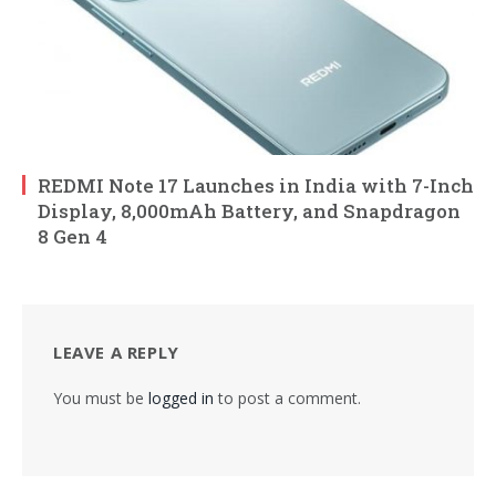
REDMI Note 17 Launches in India with 7-Inch
Display, 8,000mAh Battery, and Snapdragon
8 Gen 4
LEAVE A REPLY
You must be
logged in
to post a comment.