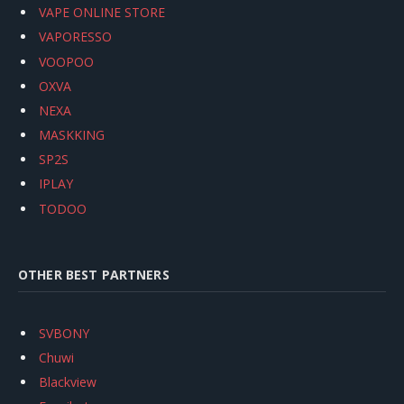
VAPE ONLINE STORE
VAPORESSO
VOOPOO
OXVA
NEXA
MASKKING
SP2S
IPLAY
TODOO
OTHER BEST PARTNERS
SVBONY
Chuwi
Blackview