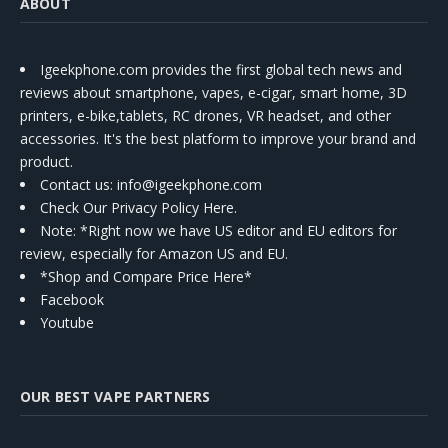
ABOUT
Igeekphone.com provides the first global tech news and
reviews about smartphone, vapes, e-cigar, smart home, 3D
printers, e-bike,tablets, RC drones, VR headset, and other
accessories. It's the best platform to improve your brand and
product.
Contact us
: info@igeekphone.com
Check Our Privacy Policy Here.
Note: *Right now we have US editor and EU editors for
review, especially for Amazon US and EU.
*Shop and Compare Price Here*
Facebook
Youtube
OUR BEST VAPE PARTNERS