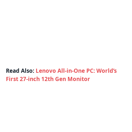
Read Also:
Lenovo All-in-One PC: World’s
First 27-inch 12th Gen Monitor