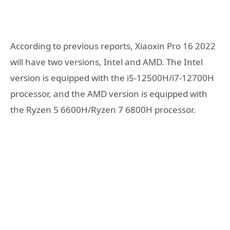
According to previous reports, Xiaoxin Pro 16 2022
will have two versions, Intel and AMD. The Intel
version is equipped with the i5-12500H/i7-12700H
processor, and the AMD version is equipped with
the Ryzen 5 6600H/Ryzen 7 6800H processor.