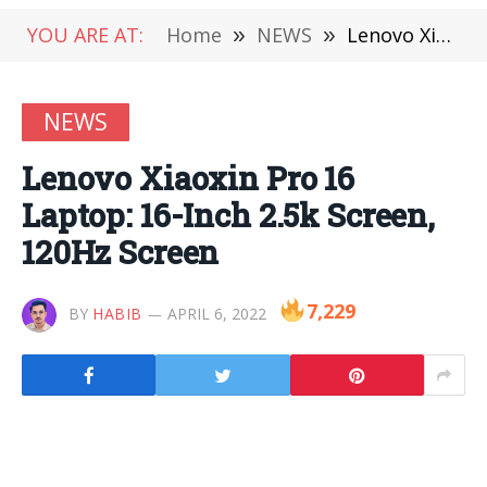
YOU ARE AT:
Home
»
NEWS
»
Lenovo Xiaoxin Pro 16 Laptop: 16-Inch 2.5k Screen, 120Hz Screen
NEWS
Lenovo Xiaoxin Pro 16
Laptop: 16-Inch 2.5k Screen,
120Hz Screen
7,229
BY
HABIB
APRIL 6, 2022