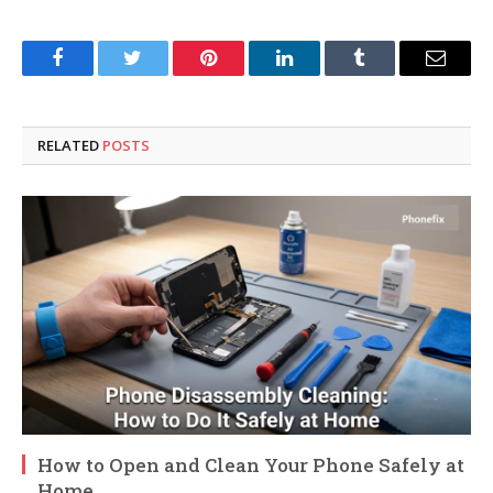
Facebook
Twitter
Pinterest
LinkedIn
Tumblr
Email
RELATED
POSTS
How to Open and Clean Your Phone Safely at
Home