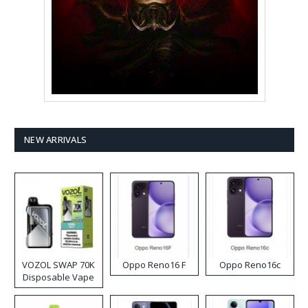
NEW ARRIVALS
VOZOL SWAP 70K
Oppo Reno16 F
Oppo Reno16c
Disposable Vape