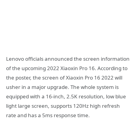
Lenovo officials announced the screen information
of the upcoming 2022 Xiaoxin Pro 16. According to
the poster, the screen of Xiaoxin Pro 16 2022 will
usher in a major upgrade. The whole system is
equipped with a 16-inch, 2.5K resolution, low blue
light large screen, supports 120Hz high refresh
rate and has a 5ms response time.