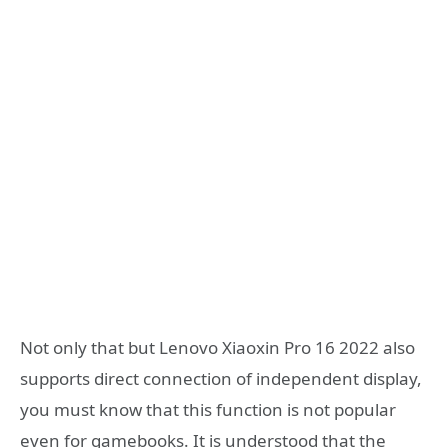
Not only that but Lenovo Xiaoxin Pro 16 2022 also
supports direct connection of independent display,
you must know that this function is not popular
even for gamebooks. It is understood that the