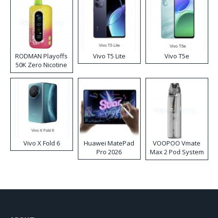
RODMAN Playoffs
Vivo T5 Lite
Vivo T5e
50K Zero Nicotine
Disposable Vape
Vivo X Fold 6
Huawei MatePad
VOOPOO Vmate
Pro 2026
Max 2 Pod System
Kit