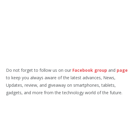
Do not forget to follow us on our
Facebook group
and
page
to keep you always aware of the latest advances, News,
Updates, review, and giveaway on smartphones, tablets,
gadgets, and more from the technology world of the future.