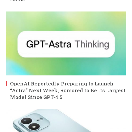
OpenAI Reportedly Preparing to Launch
“Astra” Next Week, Rumored to Be Its Largest
Model Since GPT-4.5