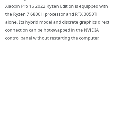
Xiaoxin Pro 16 2022 Ryzen Edition is equipped with
the Ryzen 7 6800H processor and RTX 3050Ti
alone. Its hybrid model and discrete graphics direct
connection can be hot-swapped in the NVIDIA
control panel without restarting the computer.