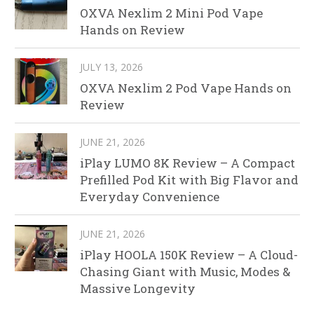
OXVA Nexlim 2 Mini Pod Vape
Hands on Review
JULY 13, 2026
OXVA Nexlim 2 Pod Vape Hands on
Review
JUNE 21, 2026
iPlay LUMO 8K Review – A Compact
Prefilled Pod Kit with Big Flavor and
Everyday Convenience
JUNE 21, 2026
iPlay HOOLA 150K Review – A Cloud-
Chasing Giant with Music, Modes &
Massive Longevity