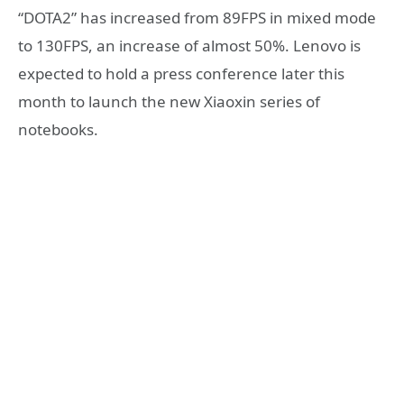
“DOTA2” has increased from 89FPS in mixed mode
to 130FPS, an increase of almost 50%. Lenovo is
expected to hold a press conference later this
month to launch the new Xiaoxin series of
notebooks.