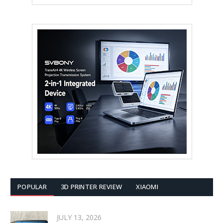
POPULAR
3D PRINTER REVIEW
XIAOMI
JULY 13, 2026