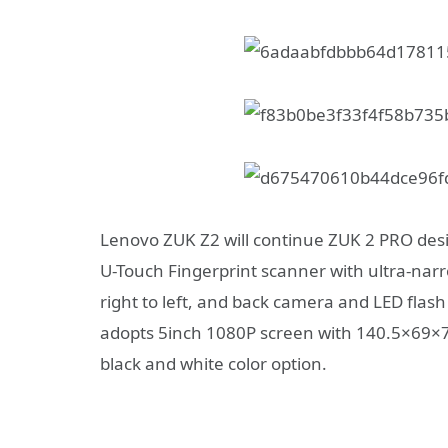
Lenovo ZUK Z2 will continue ZUK 2 PRO desig
U-Touch Fingerprint scanner with ultra-nar
right to left, and back camera and LED flash
adopts 5inch 1080P screen with 140.5×69×7
black and white color option.