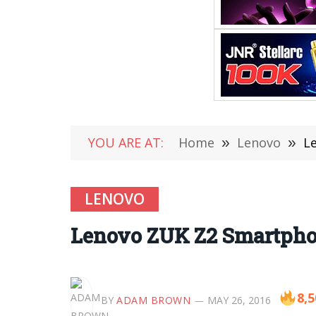
YOU ARE AT:
Home
»
Lenovo
»
L
LENOVO
Lenovo ZUK Z2 Smartpho
8,5
BY
ADAM BROWN
MAY 26, 2016