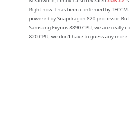
Meanwhile, Lenovo also revealed
ZUK Z2
is
Right now it has been confirmed by TECCM. So
powered by Snapdragon 820 processor. But a
Samsung Exynos 8890 CPU, we are really co
820 CPU, we don’t have to guess any more.