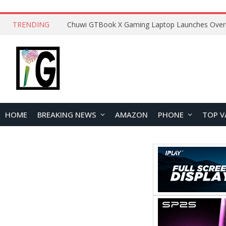
TRENDING
HOME
BREAKING NEWS
AMAZON
PHONE
TOP V