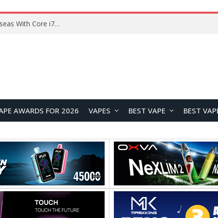
Lenovo ThinkBook Plus G7 Auto Twist Launches Overseas With Electric Hinge and 14-Inch OLED Display
APE AWARDS FOR 2026
VAPES
BEST VAPE
BEST VAP