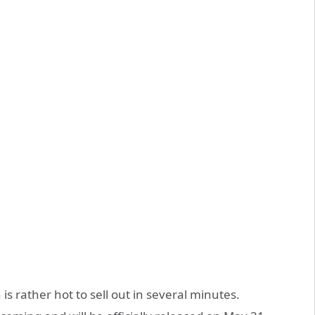
 is rather hot to sell out in several minutes.