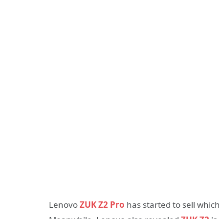
Lenovo
ZUK Z2 Pro
has started to sell which