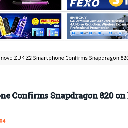
enovo ZUK Z2 Smartphone Confirms Snapdragon 820
ne Confirms Snapdragon 820 on
04