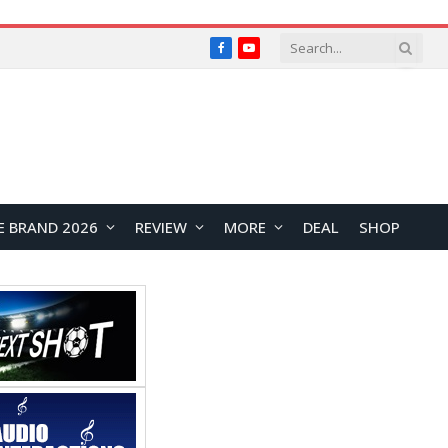
Facebook
YouTube
E BRAND 2026
REVIEW
MORE
DEAL
SHOP