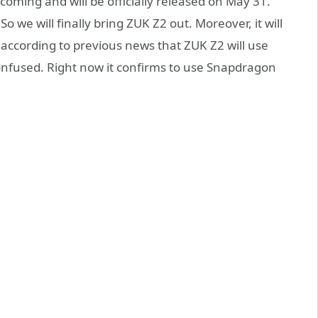
 coming and will be officially released on May 31.
 we will finally bring ZUK Z2 out. Moreover, it will
ccording to previous news that ZUK Z2 will use
nfused. Right now it confirms to use Snapdragon