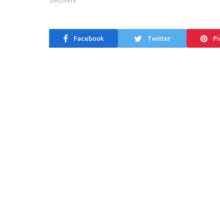
Facebook
Twitter
Pi