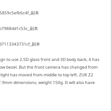
n to use 2.5D glass front and 3D body back, it has
row bezel. But the front camera has changed from
 light has moved from middle to top left. ZUK Z2
.9mm dimensions, weight 150g. It will also have