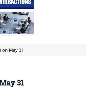
 on May 31
 May 31