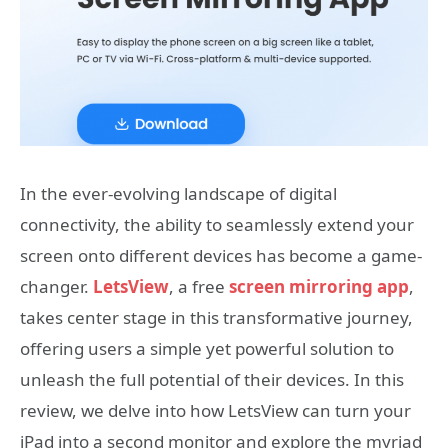
In the ever-evolving landscape of digital
connectivity, the ability to seamlessly extend your
screen onto different devices has become a game-
changer.
LetsView
, a free
screen mirroring app
,
takes center stage in this transformative journey,
offering users a simple yet powerful solution to
unleash the full potential of their devices. In this
review, we delve into how LetsView can turn your
iPad into a second monitor and explore the myriad