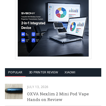
POPULAR
3D PRINTER REVIEW
XIAOMI
JULY 13, 2026
OXVA Nexlim 2 Mini Pod Vape
Hands on Review