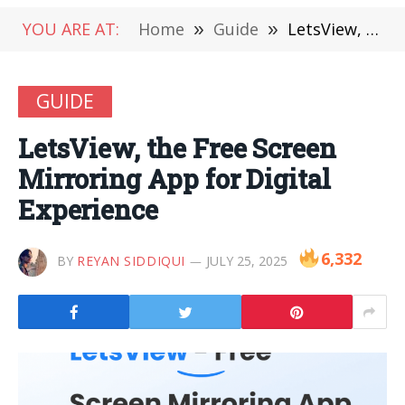
YOU ARE AT:
Home
»
Guide
»
LetsView, the Free Screen Mirroring App for Digital Experience
GUIDE
LetsView, the Free Screen
Mirroring App for Digital
Experience
6,332
BY
REYAN SIDDIQUI
JULY 25, 2025