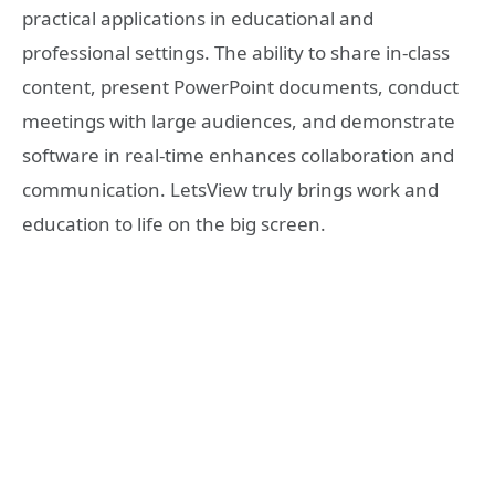
practical applications in educational and
professional settings. The ability to share in-class
content, present PowerPoint documents, conduct
meetings with large audiences, and demonstrate
software in real-time enhances collaboration and
communication. LetsView truly brings work and
education to life on the big screen.