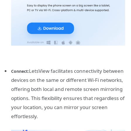
LetsView facilitates connectivity between
Connect:
devices on the same or different Wi-Fi networks,
offering both local and remote screen mirroring
options. This flexibility ensures that regardless of
your location, you can mirror your screen
effortlessly.