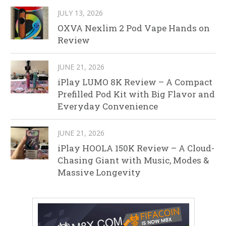
JULY 13, 2026
OXVA Nexlim 2 Pod Vape Hands on
Review
JUNE 21, 2026
iPlay LUMO 8K Review – A Compact
Prefilled Pod Kit with Big Flavor and
Everyday Convenience
JUNE 21, 2026
iPlay HOOLA 150K Review – A Cloud-
Chasing Giant with Music, Modes &
Massive Longevity