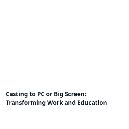
Casting to PC or Big Screen:
Transforming Work and Education