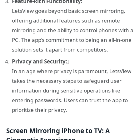
Feature-Rich Functionality:
LetsView goes beyond basic screen mirroring,
offering additional features such as remote
mirroring and the ability to control phones with a
PC. The app’s commitment to being an all-in-one
solution sets it apart from competitors.
Privacy and Security:
I
In an age where privacy is paramount, LetsView
takes the necessary steps to safeguard user
information during sensitive operations like
entering passwords. Users can trust the app to
prioritize their privacy.
Screen Mirroring iPhone to TV: A