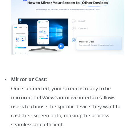
Mirror or Cast:
Once connected, your screen is ready to be
mirrored. LetsView’s intuitive interface allows
users to choose the specific device they want to
cast their screen onto, making the process
seamless and efficient.