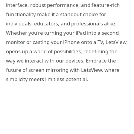
interface, robust performance, and feature-rich
functionality make it a standout choice for
individuals, educators, and professionals alike.
Whether you’re turning your iPad into a second
monitor or casting your iPhone onto a TV, LetsView
opens up a world of possibilities, redefining the
way we interact with our devices. Embrace the
future of screen mirroring with LetsView, where
simplicity meets limitless potential.