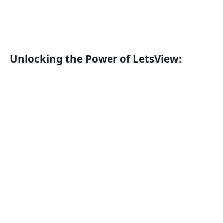
Unlocking the Power of LetsView: