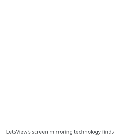
LetsView’s screen mirroring technology finds