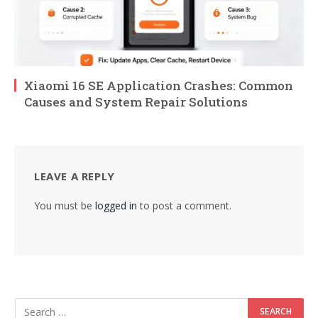
Xiaomi 16 SE Application Crashes: Common
Causes and System Repair Solutions
LEAVE A REPLY
You must be
logged in
to post a comment.