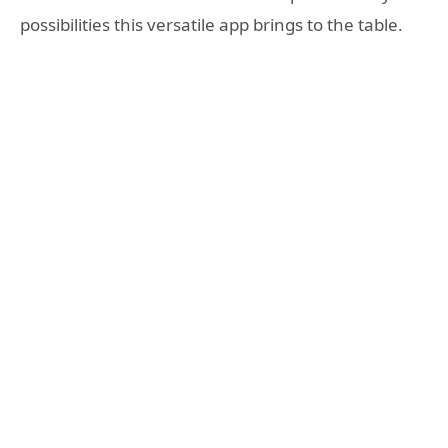
possibilities this versatile app brings to the table.