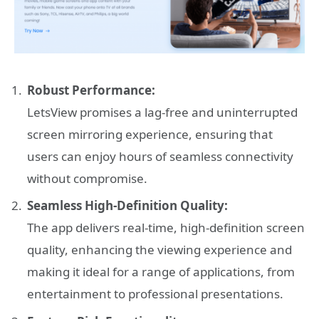
Robust Performance:
LetsView promises a lag-free and uninterrupted
screen mirroring experience, ensuring that
users can enjoy hours of seamless connectivity
without compromise.
Seamless High-Definition Quality:
The app delivers real-time, high-definition screen
quality, enhancing the viewing experience and
making it ideal for a range of applications, from
entertainment to professional presentations.