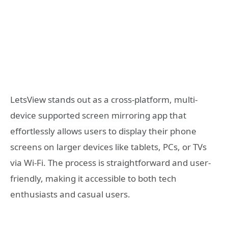
LetsView stands out as a cross-platform, multi-
device supported screen mirroring app that
effortlessly allows users to display their phone
screens on larger devices like tablets, PCs, or TVs
via Wi-Fi. The process is straightforward and user-
friendly, making it accessible to both tech
enthusiasts and casual users.