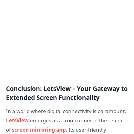
Conclusion: LetsView – Your Gateway to
Extended Screen Functionality
In a world where digital connectivity is paramount,
LetsView
emerges as a frontrunner in the realm
of
screen mirroring app
. Its user-friendly