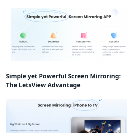
Simple yet Powerful Screen Mirroring:
The LetsView Advantage