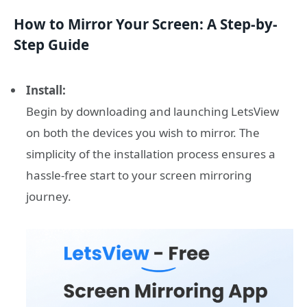
How to Mirror Your Screen: A Step-by-
Step Guide
Install:
Begin by downloading and launching LetsView
on both the devices you wish to mirror. The
simplicity of the installation process ensures a
hassle-free start to your screen mirroring
journey.