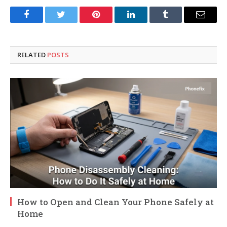
Facebook
Twitter
Pinterest
LinkedIn
Tumblr
Email
RELATED
POSTS
How to Open and Clean Your Phone Safely at
Home