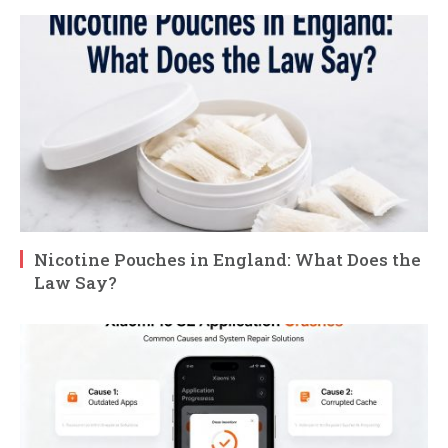
Nicotine Pouches in England: What Does the
Law Say?