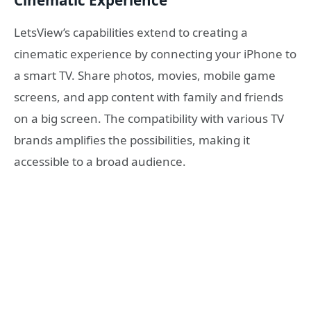
Cinematic Experience
LetsView’s capabilities extend to creating a
cinematic experience by connecting your iPhone to
a smart TV. Share photos, movies, mobile game
screens, and app content with family and friends
on a big screen. The compatibility with various TV
brands amplifies the possibilities, making it
accessible to a broad audience.