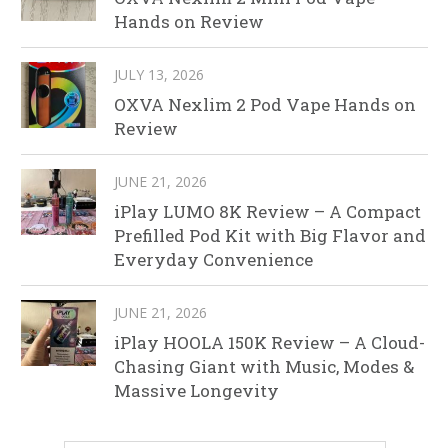
Hands on Review
JULY 13, 2026
OXVA Nexlim 2 Pod Vape Hands on
Review
JUNE 21, 2026
iPlay LUMO 8K Review – A Compact
Prefilled Pod Kit with Big Flavor and
Everyday Convenience
JUNE 21, 2026
iPlay HOOLA 150K Review – A Cloud-
Chasing Giant with Music, Modes &
Massive Longevity