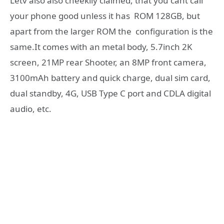
Letv also also cheekily claimed, that you cant call
your phone good unless it has ROM 128GB, but
apart from the larger ROM the configuration is the
same.It comes with an metal body, 5.7inch 2K
screen, 21MP rear Shooter, an 8MP front camera,
3100mAh battery and quick charge, dual sim card,
dual standby, 4G, USB Type C port and CDLA digital
audio, etc.