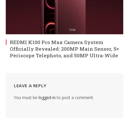
REDMI K100 Pro Max Camera System
Officially Revealed: 200MP Main Sensor, 5×
Periscope Telephoto, and 50MP Ultra-Wide
LEAVE A REPLY
You must be
logged in
to post a comment.