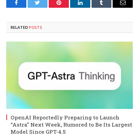
Facebook
Twitter
Pinterest
LinkedIn
Tumblr
Email
RELATED
POSTS
OpenAI Reportedly Preparing to Launch
“Astra” Next Week, Rumored to Be Its Largest
Model Since GPT-4.5