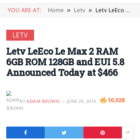
YOU ARE AT:
Home
»
Letv
»
Letv LeEco Le Max 2 RAM 6GB ROM 128GB and EUI 5.8 Announced Today at $466
LETV
Letv LeEco Le Max 2 RAM
6GB ROM 128GB and EUI 5.8
Announced Today at $466
10,028
BY
ADAM BROWN
JUNE 29, 2016