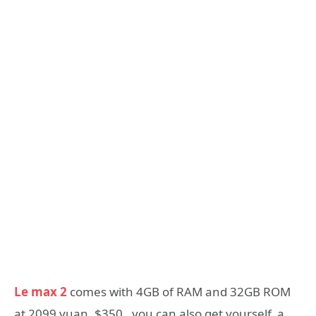
Le max 2
comes with 4GB of RAM and 32GB ROM
at 2099 yuan, $350, you can also get yourself a