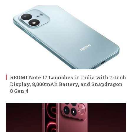
REDMI Note 17 Launches in India with 7-Inch
Display, 8,000mAh Battery, and Snapdragon
8 Gen 4