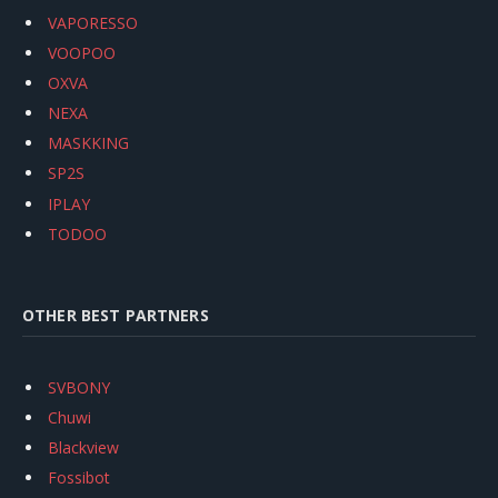
VAPORESSO
VOOPOO
OXVA
NEXA
MASKKING
SP2S
IPLAY
TODOO
OTHER BEST PARTNERS
SVBONY
Chuwi
Blackview
Fossibot