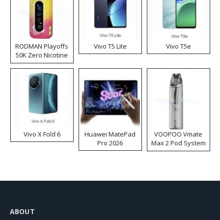
RODMAN Playoffs
Vivo T5 Lite
Vivo T5e
50K Zero Nicotine
Disposable Vape
Vivo X Fold 6
Huawei MatePad
VOOPOO Vmate
Pro 2026
Max 2 Pod System
Kit
ABOUT