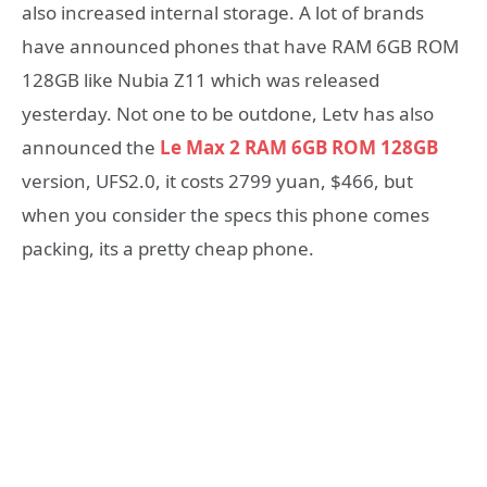
also increased internal storage. A lot of brands
have announced phones that have RAM 6GB ROM
128GB like Nubia Z11 which was released
yesterday. Not one to be outdone, Letv has also
announced the
Le Max 2 RAM 6GB ROM 128GB
version, UFS2.0, it costs 2799 yuan, $466, but
when you consider the specs this phone comes
packing, its a pretty cheap phone.