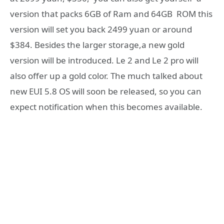
version that packs 6GB of Ram and 64GB ROM this
version will set you back 2499 yuan or around
$384. Besides the larger storage,a new gold
version will be introduced. Le 2 and Le 2 pro will
also offer up a gold color. The much talked about
new EUI 5.8 OS will soon be released, so you can
expect notification when this becomes available.