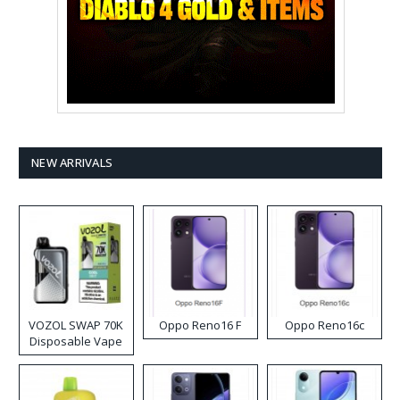
NEW ARRIVALS
VOZOL SWAP 70K
Oppo Reno16 F
Oppo Reno16c
Disposable Vape