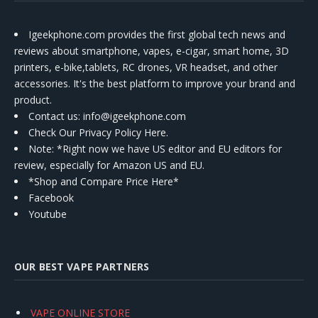
Igeekphone.com provides the first global tech news and
reviews about smartphone, vapes, e-cigar, smart home, 3D
printers, e-bike,tablets, RC drones, VR headset, and other
accessories. It's the best platform to improve your brand and
product.
Contact us
: info@igeekphone.com
Check Our Privacy Policy Here.
Note: *Right now we have US editor and EU editors for
review, especially for Amazon US and EU.
*Shop and Compare Price Here*
Facebook
Youtube
OUR BEST VAPE PARTNERS
VAPE ONLINE STORE