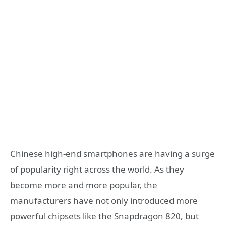
Chinese high-end smartphones are having a surge
of popularity right across the world. As they
become more and more popular, the
manufacturers have not only introduced more
powerful chipsets like the Snapdragon 820, but