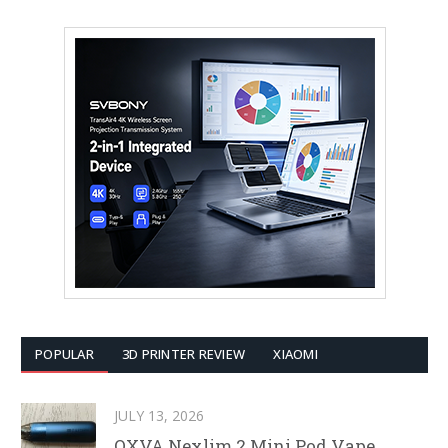
POPULAR
3D PRINTER REVIEW
XIAOMI
JULY 13, 2026
OXVA Nexlim 2 Mini Pod Vape