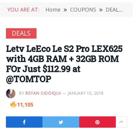
YOU ARE AT:
Home
»
COUPONS
»
DEALS
»
DEALS
Letv LeEco Le S2 Pro LEX625
with 4GB RAM + 32GB ROM
FOr Just $112.99 at
@TOMTOP
BY
REYAN SIDDIQUI
JANUARY 15, 2018
11,105