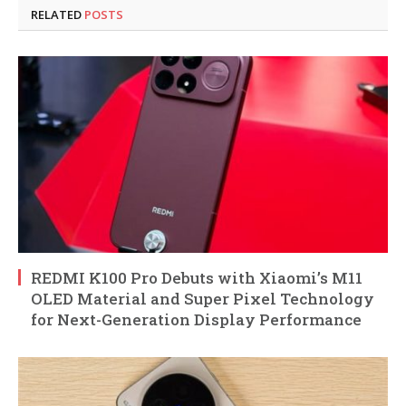
RELATED
POSTS
REDMI K100 Pro Debuts with Xiaomi’s M11
OLED Material and Super Pixel Technology
for Next-Generation Display Performance