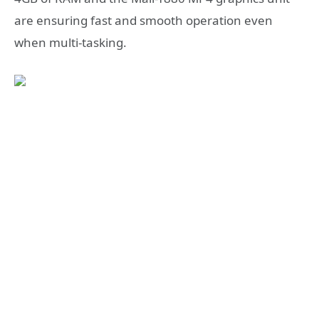
are ensuring fast and smooth operation even
when multi-tasking.