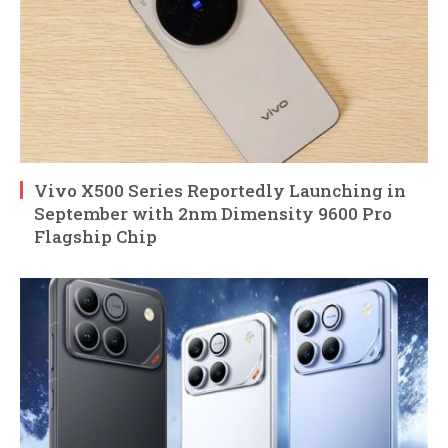
Vivo X500 Series Reportedly Launching in
September with 2nm Dimensity 9600 Pro
Flagship Chip