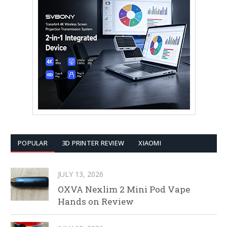
POPULAR
3D PRINTER REVIEW
XIAOMI
JULY 13, 2026
OXVA Nexlim 2 Mini Pod Vape
Hands on Review