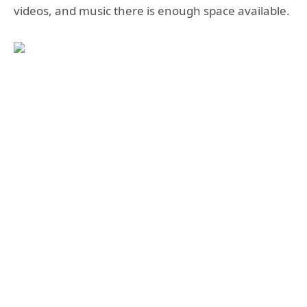
videos, and music there is enough space available.