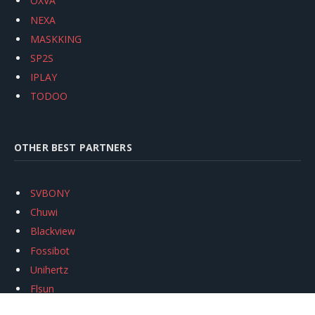
OXVA
NEXA
MASKKING
SP2S
IPLAY
TODOO
OTHER BEST PARTNERS
SVBONY
Chuwi
Blackview
Fossibot
Unihertz
Flsun
Anycubic