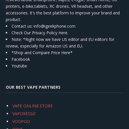
printers, e-bike,tablets, RC drones, VR headset, and other
accessories. It's the best platform to improve your brand and
product.
Contact us
: info@igeekphone.com
Check Our Privacy Policy Here.
Note: *Right now we have US editor and EU editors for
review, especially for Amazon US and EU.
*Shop and Compare Price Here*
Facebook
Youtube
OUR BEST VAPE PARTNERS
VAPE ONLINE STORE
VAPORESSO
VOOPOO