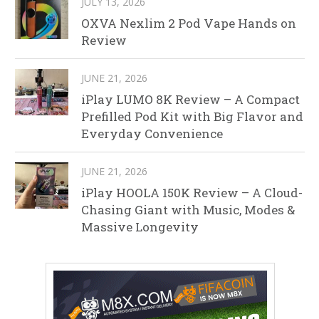
JULY 13, 2026
OXVA Nexlim 2 Pod Vape Hands on
Review
JUNE 21, 2026
iPlay LUMO 8K Review – A Compact
Prefilled Pod Kit with Big Flavor and
Everyday Convenience
JUNE 21, 2026
iPlay HOOLA 150K Review – A Cloud-
Chasing Giant with Music, Modes &
Massive Longevity