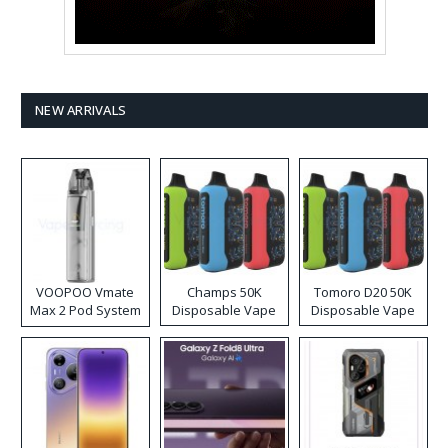
NEW ARRIVALS
VOOPOO Vmate
Champs 50K
Tomoro D20 50K
Max 2 Pod System
Disposable Vape
Disposable Vape
Kit