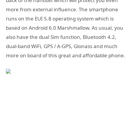
back of the handset which will protect you even
more from external influence. The smartphone
runs on the EUI 5.8 operating system which is
based on Android 6.0 Marshmallow. As usual, you
also have the dual Sim function, Bluetooth 4.2,
dual-band WiFi, GPS / A-GPS, Glonass and much
more on board of this great and affordable phone.