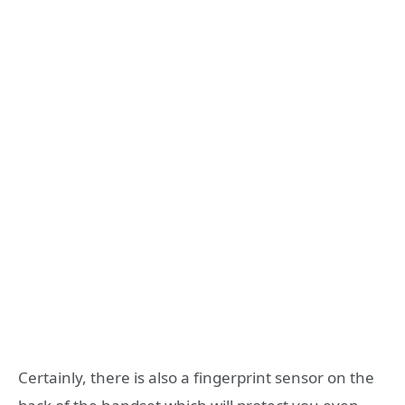
Certainly, there is also a fingerprint sensor on the