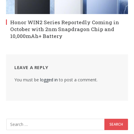
Honor WIN2 Series Reportedly Coming in
October with 2nm Snapdragon Chip and
10,000mAh+ Battery
LEAVE A REPLY
You must be
logged in
to post a comment.