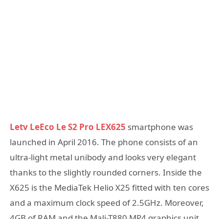
Letv LeEco Le S2 Pro LEX625
smartphone was
launched in April 2016. The phone consists of an
ultra-light metal unibody and looks very elegant
thanks to the slightly rounded corners. Inside the
X625 is the MediaTek Helio X25 fitted with ten cores
and a maximum clock speed of 2.5GHz. Moreover,
4GB of RAM and the Mali-T880 MP4 graphics unit