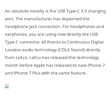
An absolute novelty is the USB Type-C 3.0 charging
port. The manufacturer has dispensed the
headphone jack connection. For headphones and
earphones, you are using now directly the USB
Type-C connector. All thanks to Continuous Digital
Lossless audio technology (CDLA Sound) directly
from LeEco. LeEco has released this technology
month before Apple has released its new iPhone 7
and iPhone 7 Plus with the same feature.