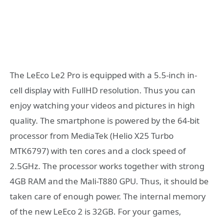
The LeEco Le2 Pro is equipped with a 5.5-inch in-
cell display with FullHD resolution. Thus you can
enjoy watching your videos and pictures in high
quality. The smartphone is powered by the 64-bit
processor from MediaTek (Helio X25 Turbo
MTK6797) with ten cores and a clock speed of
2.5GHz. The processor works together with strong
4GB RAM and the Mali-T880 GPU. Thus, it should be
taken care of enough power. The internal memory
of the new LeEco 2 is 32GB. For your games,