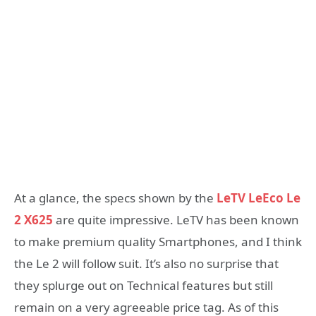
At a glance, the specs shown by the
LeTV LeEco Le
2 X625
are quite impressive. LeTV has been known
to make premium quality Smartphones, and I think
the Le 2 will follow suit. It’s also no surprise that
they splurge out on Technical features but still
remain on a very agreeable price tag. As of this