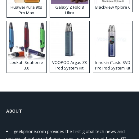
Huawei Pura 90s
Galaxy Z Fold 8
Blackview Xplore 6
Pro Max
Ultra
Lookah Seahorse
VOOPOO Argus Z3
Innokin iTaste SVD
3.0
Pod System Kit
Pro Pod System Kit
ABOUT
Igeekphone.com provides the first global tech news and
reviews about smartphone, vapes, e-cigar, smart home, 3D