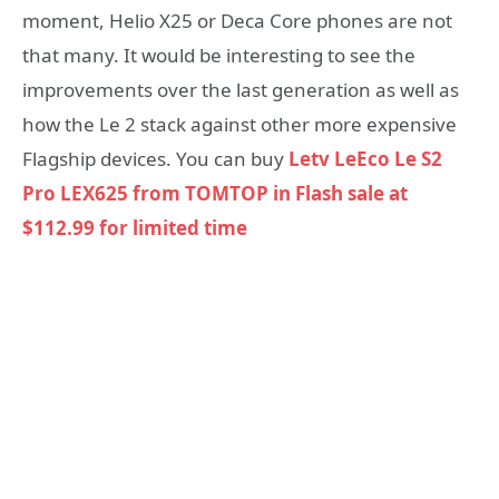
moment, Helio X25 or Deca Core phones are not
that many. It would be interesting to see the
improvements over the last generation as well as
how the Le 2 stack against other more expensive
Flagship devices. You can buy
Letv LeEco Le S2
Pro LEX625 from TOMTOP in Flash sale at
$112.99 for limited time