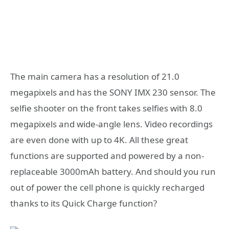
The main camera has a resolution of 21.0
megapixels and has the SONY IMX 230 sensor. The
selfie shooter on the front takes selfies with 8.0
megapixels and wide-angle lens. Video recordings
are even done with up to 4K. All these great
functions are supported and powered by a non-
replaceable 3000mAh battery. And should you run
out of power the cell phone is quickly recharged
thanks to its Quick Charge function?