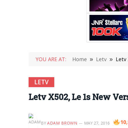
YOU ARE AT:
Home
»
Letv
»
Letv
LETV
Letv X502, Le 1s New Ve
10
BY
ADAM BROWN
MAY 27, 2016