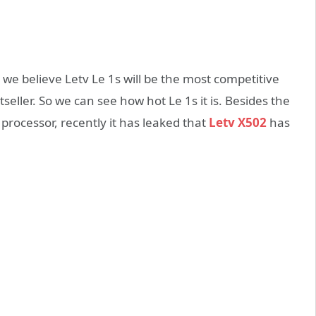
we believe Letv Le 1s will be the most competitive
ller. So we can see how hot Le 1s it is. Besides the
rocessor, recently it has leaked that
Letv X502
has