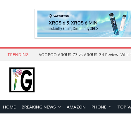
TRENDING
HOME
BREAKING NEWS
AMAZON
PHONE
TOP V