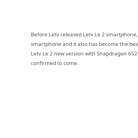
Before Letv released Letv Le 2 smartphone, 
smartphone and it also has become the bestse
Letv Le 2 new version with Snapdragon 652 p
confirmed to come.