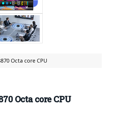
8870 Octa core CPU
870 Octa core CPU