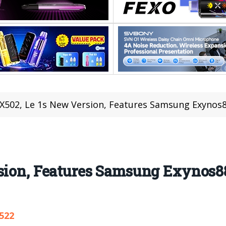
 X502, Le 1s New Version, Features Samsung Exynos
rsion, Features Samsung Exynos8
,522