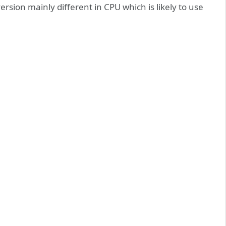
ersion mainly different in CPU which is likely to use