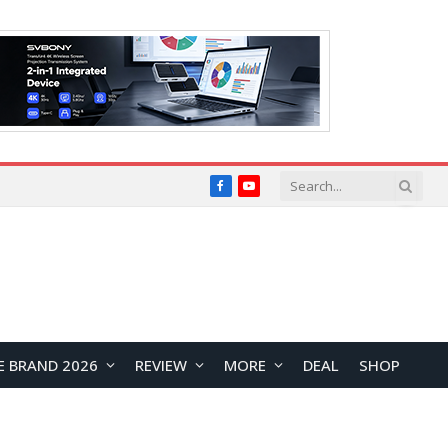
Facebook
YouTube
E BRAND 2026
REVIEW
MORE
DEAL
SHOP