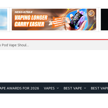
VOOPOO ARGUS Z3 vs ARGUS G4 Review: Which Pod Vape Should You Choose?
APE AWARDS FOR 2026
VAPES
BEST VAPE
BEST VAP