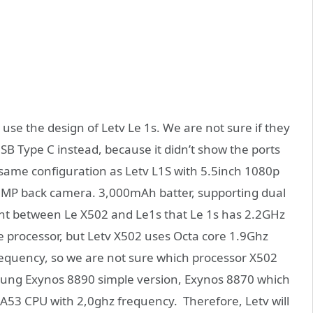
use the design of Letv Le 1s. We are not sure if they
 Type C instead, because it didn’t show the ports
he same configuration as Letv L1S with 5.5inch 1080p
MP back camera. 3,000mAh batter, supporting dual
ent between Le X502 and Le1s that Le 1s has 2.2GHz
 processor, but Letv X502 uses Octa core 1.9Ghz
equency, so we are not sure which processor X502
msung Exynos 8890 simple version, Exynos 8870 which
53 CPU with 2,0ghz frequency. Therefore, Letv will