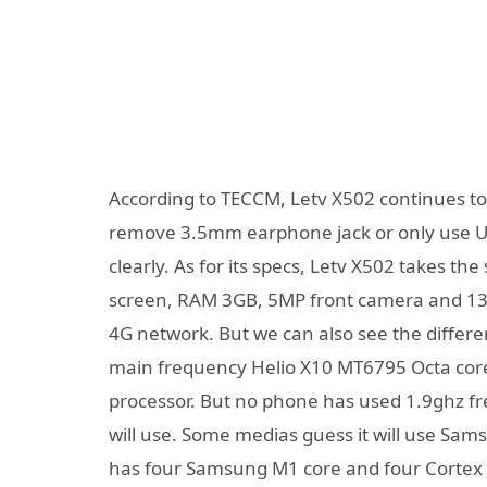
According to TECCM, Letv X502 continues to 
remove 3.5mm earphone jack or only use USB
clearly. As for its specs, Letv X502 takes t
screen, RAM 3GB, 5MP front camera and 13
4G network. But we can also see the differ
main frequency Helio X10 MT6795 Octa core
processor. But no phone has used 1.9ghz fr
will use. Some medias guess it will use Sa
has four Samsung M1 core and four Cortex A