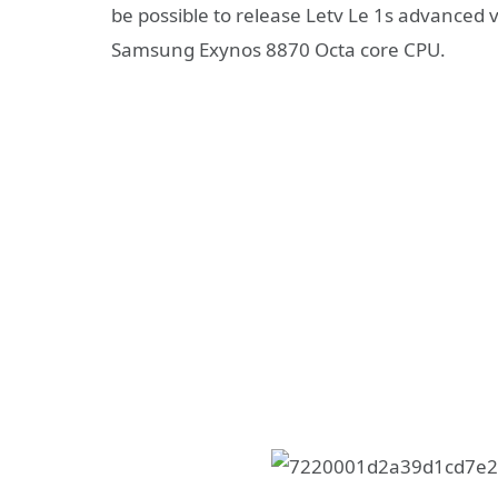
be possible to release Letv Le 1s advanced v
Samsung Exynos 8870 Octa core CPU.