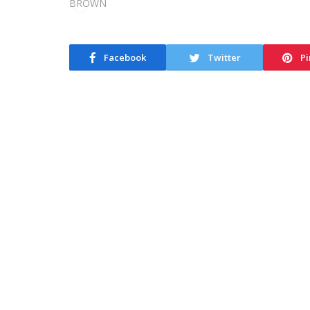
Facebook
Twitter
Pi