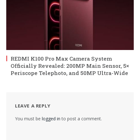
REDMI K100 Pro Max Camera System
Officially Revealed: 200MP Main Sensor, 5×
Periscope Telephoto, and 50MP Ultra-Wide
LEAVE A REPLY
You must be
logged in
to post a comment.