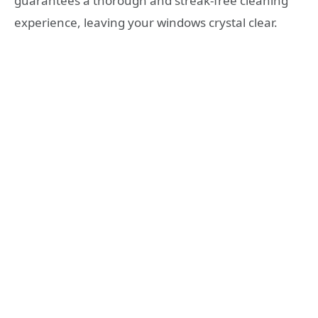
guarantees a thorough and streak-free cleaning
experience, leaving your windows crystal clear.