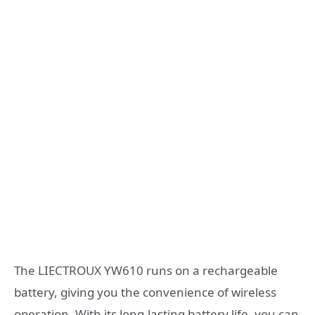
The LIECTROUX YW610 runs on a rechargeable
battery, giving you the convenience of wireless
operation. With its long-lasting battery life, you can