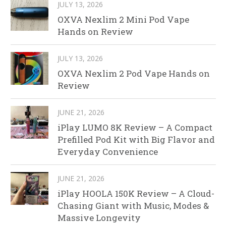
JULY 13, 2026
OXVA Nexlim 2 Mini Pod Vape
Hands on Review
JULY 13, 2026
OXVA Nexlim 2 Pod Vape Hands on
Review
JUNE 21, 2026
iPlay LUMO 8K Review – A Compact
Prefilled Pod Kit with Big Flavor and
Everyday Convenience
JUNE 21, 2026
iPlay HOOLA 150K Review – A Cloud-
Chasing Giant with Music, Modes &
Massive Longevity