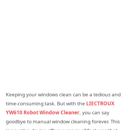
Keeping your windows clean can be a tedious and
time-consuming task. But with the
LIECTROUX
YW610 Robot Window Cleaner
, you can say
goodbye to manual window cleaning forever. This