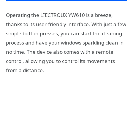
Operating the LIECTROUX YW610 is a breeze,
thanks to its user-friendly interface. With just a few
simple button presses, you can start the cleaning
process and have your windows sparkling clean in
no time. The device also comes with a remote
control, allowing you to control its movements
from a distance.