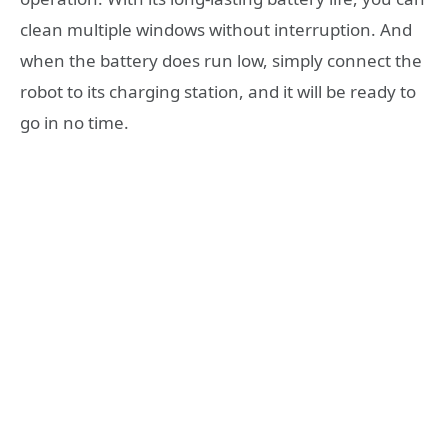
clean multiple windows without interruption. And
when the battery does run low, simply connect the
robot to its charging station, and it will be ready to
go in no time.