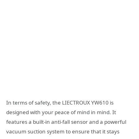
In terms of safety, the LIECTROUX YW610 is
designed with your peace of mind in mind. It
features a built-in anti-fall sensor and a powerful
vacuum suction system to ensure that it stays