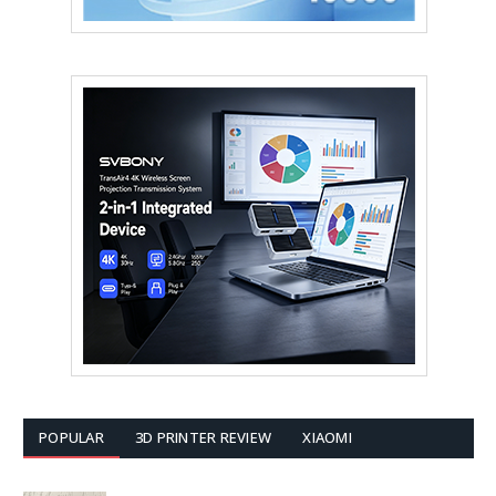
POPULAR
3D PRINTER REVIEW
XIAOMI