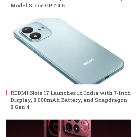
Model Since GPT-4.5
REDMI Note 17 Launches in India with 7-Inch
Display, 8,000mAh Battery, and Snapdragon
8 Gen 4