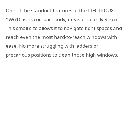
One of the standout features of the LIECTROUX
YW610 is its compact body, measuring only 9.3cm.
This small size allows it to navigate tight spaces and
reach even the most hard-to-reach windows with
ease. No more struggling with ladders or
precarious positions to clean those high windows.