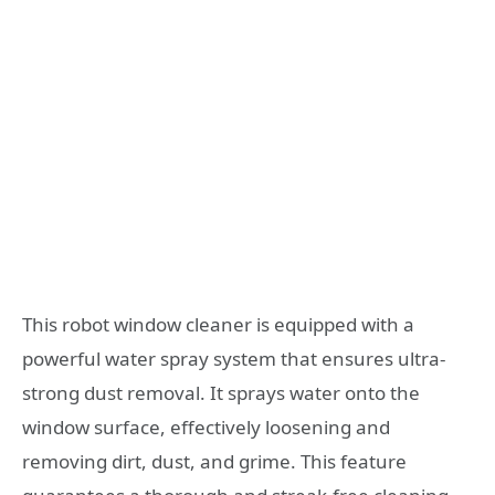
This robot window cleaner is equipped with a
powerful water spray system that ensures ultra-
strong dust removal. It sprays water onto the
window surface, effectively loosening and
removing dirt, dust, and grime. This feature