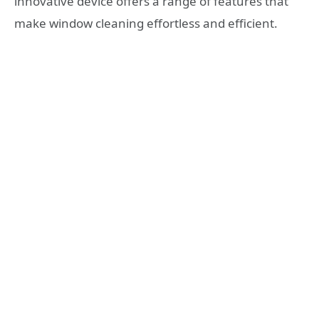
innovative device offers a range of features that
make window cleaning effortless and efficient.