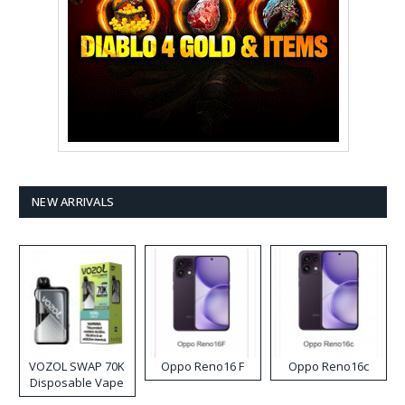
NEW ARRIVALS
VOZOL SWAP 70K
Oppo Reno16 F
Oppo Reno16c
Disposable Vape