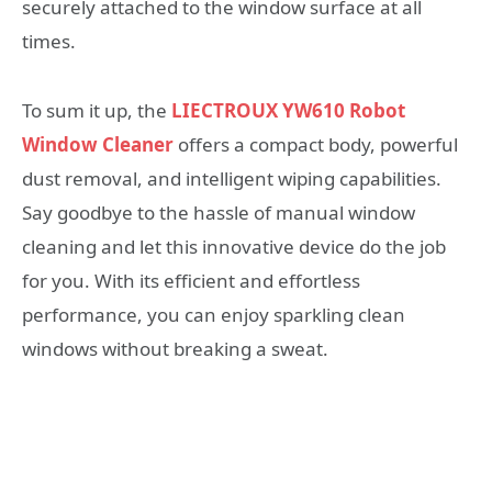
securely attached to the window surface at all
times.
To sum it up, the
LIECTROUX YW610 Robot
Window Cleaner
offers a compact body, powerful
dust removal, and intelligent wiping capabilities.
Say goodbye to the hassle of manual window
cleaning and let this innovative device do the job
for you. With its efficient and effortless
performance, you can enjoy sparkling clean
windows without breaking a sweat.