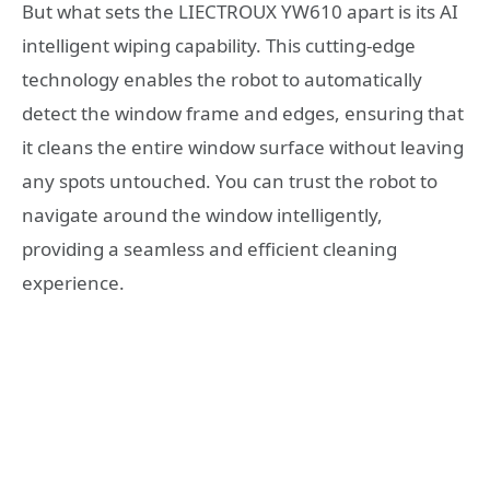
But what sets the LIECTROUX YW610 apart is its AI
intelligent wiping capability. This cutting-edge
technology enables the robot to automatically
detect the window frame and edges, ensuring that
it cleans the entire window surface without leaving
any spots untouched. You can trust the robot to
navigate around the window intelligently,
providing a seamless and efficient cleaning
experience.