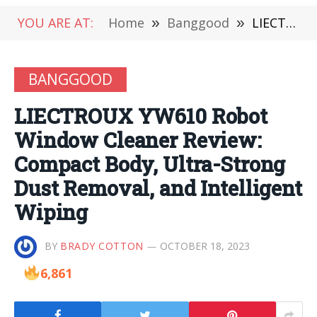
YOU ARE AT:
Home
»
Banggood
»
LIECTROUX YW610 Robot Window Cleaner Review: Compact Body, Ultra-Strong Dust Removal, and Intelligent Wiping
BANGGOOD
LIECTROUX YW610 Robot
Window Cleaner Review:
Compact Body, Ultra-Strong
Dust Removal, and Intelligent
Wiping
BY
BRADY COTTON
OCTOBER 18, 2023
6,861