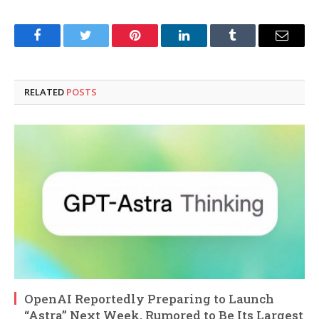
Facebook
Twitter
Pinterest
LinkedIn
Tumblr
Email
RELATED
POSTS
OpenAI Reportedly Preparing to Launch
“Astra” Next Week, Rumored to Be Its Largest