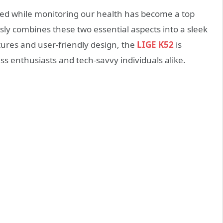
cted while monitoring our health has become a top
sly combines these two essential aspects into a sleek
tures and user-friendly design, the
LIGE K52
is
ss enthusiasts and tech-savvy individuals alike.