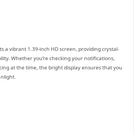
 a vibrant 1.39-inch HD screen, providing crystal-
ility. Whether you’re checking your notifications,
cing at the time, the bright display ensures that you
nlight.