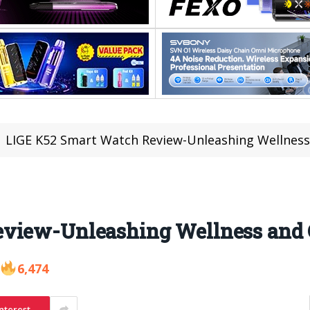
LIGE K52 Smart Watch Review-Unleashing Wellness
eview-Unleashing Wellness and 
6,474
nterest