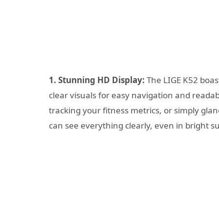
1. Stunning HD Display:
The LIGE K52 boasts
clear visuals for easy navigation and readab
tracking your fitness metrics, or simply glan
can see everything clearly, even in bright su