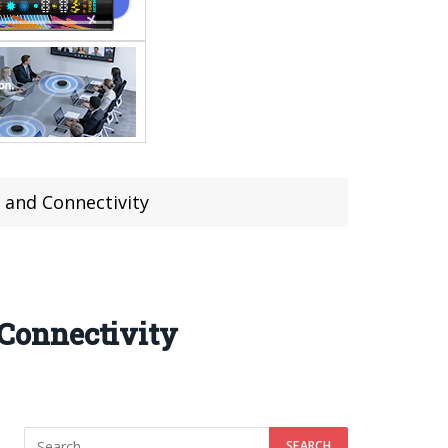
 and Connectivity
Connectivity