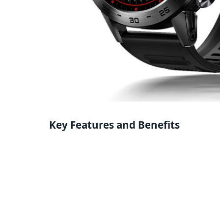
Key Features and Benefits