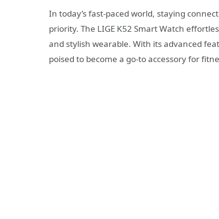
In today’s fast-paced world, staying conne
priority. The LIGE K52 Smart Watch effortles
and stylish wearable. With its advanced fea
poised to become a go-to accessory for fitne