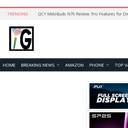
TRENDING
How to Open and Clean Your Phone Safely at 
HOME
BREAKING NEWS
AMAZON
PHONE
TOP V