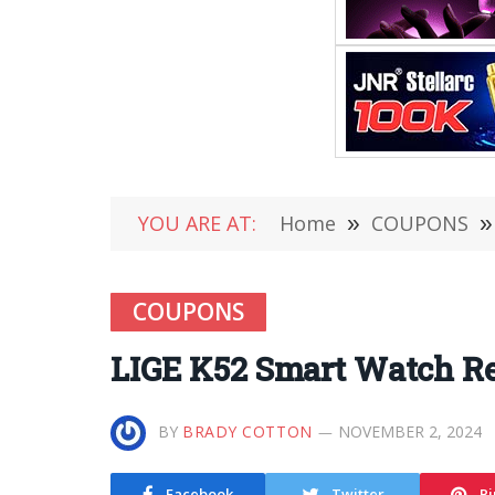
YOU ARE AT:
Home
»
COUPONS
»
COUPONS
LIGE K52 Smart Watch R
BY
BRADY COTTON
NOVEMBER 2, 2024
Facebook
Twitter
Pi