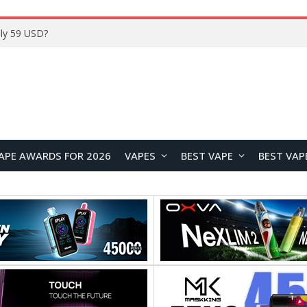
Home
APE AWARDS FOR 2026
VAPES
BEST VAPE
BEST VAP