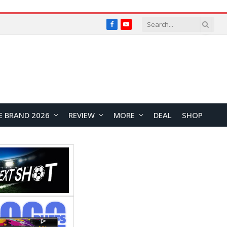
Facebook
YouTube
E BRAND 2026
REVIEW
MORE
DEAL
SHOP