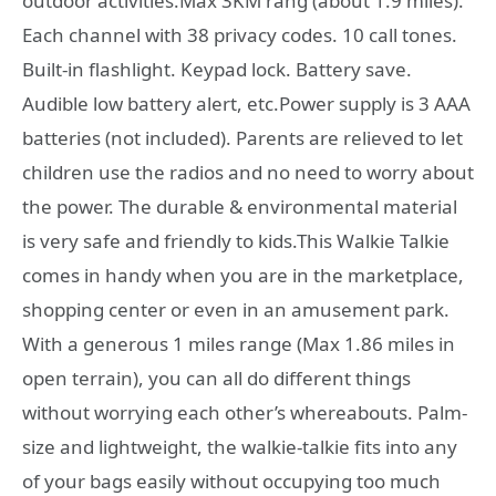
outdoor activities.Max 3KM rang (about 1.9 miles).
Each channel with 38 privacy codes. 10 call tones.
Built-in flashlight. Keypad lock. Battery save.
Audible low battery alert, etc.Power supply is 3 AAA
batteries (not included). Parents are relieved to let
children use the radios and no need to worry about
the power. The durable & environmental material
is very safe and friendly to kids.This Walkie Talkie
comes in handy when you are in the marketplace,
shopping center or even in an amusement park.
With a generous 1 miles range (Max 1.86 miles in
open terrain), you can all do different things
without worrying each other’s whereabouts. Palm-
size and lightweight, the walkie-talkie fits into any
of your bags easily without occupying too much