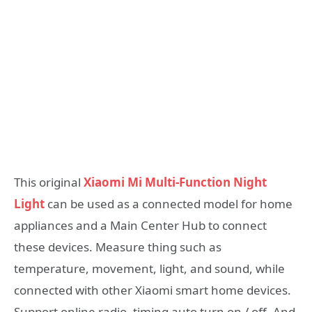
This original
Xiaomi Mi Multi-Function Night
Light
can be used as a connected model for home
appliances and a Main Center Hub to connect
these devices. Measure thing such as
temperature, movement, light, and sound, while
connected with other Xiaomi smart home devices.
Support online radio, timing auto turn on / off. And