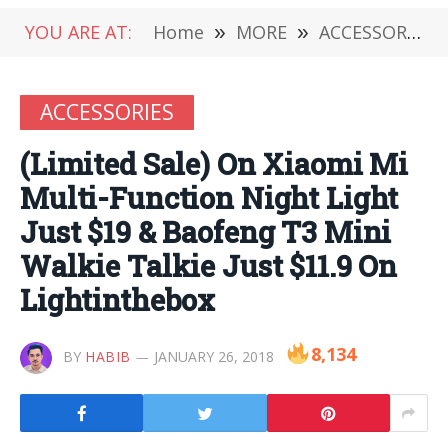
YOU ARE AT:
Home
»
MORE
»
ACCESSORIES
ACCESSORIES
(Limited Sale) On Xiaomi Mi
Multi-Function Night Light
Just $19 & Baofeng T3 Mini
Walkie Talkie Just $11.9 On
Lightinthebox
8,134
BY
HABIB
JANUARY 26, 2018