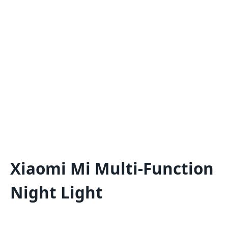
Xiaomi Mi Multi-Function
Night Light