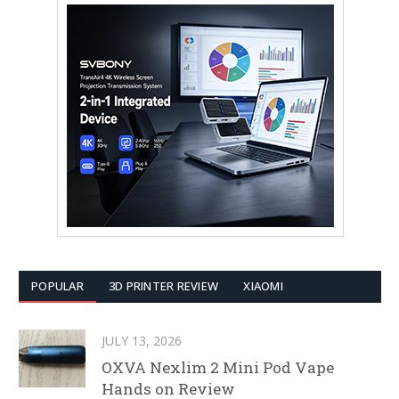
POPULAR
3D PRINTER REVIEW
XIAOMI
JULY 13, 2026
OXVA Nexlim 2 Mini Pod Vape
Hands on Review