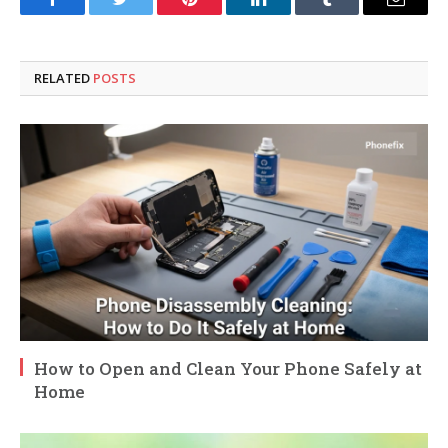
Facebook
Twitter
Pinterest
LinkedIn
Tumblr
Email
RELATED
POSTS
How to Open and Clean Your Phone Safely at
Home