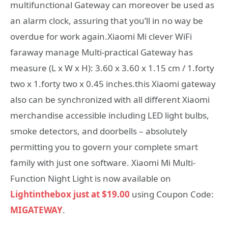
multifunctional Gateway can moreover be used as
an alarm clock, assuring that you’ll in no way be
overdue for work again.Xiaomi Mi clever WiFi
faraway manage Multi-practical Gateway has
measure (L x W x H): 3.60 x 3.60 x 1.15 cm / 1.forty
two x 1.forty two x 0.45 inches.this Xiaomi gateway
also can be synchronized with all different Xiaomi
merchandise accessible including LED light bulbs,
smoke detectors, and doorbells – absolutely
permitting you to govern your complete smart
family with just one software. Xiaomi Mi Multi-
Function Night Light is now available on
Lightinthebox just at $19.00
using Coupon Code:
MIGATEWAY
.