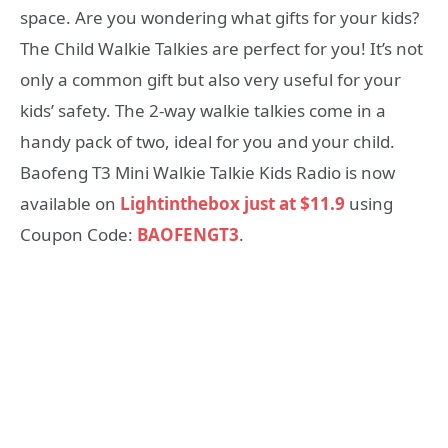
space. Are you wondering what gifts for your kids?
The Child Walkie Talkies are perfect for you! It’s not
only a common gift but also very useful for your
kids’ safety. The 2-way walkie talkies come in a
handy pack of two, ideal for you and your child.
Baofeng T3 Mini Walkie Talkie Kids Radio is now
available on
Lightinthebox just at $11.9
using
Coupon Code:
BAOFENGT3
.