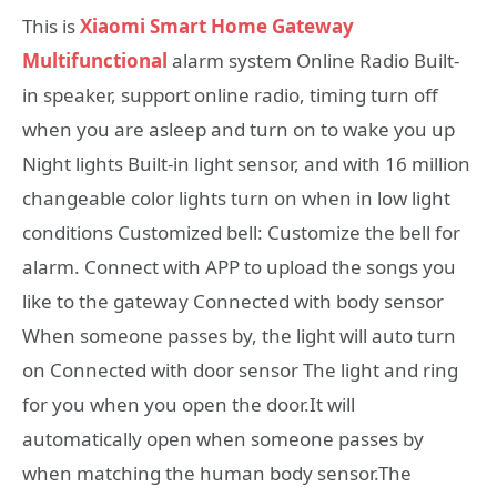
This is
Xiaomi Smart Home Gateway
Multifunctional
alarm system Online Radio Built-
in speaker, support online radio, timing turn off
when you are asleep and turn on to wake you up
Night lights Built-in light sensor, and with 16 million
changeable color lights turn on when in low light
conditions Customized bell: Customize the bell for
alarm. Connect with APP to upload the songs you
like to the gateway Connected with body sensor
When someone passes by, the light will auto turn
on Connected with door sensor The light and ring
for you when you open the door.It will
automatically open when someone passes by
when matching the human body sensor.The