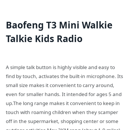
Baofeng T3 Mini Walkie
Talkie Kids Radio
A simple talk button is highly visible and easy to
find by touch, activates the built-in microphone. Its
small size makes it convenient to carry around,
even for smaller hands. It intended for ages 5 and
up.The long range makes it convenient to keep in
touch with roaming children when they scamper
off in the supermarket, shopping center or some