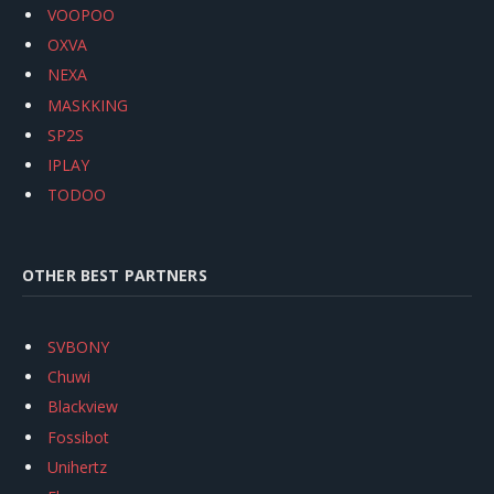
VOOPOO
OXVA
NEXA
MASKKING
SP2S
IPLAY
TODOO
OTHER BEST PARTNERS
SVBONY
Chuwi
Blackview
Fossibot
Unihertz