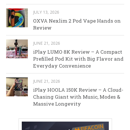
JULY 13, 2026
OXVA Nexlim 2 Pod Vape Hands on
Review
JUNE 21, 2026
iPlay LUMO 8K Review – A Compact
Prefilled Pod Kit with Big Flavor and
Everyday Convenience
JUNE 21, 2026
iPlay HOOLA 150K Review – A Cloud-
Chasing Giant with Music, Modes &
Massive Longevity