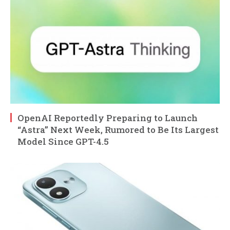
OpenAI Reportedly Preparing to Launch
“Astra” Next Week, Rumored to Be Its Largest
Model Since GPT-4.5