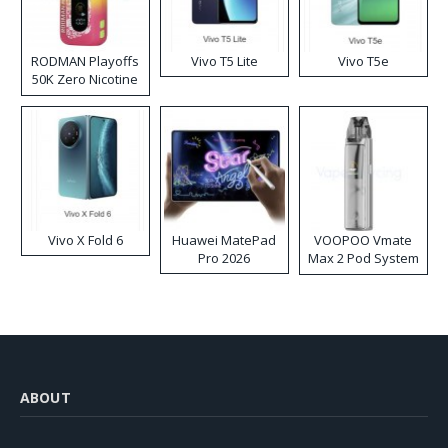
RODMAN Playoffs
Vivo T5 Lite
Vivo T5e
50K Zero Nicotine
Disposable Vape
Vivo X Fold 6
Huawei MatePad
VOOPOO Vmate
Pro 2026
Max 2 Pod System
Kit
ABOUT