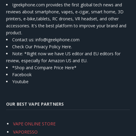
Igeekphone.com provides the first global tech news and
reviews about smartphone, vapes, e-cigar, smart home, 3D
printers, e-bike,tablets, RC drones, VR headset, and other
accessories. It's the best platform to improve your brand and
product.
Contact us
: info@igeekphone.com
Check Our Privacy Policy Here.
Note: *Right now we have US editor and EU editors for
review, especially for Amazon US and EU.
*Shop and Compare Price Here*
Facebook
Youtube
OUR BEST VAPE PARTNERS
VAPE ONLINE STORE
VAPORESSO