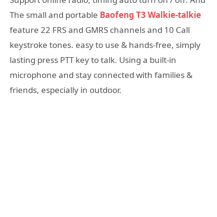
The small and portable
Baofeng T3 Walkie-talkie
feature 22 FRS and GMRS channels and 10 Call
keystroke tones. easy to use & hands-free, simply
lasting press PTT key to talk. Using a built-in
microphone and stay connected with families &
friends, especially in outdoor.