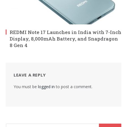
REDMI Note 17 Launches in India with 7-Inch
Display, 8,000mAh Battery, and Snapdragon
8 Gen 4
LEAVE A REPLY
You must be
logged in
to post a comment.