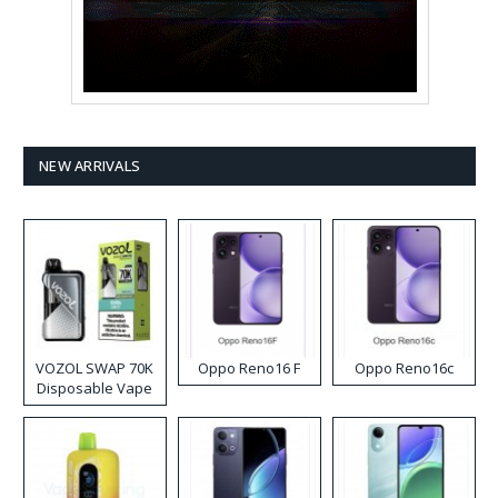
NEW ARRIVALS
VOZOL SWAP 70K
Oppo Reno16 F
Oppo Reno16c
Disposable Vape