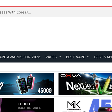
Chuwi GTBook X Gaming Laptop Launches Overseas With Core i7-230H and RTX 3050 for $999
APE AWARDS FOR 2026
VAPES
BEST VAPE
BEST VAP