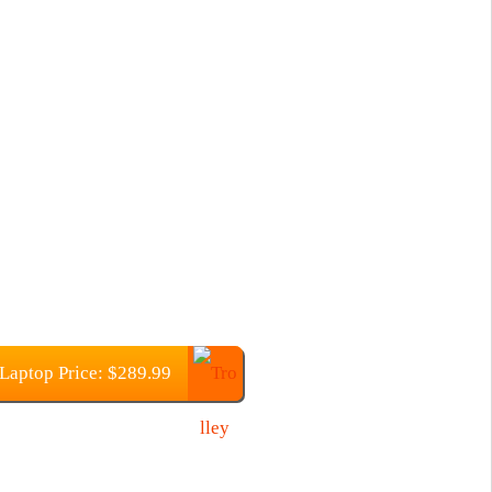
Laptop Price: $289.99