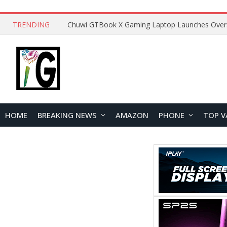
TRENDING
HOME
BREAKING NEWS
AMAZON
PHONE
TOP V