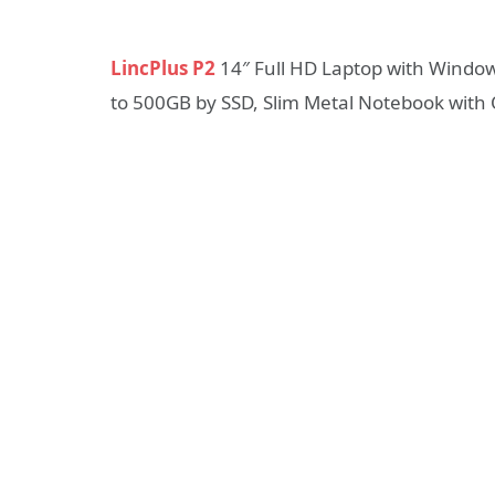
LincPlus P2
14″ Full HD Laptop with Wind
to 500GB by SSD, Slim Metal Notebook wit