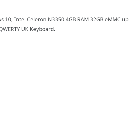
ows 10, Intel Celeron N3350 4GB RAM 32GB eMMC up
h QWERTY UK Keyboard.