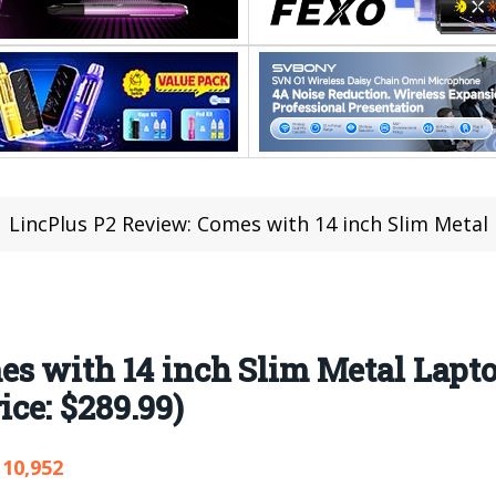
LincPlus P2 Review: Comes with 14 inch Slim Metal Laptop Intel
s with 14 inch Slim Metal Lapto
ce: $289.99)
10,952