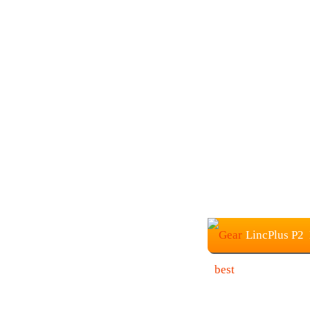
LincPlus P2 