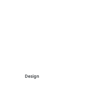
Design