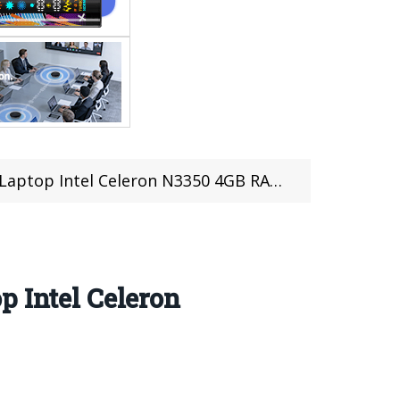
 Celeron N3350 4GB RAM 32GB (Price: $289.99)
p Intel Celeron