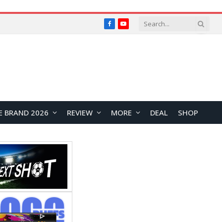
Facebook
YouTube
E BRAND 2026
REVIEW
MORE
DEAL
SHOP