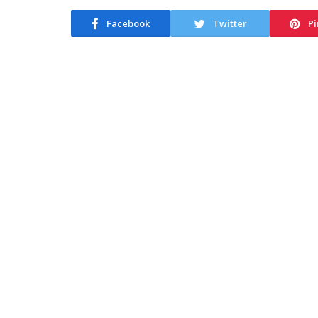
Facebook
Twitter
Pi