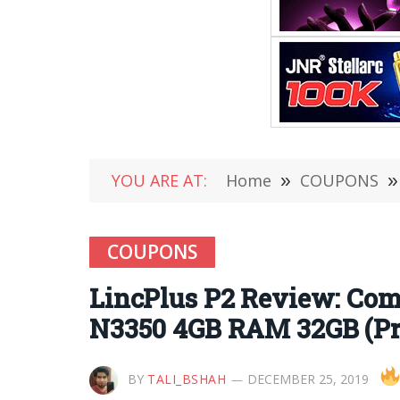
YOU ARE AT:
Home
»
COUPONS
»
COUPONS
LincPlus P2 Review: Come
N3350 4GB RAM 32GB (Pri
BY
TALI_BSHAH
DECEMBER 25, 2019