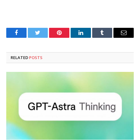
Facebook
Twitter
Pinterest
LinkedIn
Tumblr
Email
RELATED
POSTS