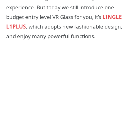
experience. But today we still introduce one
budget entry level VR Glass for you, it’s
LINGLE
L1PLUS
, which adopts new fashionable design,
and enjoy many powerful functions.