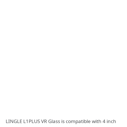
LINGLE L1PLUS VR Glass is compatible with 4 inch