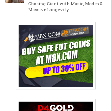
Chasing Giant with Music, Modes &
Massive Longevity