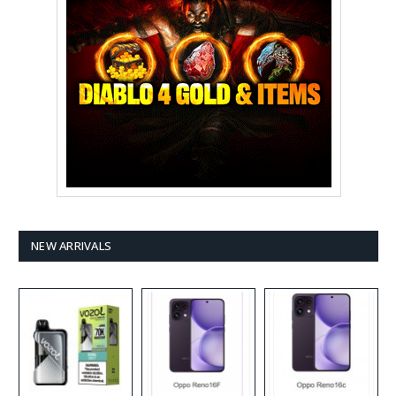
NEW ARRIVALS