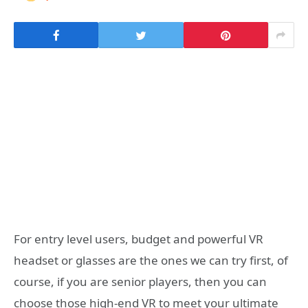
For entry level users, budget and powerful VR
headset or glasses are the ones we can try first, of
course, if you are senior players, then you can
choose those high-end VR to meet your ultimate