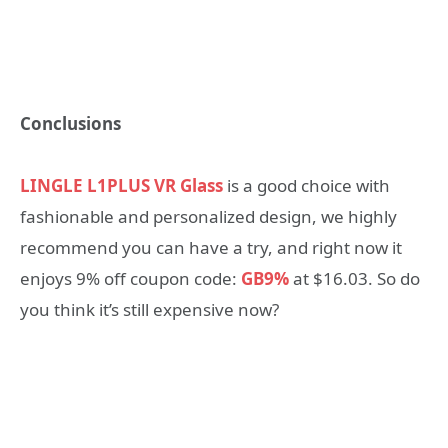
Conclusions
LINGLE L1PLUS VR Glass
is a good choice with
fashionable and personalized design, we highly
recommend you can have a try, and right now it
enjoys 9% off coupon code:
GB9%
at $16.03. So do
you think it’s still expensive now?