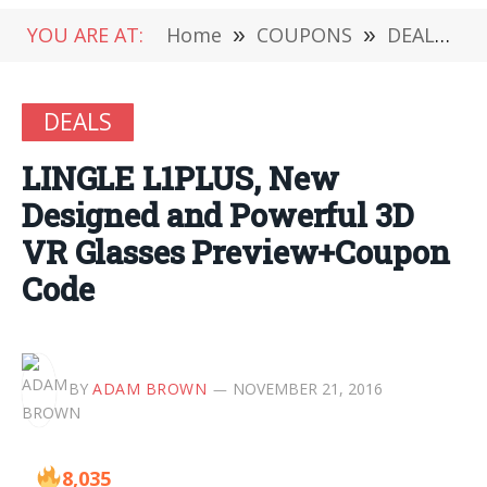
YOU ARE AT:
Home
»
COUPONS
»
DEALS
»
DEALS
LINGLE L1PLUS, New
Designed and Powerful 3D
VR Glasses Preview+Coupon
Code
BY
ADAM BROWN
NOVEMBER 21, 2016
8,035