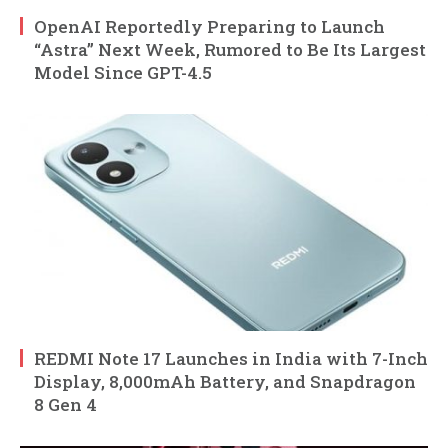
OpenAI Reportedly Preparing to Launch
“Astra” Next Week, Rumored to Be Its Largest
Model Since GPT-4.5
REDMI Note 17 Launches in India with 7-Inch
Display, 8,000mAh Battery, and Snapdragon
8 Gen 4