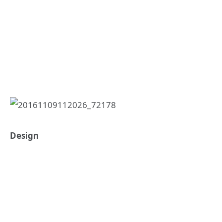
Design