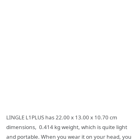
LINGLE L1PLUS has 22.00 x 13.00 x 10.70 cm
dimensions, 0.414 kg weight, which is quite light
and portable. When you wear it on your head, you