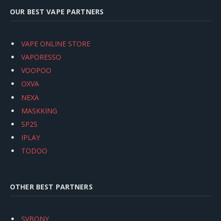
OUR BEST VAPE PARTNERS
VAPE ONLINE STORE
VAPORESSO
VOOPOO
OXVA
NEXA
MASKKING
SP2S
IPLAY
TODOO
OTHER BEST PARTNERS
SVBONY