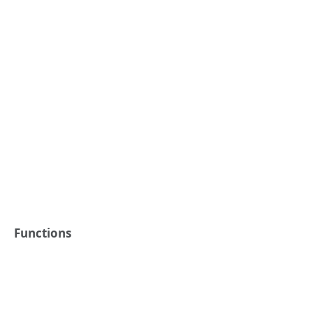
Functions