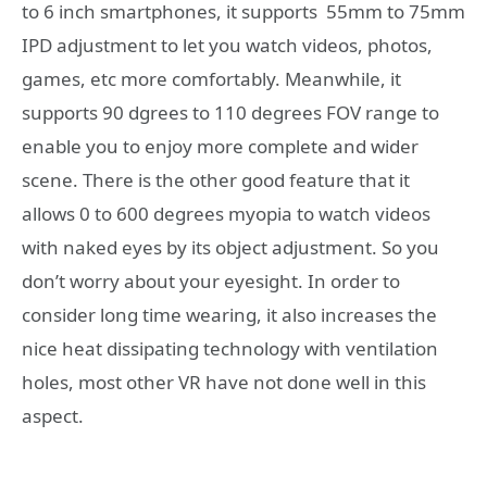
to 6 inch smartphones, it supports 55mm to 75mm
IPD adjustment to let you watch videos, photos,
games, etc more comfortably. Meanwhile, it
supports 90 dgrees to 110 degrees FOV range to
enable you to enjoy more complete and wider
scene. There is the other good feature that it
allows 0 to 600 degrees myopia to watch videos
with naked eyes by its object adjustment. So you
don’t worry about your eyesight. In order to
consider long time wearing, it also increases the
nice heat dissipating technology with ventilation
holes, most other VR have not done well in this
aspect.