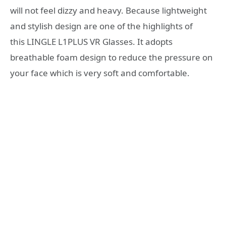
will not feel dizzy and heavy. Because lightweight
and stylish design are one of the highlights of
this LINGLE L1PLUS VR Glasses. It adopts
breathable foam design to reduce the pressure on
your face which is very soft and comfortable.