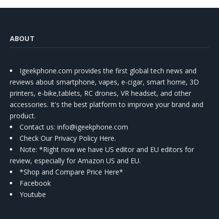
ABOUT
Igeekphone.com provides the first global tech news and
reviews about smartphone, vapes, e-cigar, smart home, 3D
printers, e-bike,tablets, RC drones, VR headset, and other
accessories. It's the best platform to improve your brand and
product.
Contact us
: info@igeekphone.com
Check Our Privacy Policy Here.
Note: *Right now we have US editor and EU editors for
review, especially for Amazon US and EU.
*Shop and Compare Price Here*
Facebook
Youtube