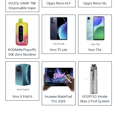
VOZOL SWAP 70K
Oppo Reno16 F
Oppo Reno16c
Disposable Vape
RODMAN Playoffs
Vivo T5 Lite
Vivo T5e
50K Zero Nicotine
Disposable Vape
Vivo X Fold 6
Huawei MatePad
VOOPOO Vmate
Pro 2026
Max 2 Pod System
Kit