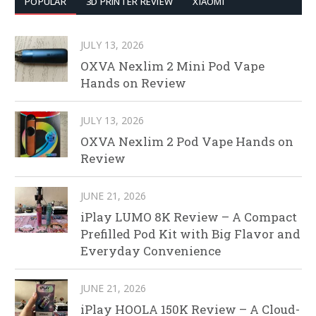
POPULAR
3D PRINTER REVIEW
XIAOMI
JULY 13, 2026
OXVA Nexlim 2 Mini Pod Vape
Hands on Review
JULY 13, 2026
OXVA Nexlim 2 Pod Vape Hands on
Review
JUNE 21, 2026
iPlay LUMO 8K Review – A Compact
Prefilled Pod Kit with Big Flavor and
Everyday Convenience
JUNE 21, 2026
iPlay HOOLA 150K Review – A Cloud-