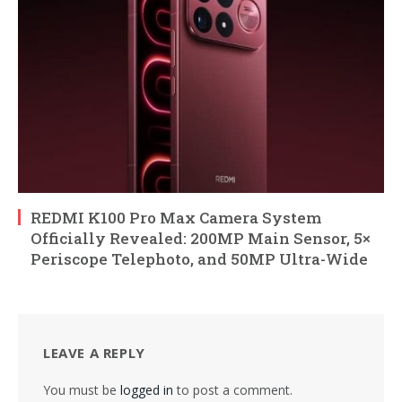
REDMI K100 Pro Max Camera System
Officially Revealed: 200MP Main Sensor, 5×
Periscope Telephoto, and 50MP Ultra-Wide
LEAVE A REPLY
You must be
logged in
to post a comment.