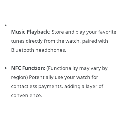
Music Playback:
Store and play your favorite
tunes directly from the watch, paired with
Bluetooth headphones.
NFC Function:
(Functionality may vary by
region) Potentially use your watch for
contactless payments, adding a layer of
convenience.