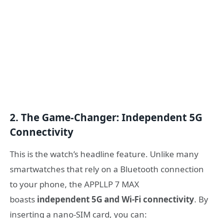
2. The Game-Changer: Independent 5G
Connectivity
This is the watch’s headline feature. Unlike many
smartwatches that rely on a Bluetooth connection
to your phone, the APPLLP 7 MAX
boasts
independent 5G and Wi-Fi connectivity
. By
inserting a nano-SIM card, you can: