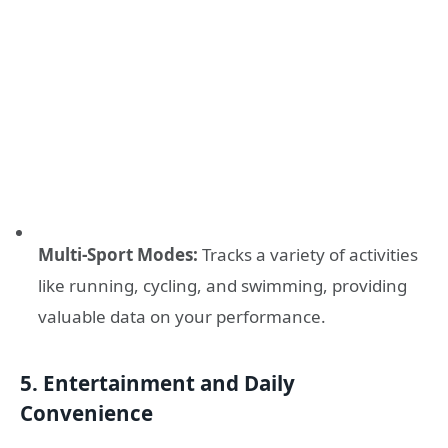
Multi-Sport Modes:
Tracks a variety of activities
like running, cycling, and swimming, providing
valuable data on your performance.
5. Entertainment and Daily
Convenience