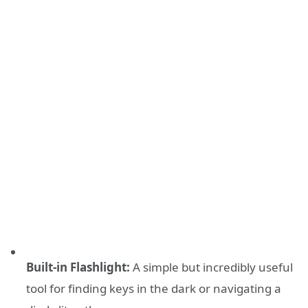
Built-in Flashlight:
A simple but incredibly useful
tool for finding keys in the dark or navigating a