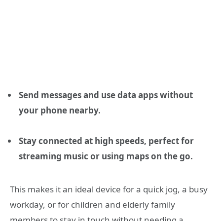
Send messages and use data apps without
your phone nearby.
Stay connected at high speeds, perfect for
streaming music or using maps on the go.
This makes it an ideal device for a quick jog, a busy
workday, or for children and elderly family
members to stay in touch without needing a