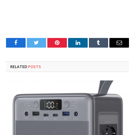
Facebook
Twitter
Pinterest
LinkedIn
Tumblr
Email
RELATED
POSTS