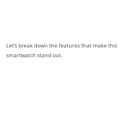
Let’s break down the features that make this
smartwatch stand out.