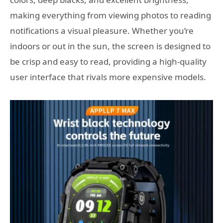
making everything from viewing photos to reading
notifications a visual pleasure. Whether you’re
indoors or out in the sun, the screen is designed to
be crisp and easy to read, providing a high-quality
user interface that rivals more expensive models.