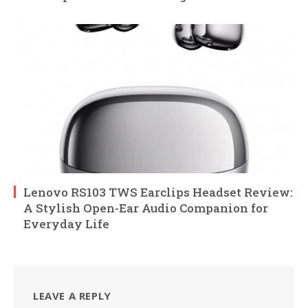
Lenovo RS103 TWS Earclips Headset Review:
A Stylish Open-Ear Audio Companion for
Everyday Life
LEAVE A REPLY