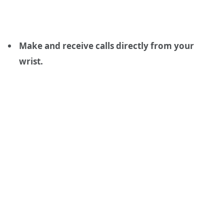
Make and receive calls directly from your
wrist.