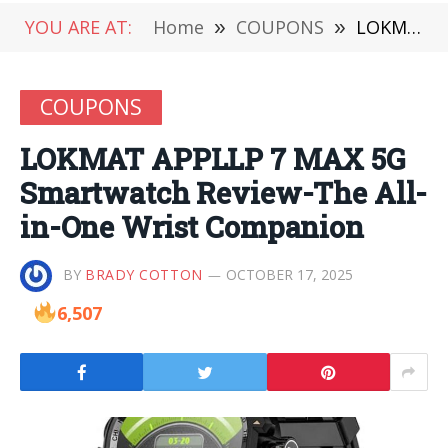
YOU ARE AT:
Home
»
COUPONS
»
LOKMAT APPLLP 7 MAX 5G Smartwatch Review-The All-in-One Wrist Companion
COUPONS
LOKMAT APPLLP 7 MAX 5G
Smartwatch Review-The All-
in-One Wrist Companion
BY
BRADY COTTON
OCTOBER 17, 2025
6,507