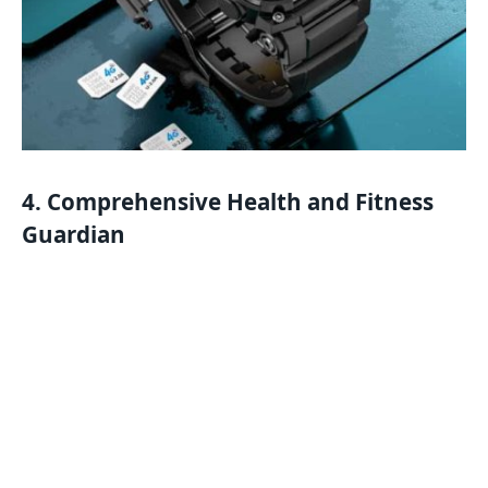
4. Comprehensive Health and Fitness
Guardian