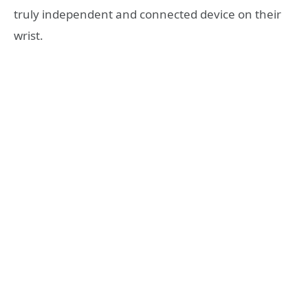
truly independent and connected device on their
wrist.