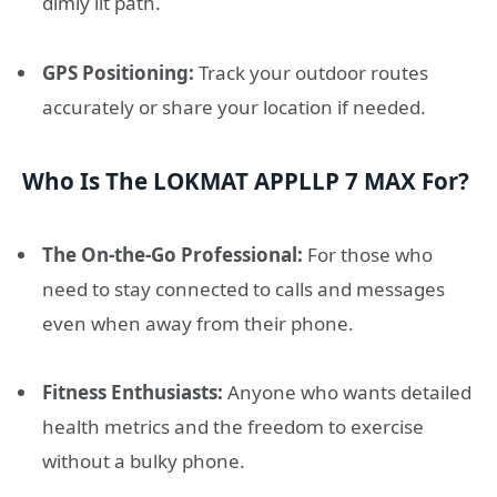
dimly lit path.
GPS Positioning:
Track your outdoor routes
accurately or share your location if needed.
Who Is The LOKMAT APPLLP 7 MAX For?
The On-the-Go Professional:
For those who
need to stay connected to calls and messages
even when away from their phone.
Fitness Enthusiasts:
Anyone who wants detailed
health metrics and the freedom to exercise
without a bulky phone.