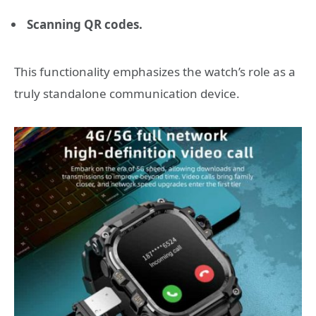
Scanning QR codes.
This functionality emphasizes the watch’s role as a
truly standalone communication device.