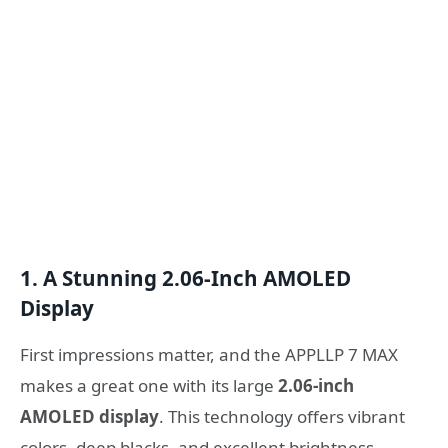
1. A Stunning 2.06-Inch AMOLED
Display
First impressions matter, and the APPLLP 7 MAX
makes a great one with its large
2.06-inch
AMOLED display
. This technology offers vibrant
colors, deep blacks, and excellent brightness,