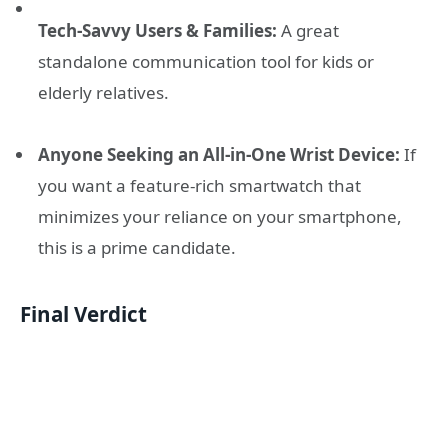
Tech-Savvy Users & Families:
A great
standalone communication tool for kids or
elderly relatives.
Anyone Seeking an All-in-One Wrist Device:
If
you want a feature-rich smartwatch that
minimizes your reliance on your smartphone,
this is a prime candidate.
Final Verdict