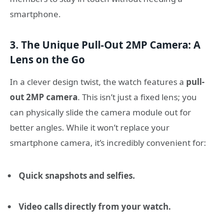
smartphone.
3. The Unique Pull-Out 2MP Camera: A
Lens on the Go
In a clever design twist, the watch features a
pull-
out 2MP camera
. This isn’t just a fixed lens; you
can physically slide the camera module out for
better angles. While it won’t replace your
smartphone camera, it’s incredibly convenient for:
Quick snapshots and selfies.
Video calls directly from your watch.