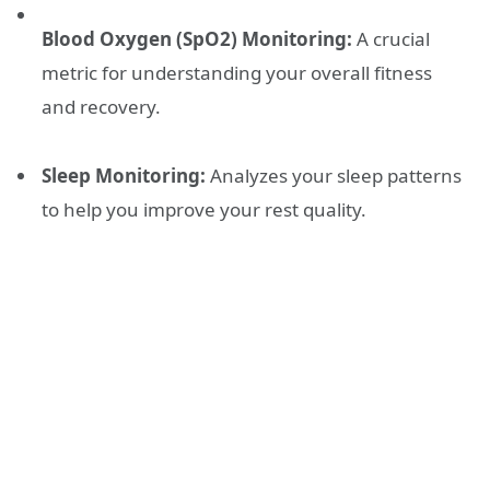
Blood Oxygen (SpO2) Monitoring:
A crucial
metric for understanding your overall fitness
and recovery.
Sleep Monitoring:
Analyzes your sleep patterns
to help you improve your rest quality.