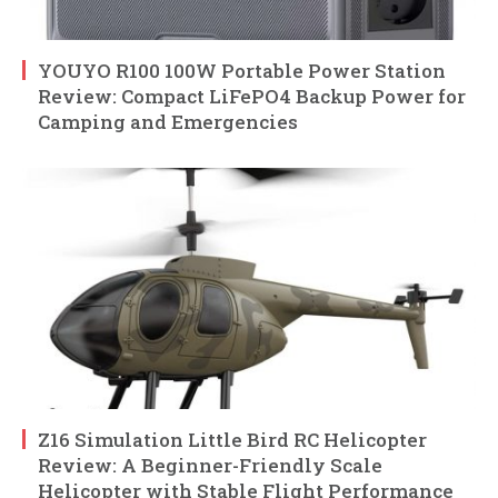
YOUYO R100 100W Portable Power Station
Review: Compact LiFePO4 Backup Power for
Camping and Emergencies
Z16 Simulation Little Bird RC Helicopter
Review: A Beginner-Friendly Scale
Helicopter with Stable Flight Performance