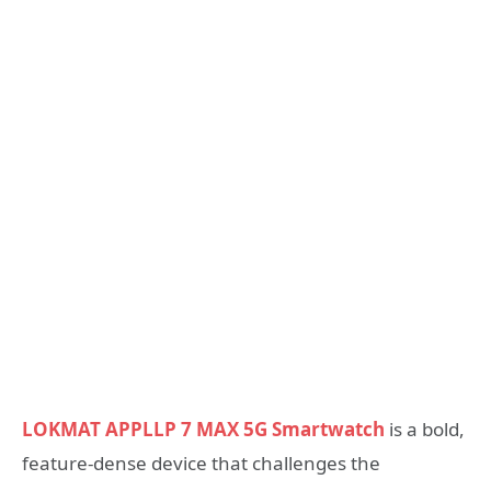
LOKMAT APPLLP 7 MAX 5G Smartwatch
is a bold,
feature-dense device that challenges the