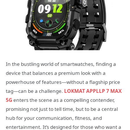
In the bustling world of smartwatches, finding a
device that balances a premium look with a
powerhouse of features—without a flagship price
tag—can be a challenge.
LOKMAT APPLLP 7 MAX
5G
enters the scene as a compelling contender,
promising not just to tell time, but to be a central
hub for your communication, fitness, and
entertainment. It’s designed for those who want a