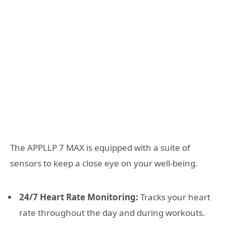
The APPLLP 7 MAX is equipped with a suite of
sensors to keep a close eye on your well-being.
24/7 Heart Rate Monitoring:
Tracks your heart
rate throughout the day and during workouts.