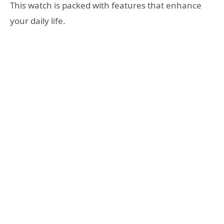
This watch is packed with features that enhance
your daily life.