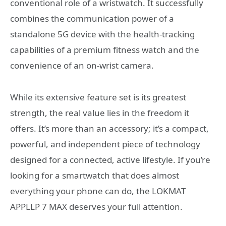
conventional role of a wristwatch. It successfully
combines the communication power of a
standalone 5G device with the health-tracking
capabilities of a premium fitness watch and the
convenience of an on-wrist camera.
While its extensive feature set is its greatest
strength, the real value lies in the freedom it
offers. It’s more than an accessory; it’s a compact,
powerful, and independent piece of technology
designed for a connected, active lifestyle. If you’re
looking for a smartwatch that does almost
everything your phone can do, the LOKMAT
APPLLP 7 MAX deserves your full attention.