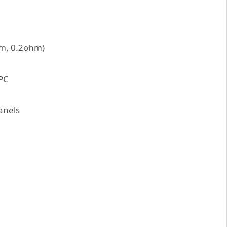
ohm, 0.2ohm)
VPC
panels