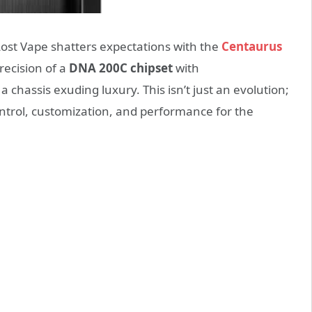
Lost Vape shatters expectations with the
Centaurus
recision of a
DNA 200C chipset
with
 a chassis exuding luxury. This isn’t just an evolution;
ontrol, customization, and performance for the