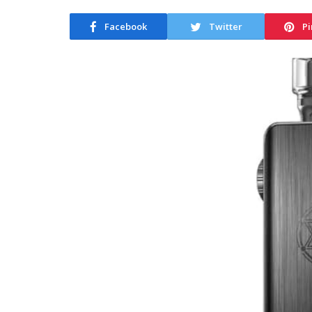
Facebook
Twitter
Pi