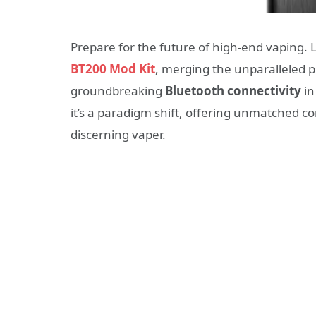
Prepare for the future of high-end vaping. 
BT200 Mod Kit
, merging the unparalleled p
groundbreaking
Bluetooth connectivity
in
it’s a paradigm shift, offering unmatched c
discerning vaper.