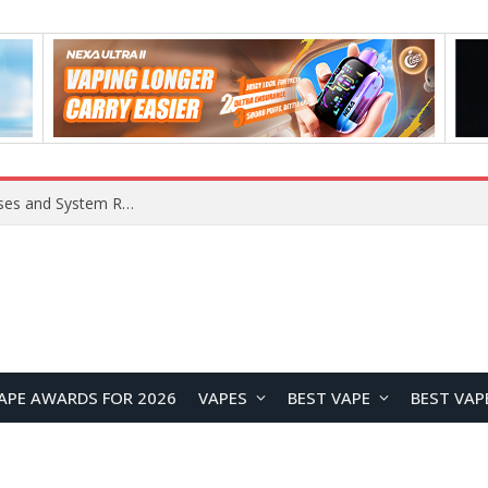
Xiaomi 16 SE Application Crashes: Common Causes and System Repair Solutions
APE AWARDS FOR 2026
VAPES
BEST VAPE
BEST VAP