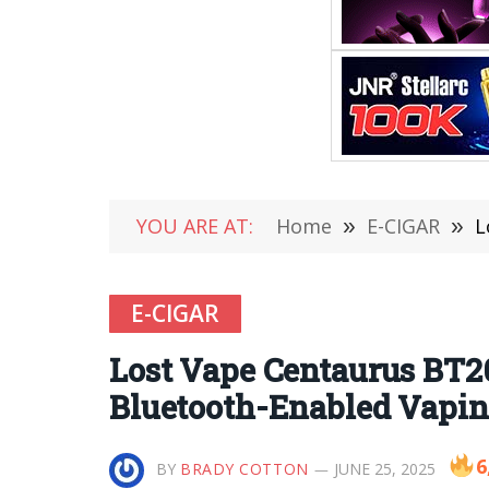
YOU ARE AT:
Home
»
E-CIGAR
»
L
E-CIGAR
Lost Vape Centaurus BT2
Bluetooth-Enabled Vapin
6
BY
BRADY COTTON
JUNE 25, 2025