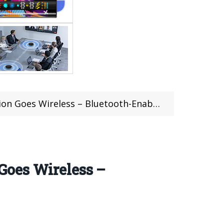
less – Bluetooth-Enabled Vaping Excellence
Goes Wireless –