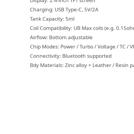
Display: 2.4-inch TFT screen
Charging: USB Type-C, 5V/2A
Tank Capacity: 5ml
Coil Compatibility: UB Max coils (e.g. 0.15
Airflow: Bottom adjustable
Chip Modes: Power / Turbo / Voltage / TC / 
Connectivity: Bluetooth supported
Bdy Materials: Zinc alloy + Leather / Resin 