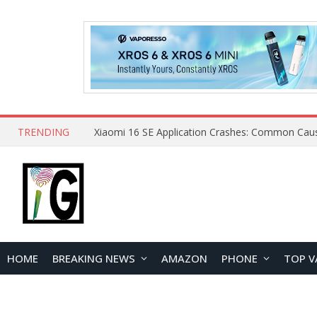
TRENDING
HOME
BREAKING NEWS
AMAZON
PHONE
TOP V