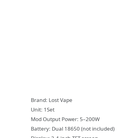
Brand: Lost Vape
Unit: 1Set
Mod Output Power: 5–200W
Battery: Dual 18650 (not included)