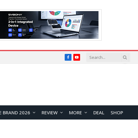
Facebook
YouTube
E BRAND 2026
REVIEW
MORE
DEAL
SHOP