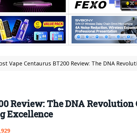
ost Vape Centaurus BT200 Review: The DNA Revolution Goes Wire
00 Review: The DNA Revolution 
g Excellence
,929