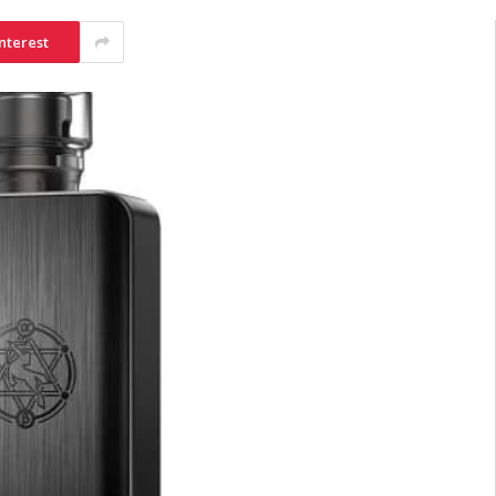
nterest