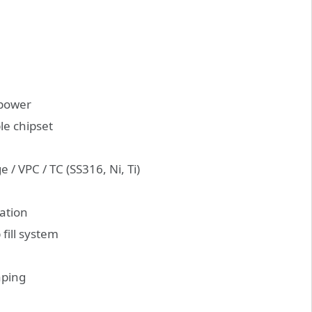
 power
le chipset
 / VPC / TC (SS316, Ni, Ti)
gation
fill system
aping