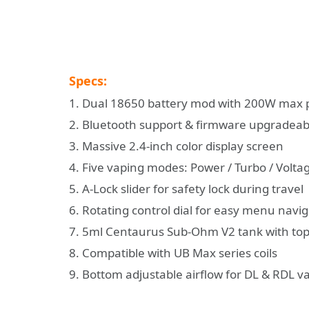
Specs:
1. Dual 18650 battery mod with 200W max
2. Bluetooth support & firmware upgradeab
3. Massive 2.4-inch color display screen
4. Five vaping modes: Power / Turbo / Voltage
5. A-Lock slider for safety lock during travel
6. Rotating control dial for easy menu navi
7. 5ml Centaurus Sub-Ohm V2 tank with top 
8. Compatible with UB Max series coils
9. Bottom adjustable airflow for DL & RDL v