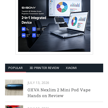
POPULAR
3D PRINTER REVIEW
XIAOMI
JULY 13, 2026
OXVA Nexlim 2 Mini Pod Vape
Hands on Review