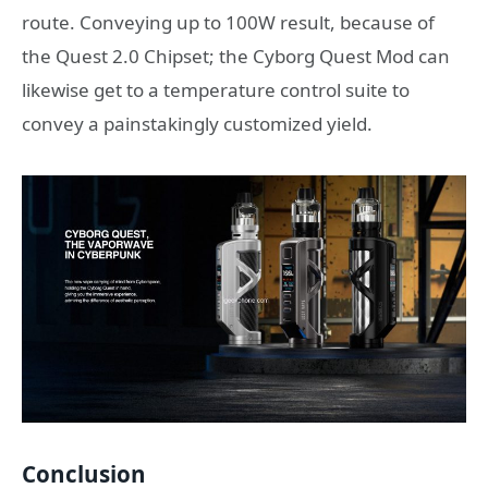
route. Conveying up to 100W result, because of
the Quest 2.0 Chipset; the Cyborg Quest Mod can
likewise get to a temperature control suite to
convey a painstakingly customized yield.
Conclusion