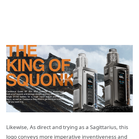
Likewise, As direct and trying as a Sagittarius, this
logo conveys more imperative inventiveness and