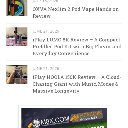
JULY 13, 2026
OXVA Nexlim 2 Pod Vape Hands on
Review
JUNE 21, 2026
iPlay LUMO 8K Review – A Compact
Prefilled Pod Kit with Big Flavor and
Everyday Convenience
JUNE 21, 2026
iPlay HOOLA 150K Review – A Cloud-
Chasing Giant with Music, Modes &
Massive Longevity