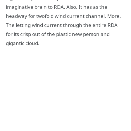
imaginative brain to RDA. Also, It has as the
headway for twofold wind current channel. More,
The letting wind current through the entire RDA
for its crisp out of the plastic new person and
gigantic cloud.