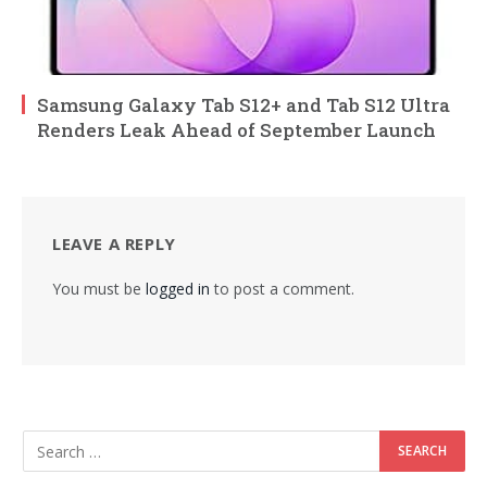
Samsung Galaxy Tab S12+ and Tab S12 Ultra
Renders Leak Ahead of September Launch
LEAVE A REPLY
You must be
logged in
to post a comment.