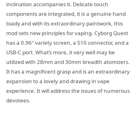
inclination accompanies it. Delicate touch
components are integrated, it is a genuine hand
toady and with its extraordinary paintwork, this
mod sets new principles for vaping. Cyborg Quest
has a 0.96″ variety screen, a 510 connector, and a
USB-C port. What’s more, it very well may be
utilized with 28mm and 30mm breadth atomizers.
It has a magnificent grasp and is an extraordinary
expansion to a lovely and drawing in vape
experience. It will address the issues of numerous
devotees.