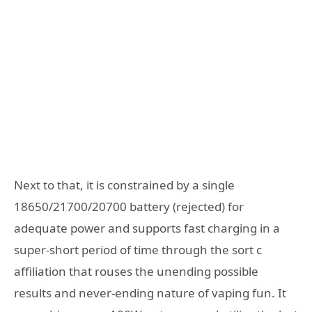
Next to that, it is constrained by a single
18650/21700/20700 battery (rejected) for
adequate power and supports fast charging in a
super-short period of time through the sort c
affiliation that rouses the unending possible
results and never-ending nature of vaping fun. It