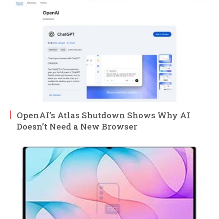
OpenAI’s Atlas Shutdown Shows Why AI
Doesn’t Need a New Browser