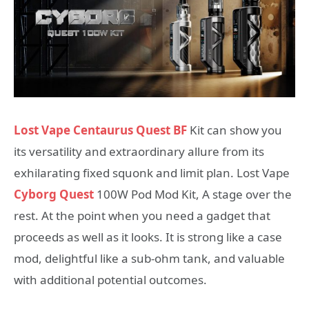
Lost Vape Centaurus Quest BF
Kit can show you
its versatility and extraordinary allure from its
exhilarating fixed squonk and limit plan. Lost Vape
Cyborg Quest
100W Pod Mod Kit, A stage over the
rest. At the point when you need a gadget that
proceeds as well as it looks. It is strong like a case
mod, delightful like a sub-ohm tank, and valuable
with additional potential outcomes.