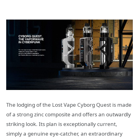
The lodging of the Lost Vape Cyborg Quest is made
of a strong zinc composite and offers an outwardly
striking look. Its plan is exceptionally current,
simply a genuine eye-catcher, an extraordinary