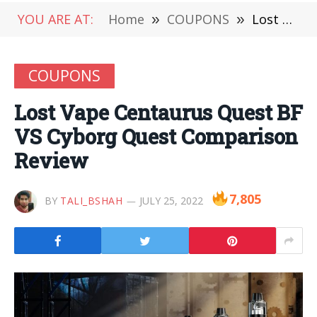
YOU ARE AT:
Home
»
COUPONS
»
Lost Vape Centaurus Quest BF VS Cyborg Quest Comparison Review
COUPONS
Lost Vape Centaurus Quest BF
VS Cyborg Quest Comparison
Review
7,805
BY
TALI_BSHAH
JULY 25, 2022