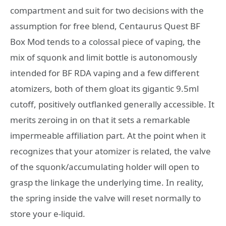
compartment and suit for two decisions with the
assumption for free blend, Centaurus Quest BF
Box Mod tends to a colossal piece of vaping, the
mix of squonk and limit bottle is autonomously
intended for BF RDA vaping and a few different
atomizers, both of them gloat its gigantic 9.5ml
cutoff, positively outflanked generally accessible. It
merits zeroing in on that it sets a remarkable
impermeable affiliation part. At the point when it
recognizes that your atomizer is related, the valve
of the squonk/accumulating holder will open to
grasp the linkage the underlying time. In reality,
the spring inside the valve will reset normally to
store your e-liquid.