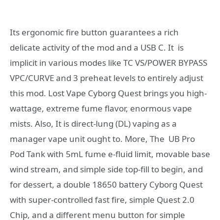
Its ergonomic fire button guarantees a rich
delicate activity of the mod and a USB C. It is
implicit in various modes like TC VS/POWER BYPASS
VPC/CURVE and 3 preheat levels to entirely adjust
this mod. Lost Vape Cyborg Quest brings you high-
wattage, extreme fume flavor, enormous vape
mists. Also, It is direct-lung (DL) vaping as a
manager vape unit ought to. More, The UB Pro
Pod Tank with 5mL fume e-fluid limit, movable base
wind stream, and simple side top-fill to begin, and
for dessert, a double 18650 battery Cyborg Quest
with super-controlled fast fire, simple Quest 2.0
Chip, and a different menu button for simple