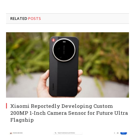
RELATED
POSTS
Xiaomi Reportedly Developing Custom
200MP 1-Inch Camera Sensor for Future Ultra
Flagship