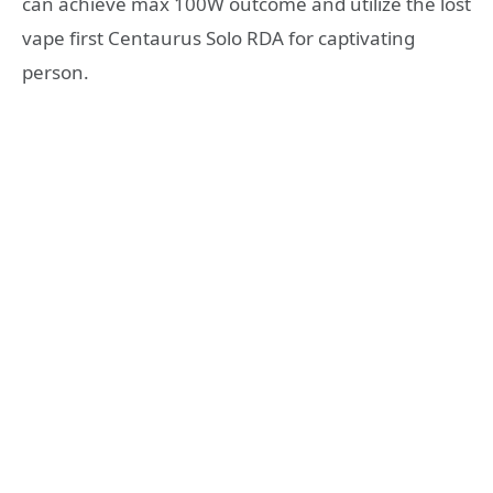
can achieve max 100W outcome and utilize the lost
vape first Centaurus Solo RDA for captivating
person.