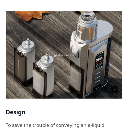
Design
To save the trouble of conveying an e-liquid