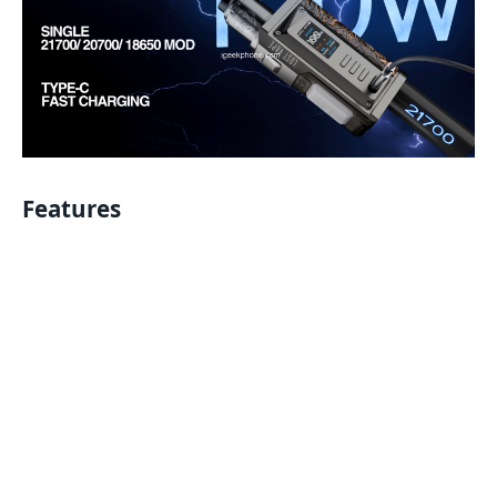
Features