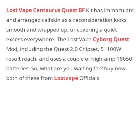
Lost Vape Centaurus Quest BF
Kit has immaculate
and arranged calfskin as a reconsideration looks
smooth and wrapped up, uncovering a quiet
excess everywhere. The Lost Vape
Cyborg Quest
Mod, including the Quest 2.0 Chipset, 5~100W
result reach, and uses a couple of high-amp 18650
batteries. So, what are you waiting for? buy now
both of these from
Lostvape
Officials