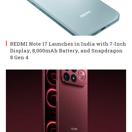
REDMI Note 17 Launches in India with 7-Inch
Display, 8,000mAh Battery, and Snapdragon
8 Gen 4