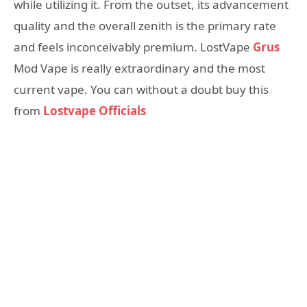
while utilizing it. From the outset, its advancement
quality and the overall zenith is the primary rate
and feels inconceivably premium. LostVape
Grus
Mod Vape is really extraordinary and the most
current vape. You can without a doubt buy this
from
Lostvape Officials