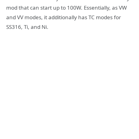
mod that can start up to 100W. Essentially, as VW
and VV modes, it additionally has TC modes for
SS316, Ti, and Ni.