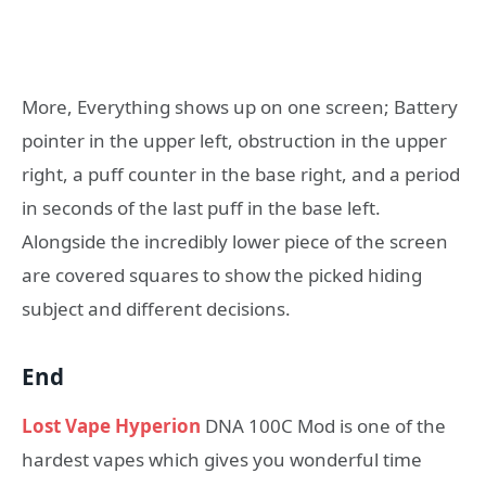
More, Everything shows up on one screen; Battery
pointer in the upper left, obstruction in the upper
right, a puff counter in the base right, and a period
in seconds of the last puff in the base left.
Alongside the incredibly lower piece of the screen
are covered squares to show the picked hiding
subject and different decisions.
End
Lost Vape Hyperion
DNA 100C Mod is one of the
hardest vapes which gives you wonderful time