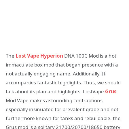
The
Lost Vape Hyperion
DNA 100C Mod is a hot
immaculate box mod that began presence with a
not actually engaging name. Additionally, It
accompanies fantastic highlights. Thus, we should
talk about its plan and highlights. LostVape
Grus
Mod Vape makes astounding contraptions,
especially insinuated for prevalent grade and not
furthermore known for tanks and rebuildable. the
Grus mod is a solitary 21700/20700/18650 battery