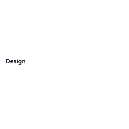
Design