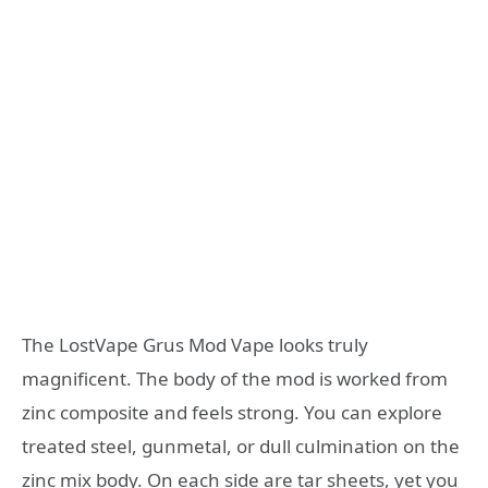
The LostVape Grus Mod Vape looks truly
magnificent. The body of the mod is worked from
zinc composite and feels strong. You can explore
treated steel, gunmetal, or dull culmination on the
zinc mix body. On each side are tar sheets, yet you