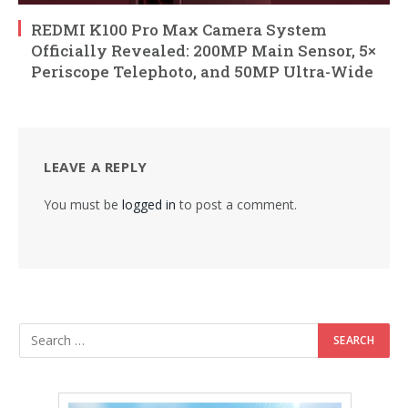
REDMI K100 Pro Max Camera System
Officially Revealed: 200MP Main Sensor, 5×
Periscope Telephoto, and 50MP Ultra-Wide
LEAVE A REPLY
You must be
logged in
to post a comment.