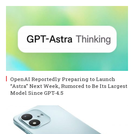
OpenAI Reportedly Preparing to Launch
“Astra” Next Week, Rumored to Be Its Largest
Model Since GPT-4.5