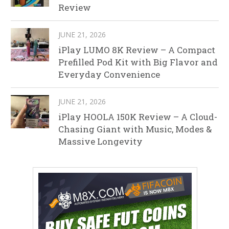
Review
JUNE 21, 2026
iPlay LUMO 8K Review – A Compact
Prefilled Pod Kit with Big Flavor and
Everyday Convenience
JUNE 21, 2026
iPlay HOOLA 150K Review – A Cloud-
Chasing Giant with Music, Modes &
Massive Longevity