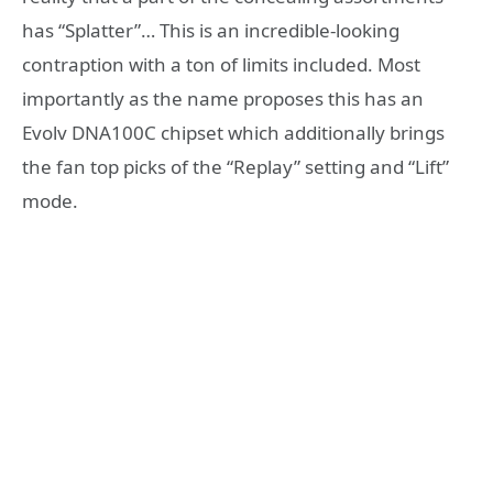
has “Splatter”… This is an incredible-looking
contraption with a ton of limits included. Most
importantly as the name proposes this has an
Evolv DNA100C chipset which additionally brings
the fan top picks of the “Replay” setting and “Lift”
mode.