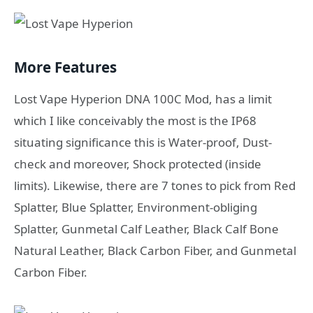
More Features
Lost Vape Hyperion DNA 100C Mod, has a limit
which I like conceivably the most is the IP68
situating significance this is Water-proof, Dust-
check and moreover, Shock protected (inside
limits). Likewise, there are 7 tones to pick from Red
Splatter, Blue Splatter, Environment-obliging
Splatter, Gunmetal Calf Leather, Black Calf Bone
Natural Leather, Black Carbon Fiber, and Gunmetal
Carbon Fiber.