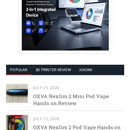
POPULAR
3D PRINTER REVIEW
XIAOMI
JULY 13, 2026
OXVA Nexlim 2 Mini Pod Vape
Hands on Review
JULY 13, 2026
OXVA Nexlim 2 Pod Vape Hands on