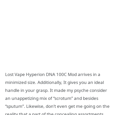
Lost Vape Hyperion DNA 100C Mod arrives in a
minimized size. Additionally, It gives you an ideal
handle in your grasp. It made my psyche consider
an unappetizing mix of “scrotum” and besides
“sputum”. Likewise, don’t even get me going on the
reality that a part of the concealing assortments