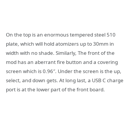
On the top is an enormous tempered steel 510
plate, which will hold atomizers up to 30mm in
width with no shade. Similarly, The front of the
mod has an aberrant fire button and a covering
screen which is 0.96″. Under the screen is the up,
select, and down gets. At long last, a USB C charge
port is at the lower part of the front board.