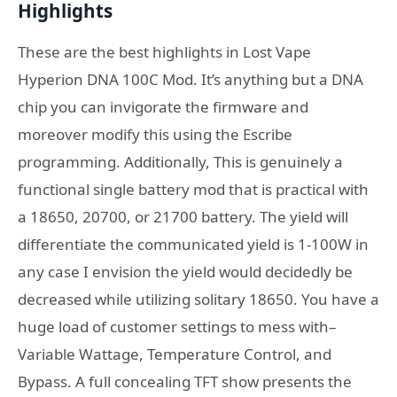
Highlights
These are the best highlights in Lost Vape
Hyperion DNA 100C Mod. It’s anything but a DNA
chip you can invigorate the firmware and
moreover modify this using the Escribe
programming. Additionally, This is genuinely a
functional single battery mod that is practical with
a 18650, 20700, or 21700 battery. The yield will
differentiate the communicated yield is 1-100W in
any case I envision the yield would decidedly be
decreased while utilizing solitary 18650. You have a
huge load of customer settings to mess with–
Variable Wattage, Temperature Control, and
Bypass. A full concealing TFT show presents the