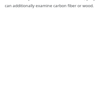
can additionally examine carbon fiber or wood.