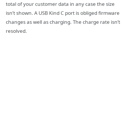
total of your customer data in any case the size
isn’t shown. A USB Kind C port is obliged firmware
changes as well as charging. The charge rate isn’t
resolved.