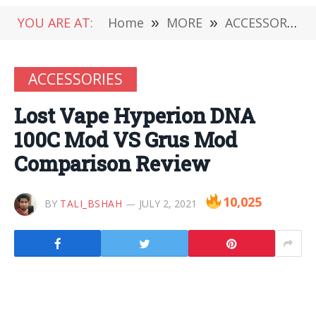
YOU ARE AT:
Home
»
MORE
»
ACCESSORIES
ACCESSORIES
Lost Vape Hyperion DNA
100C Mod VS Grus Mod
Comparison Review
10,025
BY
TALI_BSHAH
JULY 2, 2021