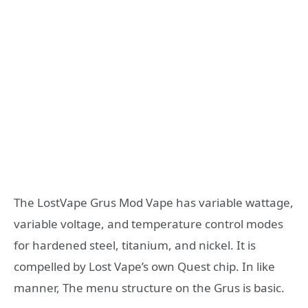
The LostVape Grus Mod Vape has variable wattage,
variable voltage, and temperature control modes
for hardened steel, titanium, and nickel. It is
compelled by Lost Vape’s own Quest chip. In like
manner, The menu structure on the Grus is basic.