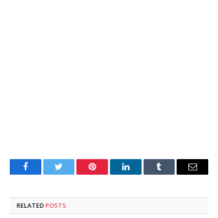
Facebook
Twitter
Pinterest
LinkedIn
Tumblr
Email
RELATED
POSTS