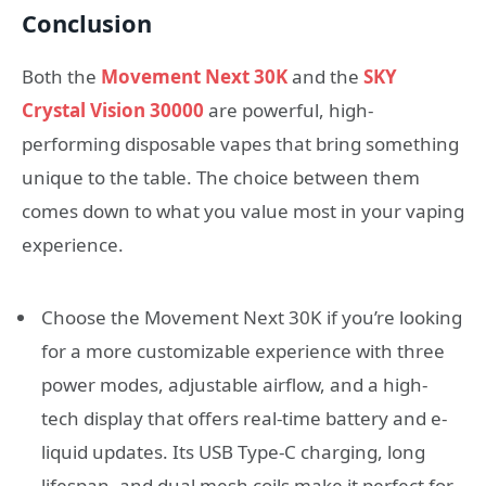
Conclusion
Both the
Movement Next 30K
and the
SKY
Crystal Vision 30000
are powerful, high-
performing disposable vapes that bring something
unique to the table. The choice between them
comes down to what you value most in your vaping
experience.
Choose the Movement Next 30K if you’re looking
for a more customizable experience with three
power modes, adjustable airflow, and a high-
tech display that offers real-time battery and e-
liquid updates. Its USB Type-C charging, long
lifespan, and dual mesh coils make it perfect for