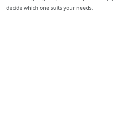
decide which one suits your needs.