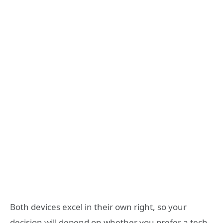
Both devices excel in their own right, so your
decision will depend on whether you prefer a tech-