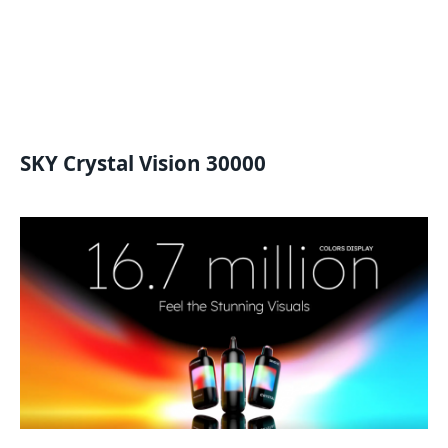
SKY Crystal Vision 30000