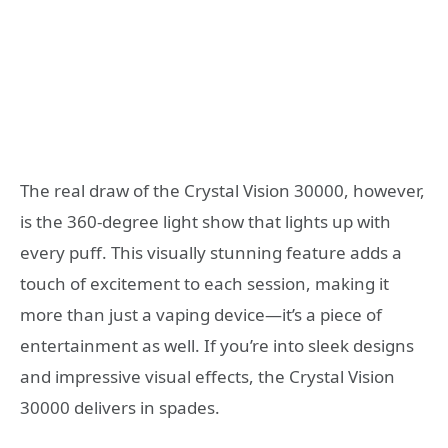
The real draw of the Crystal Vision 30000, however,
is the 360-degree light show that lights up with
every puff. This visually stunning feature adds a
touch of excitement to each session, making it
more than just a vaping device—it’s a piece of
entertainment as well. If you’re into sleek designs
and impressive visual effects, the Crystal Vision
30000 delivers in spades.