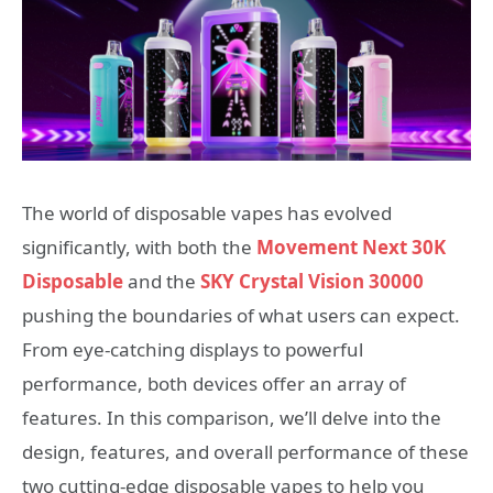
The world of disposable vapes has evolved
significantly, with both the
Movement Next 30K
Disposable
and the
SKY Crystal Vision 30000
pushing the boundaries of what users can expect.
From eye-catching displays to powerful
performance, both devices offer an array of
features. In this comparison, we’ll delve into the
design, features, and overall performance of these
two cutting-edge disposable vapes to help you