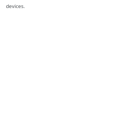
devices.