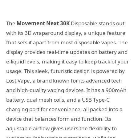
The
Movement Next 30K
Disposable stands out
with its 3D wraparound display, a unique feature
that sets it apart from most disposable vapes. The
display provides real-time updates on battery and
e-liquid levels, making it easy to keep track of your
usage. This sleek, futuristic design is powered by
Lost Vape, a brand known for its advanced tech
and high-quality vaping devices. It has a 900mAh
battery, dual mesh coils, and a USB Type-C
charging port for convenience, all packed into a
device that balances form and function. Its
adjustable airflow gives users the flexibility to
customize their vaping experience, while the