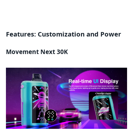
Features: Customization and Power
Movement Next 30K