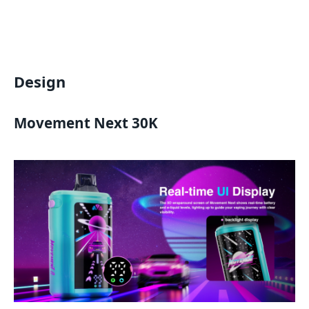
Design
Movement Next 30K