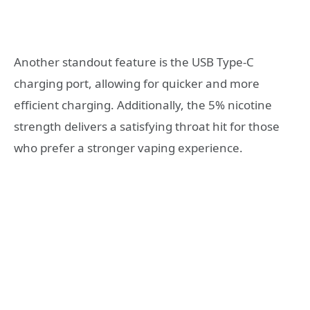
Another standout feature is the USB Type-C
charging port, allowing for quicker and more
efficient charging. Additionally, the 5% nicotine
strength delivers a satisfying throat hit for those
who prefer a stronger vaping experience.