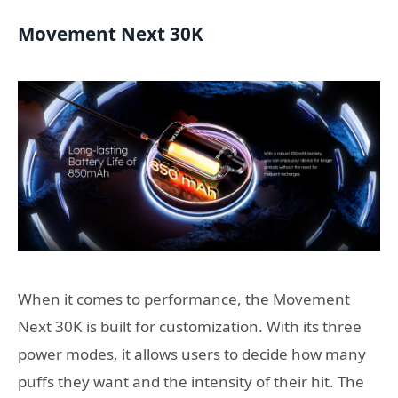
Movement Next 30K
When it comes to performance, the Movement
Next 30K is built for customization. With its three
power modes, it allows users to decide how many
puffs they want and the intensity of their hit. The