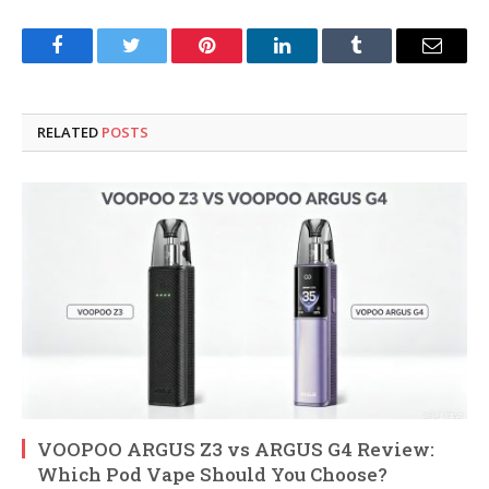
Facebook
Twitter
Pinterest
LinkedIn
Tumblr
Email
RELATED
POSTS
VOOPOO ARGUS Z3 vs ARGUS G4 Review:
Which Pod Vape Should You Choose?