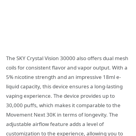
The SKY Crystal Vision 30000 also offers dual mesh
coils for consistent flavor and vapor output. With a
5% nicotine strength and an impressive 18ml e-
liquid capacity, this device ensures a long-lasting
vaping experience. The device provides up to
30,000 puffs, which makes it comparable to the
Movement Next 30K in terms of longevity. The
adjustable airflow feature adds a level of
customization to the experience, allowing you to