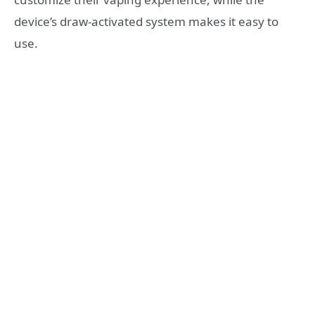
device’s draw-activated system makes it easy to
use.