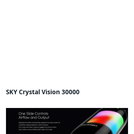
SKY Crystal Vision 30000