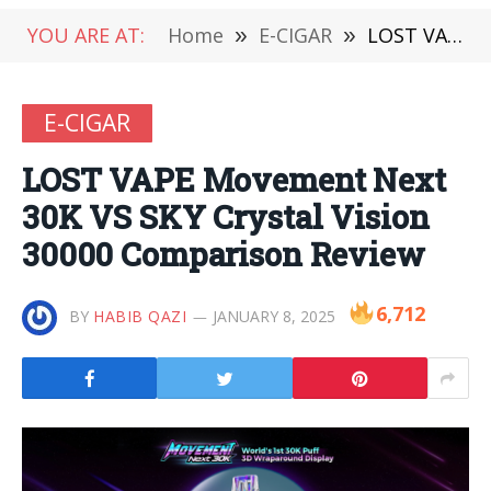
YOU ARE AT:
Home
»
E-CIGAR
»
LOST VAPE Movement Next 30K VS SKY Crystal Vision 30000 Comparison Review
E-CIGAR
LOST VAPE Movement Next
30K VS SKY Crystal Vision
30000 Comparison Review
6,712
BY
HABIB QAZI
JANUARY 8, 2025