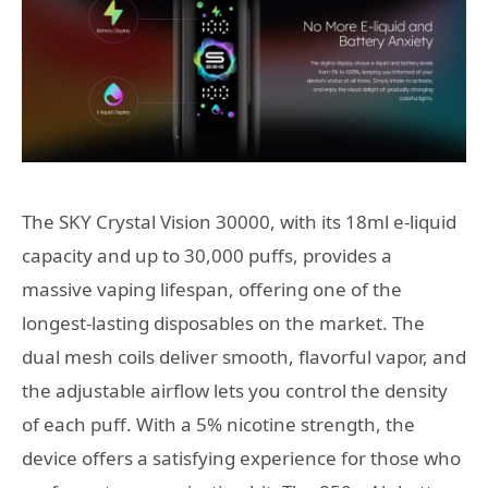
The SKY Crystal Vision 30000, with its 18ml e-liquid
capacity and up to 30,000 puffs, provides a
massive vaping lifespan, offering one of the
longest-lasting disposables on the market. The
dual mesh coils deliver smooth, flavorful vapor, and
the adjustable airflow lets you control the density
of each puff. With a 5% nicotine strength, the
device offers a satisfying experience for those who