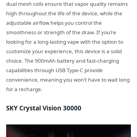
dual mesh coils ensure that vapor quality remains
high throughout the life of the device, while the
adjustable airflow helps you control the
smoothness or strength of the draw. If you’re
looking for a long-lasting vape with the option to
customize your experience, this device is a solid
choice. The 900mAh battery and fast-charging
capabilities through USB Type-C provide
convenience, meaning you won’t have to wait long
for a recharge.
SKY Crystal Vision 30000