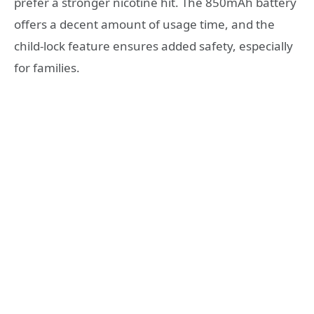
prefer a stronger nicotine hit. The 850mAh battery
offers a decent amount of usage time, and the
child-lock feature ensures added safety, especially
for families.