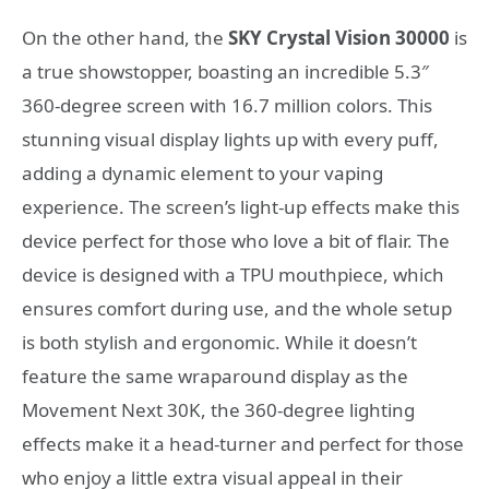
On the other hand, the
SKY Crystal Vision 30000
is
a true showstopper, boasting an incredible 5.3″
360-degree screen with 16.7 million colors. This
stunning visual display lights up with every puff,
adding a dynamic element to your vaping
experience. The screen’s light-up effects make this
device perfect for those who love a bit of flair. The
device is designed with a TPU mouthpiece, which
ensures comfort during use, and the whole setup
is both stylish and ergonomic. While it doesn’t
feature the same wraparound display as the
Movement Next 30K, the 360-degree lighting
effects make it a head-turner and perfect for those
who enjoy a little extra visual appeal in their