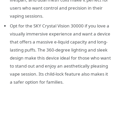
users who want control and precision in their
vaping sessions.
Opt for the SKY Crystal Vision 30000 if you love a
visually immersive experience and want a device
that offers a massive e-liquid capacity and long-
lasting puffs. The 360-degree lighting and sleek
design make this device ideal for those who want
to stand out and enjoy an aesthetically pleasing
vape session. Its child-lock feature also makes it
a safer option for families.