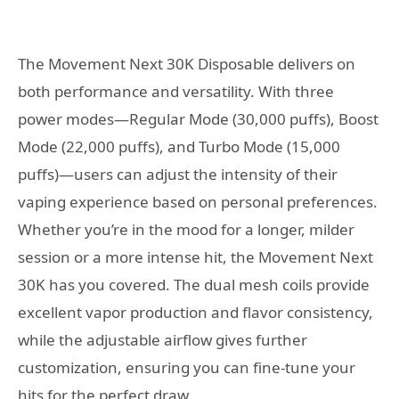
The Movement Next 30K Disposable delivers on
both performance and versatility. With three
power modes—Regular Mode (30,000 puffs), Boost
Mode (22,000 puffs), and Turbo Mode (15,000
puffs)—users can adjust the intensity of their
vaping experience based on personal preferences.
Whether you’re in the mood for a longer, milder
session or a more intense hit, the Movement Next
30K has you covered. The dual mesh coils provide
excellent vapor production and flavor consistency,
while the adjustable airflow gives further
customization, ensuring you can fine-tune your
hits for the perfect draw.