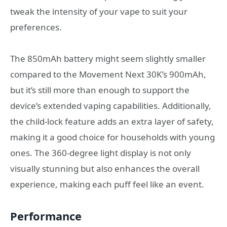
tweak the intensity of your vape to suit your
preferences.
The 850mAh battery might seem slightly smaller
compared to the Movement Next 30K’s 900mAh,
but it’s still more than enough to support the
device’s extended vaping capabilities. Additionally,
the child-lock feature adds an extra layer of safety,
making it a good choice for households with young
ones. The 360-degree light display is not only
visually stunning but also enhances the overall
experience, making each puff feel like an event.
Performance