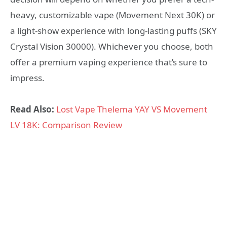
heavy, customizable vape (Movement Next 30K) or
a light-show experience with long-lasting puffs (SKY
Crystal Vision 30000). Whichever you choose, both
offer a premium vaping experience that’s sure to
impress.
Read Also:
Lost Vape Thelema YAY VS Movement
LV 18K: Comparison Review