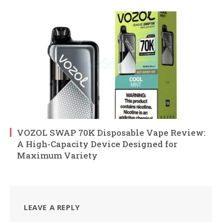
VOZOL SWAP 70K Disposable Vape Review:
A High-Capacity Device Designed for
Maximum Variety
LEAVE A REPLY