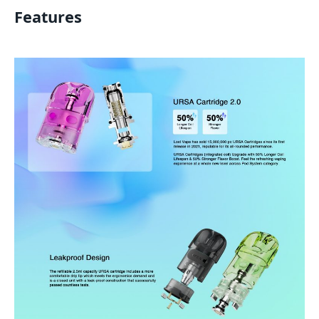
Features