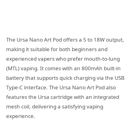
The Ursa Nano Art Pod offers a 5 to 18W output,
making it suitable for both beginners and
experienced vapers who prefer mouth-to-lung
(MTL) vaping. It comes with an 800mAh built-in
battery that supports quick charging via the USB
Type-C interface. The Ursa Nano Art Pod also
features the Ursa cartridge with an integrated
mesh coil, delivering a satisfying vaping
experience.