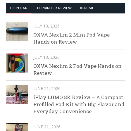
POPULAR
3D PRINTER REVIEW
XIAOMI
JULY 13, 2026
OXVA Nexlim 2 Mini Pod Vape
Hands on Review
JULY 13, 2026
OXVA Nexlim 2 Pod Vape Hands on
Review
JUNE 21, 2026
iPlay LUMO 8K Review – A Compact
Prefilled Pod Kit with Big Flavor and
Everyday Convenience
JUNE 21, 2026