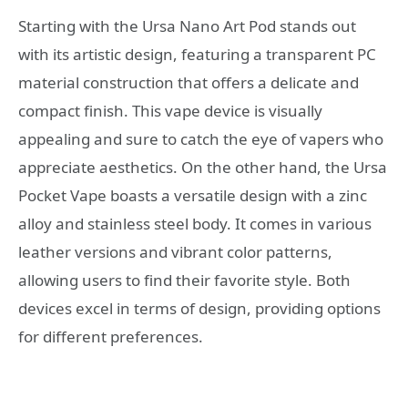
Starting with the Ursa Nano Art Pod stands out
with its artistic design, featuring a transparent PC
material construction that offers a delicate and
compact finish. This vape device is visually
appealing and sure to catch the eye of vapers who
appreciate aesthetics. On the other hand, the Ursa
Pocket Vape boasts a versatile design with a zinc
alloy and stainless steel body. It comes in various
leather versions and vibrant color patterns,
allowing users to find their favorite style. Both
devices excel in terms of design, providing options
for different preferences.