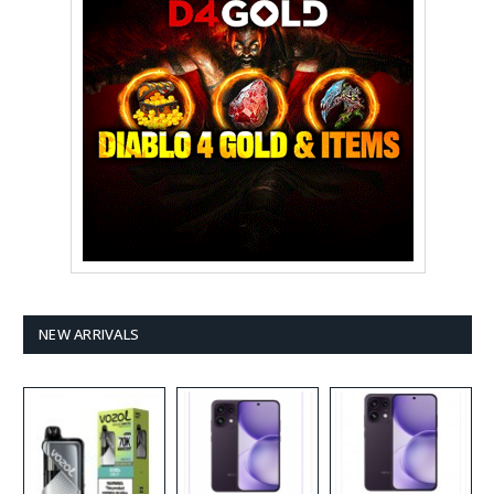
NEW ARRIVALS