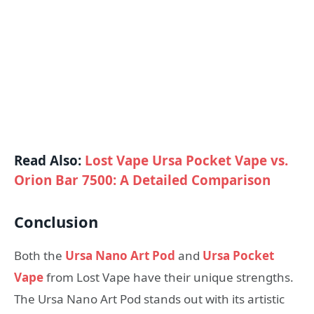
Read Also:
Lost Vape Ursa Pocket Vape vs.
Orion Bar 7500: A Detailed Comparison
Conclusion
Both the
Ursa Nano Art Pod
and
Ursa Pocket
Vape
from Lost Vape have their unique strengths.
The Ursa Nano Art Pod stands out with its artistic