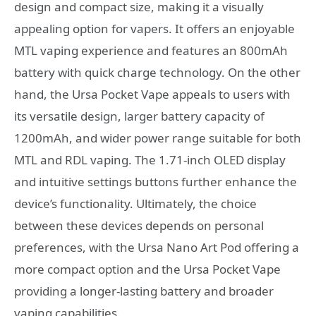
design and compact size, making it a visually
appealing option for vapers. It offers an enjoyable
MTL vaping experience and features an 800mAh
battery with quick charge technology. On the other
hand, the Ursa Pocket Vape appeals to users with
its versatile design, larger battery capacity of
1200mAh, and wider power range suitable for both
MTL and RDL vaping. The 1.71-inch OLED display
and intuitive settings buttons further enhance the
device’s functionality. Ultimately, the choice
between these devices depends on personal
preferences, with the Ursa Nano Art Pod offering a
more compact option and the Ursa Pocket Vape
providing a longer-lasting battery and broader
vaping capabilities.