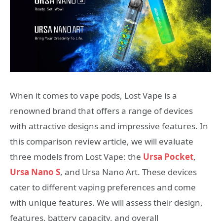
When it comes to vape pods, Lost Vape is a
renowned brand that offers a range of devices
with attractive designs and impressive features. In
this comparison review article, we will evaluate
three models from Lost Vape: the
Ursa Pocket
,
Ursa Nano S
, and Ursa Nano Art. These devices
cater to different vaping preferences and come
with unique features. We will assess their design,
features, battery capacity, and overall