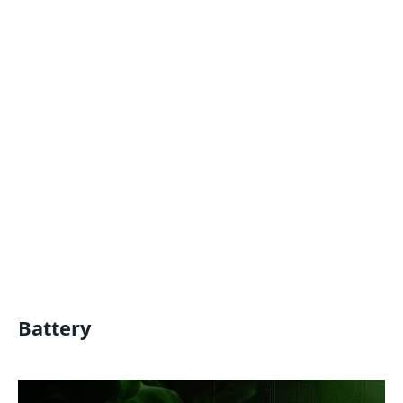
Battery