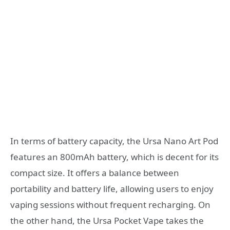
In terms of battery capacity, the Ursa Nano Art Pod
features an 800mAh battery, which is decent for its
compact size. It offers a balance between
portability and battery life, allowing users to enjoy
vaping sessions without frequent recharging. On
the other hand, the Ursa Pocket Vape takes the