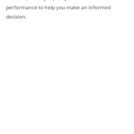
performance to help you make an informed
decision.