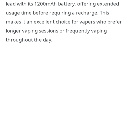
lead with its 1200mAh battery, offering extended
usage time before requiring a recharge. This
makes it an excellent choice for vapers who prefer
longer vaping sessions or frequently vaping
throughout the day.