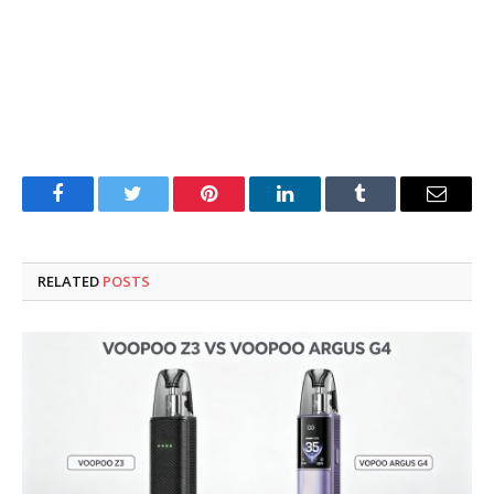
Facebook
Twitter
Pinterest
LinkedIn
Tumblr
Email
RELATED
POSTS