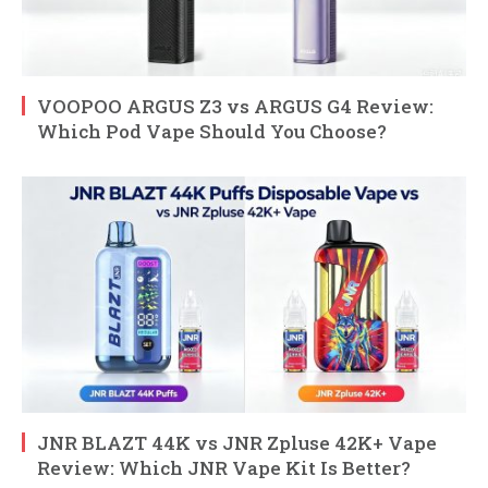
VOOPOO ARGUS Z3 vs ARGUS G4 Review:
Which Pod Vape Should You Choose?
JNR BLAZT 44K vs JNR Zpluse 42K+ Vape
Review: Which JNR Vape Kit Is Better?