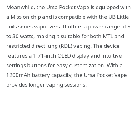
Meanwhile, the Ursa Pocket Vape is equipped with
a Mission chip and is compatible with the UB Little
coils series vaporizers. It offers a power range of 5
to 30 watts, making it suitable for both MTL and
restricted direct lung (RDL) vaping. The device
features a 1.71-inch OLED display and intuitive
settings buttons for easy customization. With a
1200mAh battery capacity, the Ursa Pocket Vape
provides longer vaping sessions.