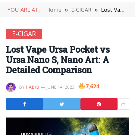
YOU ARE AT:
Home
»
E-CIGAR
»
Lost Vape Ursa Pocket vs Ursa Nano S, Nano Art: A Detailed Comparison
E-CIGAR
Lost Vape Ursa Pocket vs
Ursa Nano S, Nano Art: A
Detailed Comparison
7,624
BY
HABIB
JUNE 14, 2023