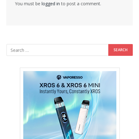
You must be
logged in
to post a comment.