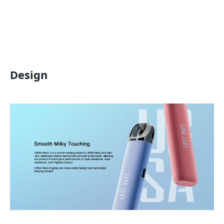
Design