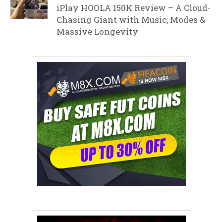
iPlay HOOLA 150K Review – A Cloud-
Chasing Giant with Music, Modes &
Massive Longevity