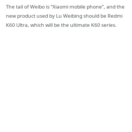
The tail of Weibo is “Xiaomi mobile phone”, and the
new product used by Lu Weibing should be Redmi
K60 Ultra, which will be the ultimate K60 series.