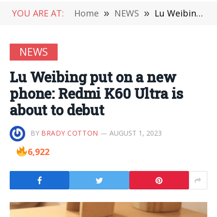
YOU ARE AT:
Home
»
NEWS
»
Lu Weibing put on a new phone: Redmi K60 Ultra is about to debut
NEWS
Lu Weibing put on a new
phone: Redmi K60 Ultra is
about to debut
BY
BRADY COTTON
AUGUST 1, 2023
6,922