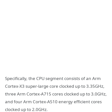
Specifically, the CPU segment consists of an Arm
Cortex-X3 super-large core clocked up to 3.35GHz,
three Arm Cortex-A715 cores clocked up to 3.0GHz,
and four Arm Cortex-A510 energy efficient cores
clocked up to 2.0GHz.