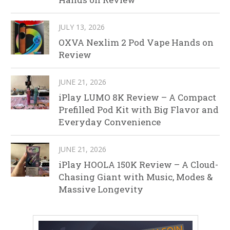
JULY 13, 2026
OXVA Nexlim 2 Pod Vape Hands on
Review
JUNE 21, 2026
iPlay LUMO 8K Review – A Compact
Prefilled Pod Kit with Big Flavor and
Everyday Convenience
JUNE 21, 2026
iPlay HOOLA 150K Review – A Cloud-
Chasing Giant with Music, Modes &
Massive Longevity