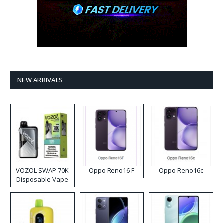
NEW ARRIVALS
VOZOL SWAP 70K
Oppo Reno16 F
Oppo Reno16c
Disposable Vape