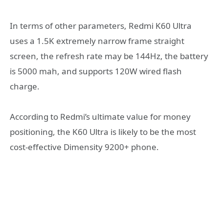
In terms of other parameters, Redmi K60 Ultra
uses a 1.5K extremely narrow frame straight
screen, the refresh rate may be 144Hz, the battery
is 5000 mah, and supports 120W wired flash
charge.
According to Redmi’s ultimate value for money
positioning, the K60 Ultra is likely to be the most
cost-effective Dimensity 9200+ phone.