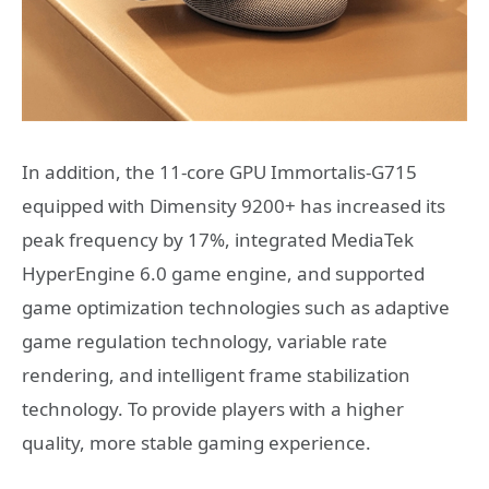
In addition, the 11-core GPU Immortalis-G715
equipped with Dimensity 9200+ has increased its
peak frequency by 17%, integrated MediaTek
HyperEngine 6.0 game engine, and supported
game optimization technologies such as adaptive
game regulation technology, variable rate
rendering, and intelligent frame stabilization
technology. To provide players with a higher
quality, more stable gaming experience.