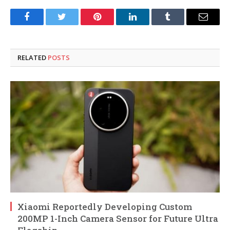
Facebook
Twitter
Pinterest
LinkedIn
Tumblr
Email
RELATED
POSTS
Xiaomi Reportedly Developing Custom
200MP 1-Inch Camera Sensor for Future Ultra