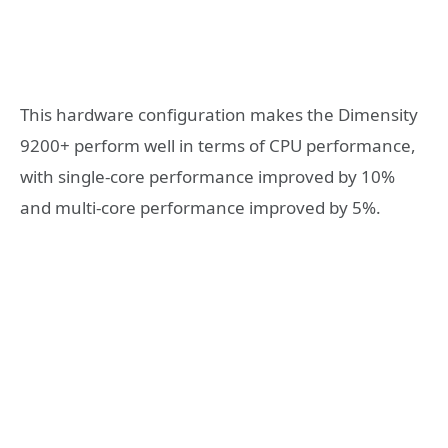
This hardware configuration makes the Dimensity
9200+ perform well in terms of CPU performance,
with single-core performance improved by 10%
and multi-core performance improved by 5%.