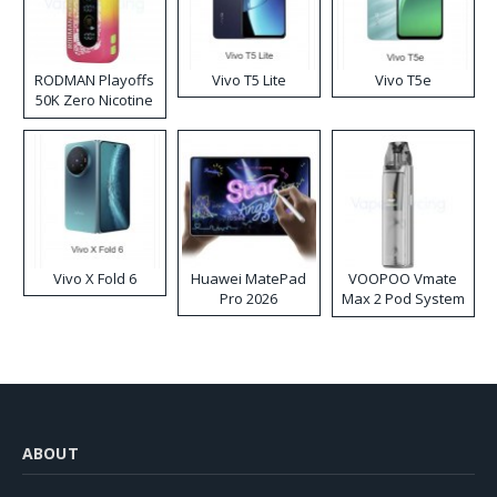
RODMAN Playoffs
Vivo T5 Lite
Vivo T5e
50K Zero Nicotine
Disposable Vape
Vivo X Fold 6
Huawei MatePad
VOOPOO Vmate
Pro 2026
Max 2 Pod System
Kit
ABOUT