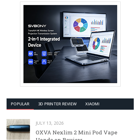
POPULAR
3D PRINTER REVIEW
XIAOMI
JULY 13, 2026
OXVA Nexlim 2 Mini Pod Vape
Hands on Review