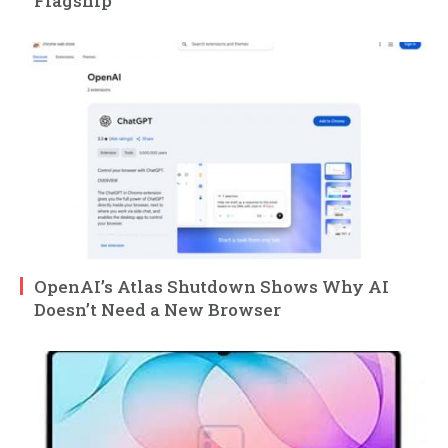
Flagship
OpenAI’s Atlas Shutdown Shows Why AI
Doesn’t Need a New Browser