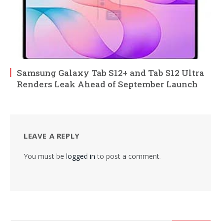
Samsung Galaxy Tab S12+ and Tab S12 Ultra
Renders Leak Ahead of September Launch
LEAVE A REPLY
You must be
logged in
to post a comment.