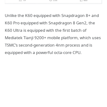
Unlike the K60 equipped with Snapdragon 8+ and
K60 Pro equipped with Snapdragon 8 Gen2, the
K60 Ultra is equipped with the first batch of
Mediatek Tianji 9200+ mobile platform, which uses
TSMC’s second-generation 4nm process and is
equipped with a powerful octa-core CPU.