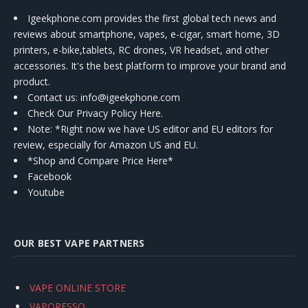
Igeekphone.com provides the first global tech news and
reviews about smartphone, vapes, e-cigar, smart home, 3D
printers, e-bike,tablets, RC drones, VR headset, and other
accessories. It's the best platform to improve your brand and
product.
Contact us
: info@igeekphone.com
Check Our Privacy Policy Here.
Note: *Right now we have US editor and EU editors for
review, especially for Amazon US and EU.
*Shop and Compare Price Here*
Facebook
Youtube
OUR BEST VAPE PARTNERS
VAPE ONLINE STORE
VAPORESSO