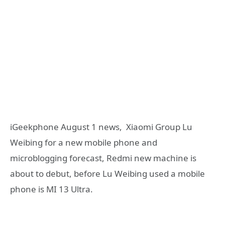
iGeekphone August 1 news, Xiaomi Group Lu
Weibing for a new mobile phone and
microblogging forecast, Redmi new machine is
about to debut, before Lu Weibing used a mobile
phone is MI 13 Ultra.