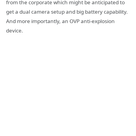
from the corporate which might be anticipated to
get a dual camera setup and big battery capability.
And more importantly, an OVP anti-explosion
device.