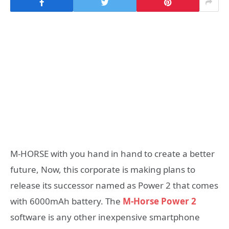
M-HORSE with you hand in hand to create a better
future, Now, this corporate is making plans to
release its successor named as Power 2 that comes
with 6000mAh battery. The
M-Horse Power 2
software is any other inexpensive smartphone