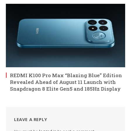
REDMI K100 Pro Max “Blazing Blue” Edition
Revealed Ahead of August 11 Launch with
Snapdragon 8 Elite Gen5 and 185Hz Display
LEAVE A REPLY