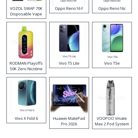
VOZOL SWAP 70K
Oppo Reno16 F
Oppo Reno16c
Disposable Vape
RODMAN Playoffs
Vivo T5 Lite
Vivo T5e
50K Zero Nicotine
Disposable Vape
Vivo X Fold 6
Huawei MatePad
VOOPOO Vmate
Pro 2026
Max 2 Pod System
Kit