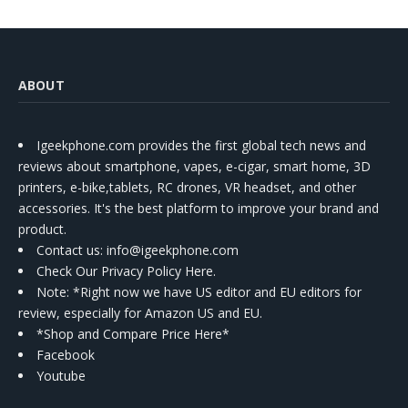
ABOUT
Igeekphone.com provides the first global tech news and
reviews about smartphone, vapes, e-cigar, smart home, 3D
printers, e-bike,tablets, RC drones, VR headset, and other
accessories. It's the best platform to improve your brand and
product.
Contact us
: info@igeekphone.com
Check Our Privacy Policy Here.
Note: *Right now we have US editor and EU editors for
review, especially for Amazon US and EU.
*Shop and Compare Price Here*
Facebook
Youtube