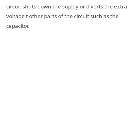
circuit shuts down the supply or diverts the extra
voltage t other parts of the circuit such as the
capacitor.