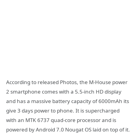
According to released Photos, the M-House power
2 smartphone comes with a 5.5-inch HD display
and has a massive battery capacity of 6000mAh its
give 3 days power to phone. It is supercharged
with an MTK 6737 quad-core processor and is
powered by Android 7.0 Nougat OS laid on top of it.