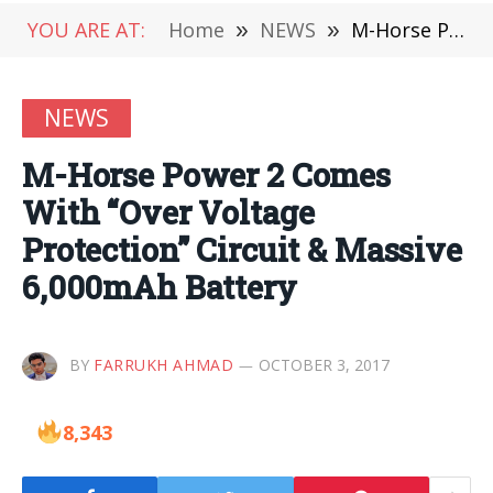
YOU ARE AT:
Home
»
NEWS
»
M-Horse Power 2 Comes With “Over Voltage Protection” Circuit & Massive 6,000mAh Battery
NEWS
M-Horse Power 2 Comes
With “Over Voltage
Protection” Circuit & Massive
6,000mAh Battery
BY
FARRUKH AHMAD
OCTOBER 3, 2017
8,343