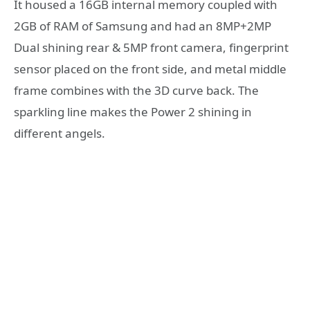
It housed a 16GB internal memory coupled with
2GB of RAM of Samsung and had an 8MP+2MP
Dual shining rear & 5MP front camera, fingerprint
sensor placed on the front side, and metal middle
frame combines with the 3D curve back. The
sparkling line makes the Power 2 shining in
different angels.