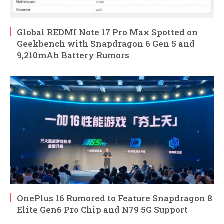
Global REDMI Note 17 Pro Max Spotted on
Geekbench with Snapdragon 6 Gen 5 and
9,210mAh Battery Rumors
OnePlus 16 Rumored to Feature Snapdragon 8
Elite Gen6 Pro Chip and N79 5G Support