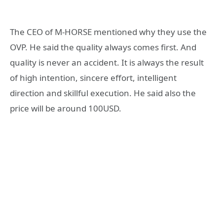
The CEO of M-HORSE mentioned why they use the
OVP. He said the quality always comes first. And
quality is never an accident. It is always the result
of high intention, sincere effort, intelligent
direction and skillful execution. He said also the
price will be around 100USD.