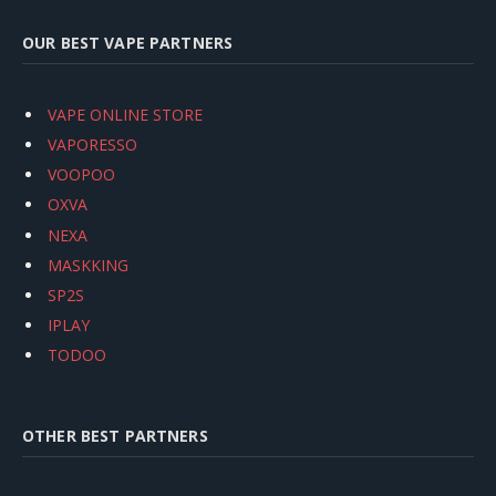
OUR BEST VAPE PARTNERS
VAPE ONLINE STORE
VAPORESSO
VOOPOO
OXVA
NEXA
MASKKING
SP2S
IPLAY
TODOO
OTHER BEST PARTNERS