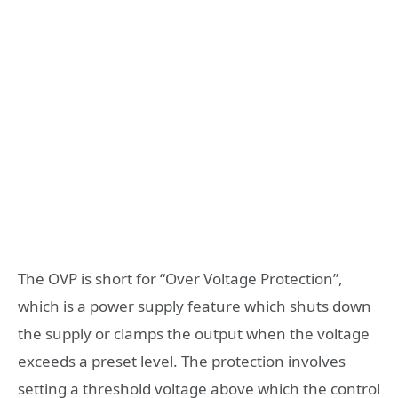
The OVP is short for “Over Voltage Protection”,
which is a power supply feature which shuts down
the supply or clamps the output when the voltage
exceeds a preset level. The protection involves
setting a threshold voltage above which the control