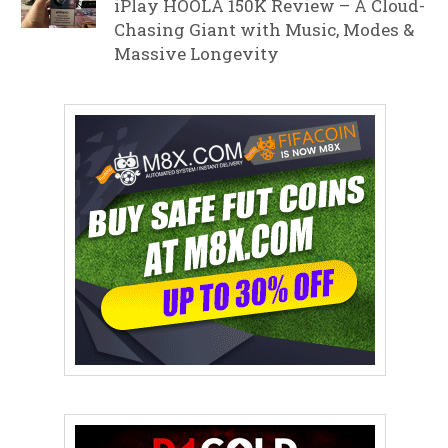
iPlay HOOLA 150K Review – A Cloud-
Chasing Giant with Music, Modes &
Massive Longevity