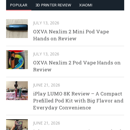
POPULAR
3D PRINTER REVIEW
XIAOMI
JULY 13, 2026
OXVA Nexlim 2 Mini Pod Vape
Hands on Review
JULY 13, 2026
OXVA Nexlim 2 Pod Vape Hands on
Review
JUNE 21, 2026
iPlay LUMO 8K Review – A Compact
Prefilled Pod Kit with Big Flavor and
Everyday Convenience
JUNE 21, 2026