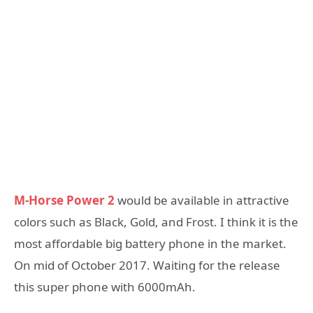
M-Horse Power 2
would be available in attractive
colors such as Black, Gold, and Frost. I think it is the
most affordable big battery phone in the market.
On mid of October 2017. Waiting for the release
this super phone with 6000mAh.