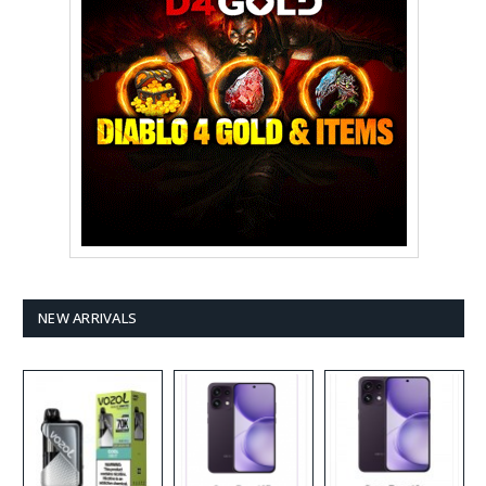
NEW ARRIVALS