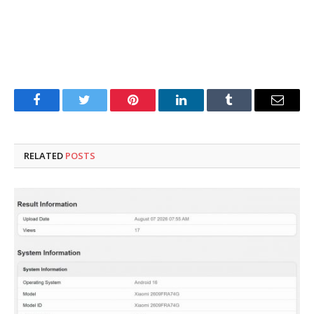
Facebook
Twitter
Pinterest
LinkedIn
Tumblr
Email
RELATED
POSTS