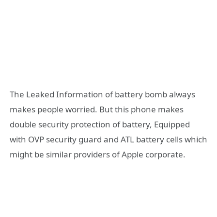
The Leaked Information of battery bomb always
makes people worried. But this phone makes
double security protection of battery, Equipped
with OVP security guard and ATL battery cells which
might be similar providers of Apple corporate.