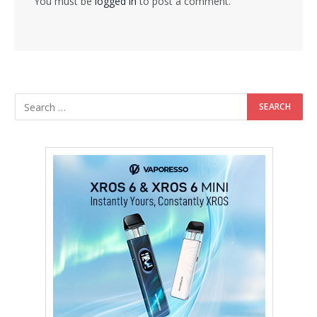
You must be
logged in
to post a comment.