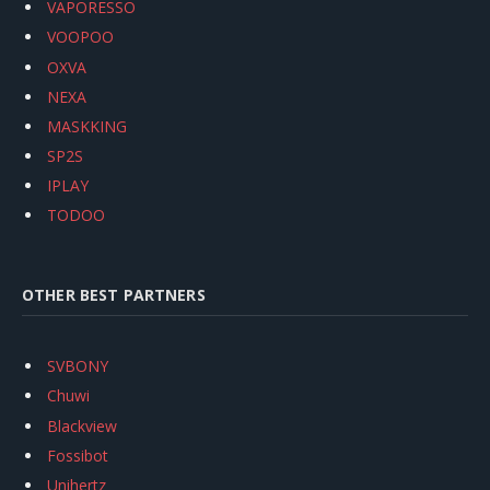
VAPORESSO
VOOPOO
OXVA
NEXA
MASKKING
SP2S
IPLAY
TODOO
OTHER BEST PARTNERS
SVBONY
Chuwi
Blackview
Fossibot
Unihertz