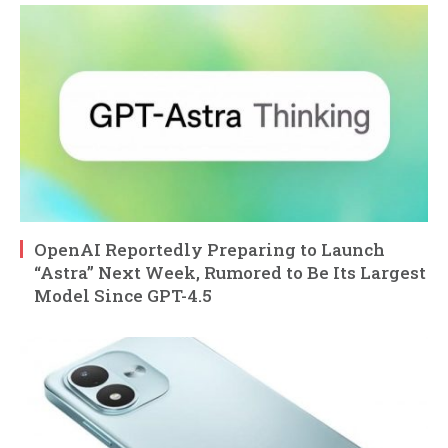
OpenAI Reportedly Preparing to Launch
“Astra” Next Week, Rumored to Be Its Largest
Model Since GPT-4.5