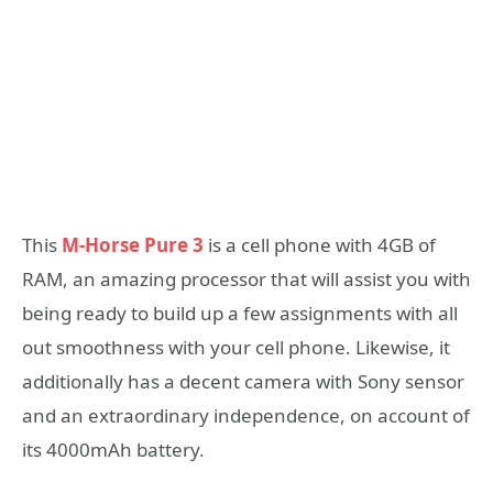
This
M-Horse Pure 3
is a cell phone with 4GB of
RAM, an amazing processor that will assist you with
being ready to build up a few assignments with all
out smoothness with your cell phone. Likewise, it
additionally has a decent camera with Sony sensor
and an extraordinary independence, on account of
its 4000mAh battery.