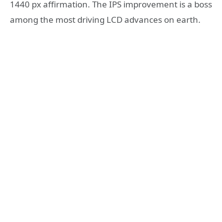
1440 px affirmation. The IPS improvement is a boss
among the most driving LCD advances on earth.