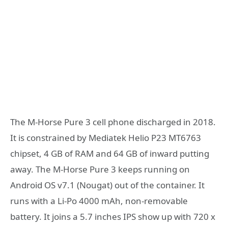
The M-Horse Pure 3 cell phone discharged in 2018.
It is constrained by Mediatek Helio P23 MT6763
chipset, 4 GB of RAM and 64 GB of inward putting
away. The M-Horse Pure 3 keeps running on
Android OS v7.1 (Nougat) out of the container. It
runs with a Li-Po 4000 mAh, non-removable
battery. It joins a 5.7 inches IPS show up with 720 x