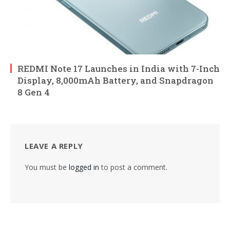
REDMI Note 17 Launches in India with 7-Inch
Display, 8,000mAh Battery, and Snapdragon
8 Gen 4
LEAVE A REPLY
You must be
logged in
to post a comment.