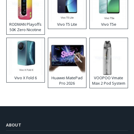
RODMAN Playoffs
Vivo T5 Lite
Vivo T5e
50K Zero Nicotine
Disposable Vape
Vivo X Fold 6
Huawei MatePad
VOOPOO Vmate
Pro 2026
Max 2 Pod System
Kit
ABOUT