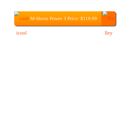
M-Horse Power 3 Price: $119.99