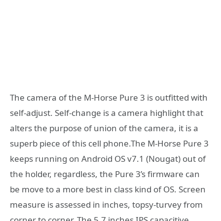
The camera of the M-Horse Pure 3 is outfitted with
self-adjust. Self-change is a camera highlight that
alters the purpose of union of the camera, it is a
superb piece of this cell phone.The M-Horse Pure 3
keeps running on Android OS v7.1 (Nougat) out of
the holder, regardless, the Pure 3’s firmware can
be move to a more best in class kind of OS. Screen
measure is assessed in inches, topsy-turvey from
corner to corner. The 5.7 inches IPS capacitive