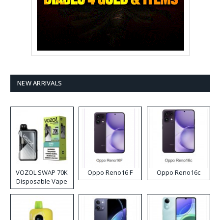
NEW ARRIVALS
VOZOL SWAP 70K
Oppo Reno16 F
Oppo Reno16c
Disposable Vape