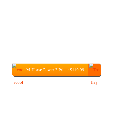
M-Horse Power 3 Price: $119.99