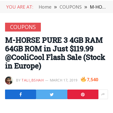
YOU ARE AT:
Home
»
COUPONS
»
M-HORSE PURE 3 4GB RAM 64GB ROM in Just $119.99 @CooliCool Flash Sale (Stock in Europe)
COUPONS
M-HORSE PURE 3 4GB RAM
64GB ROM in Just $119.99
@CooliCool Flash Sale (Stock
in Europe)
7,540
BY
TALI_BSHAH
MARCH 17, 2019