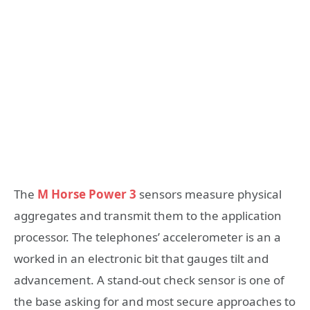
The
M Horse Power 3
sensors measure physical
aggregates and transmit them to the application
processor. The telephones’ accelerometer is an a
worked in an electronic bit that gauges tilt and
advancement. A stand-out check sensor is one of
the base asking for and most secure approaches to