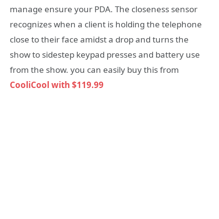
manage ensure your PDA. The closeness sensor
recognizes when a client is holding the telephone
close to their face amidst a drop and turns the
show to sidestep keypad presses and battery use
from the show. you can easily buy this from
CooliCool with
$119.99