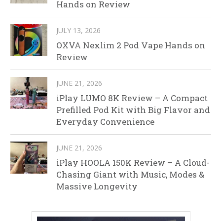
Hands on Review
JULY 13, 2026
OXVA Nexlim 2 Pod Vape Hands on
Review
JUNE 21, 2026
iPlay LUMO 8K Review – A Compact
Prefilled Pod Kit with Big Flavor and
Everyday Convenience
JUNE 21, 2026
iPlay HOOLA 150K Review – A Cloud-
Chasing Giant with Music, Modes &
Massive Longevity