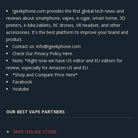
Igeekphone.com provides the first global tech news and
reviews about smartphone, vapes, e-cigar, smart home, 3D
printers, e-bike,tablets, RC drones, VR headset, and other
accessories. It's the best platform to improve your brand and
product.
Contact us
: info@igeekphone.com
Check Our Privacy Policy Here.
Note: *Right now we have US editor and EU editors for
review, especially for Amazon US and EU.
*Shop and Compare Price Here*
Facebook
Youtube
OUR BEST VAPE PARTNERS
VAPE ONLINE STORE