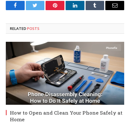
Facebook
Twitter
Pinterest
LinkedIn
Tumblr
Email
RELATED
POSTS
How to Open and Clean Your Phone Safely at
Home