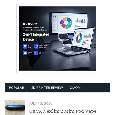
POPULAR
3D PRINTER REVIEW
XIAOMI
JULY 13, 2026
OXVA Nexlim 2 Mini Pod Vape