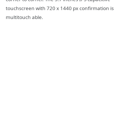
touchscreen with 720 x 1440 px confirmation is
multitouch able.