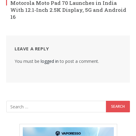
Motorola Moto Pad 70 Launches in India
With 12.1-Inch 2.5K Display, 5G and Android
16
LEAVE A REPLY
You must be
logged in
to post a comment.