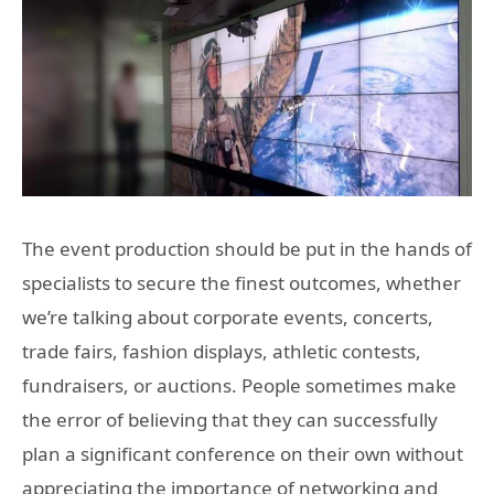
The event production should be put in the hands of
specialists to secure the finest outcomes, whether
we’re talking about corporate events, concerts,
trade fairs, fashion displays, athletic contests,
fundraisers, or auctions. People sometimes make
the error of believing that they can successfully
plan a significant conference on their own without
appreciating the importance of networking and