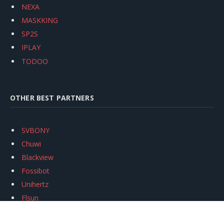
NEXA
MASKKING
SP2S
IPLAY
TODOO
OTHER BEST PARTNERS
SVBONY
Chuwi
Blackview
Fossibot
Unihertz
Flsun
Anycubic