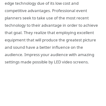
edge technology due of its low cost and
competitive advantages. Professional event
planners seek to take use of the most recent
technology to their advantage in order to achieve
that goal. They realize that employing excellent
equipment that will produce the greatest picture
and sound have a better influence on the
audience. Impress your audience with amazing
settings made possible by LED video screens.