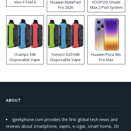
Vivo X Fold 6
Huawei MatePad
VOOPOO Vmate
Pro 2026
Max 2 Pod System
Kit
Champs 50K
Tomoro D20 50K
Huawei Pura 90s
Disposable Vape
Disposable Vape
Pro Max
ABOUT
Igeekphone.com provides the first global tech news and
reviews about smartphone, vapes, e-cigar, smart home, 3D