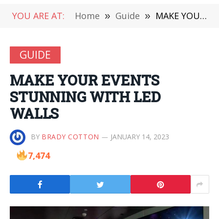
YOU ARE AT:
Home
»
Guide
»
MAKE YOUR EVENTS STUNNING WITH LED WALLS
GUIDE
MAKE YOUR EVENTS
STUNNING WITH LED
WALLS
BY
BRADY COTTON
JANUARY 14, 2023
7,474