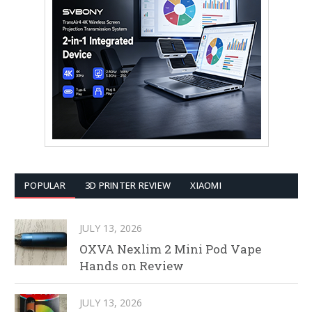
POPULAR
3D PRINTER REVIEW
XIAOMI
JULY 13, 2026
OXVA Nexlim 2 Mini Pod Vape
Hands on Review
JULY 13, 2026