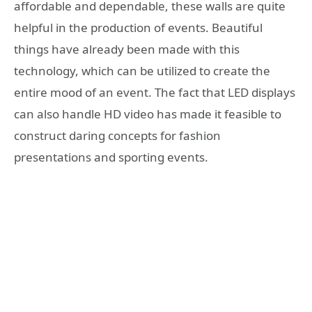
affordable and dependable, these walls are quite
helpful in the production of events. Beautiful
things have already been made with this
technology, which can be utilized to create the
entire mood of an event. The fact that LED displays
can also handle HD video has made it feasible to
construct daring concepts for fashion
presentations and sporting events.