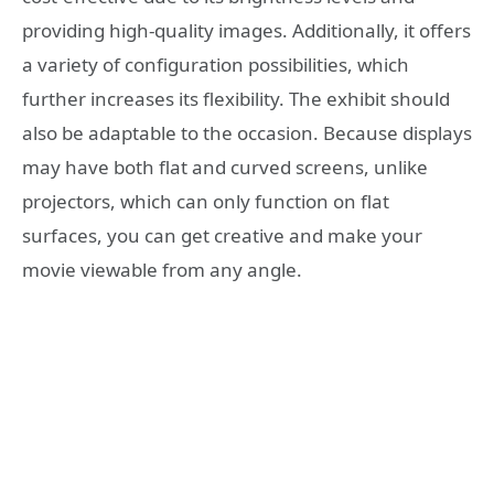
providing high-quality images. Additionally, it offers
a variety of configuration possibilities, which
further increases its flexibility. The exhibit should
also be adaptable to the occasion. Because displays
may have both flat and curved screens, unlike
projectors, which can only function on flat
surfaces, you can get creative and make your
movie viewable from any angle.