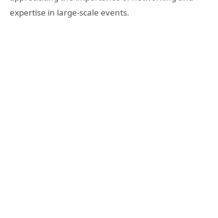
expertise in large-scale events.