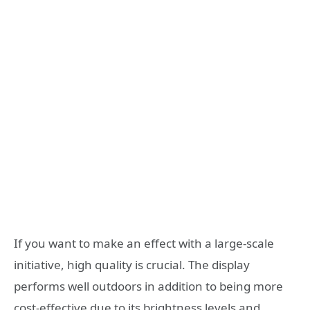
If you want to make an effect with a large-scale
initiative, high quality is crucial. The display
performs well outdoors in addition to being more
cost-effective due to its brightness levels and