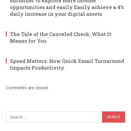
shrminer to explore more income
opportunities and easily Easily achieve a 4%
daily increase in your digital assets
The Tale of the Canceled Check: What It
Means for You
Speed Matters: How Quick Email Turnaround
Impacts Productivity
Comments are closed.