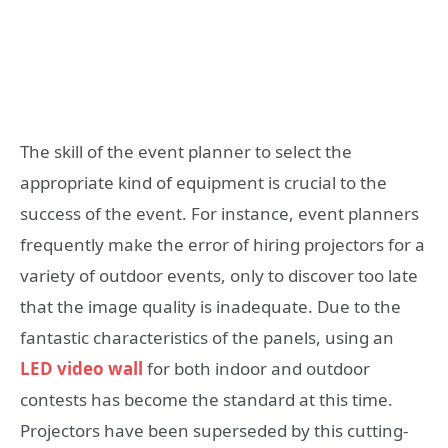
The skill of the event planner to select the
appropriate kind of equipment is crucial to the
success of the event. For instance, event planners
frequently make the error of hiring projectors for a
variety of outdoor events, only to discover too late
that the image quality is inadequate. Due to the
fantastic characteristics of the panels, using an
LED video wall
for both indoor and outdoor
contests has become the standard at this time.
Projectors have been superseded by this cutting-