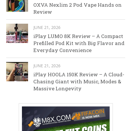
OXVA Nexlim 2 Pod Vape Hands on
Review
JUNE 21, 2026
iPlay LUMO 8K Review – A Compact
Prefilled Pod Kit with Big Flavor and
Everyday Convenience
JUNE 21, 2026
iPlay HOOLA 150K Review – A Cloud-
Chasing Giant with Music, Modes &
Massive Longevity