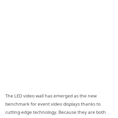
The LED video wall has emerged as the new
benchmark for event video displays thanks to
cutting-edge technology. Because they are both