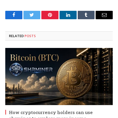
Facebook
Twitter
Pinterest
LinkedIn
Tumblr
Email
RELATED
POSTS
How cryptocurrency holders can use