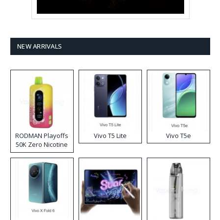
NEW ARRIVALS
RODMAN Playoffs
Vivo T5 Lite
Vivo T5e
50K Zero Nicotine
Disposable Vape