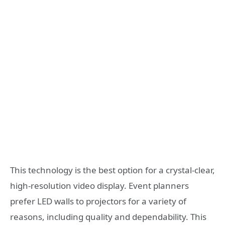
This technology is the best option for a crystal-clear,
high-resolution video display. Event planners
prefer LED walls to projectors for a variety of
reasons, including quality and dependability. This