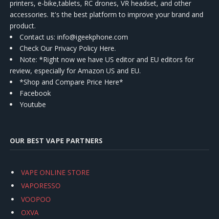
printers, e-bike,tablets, RC drones, VR headset, and other
accessories. It's the best platform to improve your brand and
product.
Contact us
: info@igeekphone.com
Check Our Privacy Policy Here.
Note: *Right now we have US editor and EU editors for
review, especially for Amazon US and EU.
*Shop and Compare Price Here*
Facebook
Youtube
OUR BEST VAPE PARTNERS
VAPE ONLINE STORE
VAPORESSO
VOOPOO
OXVA