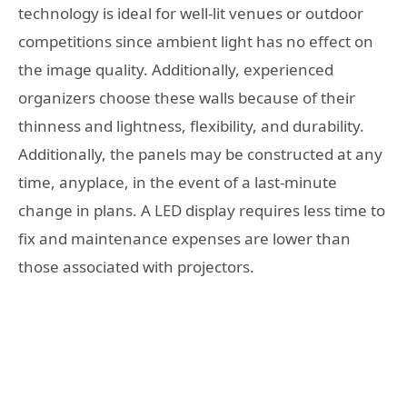
technology is ideal for well-lit venues or outdoor
competitions since ambient light has no effect on
the image quality. Additionally, experienced
organizers choose these walls because of their
thinness and lightness, flexibility, and durability.
Additionally, the panels may be constructed at any
time, anyplace, in the event of a last-minute
change in plans. A LED display requires less time to
fix and maintenance expenses are lower than
those associated with projectors.