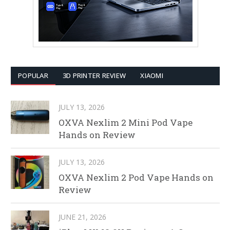
POPULAR
3D PRINTER REVIEW
XIAOMI
JULY 13, 2026
OXVA Nexlim 2 Mini Pod Vape
Hands on Review
JULY 13, 2026
OXVA Nexlim 2 Pod Vape Hands on
Review
JUNE 21, 2026