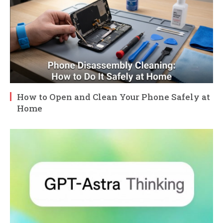
How to Open and Clean Your Phone Safely at
Home