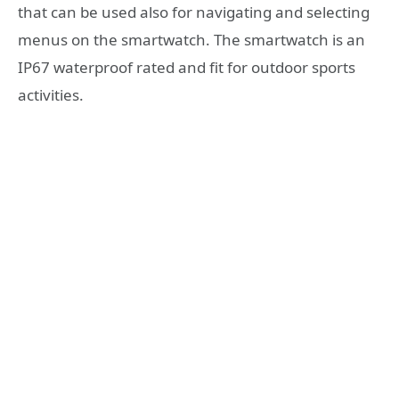
that can be used also for navigating and selecting
menus on the smartwatch. The smartwatch is an
IP67 waterproof rated and fit for outdoor sports
activities.