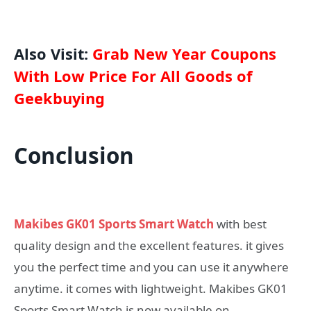
Also Visit:
Grab New Year Coupons
With Low Price For All Goods of
Geekbuying
Conclusion
Makibes GK01 Sports Smart Watch
with best
quality design and the excellent features. it gives
you the perfect time and you can use it anywhere
anytime. it comes with lightweight. Makibes GK01
Sports Smart Watch is now available on