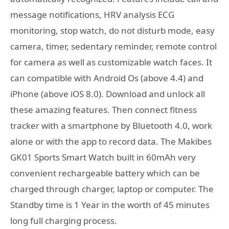
message notifications, HRV analysis ECG
monitoring, stop watch, do not disturb mode, easy
camera, timer, sedentary reminder, remote control
for camera as well as customizable watch faces. It
can compatible with Android Os (above 4.4) and
iPhone (above iOS 8.0). Download and unlock all
these amazing features. Then connect fitness
tracker with a smartphone by Bluetooth 4.0, work
alone or with the app to record data. The Makibes
GK01 Sports Smart Watch built in 60mAh very
convenient rechargeable battery which can be
charged through charger, laptop or computer. The
Standby time is 1 Year in the worth of 45 minutes
long full charging process.