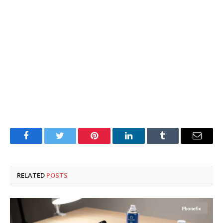
Facebook
Twitter
Pinterest
LinkedIn
Tumblr
Email
RELATED
POSTS