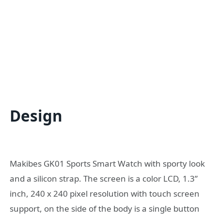
Design
Makibes GK01 Sports Smart Watch with sporty look
and a silicon strap. The screen is a color LCD, 1.3”
inch, 240 x 240 pixel resolution with touch screen
support, on the side of the body is a single button