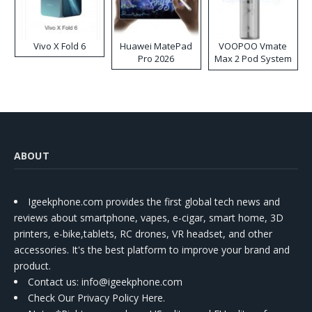
Vivo X Fold 6
Huawei MatePad
VOOPOO Vmate
Pro 2026
Max 2 Pod System
Kit
ABOUT
Igeekphone.com provides the first global tech news and
reviews about smartphone, vapes, e-cigar, smart home, 3D
printers, e-bike,tablets, RC drones, VR headset, and other
accessories. It's the best platform to improve your brand and
product.
Contact us
: info@igeekphone.com
Check Our Privacy Policy Here.