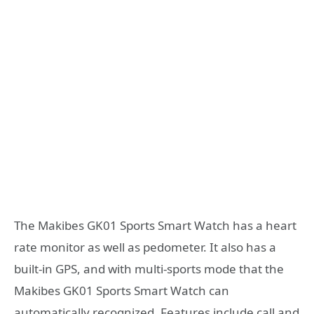
The Makibes GK01 Sports Smart Watch has a heart
rate monitor as well as pedometer. It also has a
built-in GPS, and with multi-sports mode that the
Makibes GK01 Sports Smart Watch can
automatically recognized. Features include call and