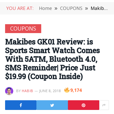
YOU ARE AT:
Home
»
COUPONS
»
Makibes GK01 Review: is Sports Smart Watch Comes With 5ATM, Bluetooth 4.0, SMS Reminder| Price Just $19.99 (Coupon Inside)
COUPONS
Makibes GK01 Review: is
Sports Smart Watch Comes
With 5ATM, Bluetooth 4.0,
SMS Reminder| Price Just
$19.99 (Coupon Inside)
9,174
BY
HABIB
JUNE 8, 2018