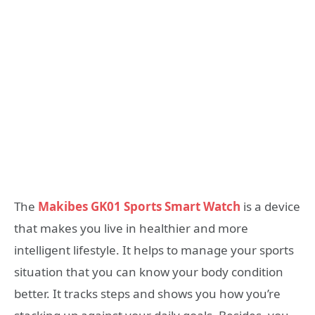
The
Makibes GK01 Sports Smart Watch
is a device
that makes you live in healthier and more
intelligent lifestyle. It helps to manage your sports
situation that you can know your body condition
better. It tracks steps and shows you how you’re