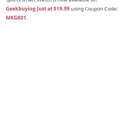
Geekbuying Just at $19.99
using Coupon Code:
MKGK01
.