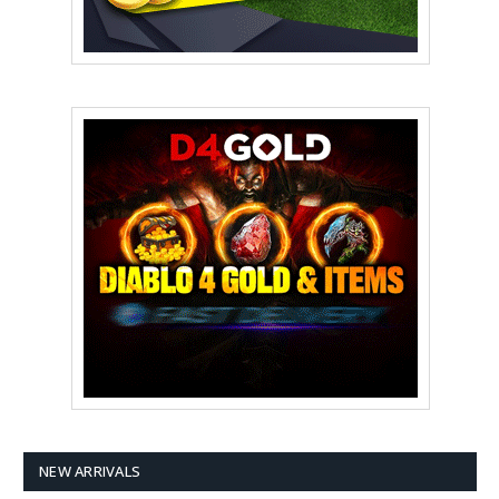
NEW ARRIVALS