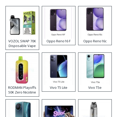
VOZOL SWAP 70K
Oppo Reno16 F
Oppo Reno16c
Disposable Vape
RODMAN Playoffs
Vivo T5 Lite
Vivo T5e
50K Zero Nicotine
Disposable Vape