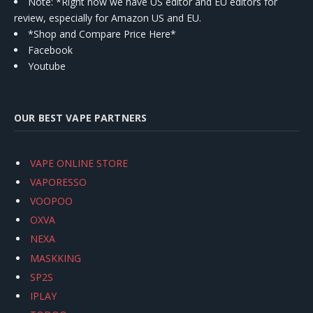
Note: *Right now we have US editor and EU editors for
review, especially for Amazon US and EU.
*Shop and Compare Price Here*
Facebook
Youtube
OUR BEST VAPE PARTNERS
VAPE ONLINE STORE
VAPORESSO
VOOPOO
OXVA
NEXA
MASKKING
SP2S
IPLAY