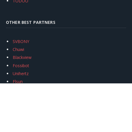
TODOO
OTHER BEST PARTNERS
SVBONY
Chuwi
Blackview
Fossibot
Unihertz
Flsun
Anycubic
Xtool
Oukitel
Mukkpet Ebike
Ugreen