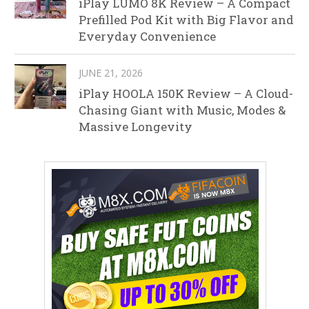
iPlay LUMO 8K Review – A Compact
Prefilled Pod Kit with Big Flavor and
Everyday Convenience
JUNE 21, 2026
iPlay HOOLA 150K Review – A Cloud-
Chasing Giant with Music, Modes &
Massive Longevity