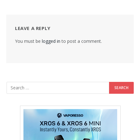
LEAVE A REPLY
You must be
logged in
to post a comment.