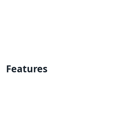
Features