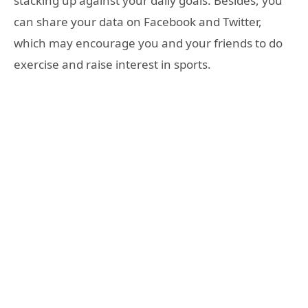
stacking up against your daily goals. Besides, you
can share your data on Facebook and Twitter,
which may encourage you and your friends to do
exercise and raise interest in sports.