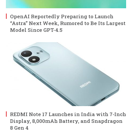
OpenAI Reportedly Preparing to Launch
“Astra” Next Week, Rumored to Be Its Largest
Model Since GPT-4.5
REDMI Note 17 Launches in India with 7-Inch
Display, 8,000mAh Battery, and Snapdragon
8 Gen 4