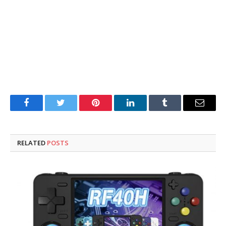
Facebook
Twitter
Pinterest
LinkedIn
Tumblr
Email
RELATED
POSTS