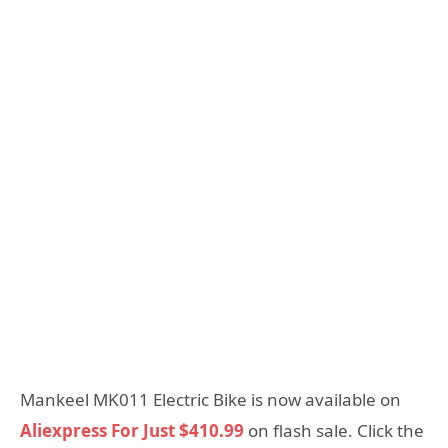
Mankeel MK011 Electric Bike is now available on
Aliexpress For Just $410.99
on flash sale. Click the