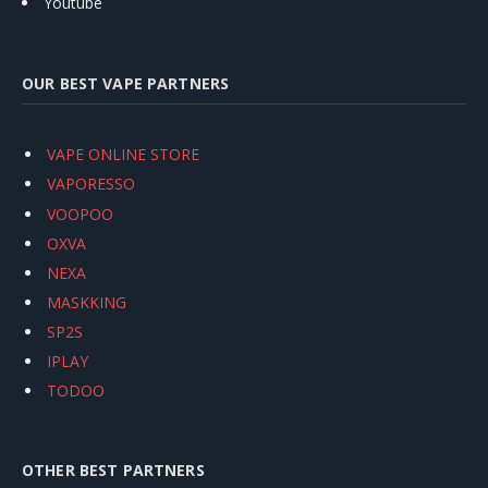
Youtube
OUR BEST VAPE PARTNERS
VAPE ONLINE STORE
VAPORESSO
VOOPOO
OXVA
NEXA
MASKKING
SP2S
IPLAY
TODOO
OTHER BEST PARTNERS