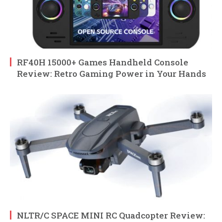
RF40H 15000+ Games Handheld Console
Review: Retro Gaming Power in Your Hands
NLTR/C SPACE MINI RC Quadcopter Review: