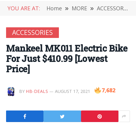
YOU ARE AT:
Home
»
MORE
»
ACCESSORIES
ACCESSORIES
Mankeel MK011 Electric Bike
For Just $410.99 [Lowest
Price]
7,682
BY
HB-DEALS
AUGUST 17, 2021