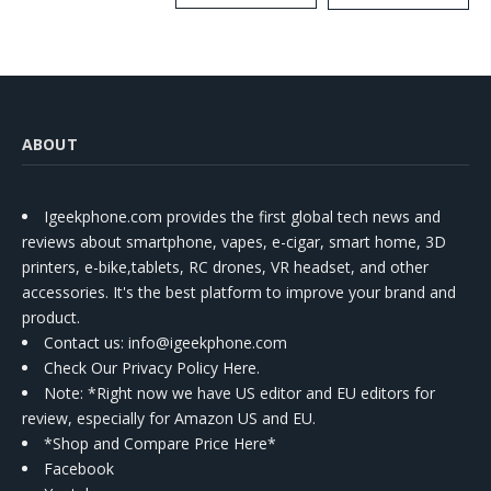
Kit
ABOUT
Igeekphone.com provides the first global tech news and
reviews about smartphone, vapes, e-cigar, smart home, 3D
printers, e-bike,tablets, RC drones, VR headset, and other
accessories. It's the best platform to improve your brand and
product.
Contact us
: info@igeekphone.com
Check Our Privacy Policy Here.
Note: *Right now we have US editor and EU editors for
review, especially for Amazon US and EU.
*Shop and Compare Price Here*
Facebook