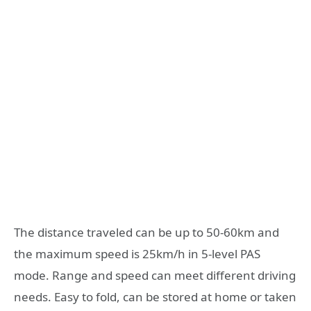
The distance traveled can be up to 50-60km and
the maximum speed is 25km/h in 5-level PAS
mode. Range and speed can meet different driving
needs. Easy to fold, can be stored at home or taken