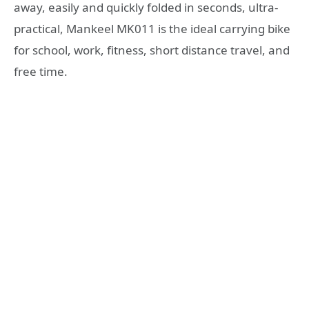
away, easily and quickly folded in seconds, ultra-
practical, Mankeel MK011 is the ideal carrying bike
for school, work, fitness, short distance travel, and
free time.