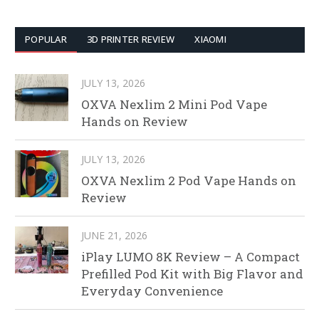
POPULAR
3D PRINTER REVIEW
XIAOMI
JULY 13, 2026
OXVA Nexlim 2 Mini Pod Vape
Hands on Review
JULY 13, 2026
OXVA Nexlim 2 Pod Vape Hands on
Review
JUNE 21, 2026
iPlay LUMO 8K Review – A Compact
Prefilled Pod Kit with Big Flavor and
Everyday Convenience