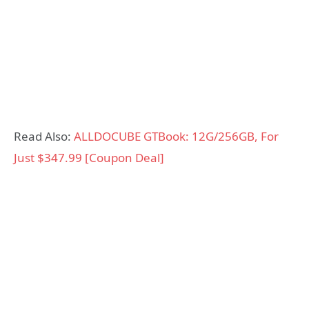
Read Also:
ALLDOCUBE GTBook: 12G/256GB, For
Just $347.99 [Coupon Deal]