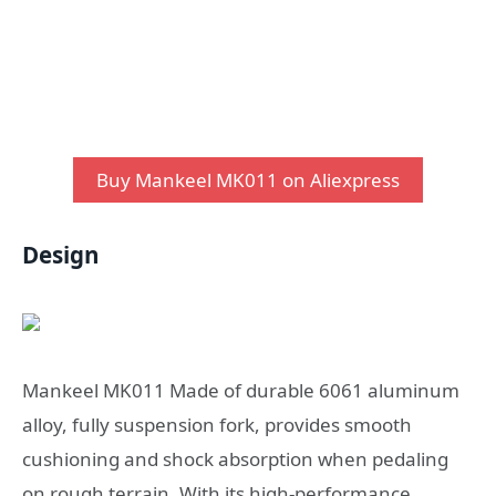
Buy Mankeel MK011 on Aliexpress
Design
Mankeel MK011 Made of durable 6061 aluminum
alloy, fully suspension fork, provides smooth
cushioning and shock absorption when pedaling
on rough terrain. With its high-performance