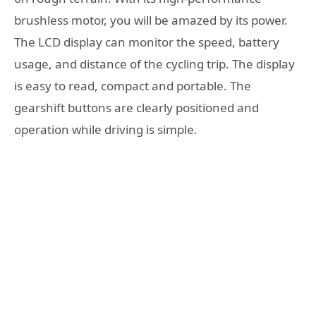
brushless motor, you will be amazed by its power.
The LCD display can monitor the speed, battery
usage, and distance of the cycling trip. The display
is easy to read, compact and portable. The
gearshift buttons are clearly positioned and
operation while driving is simple.