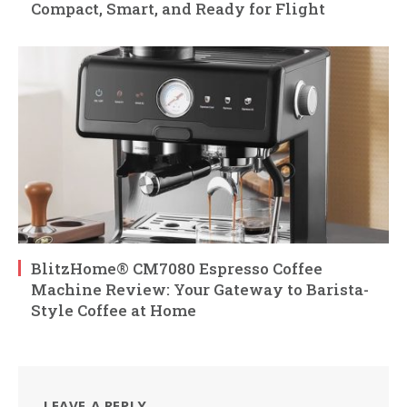
Compact, Smart, and Ready for Flight
BlitzHome® CM7080 Espresso Coffee
Machine Review: Your Gateway to Barista-
Style Coffee at Home
LEAVE A REPLY