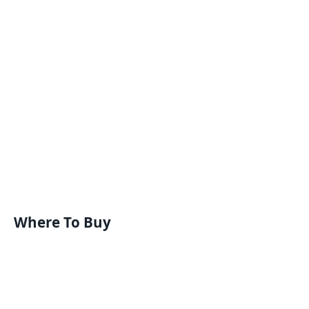
Where To Buy