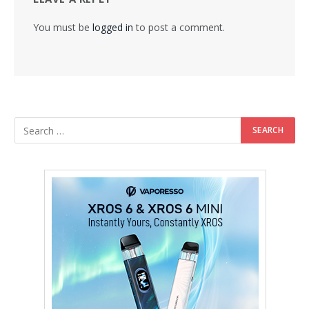
You must be
logged in
to post a comment.