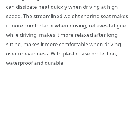
can dissipate heat quickly when driving at high
speed. The streamlined weight sharing seat makes
it more comfortable when driving, relieves fatigue
while driving, makes it more relaxed after long
sitting, makes it more comfortable when driving
over unevenness. With plastic case protection,
waterproof and durable.