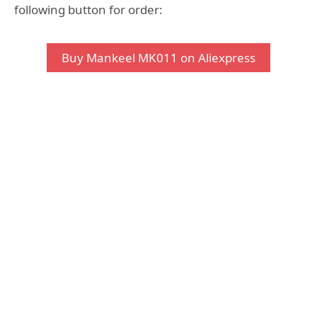
following button for order:
Buy Mankeel MK011 on Aliexpress