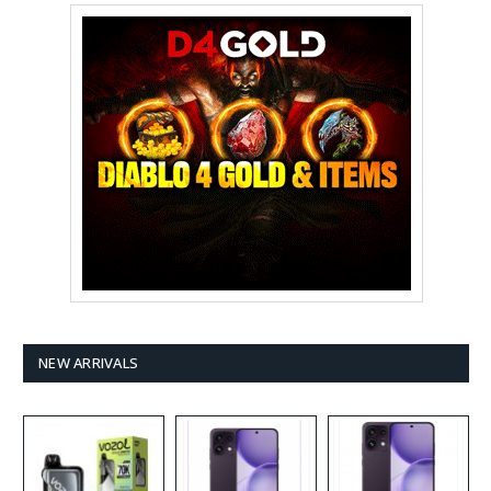
NEW ARRIVALS