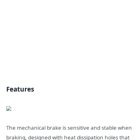
Features
The mechanical brake is sensitive and stable when
braking, designed with heat dissipation holes that