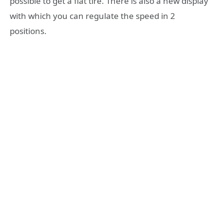
possible to get a flat tire. There is also a new display
with which you can regulate the speed in 2
positions.