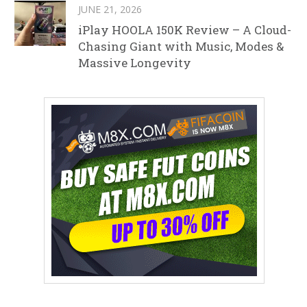
JUNE 21, 2026
iPlay HOOLA 150K Review – A Cloud-
Chasing Giant with Music, Modes &
Massive Longevity