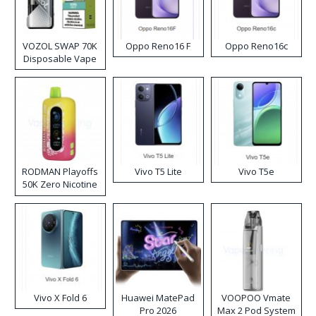
VOZOL SWAP 70K
Oppo Reno16 F
Oppo Reno16c
Disposable Vape
RODMAN Playoffs
Vivo T5 Lite
Vivo T5e
50K Zero Nicotine
Disposable Vape
Vivo X Fold 6
Huawei MatePad
VOOPOO Vmate
Pro 2026
Max 2 Pod System