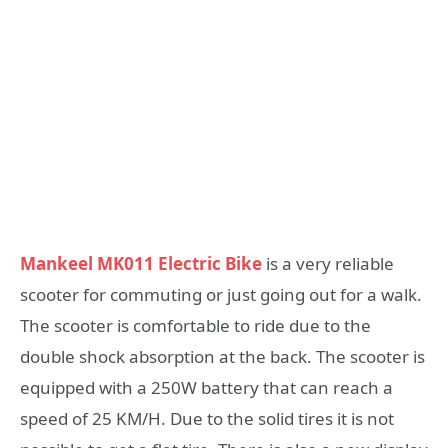
Mankeel MK011 Electric Bike
is a very reliable
scooter for commuting or just going out for a walk.
The scooter is comfortable to ride due to the
double shock absorption at the back. The scooter is
equipped with a 250W battery that can reach a
speed of 25 KM/H. Due to the solid tires it is not