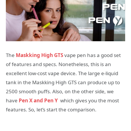
The
Maskking High GTS
vape pen has a good set
of features and specs. Nonetheless, this is an
excellent low-cost vape device. The large e-liquid
tank in the Maskking High GTS can produce up to
2500 smooth puffs. Also, on the other side, we
have
Pen X and Pen Y
which gives you the most
features. So, let’s start the comparison.