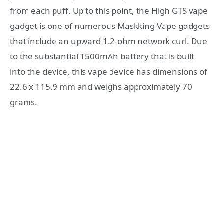
from each puff. Up to this point, the High GTS vape
gadget is one of numerous Maskking Vape gadgets
that include an upward 1.2-ohm network curl. Due
to the substantial 1500mAh battery that is built
into the device, this vape device has dimensions of
22.6 x 115.9 mm and weighs approximately 70
grams.