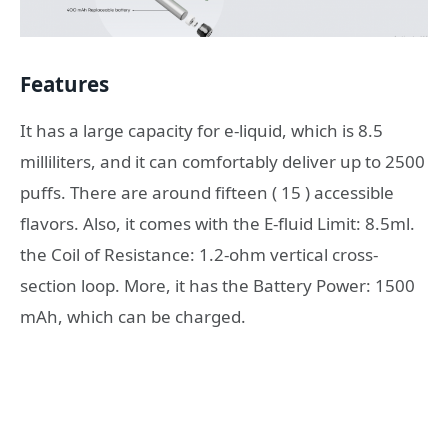
Features
It has a large capacity for e-liquid, which is 8.5
milliliters, and it can comfortably deliver up to 2500
puffs. There are around fifteen ( 15 ) accessible
flavors. Also, it comes with the E-fluid Limit: 8.5ml.
the Coil of Resistance: 1.2-ohm vertical cross-
section loop. More, it has the Battery Power: 1500
mAh, which can be charged.