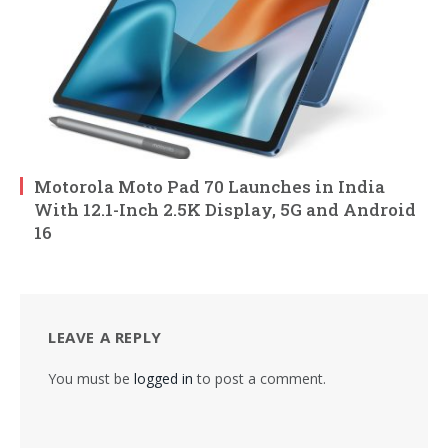
Motorola Moto Pad 70 Launches in India
With 12.1-Inch 2.5K Display, 5G and Android
16
LEAVE A REPLY
You must be
logged in
to post a comment.