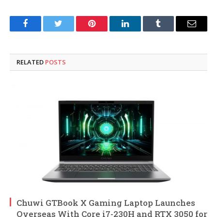
Facebook
Twitter
Pinterest
LinkedIn
Tumblr
Email
RELATED
POSTS
Chuwi GTBook X Gaming Laptop Launches
Overseas With Core i7-230H and RTX 3050 for