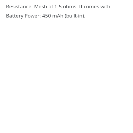
Resistance: Mesh of 1.5 ohms. It comes with
Battery Power: 450 mAh (built-in).