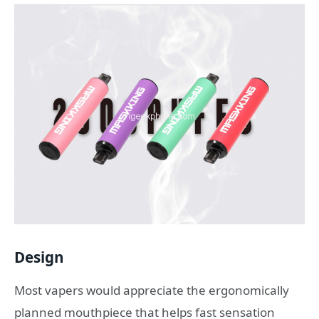
Design
Most vapers would appreciate the ergonomically
planned mouthpiece that helps fast sensation