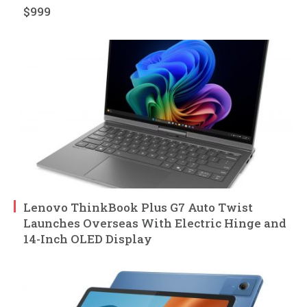
$999
Lenovo ThinkBook Plus G7 Auto Twist
Launches Overseas With Electric Hinge and
14-Inch OLED Display