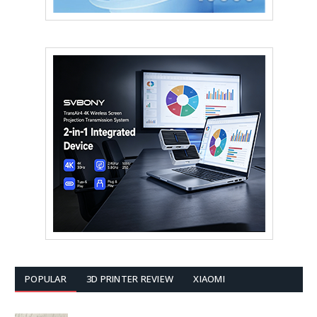
POPULAR
3D PRINTER REVIEW
XIAOMI