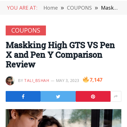
YOU ARE AT:
Home
»
COUPONS
»
Maskking High GTS VS Pen X and Pen Y Comparison Review
COUPONS
Maskking High GTS VS Pen
X and Pen Y Comparison
Review
7,147
BY
TALI_BSHAH
MAY 3, 2023