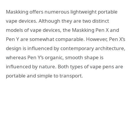
Maskking offers numerous lightweight portable
vape devices. Although they are two distinct
models of vape devices, the Maskking Pen X and
Pen Y are somewhat comparable. However, Pen X’s
design is influenced by contemporary architecture,
whereas Pen Y’s organic, smooth shape is
influenced by nature. Both types of vape pens are
portable and simple to transport.