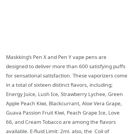
Maskking’s Pen X and Pen Y vape pens are
designed to deliver more than 600 satisfying puffs
for sensational satisfaction. These vaporizers come
in a total of sixteen distinct flavors, including;
Energy Juice, Lush Ice, Strawberry Lychee, Green
Apple Peach Kiwi, Blackcurrant, Aloe Vera Grape,
Guava Passion Fruit Kiwi, Peach Grape Ice, Love
66, and Cream Tobacco are among the flavors
available. E-fluid Limit: 2ml. also, the Coil of