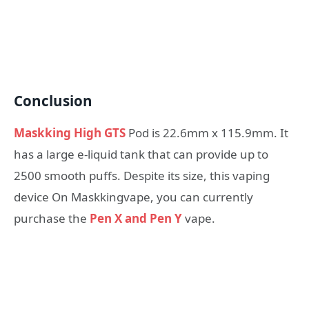
Conclusion
Maskking High GTS
Pod is 22.6mm x 115.9mm. It
has a large e-liquid tank that can provide up to
2500 smooth puffs. Despite its size, this vaping
device On Maskkingvape, you can currently
purchase the
Pen X and Pen Y
vape.