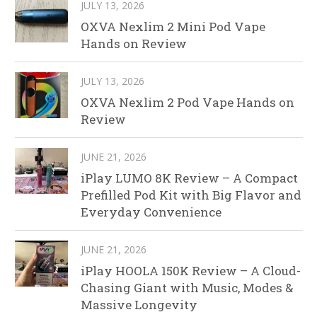
JULY 13, 2026
OXVA Nexlim 2 Mini Pod Vape
Hands on Review
JULY 13, 2026
OXVA Nexlim 2 Pod Vape Hands on
Review
JUNE 21, 2026
iPlay LUMO 8K Review – A Compact
Prefilled Pod Kit with Big Flavor and
Everyday Convenience
JUNE 21, 2026
iPlay HOOLA 150K Review – A Cloud-
Chasing Giant with Music, Modes &
Massive Longevity