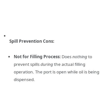
Spill Prevention Cons:
Not for Filling Process:
Does
nothing
to
prevent spills
during
the actual filling
operation. The port is open while oil is being
dispensed.