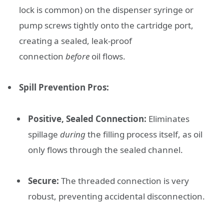
lock is common) on the dispenser syringe or
pump screws tightly onto the cartridge port,
creating a sealed, leak-proof
connection
before
oil flows.
Spill Prevention Pros:
Positive, Sealed Connection:
Eliminates
spillage
during
the filling process itself, as oil
only flows through the sealed channel.
Secure:
The threaded connection is very
robust, preventing accidental disconnection.