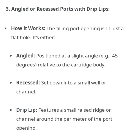
3. Angled or Recessed Ports with Drip Lips:
How it Works:
The filling port opening isn’t just a
flat hole. It’s either:
Angled:
Positioned at a slight angle (e.g., 45
degrees) relative to the cartridge body.
Recessed:
Set down into a small well or
channel.
Drip Lip:
Features a small raised ridge or
channel around the perimeter of the port
opening.