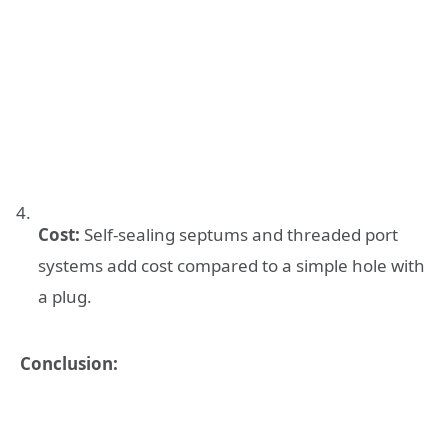
Cost:
Self-sealing septums and threaded port
systems add cost compared to a simple hole with
a plug.
Conclusion: