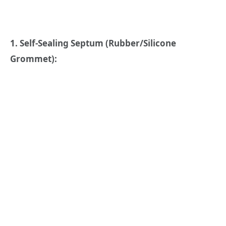
1. Self-Sealing Septum (Rubber/Silicone
Grommet):