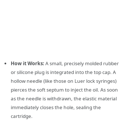
How it Works:
A small, precisely molded rubber
or silicone plug is integrated into the top cap. A
hollow needle (like those on Luer lock syringes)
pierces the soft septum to inject the oil. As soon
as the needle is withdrawn, the elastic material
immediately closes the hole, sealing the
cartridge.