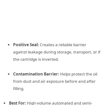
Positive Seal:
Creates a reliable barrier
against leakage during storage, transport, or if
the cartridge is inverted.
Contamination Barrier:
Helps protect the oil
from dust and air exposure before and after
filling.
Best For:
High-volume automated and semi-