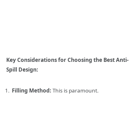
Key Considerations for Choosing the Best Anti-
Spill Design:
Filling Method:
This is paramount.