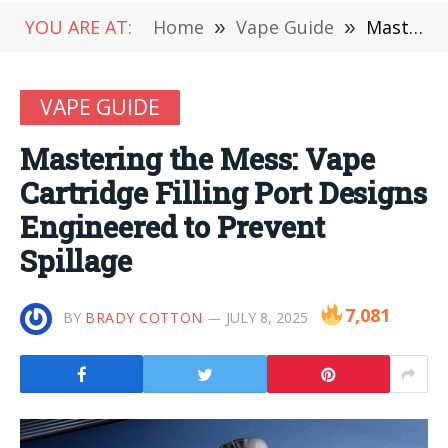
YOU ARE AT:
Home
»
Vape Guide
»
Mastering the Mess: Vape Cartridge Filling Port Designs Engineered to Prevent Spillage
VAPE GUIDE
Mastering the Mess: Vape
Cartridge Filling Port Designs
Engineered to Prevent
Spillage
7,081
BY
BRADY COTTON
JULY 8, 2025