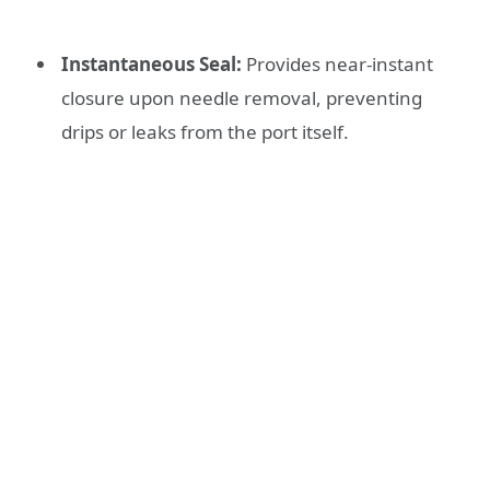
Instantaneous Seal:
Provides near-instant
closure upon needle removal, preventing
drips or leaks from the port itself.