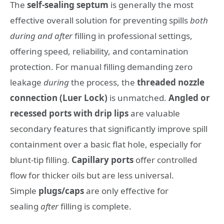
The
self-sealing septum
is generally the most
effective overall solution for preventing spills
both
during and after
filling in professional settings,
offering speed, reliability, and contamination
protection. For manual filling demanding zero
leakage
during
the process, the
threaded nozzle
connection (Luer Lock)
is unmatched.
Angled or
recessed ports with drip lips
are valuable
secondary features that significantly improve spill
containment over a basic flat hole, especially for
blunt-tip filling.
Capillary ports
offer controlled
flow for thicker oils but are less universal.
Simple
plugs/caps
are only effective for
sealing
after
filling is complete.