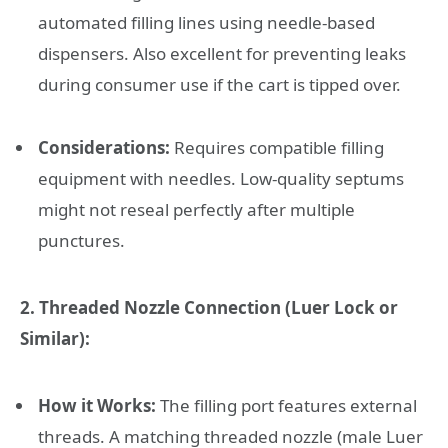
automated filling lines using needle-based
dispensers. Also excellent for preventing leaks
during consumer use if the cart is tipped over.
Considerations:
Requires compatible filling
equipment with needles. Low-quality septums
might not reseal perfectly after multiple
punctures.
2. Threaded Nozzle Connection (Luer Lock or
Similar):
How it Works:
The filling port features external
threads. A matching threaded nozzle (male Luer