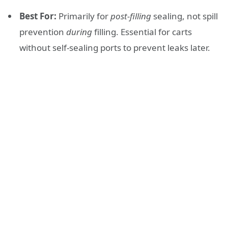
Best For:
Primarily for
post-filling
sealing, not spill
prevention
during
filling. Essential for carts
without self-sealing ports to prevent leaks later.