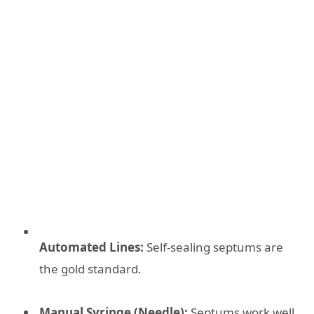
Automated Lines:
Self-sealing septums are
the gold standard.
Manual Syringe (Needle):
Septums work well.