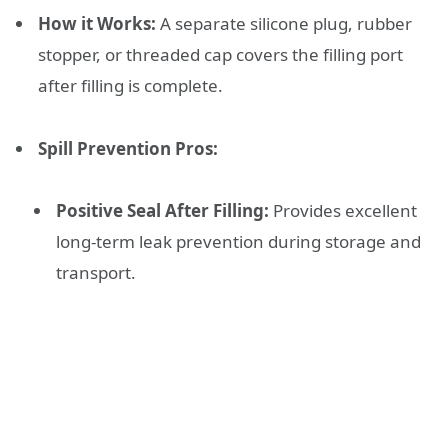
How it Works:
A separate silicone plug, rubber
stopper, or threaded cap covers the filling port
after filling is complete.
Spill Prevention Pros:
Positive Seal After Filling:
Provides excellent
long-term leak prevention during storage and
transport.