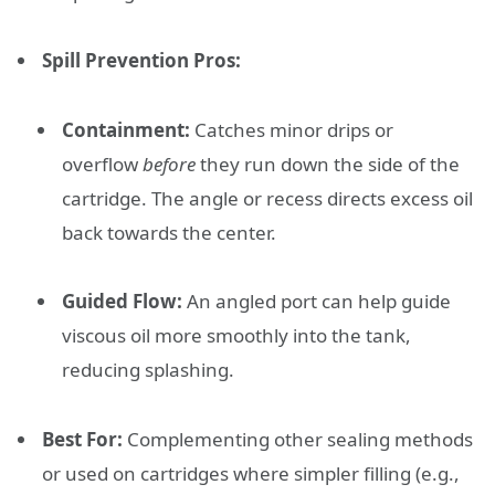
Spill Prevention Pros:
Containment:
Catches minor drips or
overflow
before
they run down the side of the
cartridge. The angle or recess directs excess oil
back towards the center.
Guided Flow:
An angled port can help guide
viscous oil more smoothly into the tank,
reducing splashing.
Best For:
Complementing other sealing methods
or used on cartridges where simpler filling (e.g.,