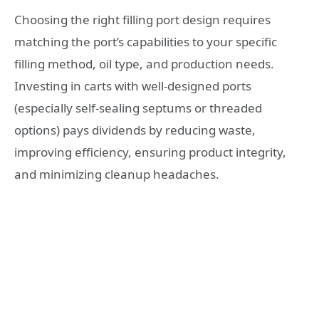
Choosing the right filling port design requires
matching the port’s capabilities to your specific
filling method, oil type, and production needs.
Investing in carts with well-designed ports
(especially self-sealing septums or threaded
options) pays dividends by reducing waste,
improving efficiency, ensuring product integrity,
and minimizing cleanup headaches.