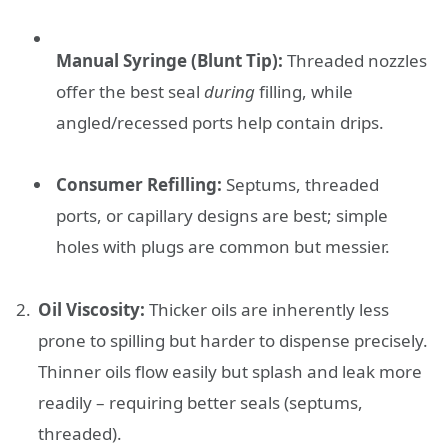
Manual Syringe (Blunt Tip):
Threaded nozzles
offer the best seal
during
filling, while
angled/recessed ports help contain drips.
Consumer Refilling:
Septums, threaded
ports, or capillary designs are best; simple
holes with plugs are common but messier.
Oil Viscosity:
Thicker oils are inherently less
prone to spilling but harder to dispense precisely.
Thinner oils flow easily but splash and leak more
readily – requiring better seals (septums,
threaded).