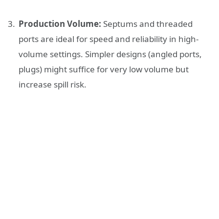
Production Volume:
Septums and threaded
ports are ideal for speed and reliability in high-
volume settings. Simpler designs (angled ports,
plugs) might suffice for very low volume but
increase spill risk.