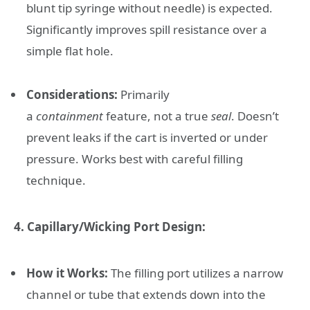
blunt tip syringe without needle) is expected.
Significantly improves spill resistance over a
simple flat hole.
Considerations:
Primarily
a
containment
feature, not a true
seal
. Doesn’t
prevent leaks if the cart is inverted or under
pressure. Works best with careful filling
technique.
4. Capillary/Wicking Port Design:
How it Works:
The filling port utilizes a narrow
channel or tube that extends down into the