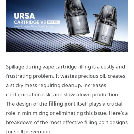
Spillage during vape cartridge filling is a costly and
frustrating problem. It wastes precious oil, creates
a sticky mess requiring cleanup, increases
contamination risk, and slows down production.
The design of the
filling port
itself plays a crucial
role in minimizing or eliminating this issue. Here’s a
breakdown of the most effective filling port designs
for spill prevention: