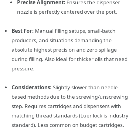
Precise Alignment:
Ensures the dispenser
nozzle is perfectly centered over the port.
Best For:
Manual filling setups, small-batch
producers, and situations demanding the
absolute highest precision and zero spillage
during filling. Also ideal for thicker oils that need
pressure.
Considerations:
Slightly slower than needle-
based methods due to the screwing/unscrewing
step. Requires cartridges and dispensers with
matching thread standards (Luer lock is industry
standard). Less common on budget cartridges.