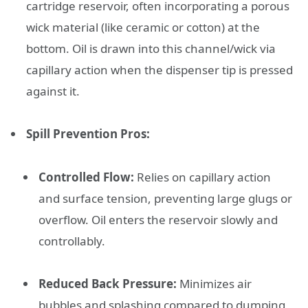
cartridge reservoir, often incorporating a porous
wick material (like ceramic or cotton) at the
bottom. Oil is drawn into this channel/wick via
capillary action when the dispenser tip is pressed
against it.
Spill Prevention Pros:
Controlled Flow:
Relies on capillary action
and surface tension, preventing large glugs or
overflow. Oil enters the reservoir slowly and
controllably.
Reduced Back Pressure:
Minimizes air
bubbles and splashing compared to dumping