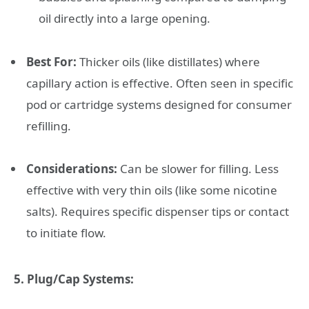
oil directly into a large opening.
Best For:
Thicker oils (like distillates) where
capillary action is effective. Often seen in specific
pod or cartridge systems designed for consumer
refilling.
Considerations:
Can be slower for filling. Less
effective with very thin oils (like some nicotine
salts). Requires specific dispenser tips or contact
to initiate flow.
5. Plug/Cap Systems: