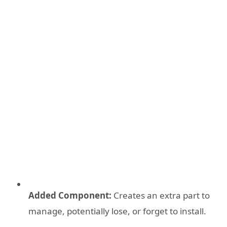
Added Component:
Creates an extra part to
manage, potentially lose, or forget to install.