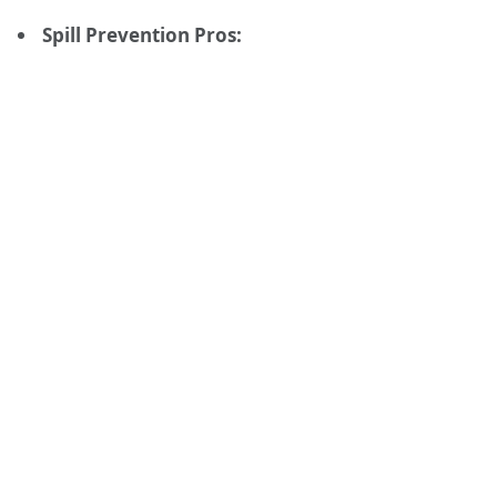
Spill Prevention Pros: