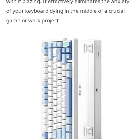
with it blazing. It effectively eliminates the anxiety
of your keyboard dying in the middle of a crucial
game or work project.