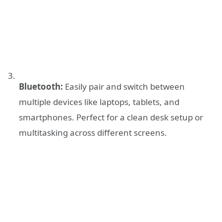
Bluetooth:
Easily pair and switch between
multiple devices like laptops, tablets, and
smartphones. Perfect for a clean desk setup or
multitasking across different screens.