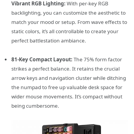
Vibrant RGB Lighting:
With per-key RGB
backlighting, you can customize the aesthetic to
match your mood or setup. From wave effects to
static colors, it’s all controllable to create your
perfect battlestation ambiance.
81-Key Compact Layout:
The 75% form factor
strikes a perfect balance. It retains the crucial
arrow keys and navigation cluster while ditching
the numpad to free up valuable desk space for
wider mouse movements. It’s compact without
being cumbersome.