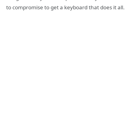
to compromise to get a keyboard that does it all.