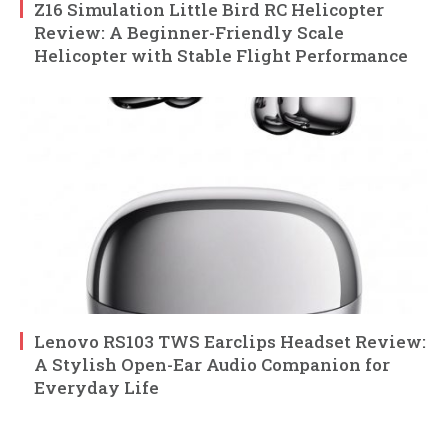
Z16 Simulation Little Bird RC Helicopter
Review: A Beginner-Friendly Scale
Helicopter with Stable Flight Performance
Lenovo RS103 TWS Earclips Headset Review:
A Stylish Open-Ear Audio Companion for
Everyday Life