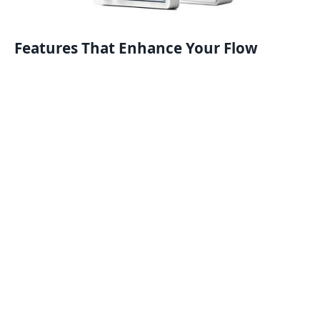
Features That Enhance Your Flow