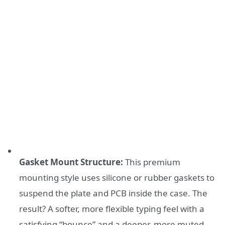
Gasket Mount Structure:
This premium
mounting style uses silicone or rubber gaskets to
suspend the plate and PCB inside the case. The
result? A softer, more flexible typing feel with a
satisfying “bounce” and a deeper, more muted