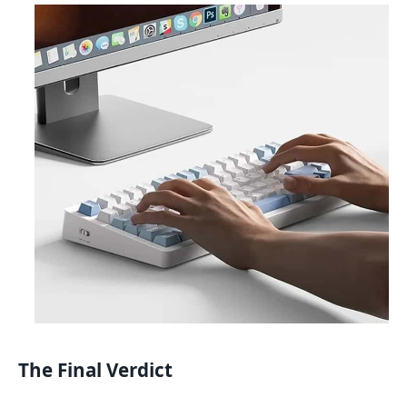
The Final Verdict