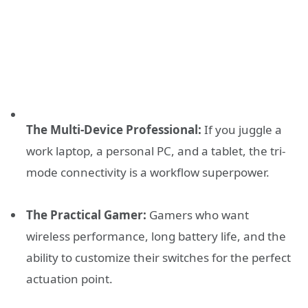
The Multi-Device Professional:
If you juggle a
work laptop, a personal PC, and a tablet, the tri-
mode connectivity is a workflow superpower.
The Practical Gamer:
Gamers who want
wireless performance, long battery life, and the
ability to customize their switches for the perfect
actuation point.