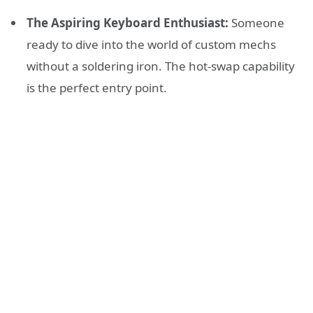
The Aspiring Keyboard Enthusiast:
Someone
ready to dive into the world of custom mechs
without a soldering iron. The hot-swap capability
is the perfect entry point.