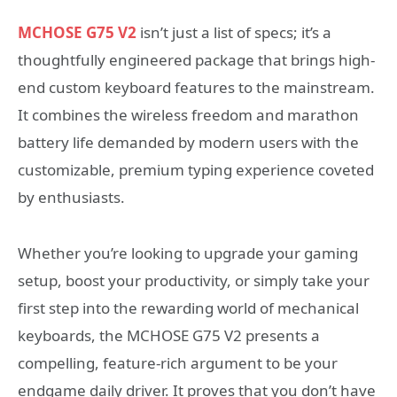
MCHOSE G75 V2
isn’t just a list of specs; it’s a
thoughtfully engineered package that brings high-
end custom keyboard features to the mainstream.
It combines the wireless freedom and marathon
battery life demanded by modern users with the
customizable, premium typing experience coveted
by enthusiasts.
Whether you’re looking to upgrade your gaming
setup, boost your productivity, or simply take your
first step into the rewarding world of mechanical
keyboards, the MCHOSE G75 V2 presents a
compelling, feature-rich argument to be your
endgame daily driver. It proves that you don’t have