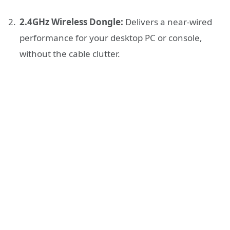
2.4GHz Wireless Dongle:
Delivers a near-wired
performance for your desktop PC or console,
without the cable clutter.