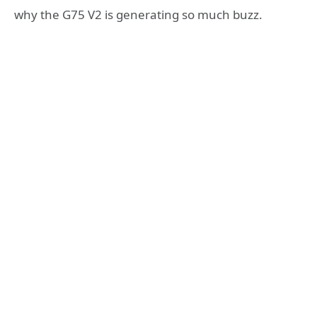
why the G75 V2 is generating so much buzz.