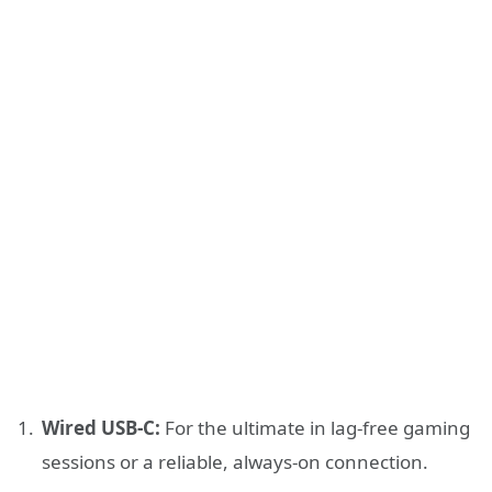
Wired USB-C:
For the ultimate in lag-free gaming
sessions or a reliable, always-on connection.