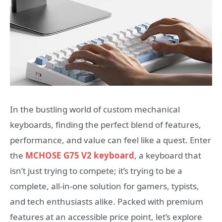
In the bustling world of custom mechanical
keyboards, finding the perfect blend of features,
performance, and value can feel like a quest. Enter
the
MCHOSE G75 V2 keyboard
, a keyboard that
isn’t just trying to compete; it’s trying to be a
complete, all-in-one solution for gamers, typists,
and tech enthusiasts alike. Packed with premium
features at an accessible price point, let’s explore