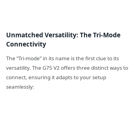
Unmatched Versatility: The Tri-Mode
Connectivity
The “Tri-mode” in its name is the first clue to its
versatility. The G75 V2 offers three distinct ways to
connect, ensuring it adapts to your setup
seamlessly: