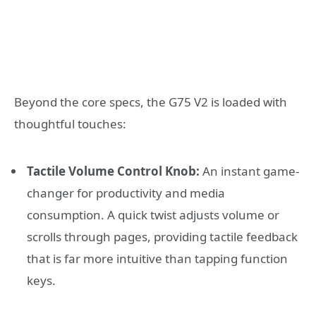
Beyond the core specs, the G75 V2 is loaded with
thoughtful touches:
Tactile Volume Control Knob:
An instant game-
changer for productivity and media
consumption. A quick twist adjusts volume or
scrolls through pages, providing tactile feedback
that is far more intuitive than tapping function
keys.