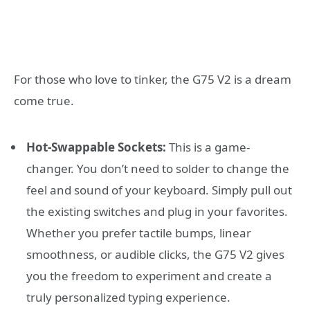
For those who love to tinker, the G75 V2 is a dream
come true.
Hot-Swappable Sockets:
This is a game-
changer. You don’t need to solder to change the
feel and sound of your keyboard. Simply pull out
the existing switches and plug in your favorites.
Whether you prefer tactile bumps, linear
smoothness, or audible clicks, the G75 V2 gives
you the freedom to experiment and create a
truly personalized typing experience.