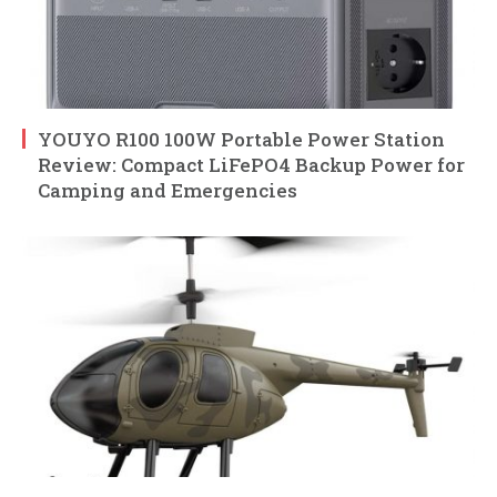
YOUYO R100 100W Portable Power Station
Review: Compact LiFePO4 Backup Power for
Camping and Emergencies