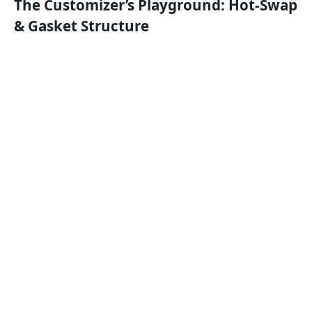
The Customizer’s Playground: Hot-Swap
& Gasket Structure