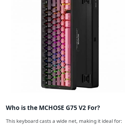
Who is the MCHOSE G75 V2 For?
This keyboard casts a wide net, making it ideal for: