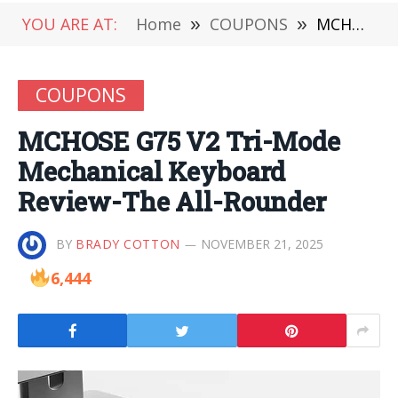
YOU ARE AT:
Home
»
COUPONS
»
MCHOSE G75 V2 Tri-Mode Mechanical Keyboard Review-The All-Rounder
COUPONS
MCHOSE G75 V2 Tri-Mode
Mechanical Keyboard
Review-The All-Rounder
BY
BRADY COTTON
NOVEMBER 21, 2025
6,444