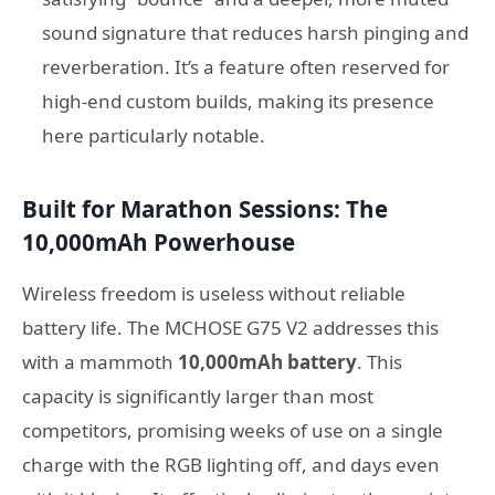
sound signature that reduces harsh pinging and
reverberation. It’s a feature often reserved for
high-end custom builds, making its presence
here particularly notable.
Built for Marathon Sessions: The
10,000mAh Powerhouse
Wireless freedom is useless without reliable
battery life. The MCHOSE G75 V2 addresses this
with a mammoth
10,000mAh battery
. This
capacity is significantly larger than most
competitors, promising weeks of use on a single
charge with the RGB lighting off, and days even