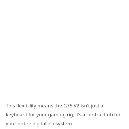
This flexibility means the G75 V2 isn’t just a
keyboard for your gaming rig; it’s a central hub for
your entire digital ecosystem.