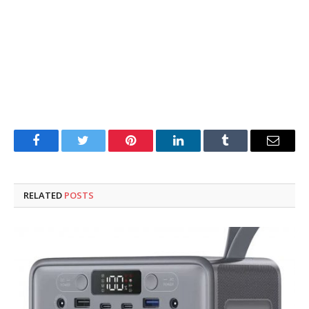
Facebook
Twitter
Pinterest
LinkedIn
Tumblr
Email
RELATED
POSTS