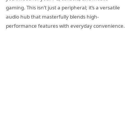
gaming. This isn’t just a peripheral; it’s a versatile
audio hub that masterfully blends high-
performance features with everyday convenience.