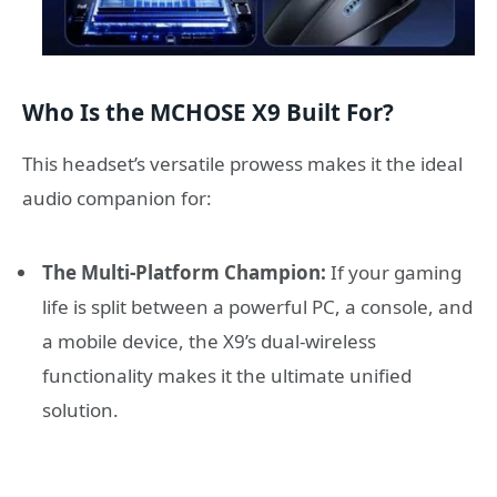
Who Is the MCHOSE X9 Built For?
This headset’s versatile prowess makes it the ideal
audio companion for:
The Multi-Platform Champion:
If your gaming
life is split between a powerful PC, a console, and
a mobile device, the X9’s dual-wireless
functionality makes it the ultimate unified
solution.