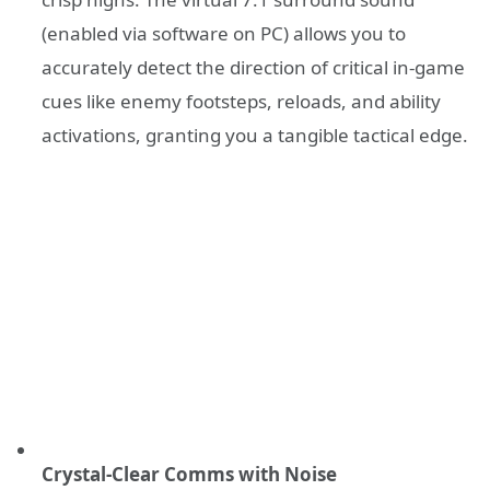
(enabled via software on PC) allows you to
accurately detect the direction of critical in-game
cues like enemy footsteps, reloads, and ability
activations, granting you a tangible tactical edge.
Crystal-Clear Comms with Noise