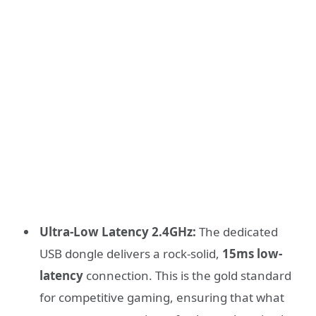
Ultra-Low Latency 2.4GHz:
The dedicated
USB dongle delivers a rock-solid,
15ms low-
latency
connection. This is the gold standard
for competitive gaming, ensuring that what