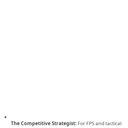
The Competitive Strategist:
For FPS and tactical