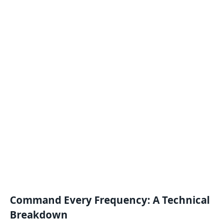
Command Every Frequency: A Technical
Breakdown