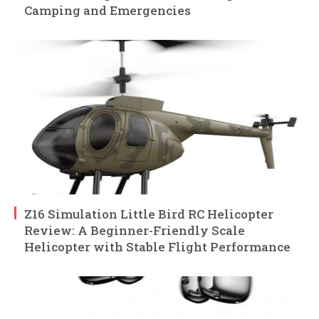
Camping and Emergencies
Z16 Simulation Little Bird RC Helicopter
Review: A Beginner-Friendly Scale
Helicopter with Stable Flight Performance