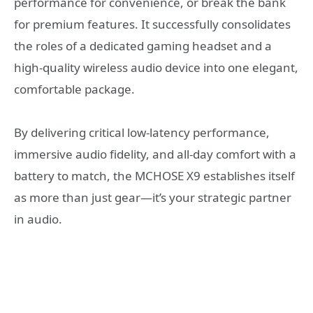
performance for convenience, or break the bank
for premium features. It successfully consolidates
the roles of a dedicated gaming headset and a
high-quality wireless audio device into one elegant,
comfortable package.
By delivering critical low-latency performance,
immersive audio fidelity, and all-day comfort with a
battery to match, the MCHOSE X9 establishes itself
as more than just gear—it’s your strategic partner
in audio.