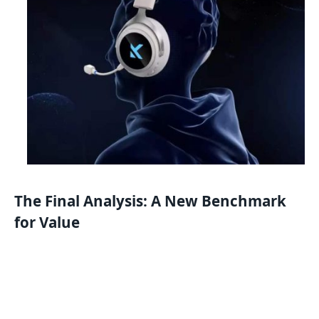
The Final Analysis: A New Benchmark
for Value