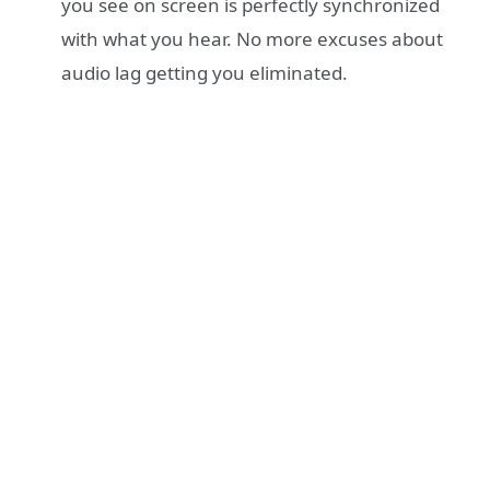
you see on screen is perfectly synchronized
with what you hear. No more excuses about
audio lag getting you eliminated.