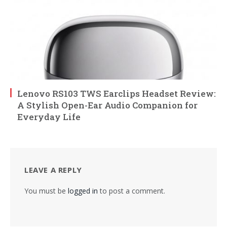
Lenovo RS103 TWS Earclips Headset Review:
A Stylish Open-Ear Audio Companion for
Everyday Life
LEAVE A REPLY
You must be
logged in
to post a comment.