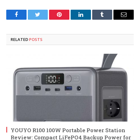
Facebook
Twitter
Pinterest
LinkedIn
Tumblr
Email
RELATED
POSTS
YOUYO R100 100W Portable Power Station
Review: Compact LiFePO4 Backup Power for