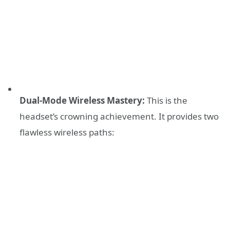
Dual-Mode Wireless Mastery:
This is the
headset’s crowning achievement. It provides two
flawless wireless paths: