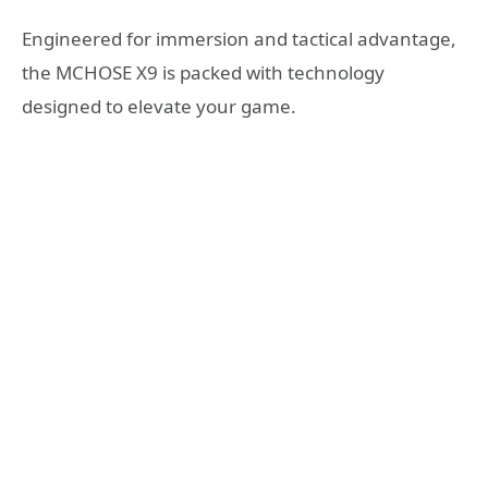
Engineered for immersion and tactical advantage,
the MCHOSE X9 is packed with technology
designed to elevate your game.