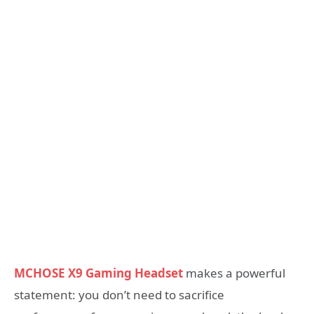
MCHOSE X9 Gaming Headset
makes a powerful
statement: you don’t need to sacrifice