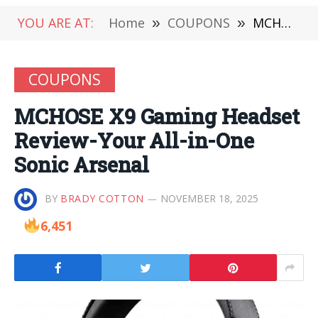
YOU ARE AT:
Home
»
COUPONS
»
MCHOSE X9 Gaming Headset Review-Your All-in-One Sonic Arsenal
COUPONS
MCHOSE X9 Gaming Headset
Review-Your All-in-One
Sonic Arsenal
BY
BRADY COTTON
NOVEMBER 18, 2025
6,451