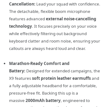
Cancellation:
Lead your squad with confidence.
The detachable, flexible boom microphone
features advanced
external noise-cancelling
technology
. It focuses precisely on your voice
while effectively filtering out background
keyboard clatter and room noise, ensuring your
callouts are always heard loud and clear.
Marathon-Ready Comfort and
Battery:
Designed for extended campaigns, the
X9 features
soft protein leather earmuffs
and
a fully adjustable headband for a comfortable,
pressure-free fit. Backing this up is a
massive
2000mAh battery
, engineered to