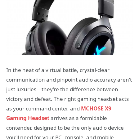
In the heat of a virtual battle, crystal-clear
communication and pinpoint audio accuracy aren’t
just luxuries—they’re the difference between
victory and defeat. The right gaming headset acts
as your command center, and
MCHOSE X9
Gaming Headset
arrives as a formidable
contender, designed to be the only audio device
you’ll need for your PC, console, and mobile