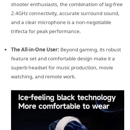
shooter enthusiasts, the combination of lag-free
2.4GHz connectivity, accurate surround sound,
and a clear microphone is a non-negotiable
trifecta for peak performance.
The All-in-One User:
Beyond gaming, its robust
feature set and comfortable design make it a
superb headset for music production, movie
watching, and remote work.