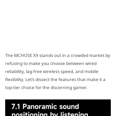
The MCHOSE X9 stands out in a crowded market by
refusing to make you choose between wired
reliability, lag-free wireless speed, and mobile
flexibility. Let’s dissect the features that make it a
top-tier choice for the discerning gamer.