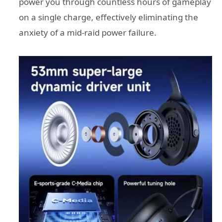
power you through countless hours of gameplay
on a single charge, effectively eliminating the
anxiety of a mid-raid power failure.