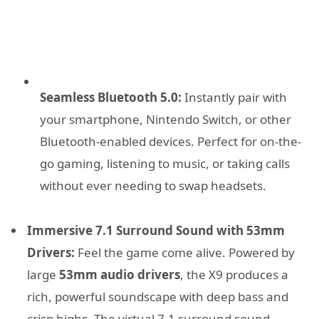
Seamless Bluetooth 5.0:
Instantly pair with
your smartphone, Nintendo Switch, or other
Bluetooth-enabled devices. Perfect for on-the-
go gaming, listening to music, or taking calls
without ever needing to swap headsets.
Immersive 7.1 Surround Sound with 53mm
Drivers:
Feel the game come alive. Powered by
large
53mm audio drivers
, the X9 produces a
rich, powerful soundscape with deep bass and
crisp highs. The virtual 7.1 surround sound