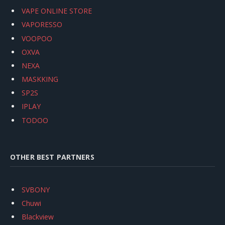
VAPE ONLINE STORE
VAPORESSO
VOOPOO
OXVA
NEXA
MASKKING
SP2S
IPLAY
TODOO
OTHER BEST PARTNERS
SVBONY
Chuwi
Blackview