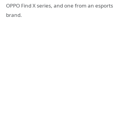
OPPO Find X series, and one from an esports
brand.