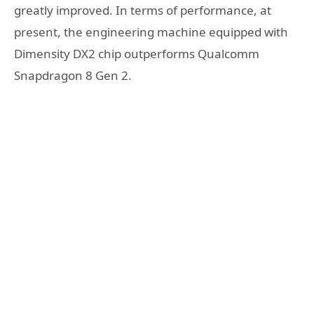
greatly improved. In terms of performance, at
present, the engineering machine equipped with
Dimensity DX2 chip outperforms Qualcomm
Snapdragon 8 Gen 2.