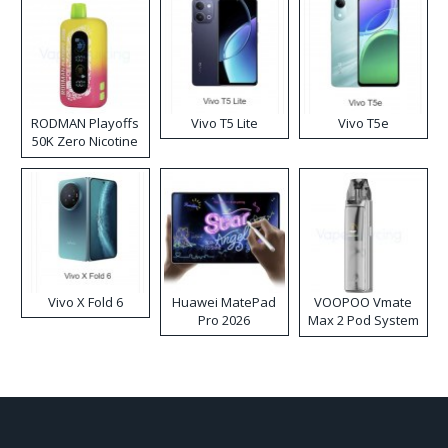
RODMAN Playoffs
Vivo T5 Lite
Vivo T5e
50K Zero Nicotine
Disposable Vape
Vivo X Fold 6
Huawei MatePad
VOOPOO Vmate
Pro 2026
Max 2 Pod System
Kit