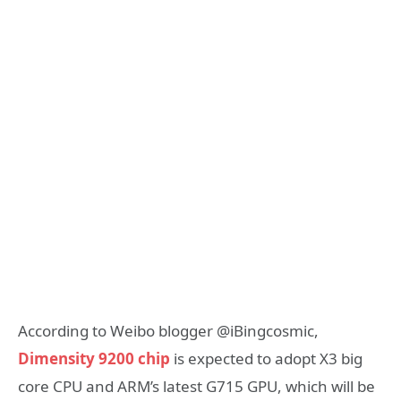
According to Weibo blogger @iBingcosmic,
Dimensity 9200 chip
is expected to adopt X3 big
core CPU and ARM’s latest G715 GPU, which will be