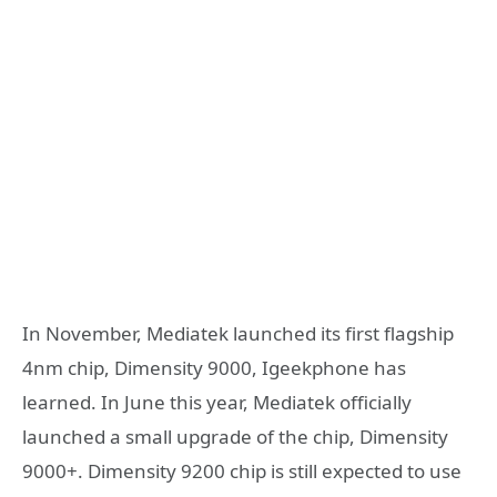
In November, Mediatek launched its first flagship
4nm chip, Dimensity 9000, Igeekphone has
learned. In June this year, Mediatek officially
launched a small upgrade of the chip, Dimensity
9000+. Dimensity 9200 chip is still expected to use