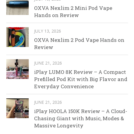
OXVA Nexlim 2 Mini Pod Vape
Hands on Review
JULY 13, 2026
OXVA Nexlim 2 Pod Vape Hands on
Review
JUNE 21, 2026
iPlay LUMO 8K Review – A Compact
Prefilled Pod Kit with Big Flavor and
Everyday Convenience
JUNE 21, 2026
iPlay HOOLA 150K Review – A Cloud-
Chasing Giant with Music, Modes &
Massive Longevity