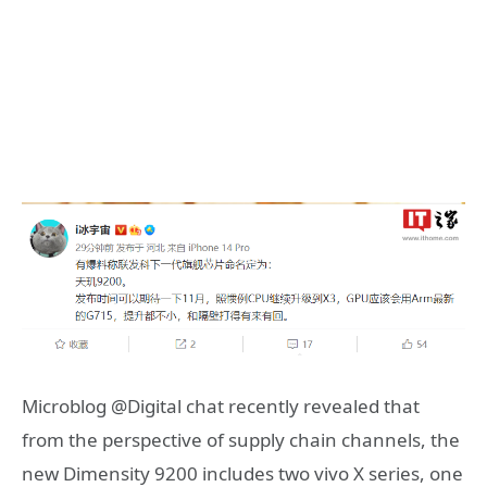
Microblog @Digital chat recently revealed that
from the perspective of supply chain channels, the
new Dimensity 9200 includes two vivo X series, one