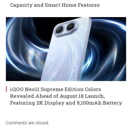
Capacity and Smart Home Features
iQOO Neo11 Supreme Edition Colors
Revealed Ahead of August 18 Launch,
Featuring 2K Display and 9,100mAh Battery
Comments are closed.