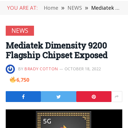
YOU ARE AT:
Home
»
NEWS
»
Mediatek Dimensity 9200 Flagship Chipset Exposed
NEWS
Mediatek Dimensity 9200
Flagship Chipset Exposed
BY
BRADY COTTON
OCTOBER 18, 2022
6,750