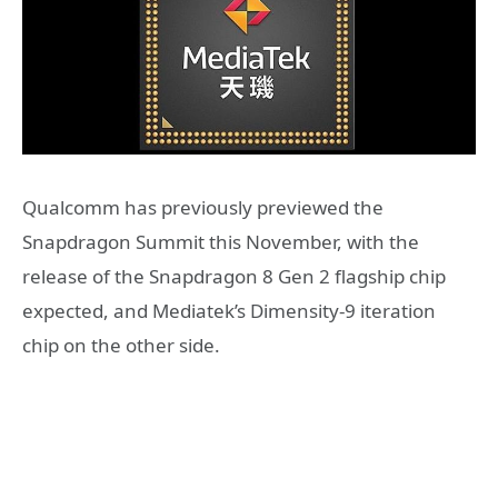
Qualcomm has previously previewed the
Snapdragon Summit this November, with the
release of the Snapdragon 8 Gen 2 flagship chip
expected, and Mediatek’s Dimensity-9 iteration
chip on the other side.