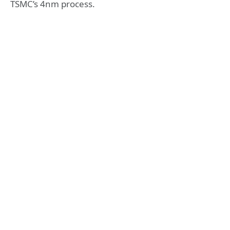
TSMC’s 4nm process.