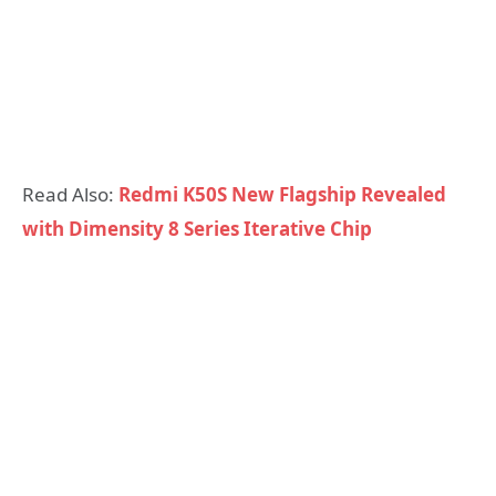
Read Also:
Redmi K50S New Flagship Revealed
with Dimensity 8 Series Iterative Chip