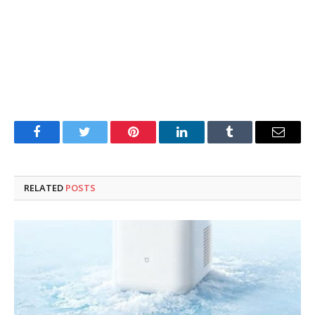
Facebook
Twitter
Pinterest
LinkedIn
Tumblr
Email
RELATED
POSTS