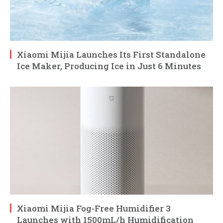
Xiaomi Mijia Launches Its First Standalone
Ice Maker, Producing Ice in Just 6 Minutes
Xiaomi Mijia Fog-Free Humidifier 3
Launches with 1500mL/h Humidification