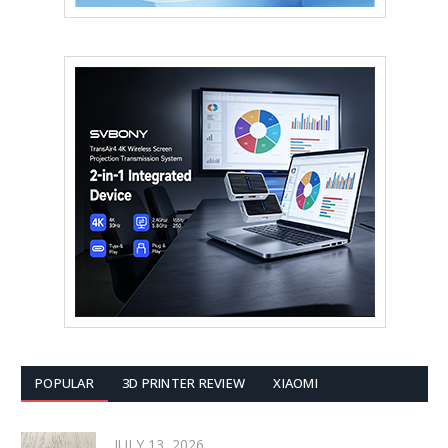
POPULAR
3D PRINTER REVIEW
XIAOMI
JULY 13, 2026