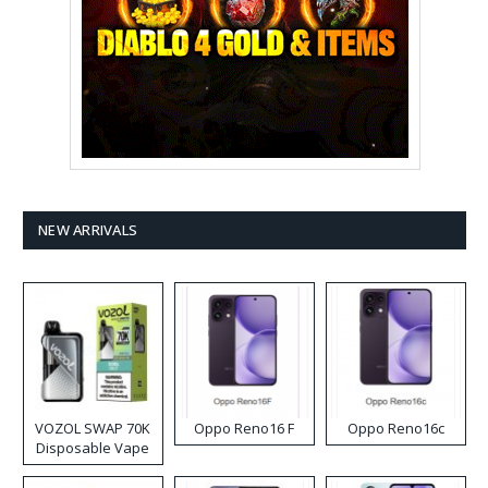
NEW ARRIVALS
VOZOL SWAP 70K
Oppo Reno16 F
Oppo Reno16c
Disposable Vape