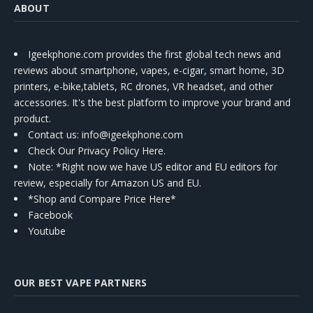
ABOUT
Igeekphone.com provides the first global tech news and
reviews about smartphone, vapes, e-cigar, smart home, 3D
printers, e-bike,tablets, RC drones, VR headset, and other
accessories. It's the best platform to improve your brand and
product.
Contact us
: info@igeekphone.com
Check Our Privacy Policy Here.
Note: *Right now we have US editor and EU editors for
review, especially for Amazon US and EU.
*Shop and Compare Price Here*
Facebook
Youtube
OUR BEST VAPE PARTNERS