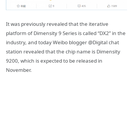
It was previously revealed that the iterative
platform of Dimensity 9 Series is called “DX2” in the
industry, and today Weibo blogger @Digital chat
station revealed that the chip name is Dimensity
9200, which is expected to be released in
November.