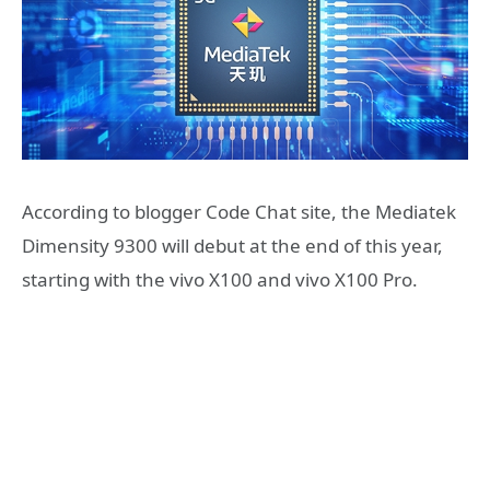
According to blogger Code Chat site, the Mediatek
Dimensity 9300 will debut at the end of this year,
starting with the vivo X100 and vivo X100 Pro.