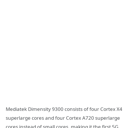
Mediatek Dimensity 9300 consists of four Cortex X4
superlarge cores and four Cortex A720 superlarge
cores instead of small cores, making it the first 5G