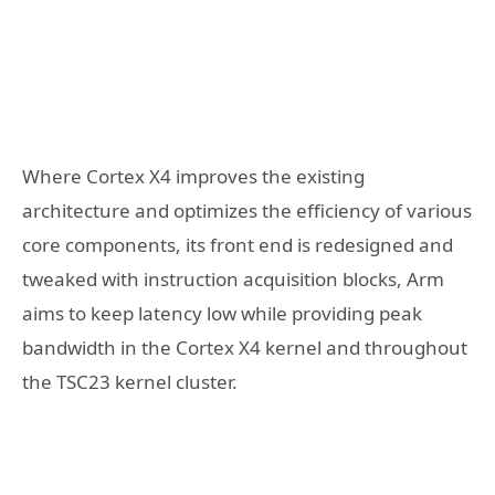
Where Cortex X4 improves the existing
architecture and optimizes the efficiency of various
core components, its front end is redesigned and
tweaked with instruction acquisition blocks, Arm
aims to keep latency low while providing peak
bandwidth in the Cortex X4 kernel and throughout
the TSC23 kernel cluster.