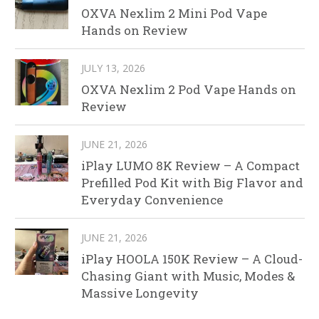
OXVA Nexlim 2 Mini Pod Vape
Hands on Review
JULY 13, 2026
OXVA Nexlim 2 Pod Vape Hands on
Review
JUNE 21, 2026
iPlay LUMO 8K Review – A Compact
Prefilled Pod Kit with Big Flavor and
Everyday Convenience
JUNE 21, 2026
iPlay HOOLA 150K Review – A Cloud-
Chasing Giant with Music, Modes &
Massive Longevity