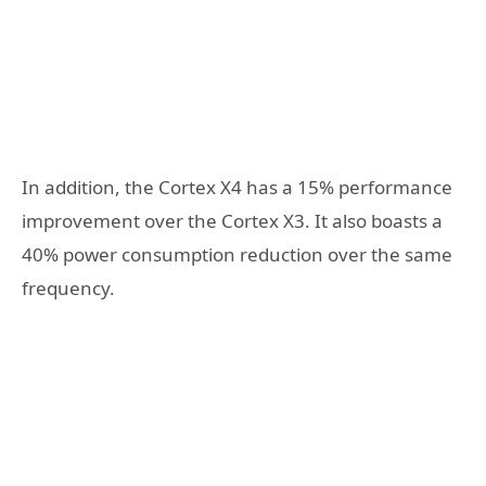
In addition, the Cortex X4 has a 15% performance
improvement over the Cortex X3. It also boasts a
40% power consumption reduction over the same
frequency.