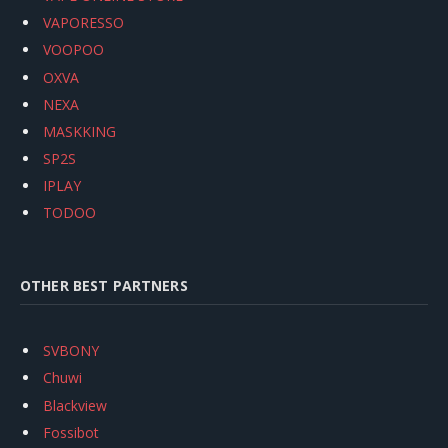
VAPORESSO
VOOPOO
OXVA
NEXA
MASKKING
SP2S
IPLAY
TODOO
OTHER BEST PARTNERS
SVBONY
Chuwi
Blackview
Fossibot