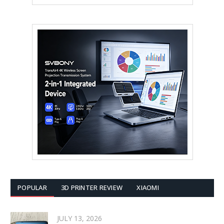
POPULAR
3D PRINTER REVIEW
XIAOMI
JULY 13, 2026