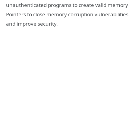
unauthenticated programs to create valid memory
Pointers to close memory corruption vulnerabilities
and improve security.