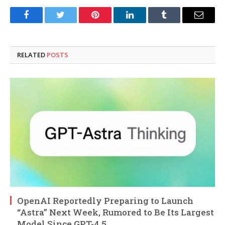
Facebook
Twitter
Pinterest
LinkedIn
Tumblr
Email
RELATED
POSTS
OpenAI Reportedly Preparing to Launch
“Astra” Next Week, Rumored to Be Its Largest
Model Since GPT-4.5