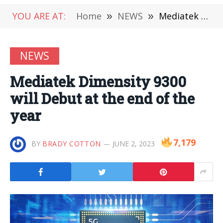
YOU ARE AT:
Home
»
NEWS
»
Mediatek Dimensity 9300 will Debut at the end of the year
NEWS
Mediatek Dimensity 9300
will Debut at the end of the
year
7,179
BY
BRADY COTTON
JUNE 2, 2023