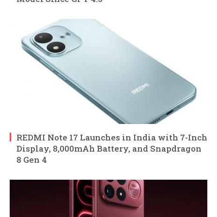
REDMI Note 17 Launches in India with 7-Inch
Display, 8,000mAh Battery, and Snapdragon
8 Gen 4