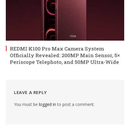
REDMI K100 Pro Max Camera System
Officially Revealed: 200MP Main Sensor, 5×
Periscope Telephoto, and 50MP Ultra-Wide
LEAVE A REPLY
You must be
logged in
to post a comment.