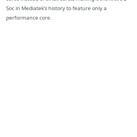
Soc in Mediatek’s history to feature only a
performance core.