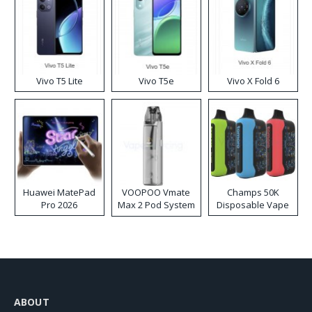
Vivo T5 Lite
Vivo T5e
Vivo X Fold 6
Huawei MatePad
VOOPOO Vmate
Champs 50K
Pro 2026
Max 2 Pod System
Disposable Vape
Kit
ABOUT