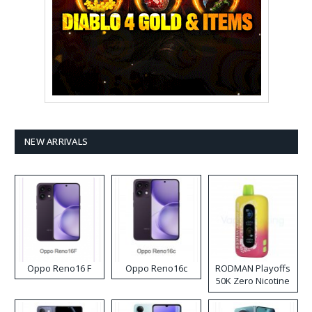
NEW ARRIVALS
Oppo Reno16 F
Oppo Reno16c
RODMAN Playoffs
50K Zero Nicotine
Disposable Vape