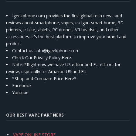
Igeekphone.com provides the first global tech news and
reviews about smartphone, vapes, e-cigar, smart home, 3D
printers, e-bike,tablets, RC drones, VR headset, and other
accessories. It's the best platform to improve your brand and
product.
Contact us
: info@igeekphone.com
Check Our Privacy Policy Here.
Note: *Right now we have US editor and EU editors for
review, especially for Amazon US and EU.
*Shop and Compare Price Here*
Facebook
Youtube
OUR BEST VAPE PARTNERS
VAPE ONLINE STORE