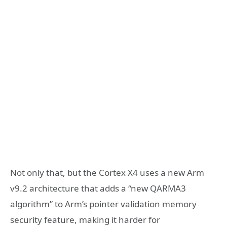
Not only that, but the Cortex X4 uses a new Arm
v9.2 architecture that adds a “new QARMA3
algorithm” to Arm’s pointer validation memory
security feature, making it harder for