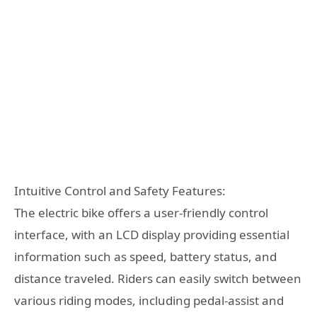
Intuitive Control and Safety Features:
The electric bike offers a user-friendly control
interface, with an LCD display providing essential
information such as speed, battery status, and
distance traveled. Riders can easily switch between
various riding modes, including pedal-assist and