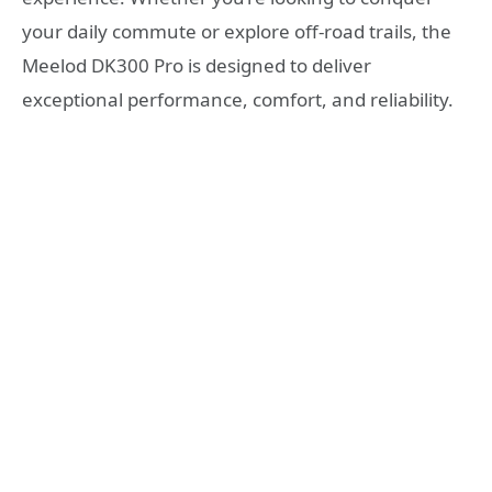
your daily commute or explore off-road trails, the
Meelod DK300 Pro is designed to deliver
exceptional performance, comfort, and reliability.