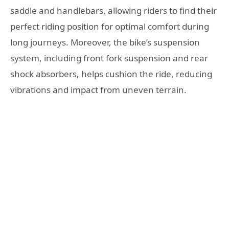
saddle and handlebars, allowing riders to find their
perfect riding position for optimal comfort during
long journeys. Moreover, the bike’s suspension
system, including front fork suspension and rear
shock absorbers, helps cushion the ride, reducing
vibrations and impact from uneven terrain.