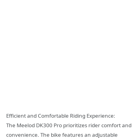
Efficient and Comfortable Riding Experience:
The Meelod DK300 Pro prioritizes rider comfort and
convenience. The bike features an adjustable