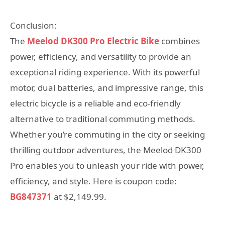
Conclusion:
The
Meelod DK300 Pro Electric Bike
combines
power, efficiency, and versatility to provide an
exceptional riding experience. With its powerful
motor, dual batteries, and impressive range, this
electric bicycle is a reliable and eco-friendly
alternative to traditional commuting methods.
Whether you’re commuting in the city or seeking
thrilling outdoor adventures, the Meelod DK300
Pro enables you to unleash your ride with power,
efficiency, and style. Here is coupon code:
BG847371
at $2,149.99.