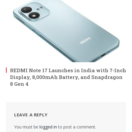
REDMI Note 17 Launches in India with 7-Inch
Display, 8,000mAh Battery, and Snapdragon
8 Gen 4
LEAVE A REPLY
You must be
logged in
to post a comment.