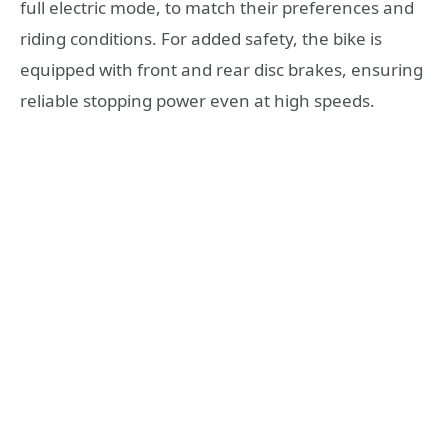
full electric mode, to match their preferences and
riding conditions. For added safety, the bike is
equipped with front and rear disc brakes, ensuring
reliable stopping power even at high speeds.