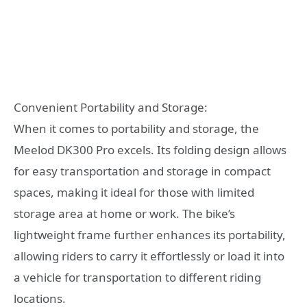
Convenient Portability and Storage:
When it comes to portability and storage, the
Meelod DK300 Pro excels. Its folding design allows
for easy transportation and storage in compact
spaces, making it ideal for those with limited
storage area at home or work. The bike’s
lightweight frame further enhances its portability,
allowing riders to carry it effortlessly or load it into
a vehicle for transportation to different riding
locations.