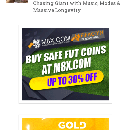
Chasing Giant with Music, Modes &
Massive Longevity