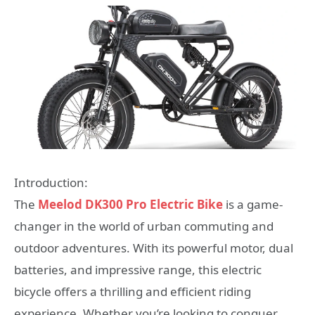
Introduction:
The
Meelod DK300 Pro Electric Bike
is a game-
changer in the world of urban commuting and
outdoor adventures. With its powerful motor, dual
batteries, and impressive range, this electric
bicycle offers a thrilling and efficient riding
experience. Whether you’re looking to conquer