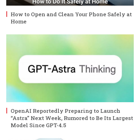
How to Open and Clean Your Phone Safely at
Home
OpenAI Reportedly Preparing to Launch
“Astra” Next Week, Rumored to Be Its Largest
Model Since GPT-4.5