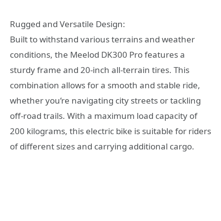
Rugged and Versatile Design:
Built to withstand various terrains and weather
conditions, the Meelod DK300 Pro features a
sturdy frame and 20-inch all-terrain tires. This
combination allows for a smooth and stable ride,
whether you’re navigating city streets or tackling
off-road trails. With a maximum load capacity of
200 kilograms, this electric bike is suitable for riders
of different sizes and carrying additional cargo.