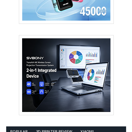
POPULAR
3D PRINTER REVIEW
XIAOMI