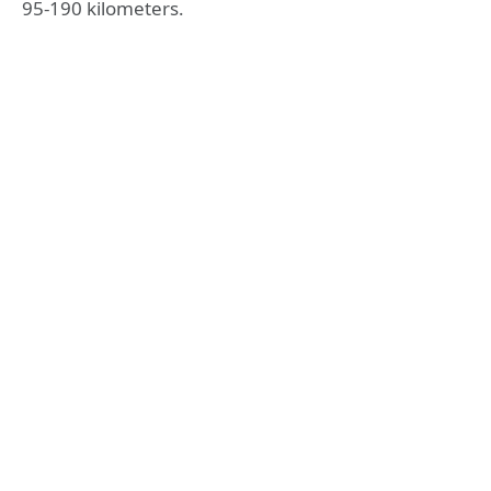
95-190 kilometers.