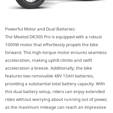
Powerful Motor and Dual Batteries:
The Meelod DK300 Pro is equipped with a robust
1000W motor that effortlessly propels the bike
forward. This high-torque motor ensures seamless
acceleration, making uphill climbs and swift
acceleration a breeze. Additionally, the bike
features two removable 48V 15AH batteries,
providing a substantial total battery capacity. With
this dual battery setup, riders can enjoy extended
rides without worrying about running out of power,
as the maximum mileage can reach an impressive