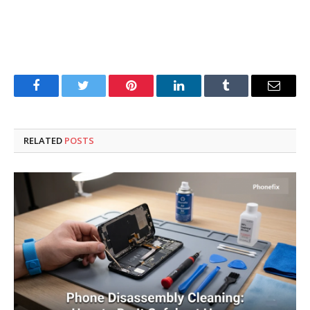
Facebook
Twitter
Pinterest
LinkedIn
Tumblr
Email
RELATED
POSTS