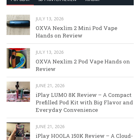
JULY 13, 2026
OXVA Nexlim 2 Mini Pod Vape
Hands on Review
JULY 13, 2026
OXVA Nexlim 2 Pod Vape Hands on
Review
JUNE 21, 2026
iPlay LUMO 8K Review – A Compact
Prefilled Pod Kit with Big Flavor and
Everyday Convenience
JUNE 21, 2026
iPlay HOOLA 150K Review – A Cloud-