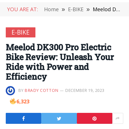
YOU ARE AT:
Home
»
E-BIKE
»
Meelod DK300 Pro Electric Bike Review: Unleash Your Ride with Power and Efficiency
E-BIKE
Meelod DK300 Pro Electric
Bike Review: Unleash Your
Ride with Power and
Efficiency
BY
BRADY COTTON
DECEMBER 19, 2023
6,323