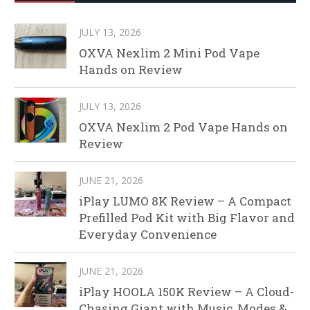
JULY 13, 2026
OXVA Nexlim 2 Mini Pod Vape
Hands on Review
JULY 13, 2026
OXVA Nexlim 2 Pod Vape Hands on
Review
JUNE 21, 2026
iPlay LUMO 8K Review – A Compact
Prefilled Pod Kit with Big Flavor and
Everyday Convenience
JUNE 21, 2026
iPlay HOOLA 150K Review – A Cloud-
Chasing Giant with Music, Modes &