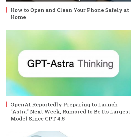
How to Open and Clean Your Phone Safely at
Home
OpenAI Reportedly Preparing to Launch
“Astra” Next Week, Rumored to Be Its Largest
Model Since GPT-4.5