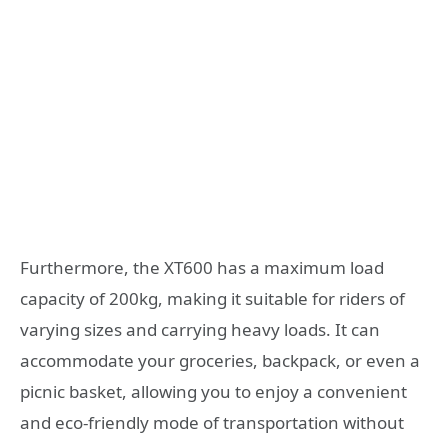
Furthermore, the XT600 has a maximum load
capacity of 200kg, making it suitable for riders of
varying sizes and carrying heavy loads. It can
accommodate your groceries, backpack, or even a
picnic basket, allowing you to enjoy a convenient
and eco-friendly mode of transportation without