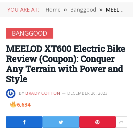
YOU ARE AT:
Home
»
Banggood
»
MEELOD XT600 Electric Bike Review (Coupon): Conquer Any Terrain with Power and Style
BANGGOOD
MEELOD XT600 Electric Bike
Review (Coupon): Conquer
Any Terrain with Power and
Style
BY
BRADY COTTON
DECEMBER 26, 2023
6,634