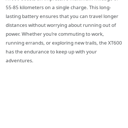
55-85 kilometers on a single charge. This long-
lasting battery ensures that you can travel longer
distances without worrying about running out of
power. Whether you’re commuting to work,
running errands, or exploring new trails, the XT600
has the endurance to keep up with your
adventures.