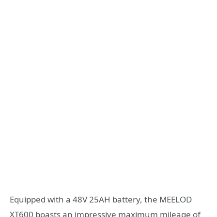
Equipped with a 48V 25AH battery, the MEELOD
XT600 boasts an impressive maximum mileage of