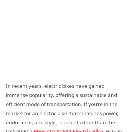
In recent years, electric bikes have gained
immense popularity, offering a sustainable and
efficient mode of transportation. If you’re in the
market for an electric bike that combines power,
endurance, and style, look no further than the
USADIRECT
MEELOD XT600 Electric Bike
. With its