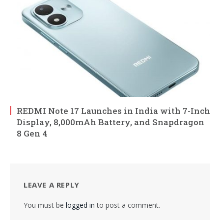
REDMI Note 17 Launches in India with 7-Inch
Display, 8,000mAh Battery, and Snapdragon
8 Gen 4
LEAVE A REPLY
You must be
logged in
to post a comment.