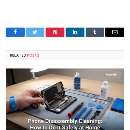
Facebook
Twitter
Pinterest
LinkedIn
Tumblr
Email
RELATED
POSTS