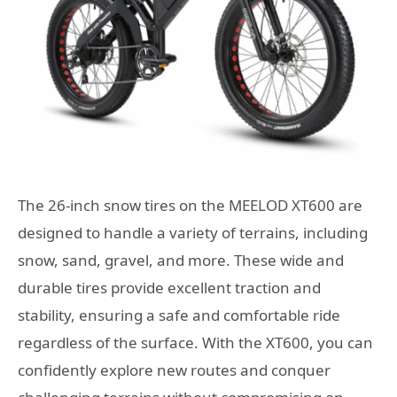
The 26-inch snow tires on the MEELOD XT600 are
designed to handle a variety of terrains, including
snow, sand, gravel, and more. These wide and
durable tires provide excellent traction and
stability, ensuring a safe and comfortable ride
regardless of the surface. With the XT600, you can
confidently explore new routes and conquer