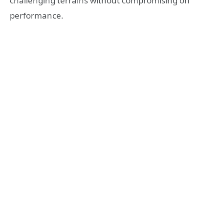
challenging terrains without compromising on
performance.