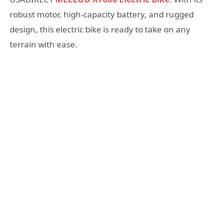
robust motor, high-capacity battery, and rugged
design, this electric bike is ready to take on any
terrain with ease.