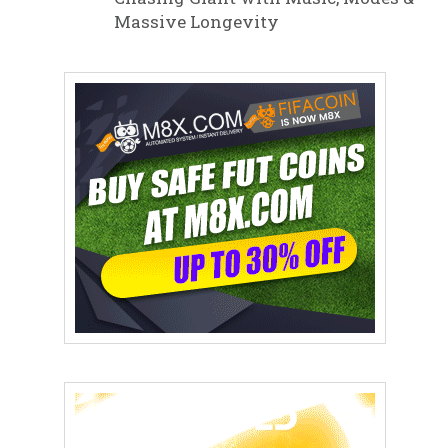
Massive Longevity