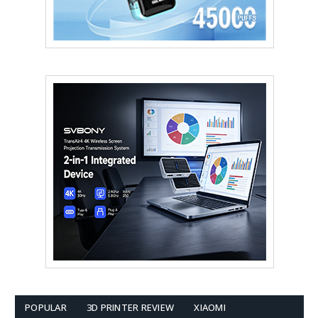
POPULAR
3D PRINTER REVIEW
XIAOMI