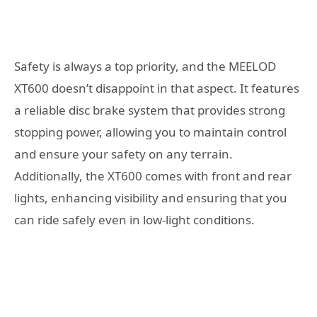
Safety is always a top priority, and the MEELOD
XT600 doesn’t disappoint in that aspect. It features
a reliable disc brake system that provides strong
stopping power, allowing you to maintain control
and ensure your safety on any terrain.
Additionally, the XT600 comes with front and rear
lights, enhancing visibility and ensuring that you
can ride safely even in low-light conditions.