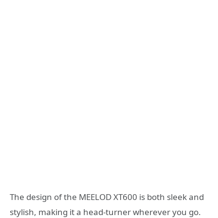
The design of the MEELOD XT600 is both sleek and
stylish, making it a head-turner wherever you go.