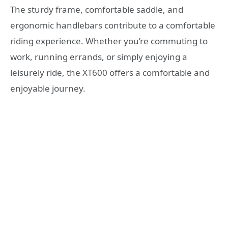
The sturdy frame, comfortable saddle, and
ergonomic handlebars contribute to a comfortable
riding experience. Whether you’re commuting to
work, running errands, or simply enjoying a
leisurely ride, the XT600 offers a comfortable and
enjoyable journey.