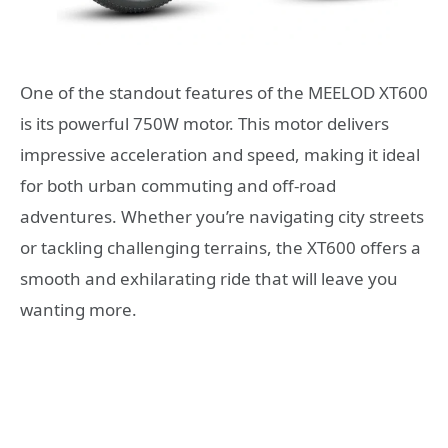
One of the standout features of the MEELOD XT600
is its powerful 750W motor. This motor delivers
impressive acceleration and speed, making it ideal
for both urban commuting and off-road
adventures. Whether you’re navigating city streets
or tackling challenging terrains, the XT600 offers a
smooth and exhilarating ride that will leave you
wanting more.