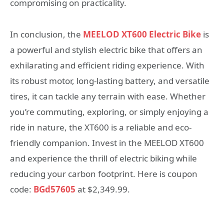
compromising on practicality.
In conclusion, the
MEELOD XT600 Electric Bike
is
a powerful and stylish electric bike that offers an
exhilarating and efficient riding experience. With
its robust motor, long-lasting battery, and versatile
tires, it can tackle any terrain with ease. Whether
you’re commuting, exploring, or simply enjoying a
ride in nature, the XT600 is a reliable and eco-
friendly companion. Invest in the MEELOD XT600
and experience the thrill of electric biking while
reducing your carbon footprint. Here is coupon
code:
BGd57605
at $2,349.99.