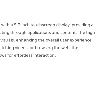
th a 5.7-inch touchscreen display, providing a
gating through applications and content. The high-
 visuals, enhancing the overall user experience.
ching videos, or browsing the web, the
ows for effortless interaction.