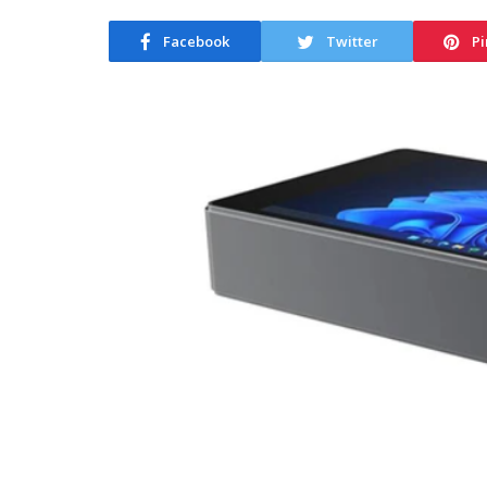
Facebook
Twitter
Pi