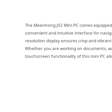
The Meenhong JX2 Mini PC comes equipped wi
convenient and intuitive interface for navi
resolution display ensures crisp and vibrant
Whether you are working on documents, wat
touchscreen functionality of this mini PC all