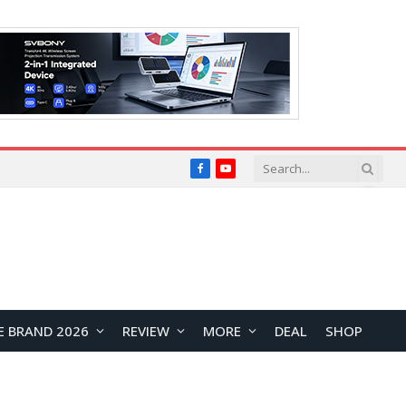
Facebook
YouTube
E BRAND 2026
REVIEW
MORE
DEAL
SHOP