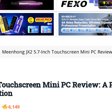
Meenhong JX2 5.7-Inch Touchscreen Mini PC Review: A Po
Touchscreen Mini PC Review: A 
tion
6,149