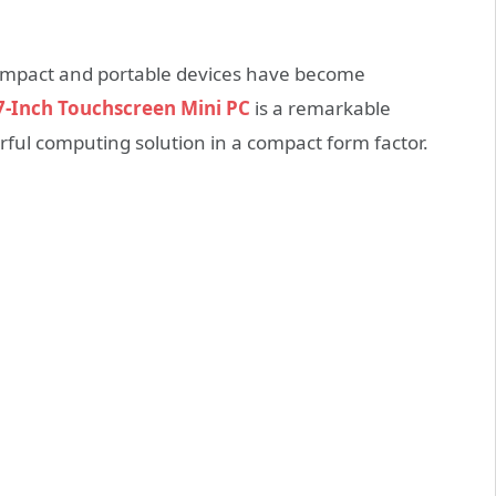
compact and portable devices have become
-Inch Touchscreen Mini PC
is a remarkable
erful computing solution in a compact form factor.