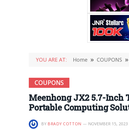
YOU ARE AT:
Home
»
COUPONS
»
COUPONS
Meenhong JX2 5.7-Inch 
Portable Computing Solu
BY
BRADY COTTON
NOVEMBER 15, 2023