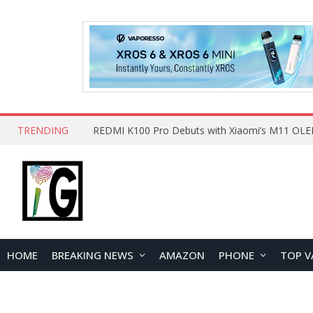
TRENDING
HOME
BREAKING NEWS
AMAZON
PHONE
TOP V