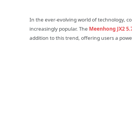
In the ever-evolving world of technology, 
increasingly popular. The
Meenhong JX2 5.7
addition to this trend, offering users a pow