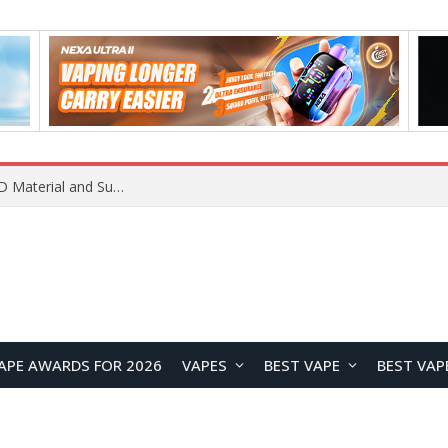
APE AWARDS FOR 2026
VAPES
BEST VAPE
BEST VAP