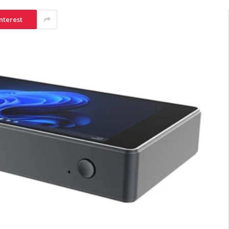
nterest