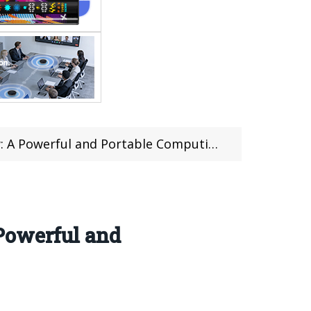
werful and Portable Computing Solution
Powerful and