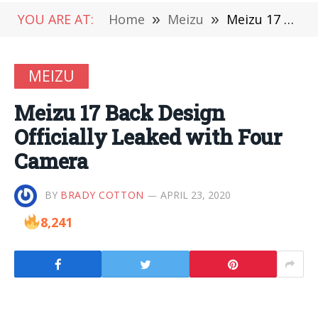
YOU ARE AT:
Home
»
Meizu
»
Meizu 17 Back Design Officially Leaked with Four Camera
MEIZU
Meizu 17 Back Design
Officially Leaked with Four
Camera
BY
BRADY COTTON
APRIL 23, 2020
8,241