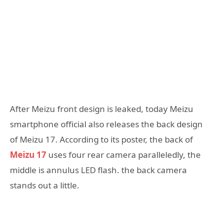
After Meizu front design is leaked, today Meizu
smartphone official also releases the back design
of Meizu 17. According to its poster, the back of
Meizu 17
uses four rear camera paralleledly, the
middle is annulus LED flash. the back camera
stands out a little.