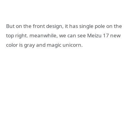
But on the front design, it has single pole on the
top right. meanwhile, we can see Meizu 17 new
color is gray and magic unicorn.