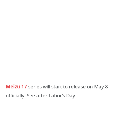
Meizu 17
series will start to release on May 8
officially. See after Labor’s Day.