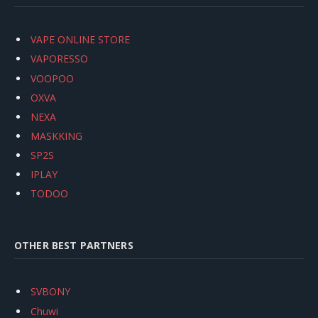
VAPE ONLINE STORE
VAPORESSO
VOOPOO
OXVA
NEXA
MASKKING
SP2S
IPLAY
TODOO
OTHER BEST PARTNERS
SVBONY
Chuwi