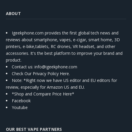
ABOUT
Igeekphone.com provides the first global tech news and
reviews about smartphone, vapes, e-cigar, smart home, 3D
printers, e-bike,tablets, RC drones, VR headset, and other
accessories. It's the best platform to improve your brand and
product.
Contact us
: info@igeekphone.com
Check Our Privacy Policy Here.
Note: *Right now we have US editor and EU editors for
review, especially for Amazon US and EU.
*Shop and Compare Price Here*
Facebook
Youtube
OUR BEST VAPE PARTNERS