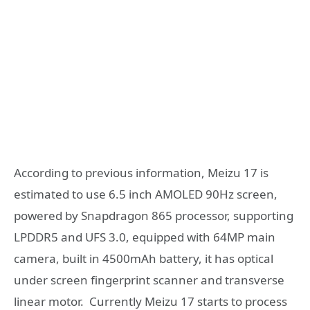
According to previous information, Meizu 17 is
estimated to use 6.5 inch AMOLED 90Hz screen,
powered by Snapdragon 865 processor, supporting
LPDDR5 and UFS 3.0, equipped with 64MP main
camera, built in 4500mAh battery, it has optical
under screen fingerprint scanner and transverse
linear motor. Currently Meizu 17 starts to process