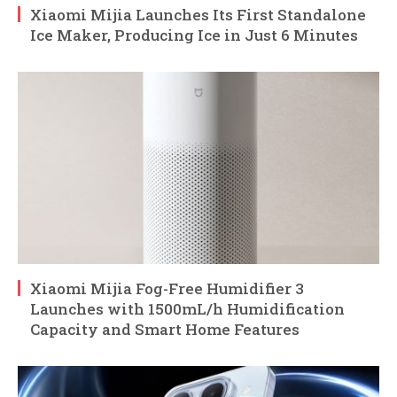
Xiaomi Mijia Launches Its First Standalone
Ice Maker, Producing Ice in Just 6 Minutes
Xiaomi Mijia Fog-Free Humidifier 3
Launches with 1500mL/h Humidification
Capacity and Smart Home Features