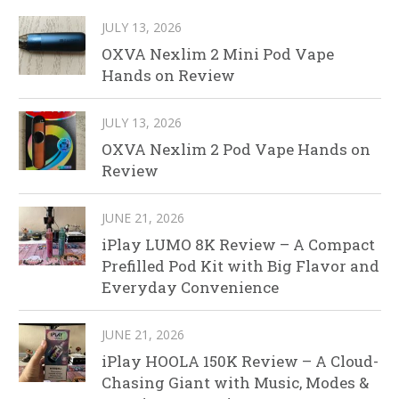
JULY 13, 2026
OXVA Nexlim 2 Mini Pod Vape
Hands on Review
JULY 13, 2026
OXVA Nexlim 2 Pod Vape Hands on
Review
JUNE 21, 2026
iPlay LUMO 8K Review – A Compact
Prefilled Pod Kit with Big Flavor and
Everyday Convenience
JUNE 21, 2026
iPlay HOOLA 150K Review – A Cloud-
Chasing Giant with Music, Modes &