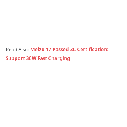
Read Also:
Meizu 17 Passed 3C Certification:
Support 30W Fast Charging