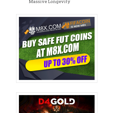
Massive Longevity