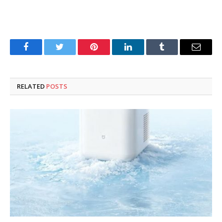
Facebook
Twitter
Pinterest
LinkedIn
Tumblr
Email
RELATED
POSTS