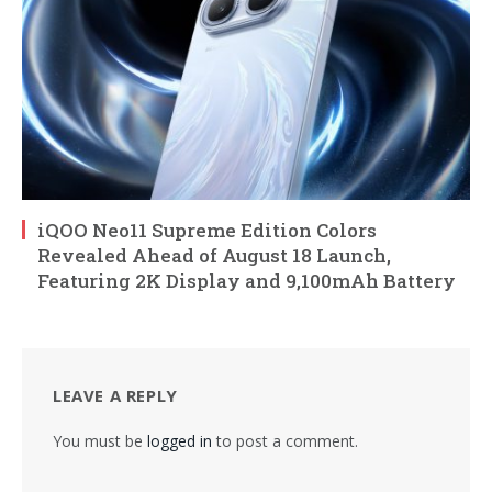
iQOO Neo11 Supreme Edition Colors
Revealed Ahead of August 18 Launch,
Featuring 2K Display and 9,100mAh Battery
LEAVE A REPLY
You must be
logged in
to post a comment.