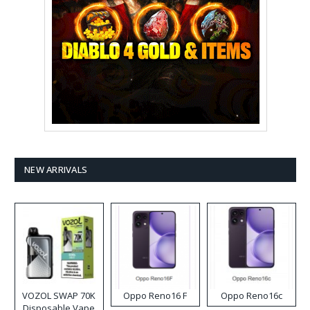
NEW ARRIVALS
VOZOL SWAP 70K
Oppo Reno16 F
Oppo Reno16c
Disposable Vape