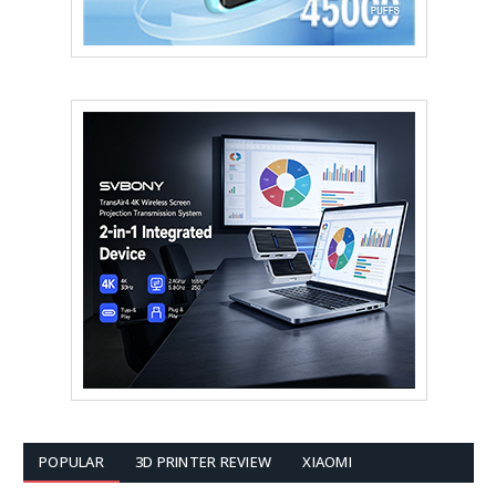
POPULAR
3D PRINTER REVIEW
XIAOMI