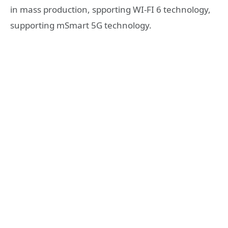
in mass production, spporting WI-FI 6 technology,
supporting mSmart 5G technology.