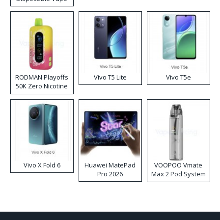
RODMAN Playoffs
Vivo T5 Lite
Vivo T5e
50K Zero Nicotine
Disposable Vape
Vivo X Fold 6
Huawei MatePad
VOOPOO Vmate
Pro 2026
Max 2 Pod System
Kit