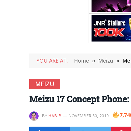
YOU ARE AT:
Home
»
Meizu
»
Mei
MEIZU
Meizu 17 Concept Phone:
7,74
BY
HABIB
NOVEMBER 30, 2019