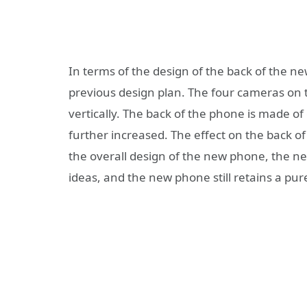
In terms of the design of the back of the ne
previous design plan. The four cameras on 
vertically. The back of the phone is made of
further increased. The effect on the back o
the overall design of the new phone, the n
ideas, and the new phone still retains a pu