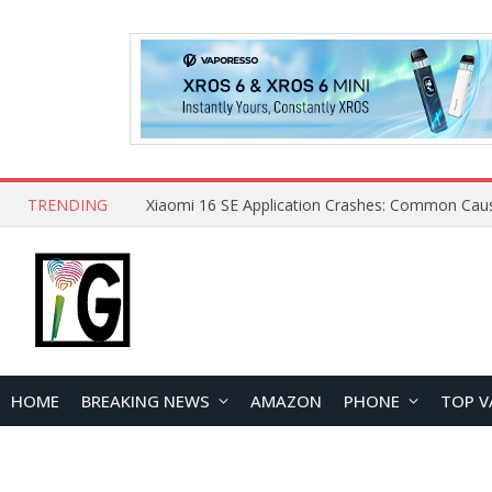
TRENDING
HOME
BREAKING NEWS
AMAZON
PHONE
TOP V