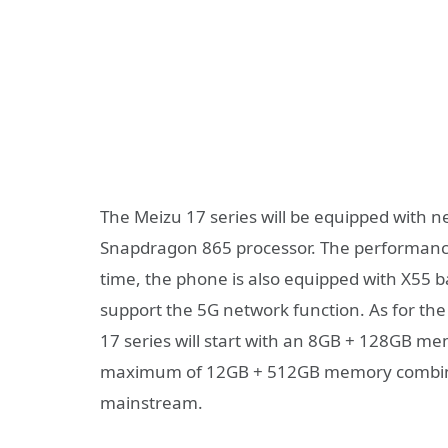
The Meizu 17 series will be equipped with n
Snapdragon 865 processor. The performance 
time, the phone is also equipped with X55 
support the 5G network function. As for t
17 series will start with an 8GB + 128GB m
maximum of 12GB + 512GB memory combina
mainstream.