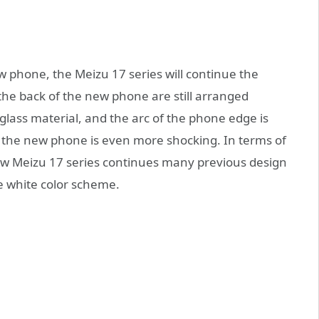
w phone, the Meizu 17 series will continue the
the back of the new phone are still arranged
 glass material, and the arc of the phone edge is
f the new phone is even more shocking. In terms of
ew Meizu 17 series continues many previous design
re white color scheme.