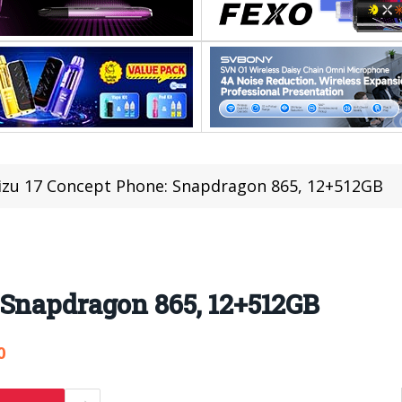
zu 17 Concept Phone: Snapdragon 865, 12+512GB
 Snapdragon 865, 12+512GB
0