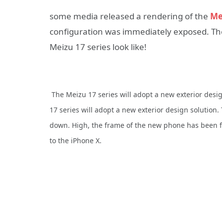
some media released a rendering of the
Me
configuration was immediately exposed. Then 
Meizu 17 series look like!
The Meizu 17 series will adopt a new exterior desi
17 series will adopt a new exterior design solution.
down. High, the frame of the new phone has been fu
to the iPhone X.