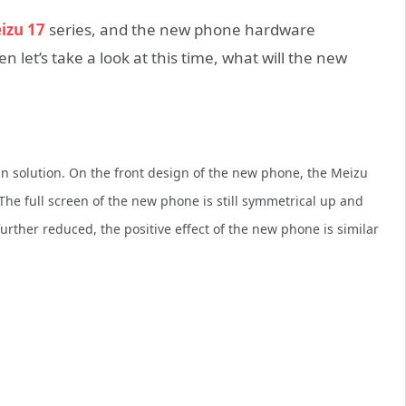
izu 17
series, and the new phone hardware
let’s take a look at this time, what will the new
gn solution. On the front design of the new phone, the Meizu
 The full screen of the new phone is still symmetrical up and
rther reduced, the positive effect of the new phone is similar