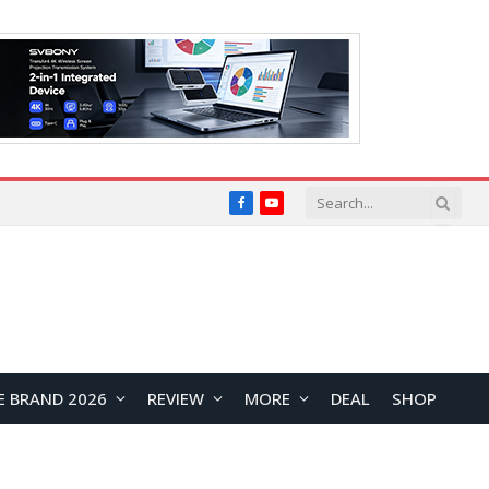
Facebook
YouTube
E BRAND 2026
REVIEW
MORE
DEAL
SHOP