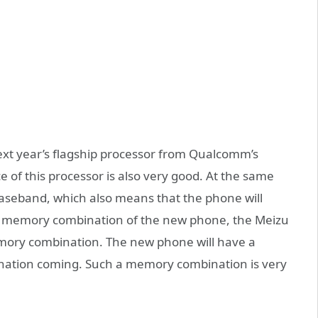
ext year’s flagship processor from Qualcomm’s
of this processor is also very good. At the same
baseband, which also means that the phone will
he memory combination of the new phone, the Meizu
emory combination. The new phone will have a
tion coming. Such a memory combination is very