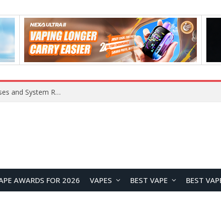
OpenAI Reportedly Preparing to Launch “Astra” Next Week, Rumored to Be Its Largest Model Since GPT-4.5
APE AWARDS FOR 2026
VAPES
BEST VAPE
BEST VAP