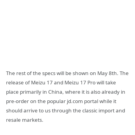
The rest of the specs will be shown on May 8th. The
release of Meizu 17 and Meizu 17 Pro will take
place primarily in China, where it is also already in
pre-order on the popular jd.com portal while it
should arrive to us through the classic import and
resale markets.