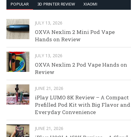
POPULAR
3D PRINTER REVIEW
XIAOMI
JULY 13, 2026
OXVA Nexlim 2 Mini Pod Vape
Hands on Review
JULY 13, 2026
OXVA Nexlim 2 Pod Vape Hands on
Review
JUNE 21, 2026
iPlay LUMO 8K Review – A Compact
Prefilled Pod Kit with Big Flavor and
Everyday Convenience
JUNE 21, 2026