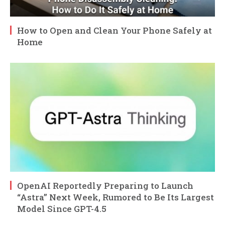
How to Open and Clean Your Phone Safely at
Home
OpenAI Reportedly Preparing to Launch
“Astra” Next Week, Rumored to Be Its Largest
Model Since GPT-4.5