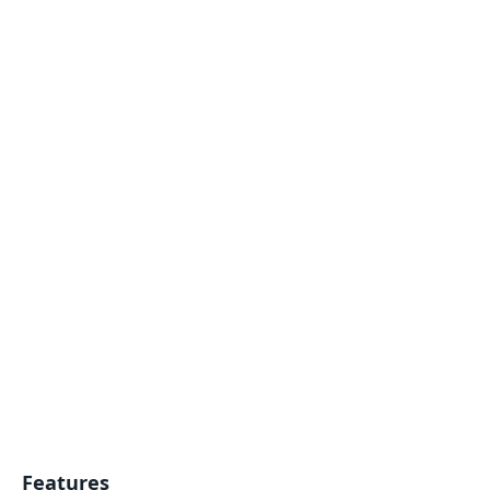
Features