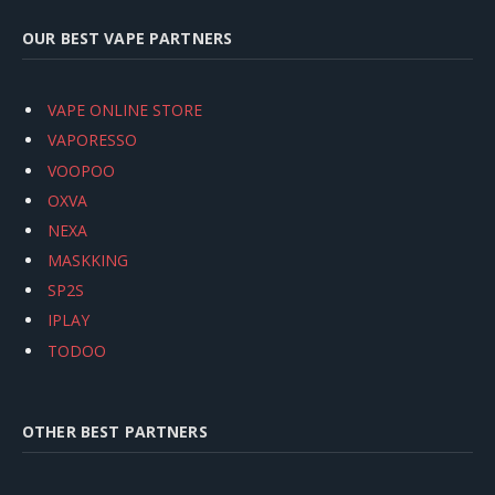
OUR BEST VAPE PARTNERS
VAPE ONLINE STORE
VAPORESSO
VOOPOO
OXVA
NEXA
MASKKING
SP2S
IPLAY
TODOO
OTHER BEST PARTNERS