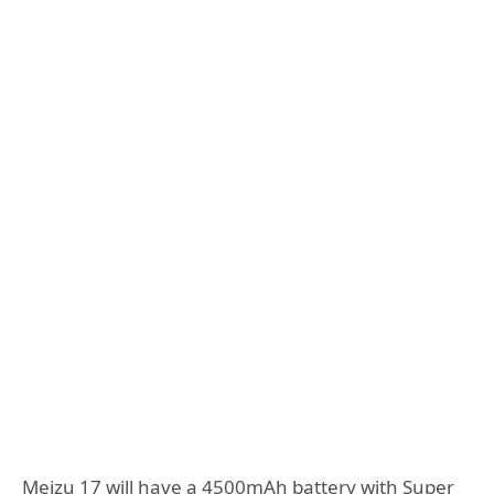
Meizu 17 will have a 4500mAh battery with Super