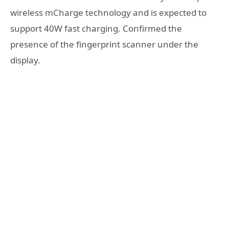
wireless mCharge technology and is expected to
support 40W fast charging. Confirmed the
presence of the fingerprint scanner under the
display.