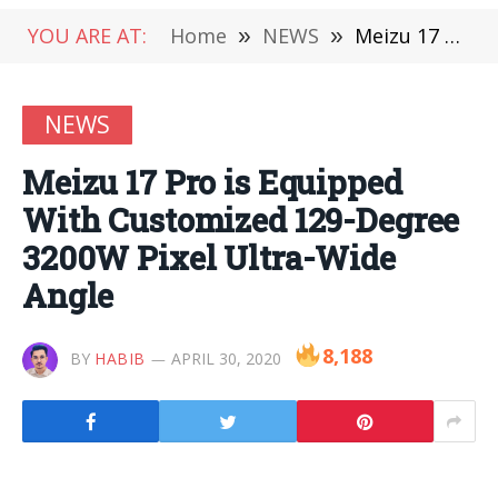
YOU ARE AT:
Home
»
NEWS
»
Meizu 17 Pro is Equipped With Customized 129-Degree 3200W Pixel Ultra-Wide Angle
NEWS
Meizu 17 Pro is Equipped
With Customized 129-Degree
3200W Pixel Ultra-Wide
Angle
8,188
BY
HABIB
APRIL 30, 2020