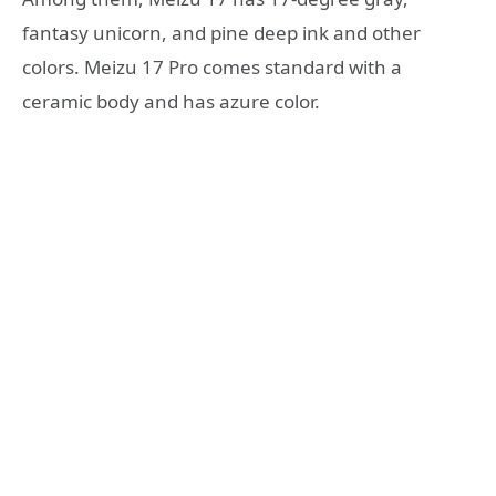
fantasy unicorn, and pine deep ink and other
colors. Meizu 17 Pro comes standard with a
ceramic body and has azure color.