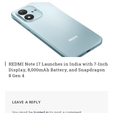
REDMI Note 17 Launches in India with 7-Inch
Display, 8,000mAh Battery, and Snapdragon
8 Gen 4
LEAVE A REPLY
You must be
logged in
to post a comment.