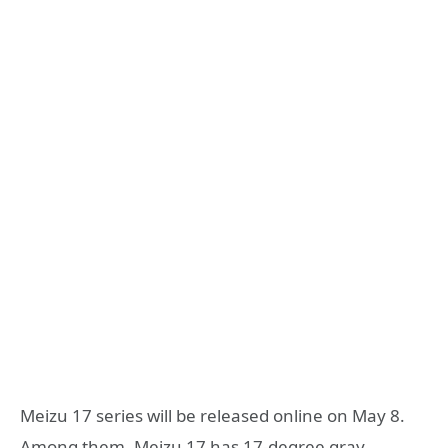
Meizu 17 series will be released online on May 8.
Among them, Meizu 17 has 17-degree gray,