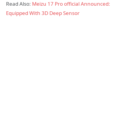
Read Also:
Meizu 17 Pro official Announced:
Equipped With 3D Deep Sensor