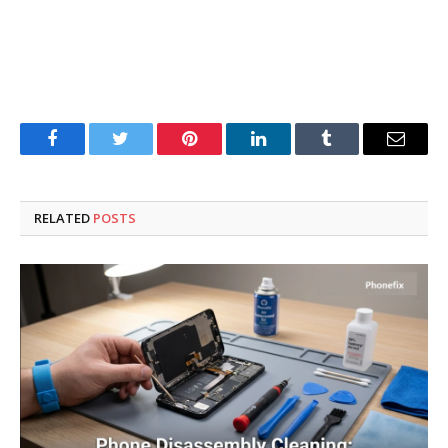
Facebook
Twitter
Pinterest
LinkedIn
Tumblr
Email
RELATED
POSTS