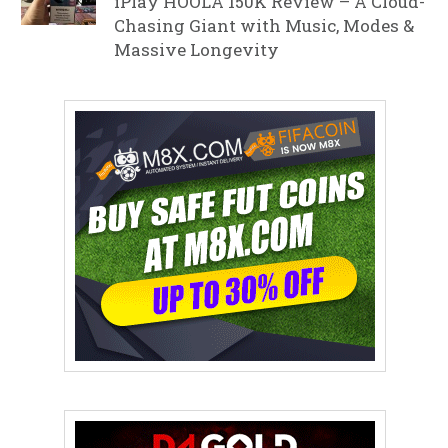
iPlay HOOLA 150K Review – A Cloud-
Chasing Giant with Music, Modes &
Massive Longevity