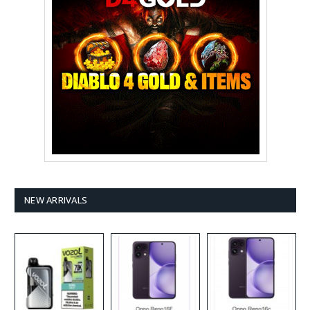
NEW ARRIVALS