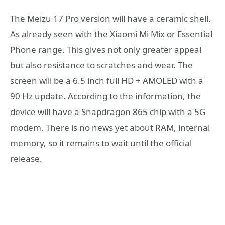
The Meizu 17 Pro version will have a ceramic shell.
As already seen with the Xiaomi Mi Mix or Essential
Phone range. This gives not only greater appeal
but also resistance to scratches and wear. The
screen will be a 6.5 inch full HD + AMOLED with a
90 Hz update. According to the information, the
device will have a Snapdragon 865 chip with a 5G
modem. There is no news yet about RAM, internal
memory, so it remains to wait until the official
release.