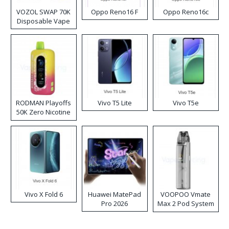
VOZOL SWAP 70K
Oppo Reno16 F
Oppo Reno16c
Disposable Vape
RODMAN Playoffs
Vivo T5 Lite
Vivo T5e
50K Zero Nicotine
Disposable Vape
Vivo X Fold 6
Huawei MatePad
VOOPOO Vmate
Pro 2026
Max 2 Pod System
Kit