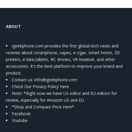
ABOUT
Igeekphone.com provides the first global tech news and
reviews about smartphone, vapes, e-cigar, smart home, 3D
printers, e-bike,tablets, RC drones, VR headset, and other
accessories. It's the best platform to improve your brand and
product.
Contact us
: info@igeekphone.com
Check Our Privacy Policy Here.
Note: *Right now we have US editor and EU editors for
review, especially for Amazon US and EU.
*Shop and Compare Price Here*
Facebook
Youtube