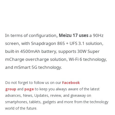
In terms of configuration
, Meizu 17 uses
a 90Hz
screen, with Snapdragon 865 + UFS 3.1 solution,
built-in 4500mAh battery, supports 30W Super
mCharge overcharge solution, Wi-Fi 6 technology,
and mSmart 5G technology.
Do not forget to follow us on our
Facebook
group
and
page
to keep you always aware of the latest
advances, News, Updates, review, and giveaway on
smartphones, tablets, gadgets and more from the technology
world of the future.