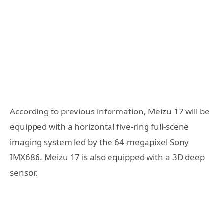
According to previous information, Meizu 17 will be
equipped with a horizontal five-ring full-scene
imaging system led by the 64-megapixel Sony
IMX686. Meizu 17 is also equipped with a 3D deep
sensor.