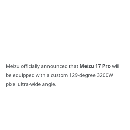
Meizu officially announced that
Meizu 17 Pro
will
be equipped with a custom 129-degree 3200W
pixel ultra-wide angle.