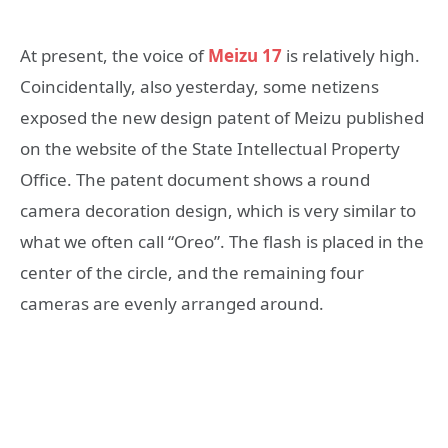
At present, the voice of
Meizu 17
is relatively high.
Coincidentally, also yesterday, some netizens
exposed the new design patent of Meizu published
on the website of the State Intellectual Property
Office. The patent document shows a round
camera decoration design, which is very similar to
what we often call “Oreo”. The flash is placed in the
center of the circle, and the remaining four
cameras are evenly arranged around.