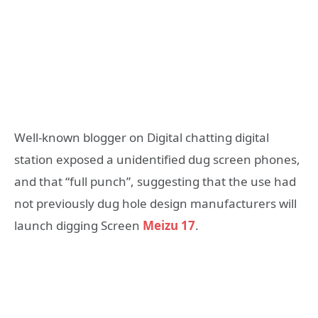
Well-known blogger on Digital chatting digital
station exposed a unidentified dug screen phones,
and that “full punch”, suggesting that the use had
not previously dug hole design manufacturers will
launch digging Screen
Meizu 17
.