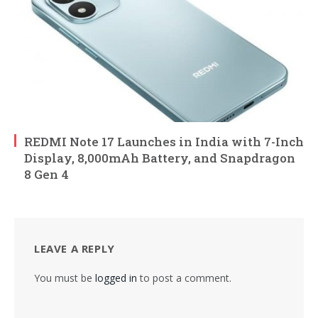
REDMI Note 17 Launches in India with 7-Inch
Display, 8,000mAh Battery, and Snapdragon
8 Gen 4
LEAVE A REPLY
You must be
logged in
to post a comment.