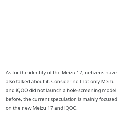
As for the identity of the Meizu 17, netizens have
also talked about it. Considering that only Meizu
and iQOO did not launch a hole-screening model
before, the current speculation is mainly focused
on the new Meizu 17 and iQOO.