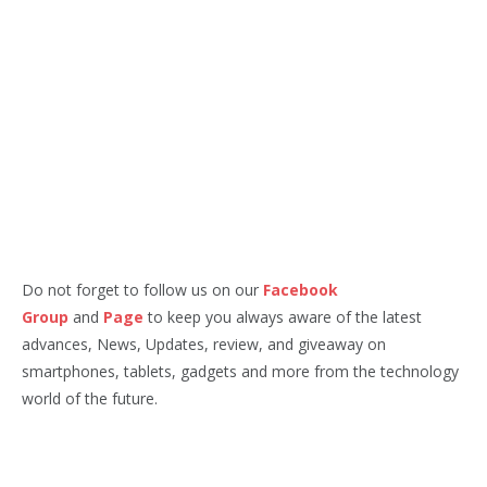
Do not forget to follow us on our
Facebook
Group
and
Page
to keep you always aware of the latest
advances, News, Updates, review, and giveaway on
smartphones, tablets, gadgets and more from the technology
world of the future.