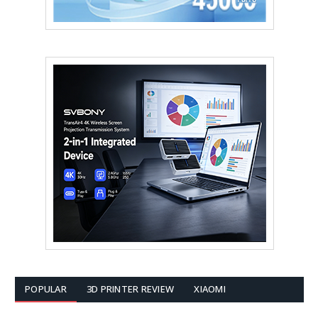
POPULAR
3D PRINTER REVIEW
XIAOMI