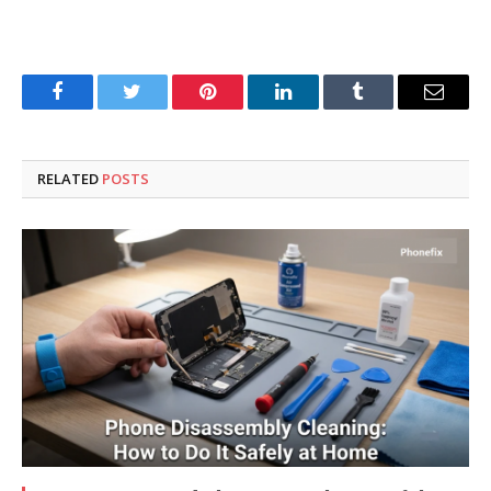
Facebook
Twitter
Pinterest
LinkedIn
Tumblr
Email
RELATED
POSTS