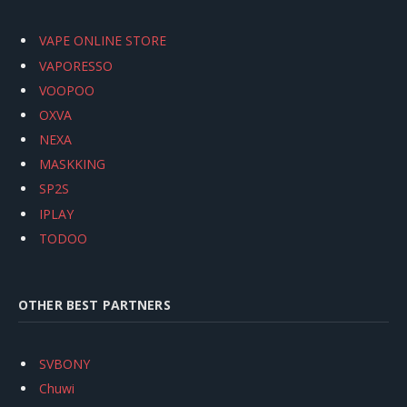
VAPE ONLINE STORE
VAPORESSO
VOOPOO
OXVA
NEXA
MASKKING
SP2S
IPLAY
TODOO
OTHER BEST PARTNERS
SVBONY
Chuwi