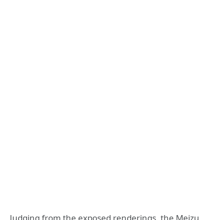
Judging from the exposed renderings, the Meizu