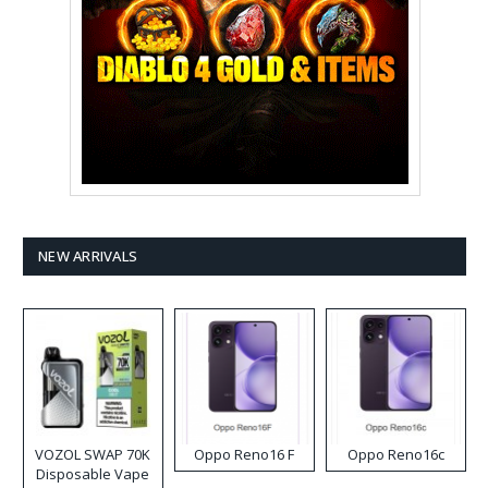
NEW ARRIVALS
VOZOL SWAP 70K
Oppo Reno16 F
Oppo Reno16c
Disposable Vape