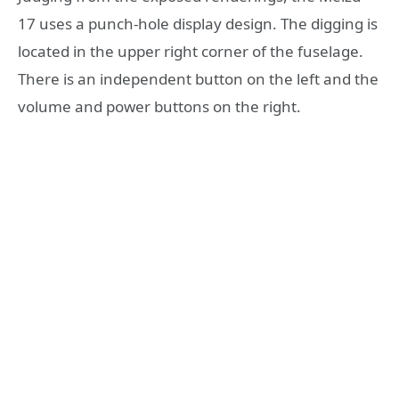
17 uses a punch-hole display design. The digging is
located in the upper right corner of the fuselage.
There is an independent button on the left and the
volume and power buttons on the right.