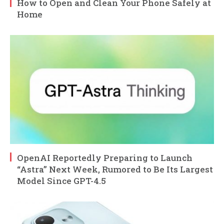
How to Open and Clean Your Phone Safely at
Home
OpenAI Reportedly Preparing to Launch
“Astra” Next Week, Rumored to Be Its Largest
Model Since GPT-4.5