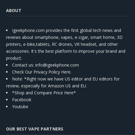
ABOUT
Igeekphone.com provides the first global tech news and
reviews about smartphone, vapes, e-cigar, smart home, 3D
printers, e-bike,tablets, RC drones, VR headset, and other
accessories. It's the best platform to improve your brand and
product.
Contact us
: info@igeekphone.com
Check Our Privacy Policy Here.
Note: *Right now we have US editor and EU editors for
review, especially for Amazon US and EU.
*Shop and Compare Price Here*
Facebook
Youtube
OUR BEST VAPE PARTNERS