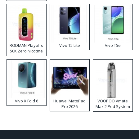
RODMAN Playoffs
Vivo T5 Lite
Vivo T5e
50K Zero Nicotine
Disposable Vape
Vivo X Fold 6
Huawei MatePad
VOOPOO Vmate
Pro 2026
Max 2 Pod System
Kit