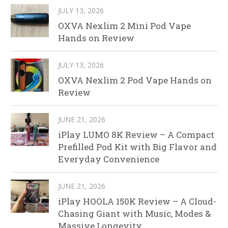
JULY 13, 2026
OXVA Nexlim 2 Mini Pod Vape
Hands on Review
JULY 13, 2026
OXVA Nexlim 2 Pod Vape Hands on
Review
JUNE 21, 2026
iPlay LUMO 8K Review – A Compact
Prefilled Pod Kit with Big Flavor and
Everyday Convenience
JUNE 21, 2026
iPlay HOOLA 150K Review – A Cloud-
Chasing Giant with Music, Modes &
Massive Longevity