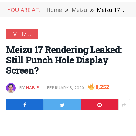
YOU ARE AT:
Home
»
Meizu
»
Meizu 17 Rendering Leaked: Still Punch Hole Display Screen?
MEIZU
Meizu 17 Rendering Leaked:
Still Punch Hole Display
Screen?
8,252
BY
HABIB
FEBRUARY 3, 2020