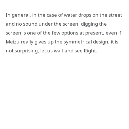
In general, in the case of water drops on the street
and no sound under the screen, digging the
screen is one of the few options at present, even if
Meizu really gives up the symmetrical design, it is
not surprising, let us wait and see Right.