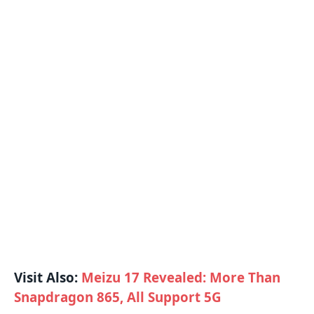
Visit Also:
Meizu 17 Revealed: More Than
Snapdragon 865, All Support 5G