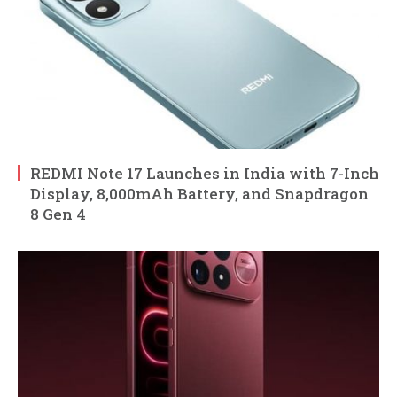
REDMI Note 17 Launches in India with 7-Inch
Display, 8,000mAh Battery, and Snapdragon
8 Gen 4