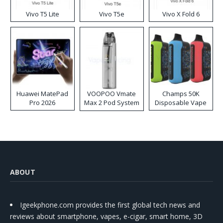
Vivo T5 Lite
Vivo T5e
Vivo X Fold 6
Huawei MatePad
VOOPOO Vmate
Champs 50K
Pro 2026
Max 2 Pod System
Disposable Vape
Kit
ABOUT
Igeekphone.com provides the first global tech news and
reviews about smartphone, vapes, e-cigar, smart home, 3D