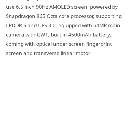
use 6.5 inch 90Hz AMOLED screen, powered by
Snapdragon 865 Octa core processor, supporting
LPDDR 5 and UFS 3.0, equipped with 64MP main
camera with GW1, built in 4500mAh battery,
coming with optical under screen fingerprint
screen and transverse linear motor.