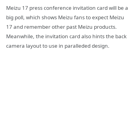
Meizu 17 press conference invitation card will be a
big poll, which shows Meizu fans to expect Meizu
17 and remember other past Meizu products.
Meanwhile, the invitation card also hints the back
camera layout to use in paralleded design.