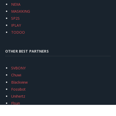
NEXA
MASKKING
SP2S
IPLAY
TODOO
OTHER BEST PARTNERS
SVBONY
Chuwi
Blackview
Fossibot
Unihertz
Flsun
Anycubic