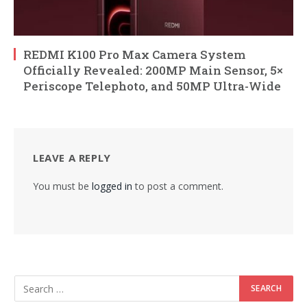
REDMI K100 Pro Max Camera System
Officially Revealed: 200MP Main Sensor, 5×
Periscope Telephoto, and 50MP Ultra-Wide
LEAVE A REPLY
You must be
logged in
to post a comment.