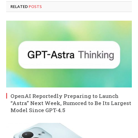
RELATED
POSTS
OpenAI Reportedly Preparing to Launch
“Astra” Next Week, Rumored to Be Its Largest
Model Since GPT-4.5