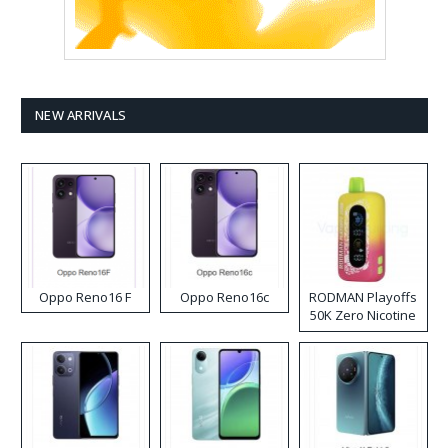
NEW ARRIVALS
Oppo Reno16 F
Oppo Reno16c
RODMAN Playoffs
50K Zero Nicotine
Disposable Vape