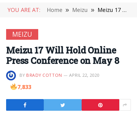
YOU ARE AT:
Home
»
Meizu
»
Meizu 17 Will Hold Online Press Conference on May 8
MEIZU
Meizu 17 Will Hold Online
Press Conference on May 8
BY
BRADY COTTON
APRIL 22, 2020
7,833