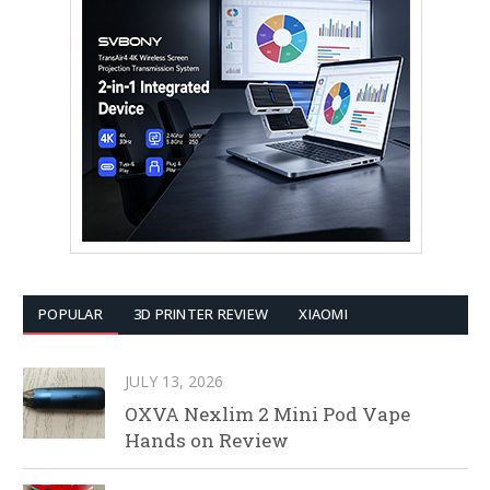
POPULAR
3D PRINTER REVIEW
XIAOMI
JULY 13, 2026
OXVA Nexlim 2 Mini Pod Vape
Hands on Review