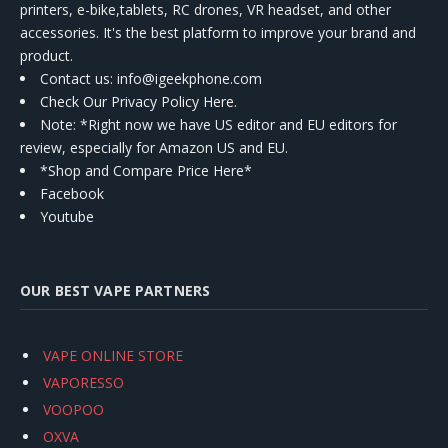
printers, e-bike,tablets, RC drones, VR headset, and other
accessories. It's the best platform to improve your brand and
product.
Contact us
: info@igeekphone.com
Check Our Privacy Policy Here.
Note: *Right now we have US editor and EU editors for
review, especially for Amazon US and EU.
*Shop and Compare Price Here*
Facebook
Youtube
OUR BEST VAPE PARTNERS
VAPE ONLINE STORE
VAPORESSO
VOOPOO
OXVA