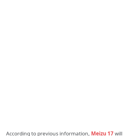
According to previous information,
Meizu 17
will