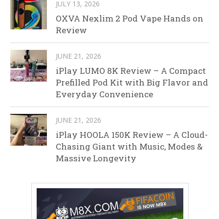
JULY 13, 2026
OXVA Nexlim 2 Pod Vape Hands on
Review
JUNE 21, 2026
iPlay LUMO 8K Review – A Compact
Prefilled Pod Kit with Big Flavor and
Everyday Convenience
JUNE 21, 2026
iPlay HOOLA 150K Review – A Cloud-
Chasing Giant with Music, Modes &
Massive Longevity