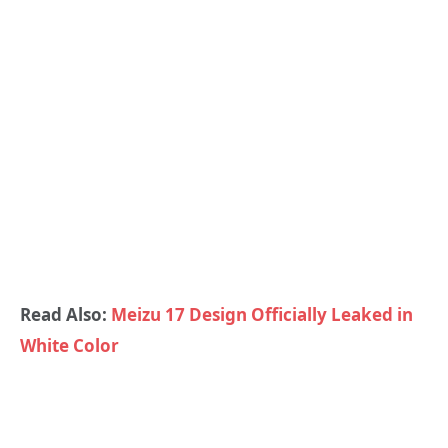
Read Also:
Meizu 17 Design Officially Leaked in
White Color