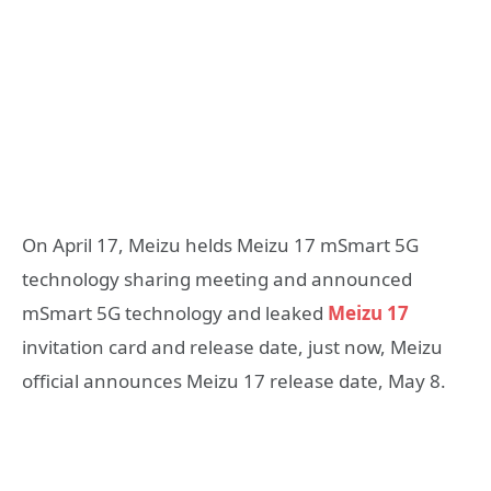
On April 17, Meizu helds Meizu 17 mSmart 5G
technology sharing meeting and announced
mSmart 5G technology and leaked
Meizu 17
invitation card and release date, just now, Meizu
official announces Meizu 17 release date, May 8.