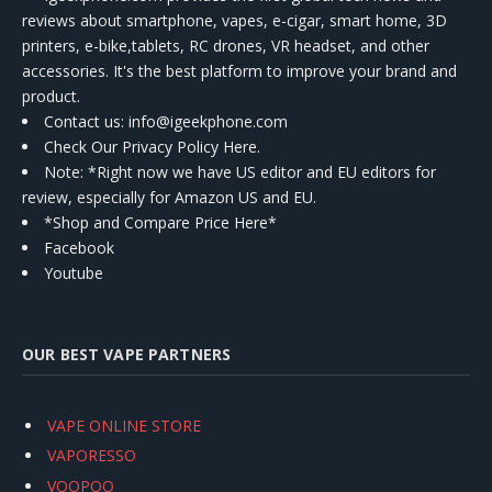
reviews about smartphone, vapes, e-cigar, smart home, 3D
printers, e-bike,tablets, RC drones, VR headset, and other
accessories. It's the best platform to improve your brand and
product.
Contact us
: info@igeekphone.com
Check Our Privacy Policy Here.
Note: *Right now we have US editor and EU editors for
review, especially for Amazon US and EU.
*Shop and Compare Price Here*
Facebook
Youtube
OUR BEST VAPE PARTNERS
VAPE ONLINE STORE
VAPORESSO
VOOPOO