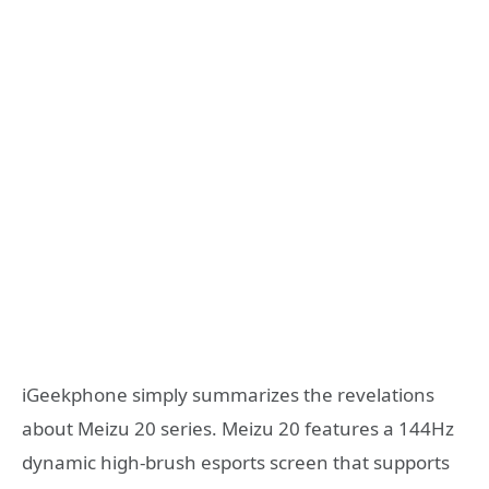
iGeekphone simply summarizes the revelations
about Meizu 20 series. Meizu 20 features a 144Hz
dynamic high-brush esports screen that supports