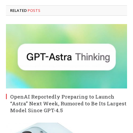
RELATED
POSTS
OpenAI Reportedly Preparing to Launch
“Astra” Next Week, Rumored to Be Its Largest
Model Since GPT-4.5