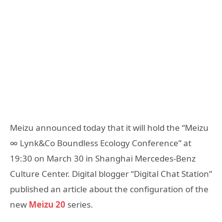
Meizu announced today that it will hold the “Meizu
∞ Lynk&Co Boundless Ecology Conference” at
19:30 on March 30 in Shanghai Mercedes-Benz
Culture Center. Digital blogger “Digital Chat Station”
published an article about the configuration of the
new
Meizu 20
series.