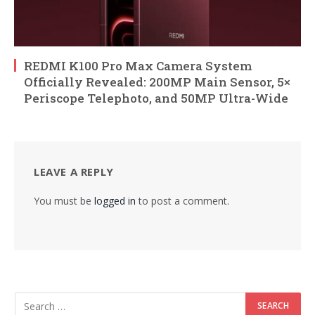
REDMI K100 Pro Max Camera System
Officially Revealed: 200MP Main Sensor, 5×
Periscope Telephoto, and 50MP Ultra-Wide
LEAVE A REPLY
You must be
logged in
to post a comment.