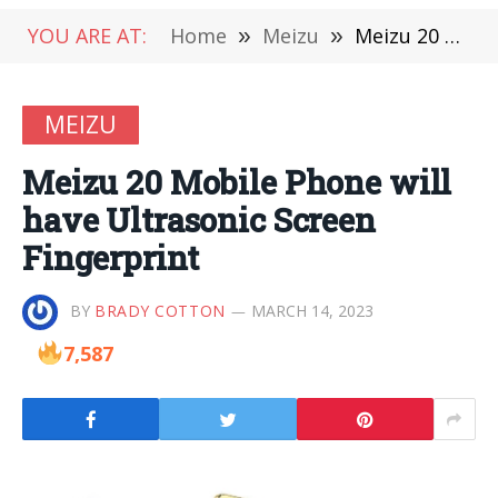
YOU ARE AT:
Home
»
Meizu
»
Meizu 20 Mobile Phone will have Ultrasonic Screen Fingerprint
MEIZU
Meizu 20 Mobile Phone will
have Ultrasonic Screen
Fingerprint
BY
BRADY COTTON
MARCH 14, 2023
7,587