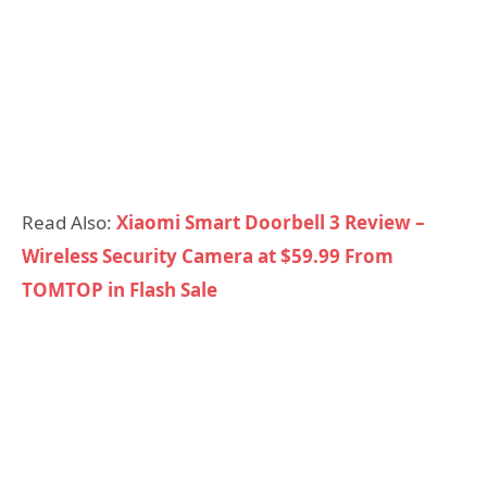
Read Also:
Xiaomi Smart Doorbell 3 Review –
Wireless Security Camera at $59.99 From
TOMTOP in Flash Sale