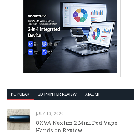
POPULAR
3D PRINTER REVIEW
XIAOMI
JULY 13, 2026
OXVA Nexlim 2 Mini Pod Vape
Hands on Review