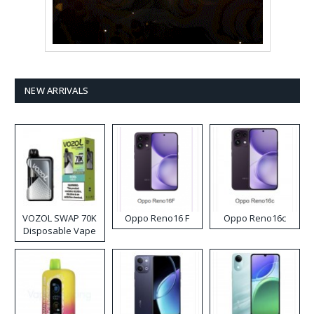
NEW ARRIVALS
VOZOL SWAP 70K
Oppo Reno16 F
Oppo Reno16c
Disposable Vape