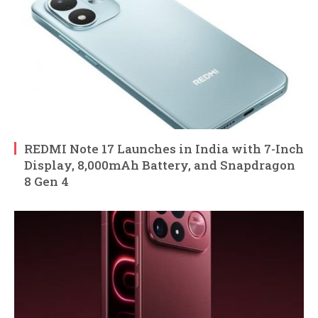
REDMI Note 17 Launches in India with 7-Inch
Display, 8,000mAh Battery, and Snapdragon
8 Gen 4