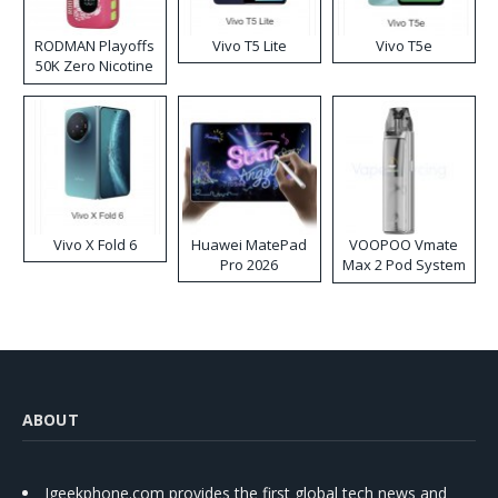
RODMAN Playoffs
Vivo T5 Lite
Vivo T5e
50K Zero Nicotine
Disposable Vape
Vivo X Fold 6
Huawei MatePad
VOOPOO Vmate
Pro 2026
Max 2 Pod System
Kit
ABOUT
Igeekphone.com provides the first global tech news and