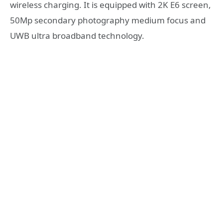
wireless charging. It is equipped with 2K E6 screen,
50Mp secondary photography medium focus and
UWB ultra broadband technology.