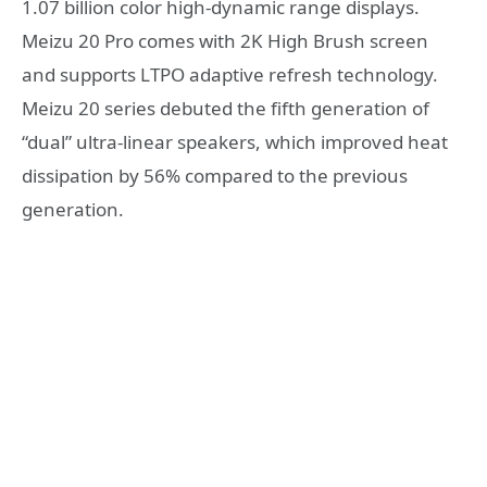
1.07 billion color high-dynamic range displays.
Meizu 20 Pro comes with 2K High Brush screen
and supports LTPO adaptive refresh technology.
Meizu 20 series debuted the fifth generation of
“dual” ultra-linear speakers, which improved heat
dissipation by 56% compared to the previous
generation.