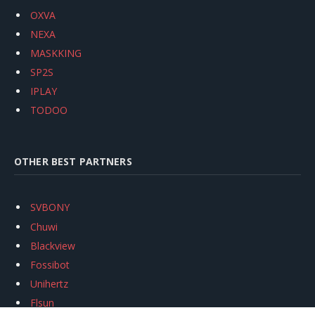
OXVA
NEXA
MASKKING
SP2S
IPLAY
TODOO
OTHER BEST PARTNERS
SVBONY
Chuwi
Blackview
Fossibot
Unihertz
Flsun