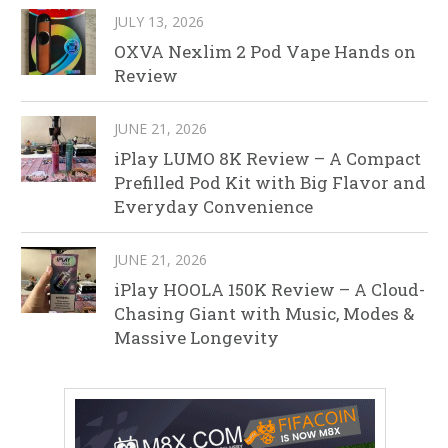
JULY 13, 2026
OXVA Nexlim 2 Pod Vape Hands on
Review
JUNE 21, 2026
iPlay LUMO 8K Review – A Compact
Prefilled Pod Kit with Big Flavor and
Everyday Convenience
JUNE 21, 2026
iPlay HOOLA 150K Review – A Cloud-
Chasing Giant with Music, Modes &
Massive Longevity