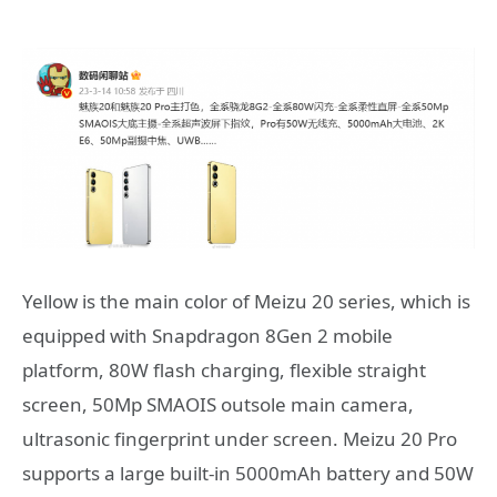
Yellow is the main color of Meizu 20 series, which is
equipped with Snapdragon 8Gen 2 mobile
platform, 80W flash charging, flexible straight
screen, 50Mp SMAOIS outsole main camera,
ultrasonic fingerprint under screen. Meizu 20 Pro
supports a large built-in 5000mAh battery and 50W