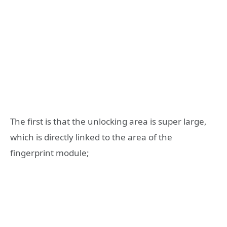
The first is that the unlocking area is super large,
which is directly linked to the area of the
fingerprint module;