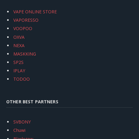
VAPE ONLINE STORE
VAPORESSO
VOOPOO
OXVA
NEXA
MASKKING
SP2S
IPLAY
TODOO
OTHER BEST PARTNERS
SVBONY
Chuwi
Blackview