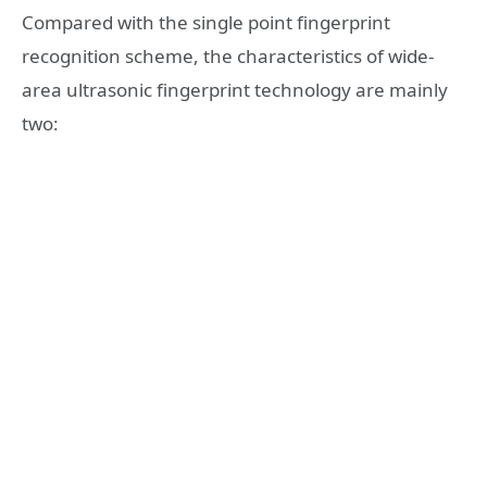
Compared with the single point fingerprint
recognition scheme, the characteristics of wide-
area ultrasonic fingerprint technology are mainly
two: