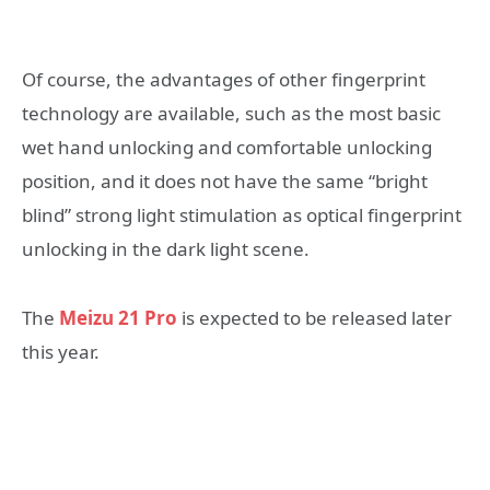
Of course, the advantages of other fingerprint
technology are available, such as the most basic
wet hand unlocking and comfortable unlocking
position, and it does not have the same “bright
blind” strong light stimulation as optical fingerprint
unlocking in the dark light scene.
The
Meizu 21 Pro
is expected to be released later
this year.