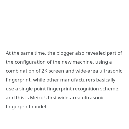
At the same time, the blogger also revealed part of
the configuration of the new machine, using a
combination of 2K screen and wide-area ultrasonic
fingerprint, while other manufacturers basically
use a single point fingerprint recognition scheme,
and this is Meizu’s first wide-area ultrasonic
fingerprint model.