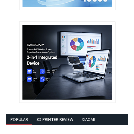
POPULAR
3D PRINTER REVIEW
XIAOMI