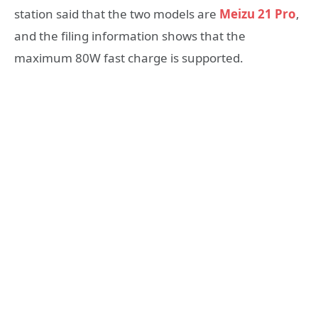
station said that the two models are
Meizu 21 Pro
,
and the filing information shows that the
maximum 80W fast charge is supported.