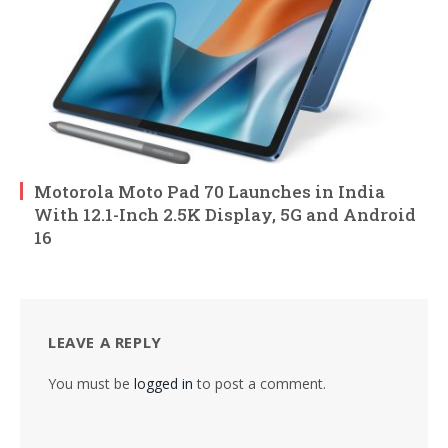
Motorola Moto Pad 70 Launches in India
With 12.1-Inch 2.5K Display, 5G and Android
16
LEAVE A REPLY
You must be
logged in
to post a comment.