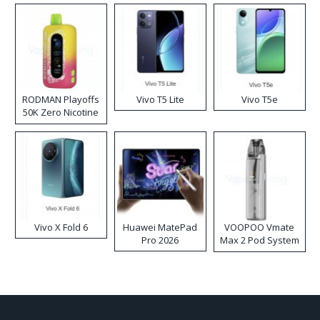
RODMAN Playoffs
Vivo T5 Lite
Vivo T5e
50K Zero Nicotine
Disposable Vape
Vivo X Fold 6
Huawei MatePad
VOOPOO Vmate
Pro 2026
Max 2 Pod System
Kit