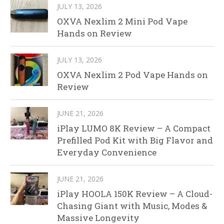
JULY 13, 2026
OXVA Nexlim 2 Mini Pod Vape
Hands on Review
JULY 13, 2026
OXVA Nexlim 2 Pod Vape Hands on
Review
JUNE 21, 2026
iPlay LUMO 8K Review – A Compact
Prefilled Pod Kit with Big Flavor and
Everyday Convenience
JUNE 21, 2026
iPlay HOOLA 150K Review – A Cloud-
Chasing Giant with Music, Modes &
Massive Longevity