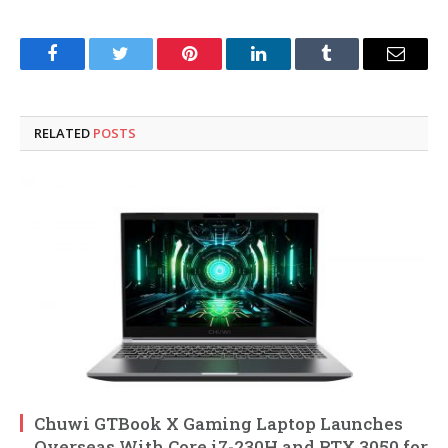
Facebook
Twitter
Pinterest
LinkedIn
Tumblr
Email
RELATED
POSTS
Chuwi GTBook X Gaming Laptop Launches
Overseas With Core i7-230H and RTX 3050 for