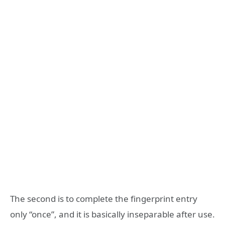
The second is to complete the fingerprint entry
only “once”, and it is basically inseparable after use.