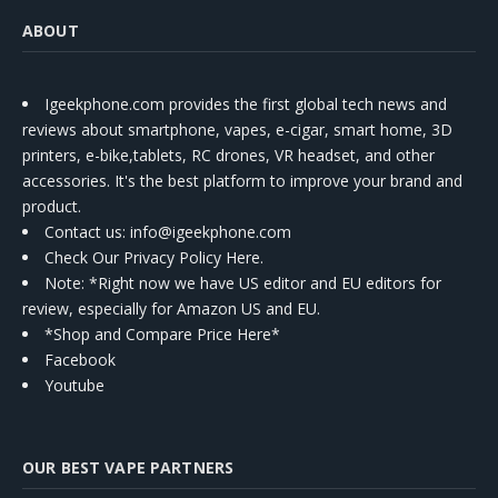
ABOUT
Igeekphone.com provides the first global tech news and
reviews about smartphone, vapes, e-cigar, smart home, 3D
printers, e-bike,tablets, RC drones, VR headset, and other
accessories. It's the best platform to improve your brand and
product.
Contact us
: info@igeekphone.com
Check Our Privacy Policy Here.
Note: *Right now we have US editor and EU editors for
review, especially for Amazon US and EU.
*Shop and Compare Price Here*
Facebook
Youtube
OUR BEST VAPE PARTNERS