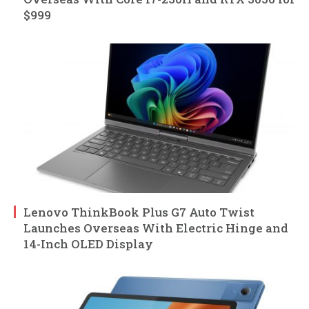
$999
Lenovo ThinkBook Plus G7 Auto Twist
Launches Overseas With Electric Hinge and
14-Inch OLED Display