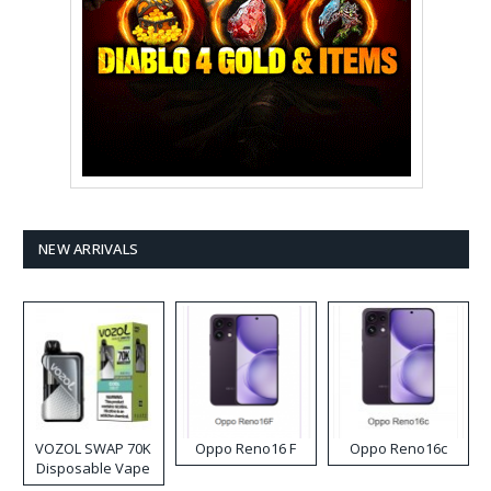
NEW ARRIVALS
VOZOL SWAP 70K
Oppo Reno16 F
Oppo Reno16c
Disposable Vape