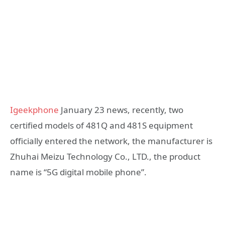
Igeekphone
January 23 news, recently, two
certified models of 481Q and 481S equipment
officially entered the network, the manufacturer is
Zhuhai Meizu Technology Co., LTD., the product
name is “5G digital mobile phone”.