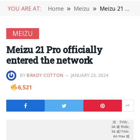
YOU ARE AT:
Home
»
Meizu
»
Meizu 21 Pro officially entered the network
MEIZU
Meizu 21 Pro officially
entered the network
BY
BRADY COTTON
JANUARY 23, 2024
6,521