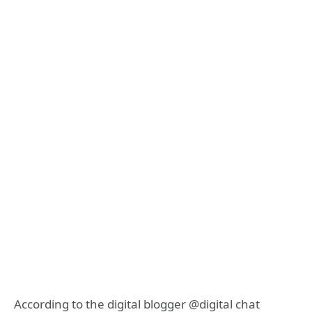
According to the digital blogger @digital chat