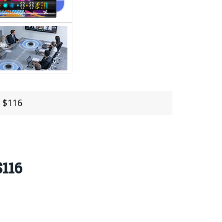
 $116
$116