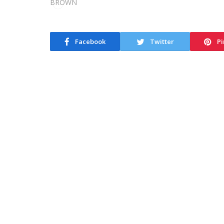
Facebook
Twitter
Pi