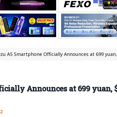
zu A5 Smartphone Officially Announces at 699 yuan,
cially Announces at 699 yuan, 
72