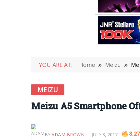
YOU ARE AT:
Home
»
Meizu
»
Mei
MEIZU
Meizu A5 Smartphone Offi
8,2
BY
ADAM BROWN
JULY 3, 2017