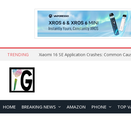
TRENDING
HOME
BREAKING NEWS
AMAZON
PHONE
TOP V