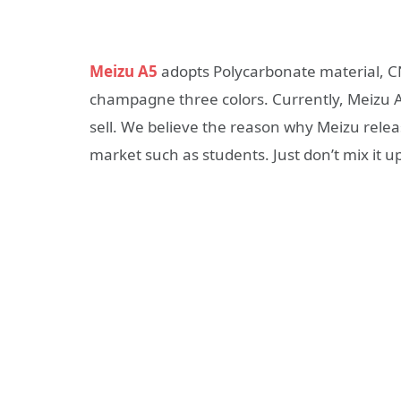
Meizu A5
adopts Polycarbonate material, CN
champagne three colors. Currently, Meizu A5 b
sell. We believe the reason why Meizu relea
market such as students. Just don’t mix it up