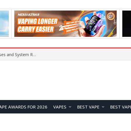
Xiaomi 16 SE Application Crashes: Common Causes and System Repair Solutions
APE AWARDS FOR 2026
VAPES
BEST VAPE
BEST VAP