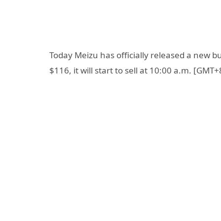
Today Meizu has officially released a new
$116, it will start to sell at 10:00 a.m. [GMT+