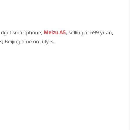
 budget smartphone,
Meizu A5
, selling at 699 yuan,
8] Beijing time on July 3.