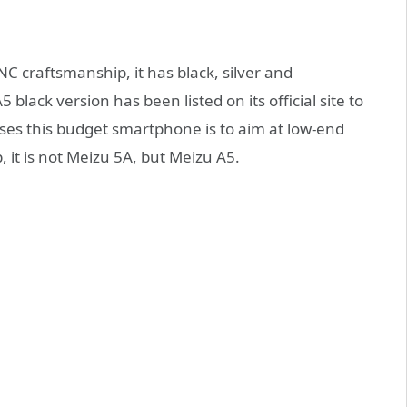
C craftsmanship, it has black, silver and
lack version has been listed on its official site to
ses this budget smartphone is to aim at low-end
, it is not Meizu 5A, but Meizu A5.