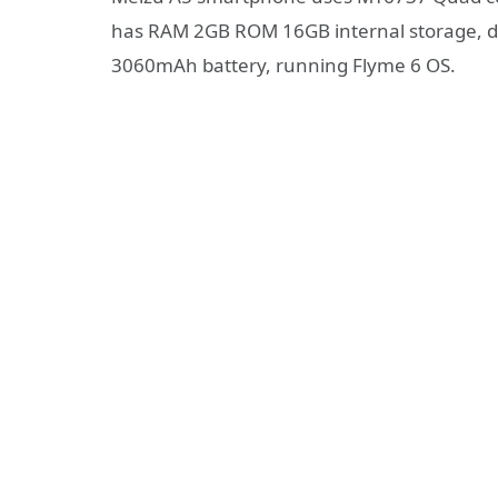
has RAM 2GB ROM 16GB internal storage, du
3060mAh battery, running Flyme 6 OS.