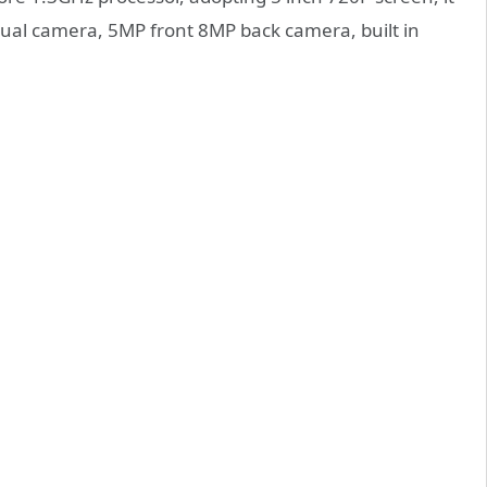
al camera, 5MP front 8MP back camera, built in