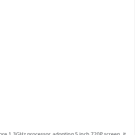
 1.3GHz processor, adopting 5 inch 720P screen, it