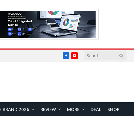
Facebook
YouTube
E BRAND 2026
REVIEW
MORE
DEAL
SHOP