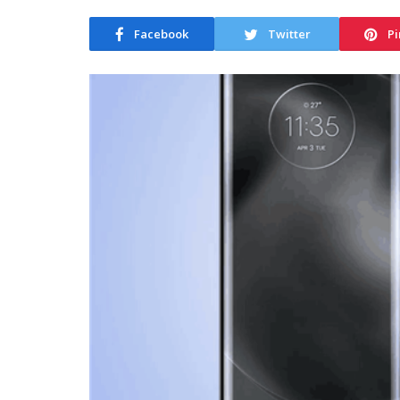
Facebook
Twitter
Pi