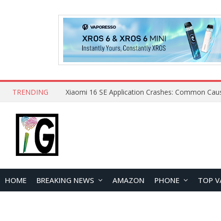
TRENDING
HOME
BREAKING NEWS
AMAZON
PHONE
TOP V