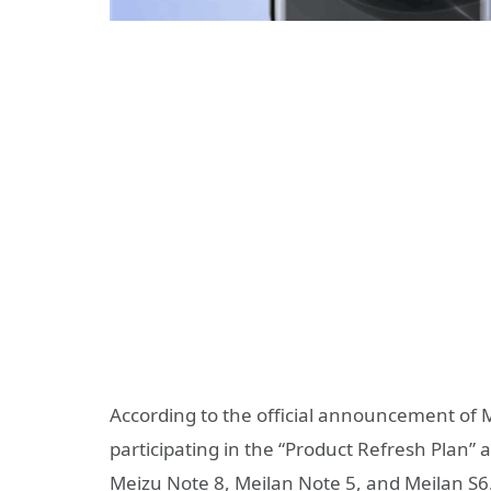
According to the official announcement of M
participating in the “Product Refresh Plan”
Meizu Note 8, Meilan Note 5, and Meilan S6