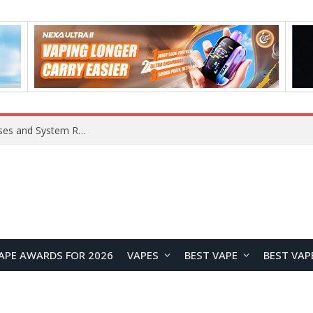
OpenAI Reportedly Preparing to Launch “Astra” Next Week, Rumored to Be Its Largest Model Since GPT-4.5
APE AWARDS FOR 2026
VAPES
BEST VAPE
BEST VAP