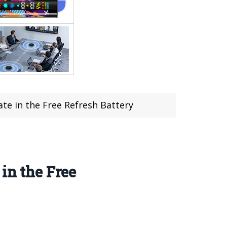
te in the Free Refresh Battery
in the Free