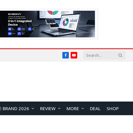
Facebook
YouTube
E BRAND 2026
REVIEW
MORE
DEAL
SHOP