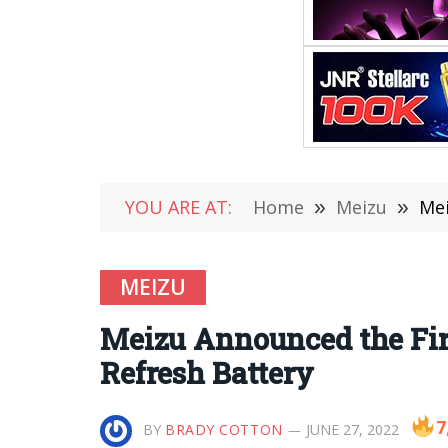
YOU ARE AT:
Home
»
Meizu
»
Mei
MEIZU
Meizu Announced the First
Refresh Battery
7
BY
BRADY COTTON
JUNE 27, 2022