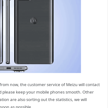
from now, the customer service of Meizu will contact
nd please keep your mobile phones smooth. Other
tion are also sorting out the statistics, we will
soon as possible.