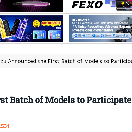
zu Announced the First Batch of Models to Participa
 Batch of Models to Participate 
,531