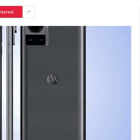
nterest