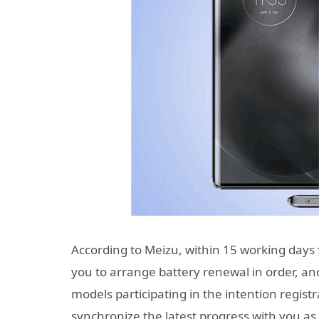
According to Meizu, within 15 working days 
you to arrange battery renewal in order, a
models participating in the intention registra
synchronize the latest progress with you as 