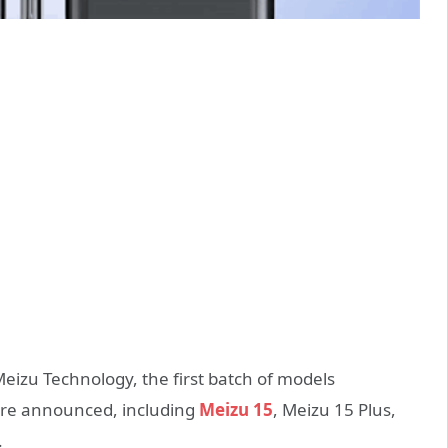
eizu Technology, the first batch of models
 are announced, including
Meizu 15
, Meizu 15 Plus,
.