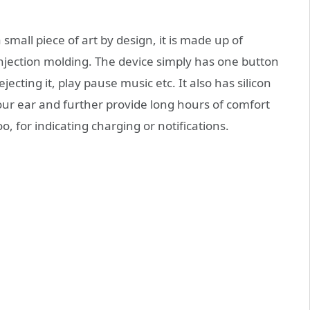
mall piece of art by design, it is made up of
njection molding. The device simply has one button
rejecting it, play pause music etc. It also has silicon
 your ear and further provide long hours of comfort
oo, for indicating charging or notifications.