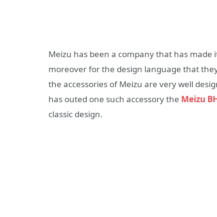
Meizu has been a company that has made i
moreover for the design language that the
the accessories of Meizu are very well desi
has outed one such accessory the
Meizu B
classic design.