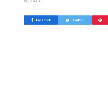
Facebook
Twitter
Pi