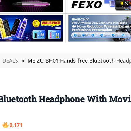
DEALS
»
MEIZU BH01 Hands-free Bluetooth Headp
Bluetooth Headphone With Movi
9,171