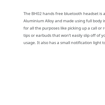
The BH02 hands free bluetooth headset is a s
Aluminium Alloy and made using full body i
for all the purposes like picking up a call or 
tips or earbuds that won’t easily slip off of
usage. It also has a small notification light t