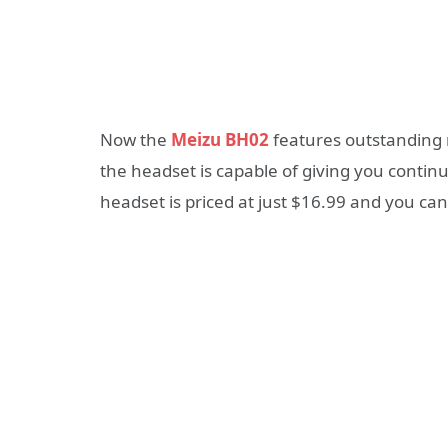
Now the
Meizu BH02
features outstanding 
the headset is capable of giving you contin
headset is priced at just $16.99 and you ca