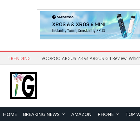
TRENDING
HOME
BREAKING NEWS
AMAZON
PHONE
TOP V