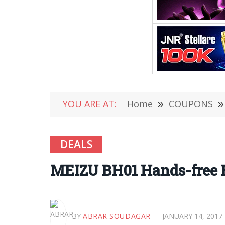
YOU ARE AT:
Home
»
COUPONS
»
DEALS
MEIZU BH01 Hands-free 
BY
ABRAR SOUDAGAR
JANUARY 14, 2017