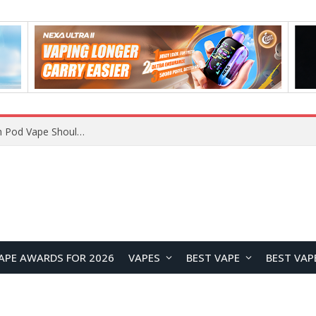
VOOPOO ARGUS Z3 vs ARGUS G4 Review: Which Pod Vape Should You Choose?
APE AWARDS FOR 2026
VAPES
BEST VAPE
BEST VAP