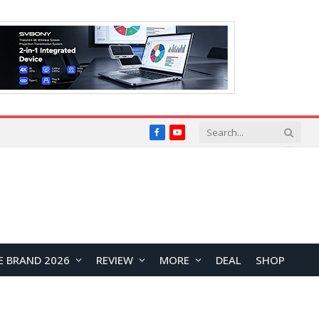
Facebook
YouTube
E BRAND 2026
REVIEW
MORE
DEAL
SHOP