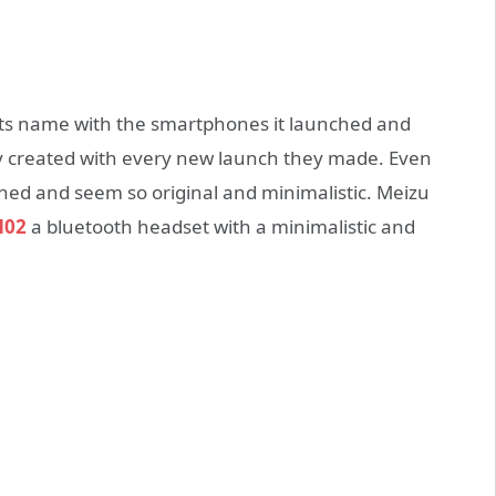
ts name with the smartphones it launched and
y created with every new launch they made. Even
gned and seem so original and minimalistic. Meizu
H02
a bluetooth headset with a minimalistic and