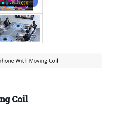
hone With Moving Coil
ng Coil