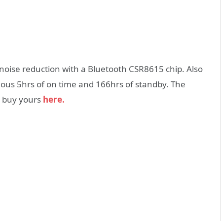
noise reduction with a Bluetooth CSR8615 chip. Also
uous 5hrs of on time and 166hrs of standby. The
n buy yours
here.