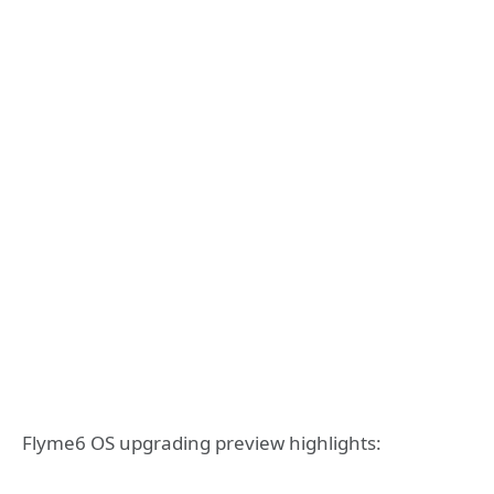
Flyme6 OS upgrading preview highlights: