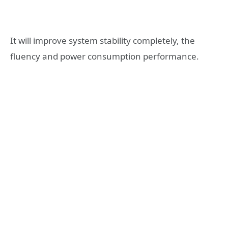
It will improve system stability completely, the
fluency and power consumption performance.