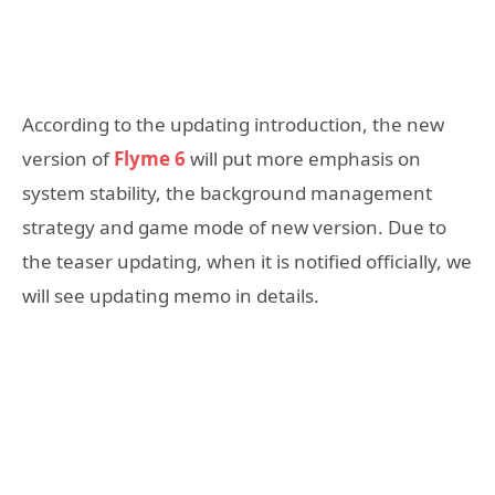
According to the updating introduction, the new
version of
Flyme 6
will put more emphasis on
system stability, the background management
strategy and game mode of new version. Due to
the teaser updating, when it is notified officially, we
will see updating memo in details.