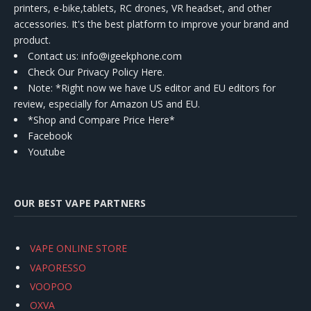
printers, e-bike,tablets, RC drones, VR headset, and other
accessories. It's the best platform to improve your brand and
product.
Contact us
: info@igeekphone.com
Check Our Privacy Policy Here.
Note: *Right now we have US editor and EU editors for
review, especially for Amazon US and EU.
*Shop and Compare Price Here*
Facebook
Youtube
OUR BEST VAPE PARTNERS
VAPE ONLINE STORE
VAPORESSO
VOOPOO
OXVA