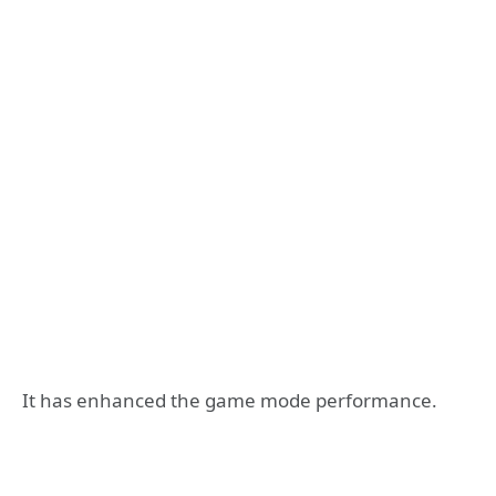
It has enhanced the game mode performance.