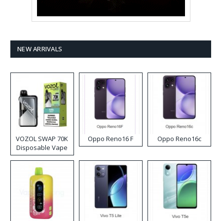
NEW ARRIVALS
VOZOL SWAP 70K
Oppo Reno16 F
Oppo Reno16c
Disposable Vape