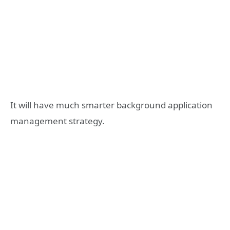
It will have much smarter background application
management strategy.