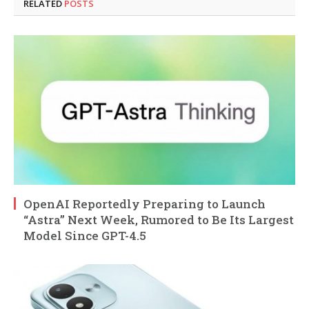
RELATED
POSTS
OpenAI Reportedly Preparing to Launch
“Astra” Next Week, Rumored to Be Its Largest
Model Since GPT-4.5