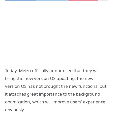
Today, Meizu officially announced that they will
bring the new version OS updating, the new
version OS has not brought the new functions, but
it attaches great importance to the background
optimization, which will improve users’ experience
obviously.