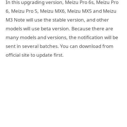
In this upgrading version, Meizu Pro 6s, Meizu Pro
6, Meizu Pro 5, Meizu MX6, Meizu MX5 and Meizu
M3 Note will use the stable version, and other
models will use beta version. Because there are
many models and versions, the notification will be
sent in several batches. You can download from
official site to update first.