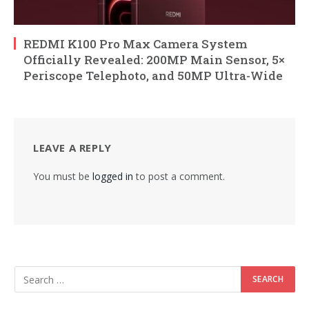
REDMI K100 Pro Max Camera System
Officially Revealed: 200MP Main Sensor, 5×
Periscope Telephoto, and 50MP Ultra-Wide
LEAVE A REPLY
You must be
logged in
to post a comment.