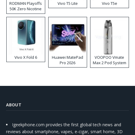
RODMAN Playoffs
Vivo T5 Lite
Vivo T5e
50K Zero Nicotine
Disposable Vape
Vivo X Fold 6
Huawei MatePad
VOOPOO Vmate
Pro 2026
Max 2 Pod System
Kit
ABOUT
Igeekphone.com provides the first global tech news and
reviews about smartphone, vapes, e-cigar, smart home, 3D