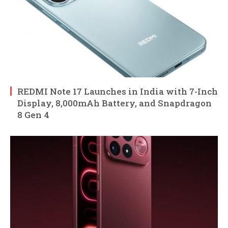
REDMI Note 17 Launches in India with 7-Inch
Display, 8,000mAh Battery, and Snapdragon
8 Gen 4