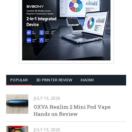
POPULAR
3D PRINTER REVIEW
XIAOMI
JULY 13, 2026
OXVA Nexlim 2 Mini Pod Vape
Hands on Review
JULY 13, 2026