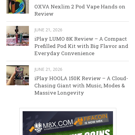
OXVA Nexlim 2 Pod Vape Hands on
Review
JUNE 21, 2026
iPlay LUMO 8K Review – A Compact
Prefilled Pod Kit with Big Flavor and
Everyday Convenience
JUNE 21, 2026
iPlay HOOLA 150K Review – A Cloud-
Chasing Giant with Music, Modes &
Massive Longevity