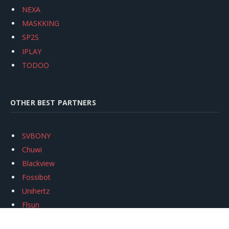
NEXA
MASKKING
SP2S
IPLAY
TODOO
OTHER BEST PARTNERS
SVBONY
Chuwi
Blackview
Fossibot
Unihertz
Flsun
Anycubic