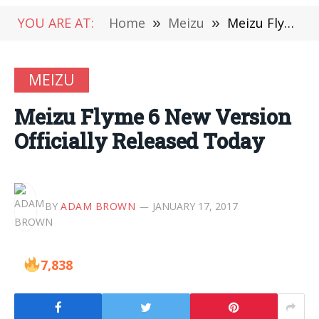
YOU ARE AT:
Home
»
Meizu
»
Meizu Flyme 6 New Version Officially Released Today
MEIZU
Meizu Flyme 6 New Version
Officially Released Today
BY
ADAM BROWN
JANUARY 17, 2017
7,838