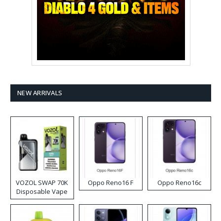
NEW ARRIVALS
VOZOL SWAP 70K
Oppo Reno16 F
Oppo Reno16c
Disposable Vape