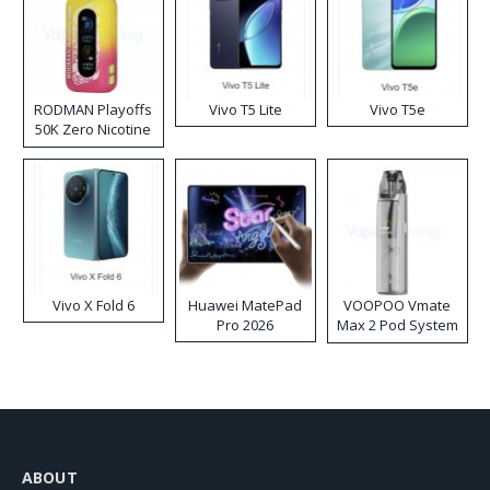
RODMAN Playoffs
Vivo T5 Lite
Vivo T5e
50K Zero Nicotine
Disposable Vape
Vivo X Fold 6
Huawei MatePad
VOOPOO Vmate
Pro 2026
Max 2 Pod System
Kit
ABOUT