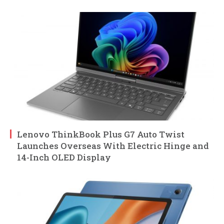
Lenovo ThinkBook Plus G7 Auto Twist
Launches Overseas With Electric Hinge and
14-Inch OLED Display