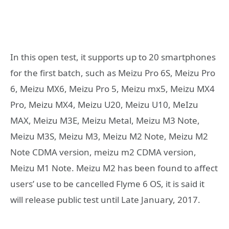
In this open test, it supports up to 20 smartphones
for the first batch, such as Meizu Pro 6S, Meizu Pro
6, Meizu MX6, Meizu Pro 5, Meizu mx5, Meizu MX4
Pro, Meizu MX4, Meizu U20, Meizu U10, MeIzu
MAX, Meizu M3E, Meizu Metal, Meizu M3 Note,
Meizu M3S, Meizu M3, Meizu M2 Note, Meizu M2
Note CDMA version, meizu m2 CDMA version,
Meizu M1 Note. Meizu M2 has been found to affect
users’ use to be cancelled Flyme 6 OS, it is said it
will release public test until Late January, 2017.