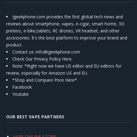
Igeekphone.com provides the first global tech news and
reviews about smartphone, vapes, e-cigar, smart home, 3D
printers, e-bike,tablets, RC drones, VR headset, and other
accessories. It's the best platform to improve your brand and
product.
Contact us
: info@igeekphone.com
Check Our Privacy Policy Here.
Note: *Right now we have US editor and EU editors for
review, especially for Amazon US and EU.
*Shop and Compare Price Here*
Facebook
Youtube
OUR BEST VAPE PARTNERS
VAPE ONLINE STORE