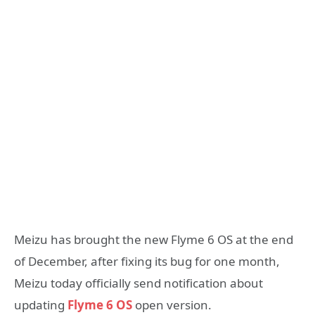
Meizu has brought the new Flyme 6 OS at the end
of December, after fixing its bug for one month,
Meizu today officially send notification about
updating
Flyme 6 OS
open version.