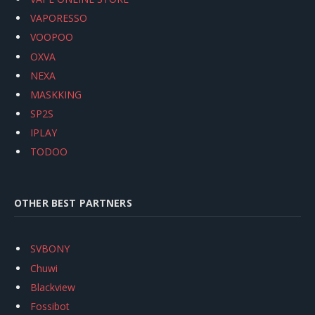
VAPORESSO
VOOPOO
OXVA
NEXA
MASKKING
SP2S
IPLAY
TODOO
OTHER BEST PARTNERS
SVBONY
Chuwi
Blackview
Fossibot