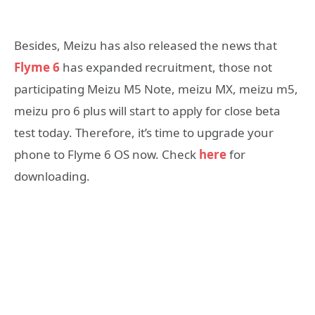
Besides, Meizu has also released the news that
Flyme 6
has expanded recruitment, those not
participating Meizu M5 Note, meizu MX, meizu m5,
meizu pro 6 plus will start to apply for close beta
test today. Therefore, it’s time to upgrade your
phone to Flyme 6 OS now. Check
here
for
downloading.