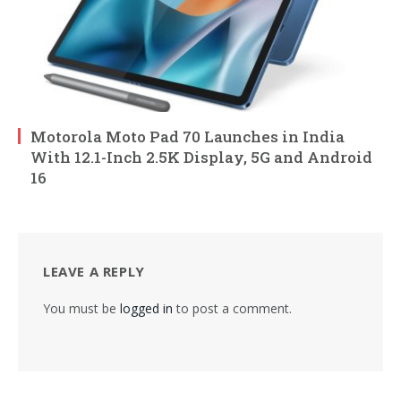
Motorola Moto Pad 70 Launches in India
With 12.1-Inch 2.5K Display, 5G and Android
16
LEAVE A REPLY
You must be
logged in
to post a comment.