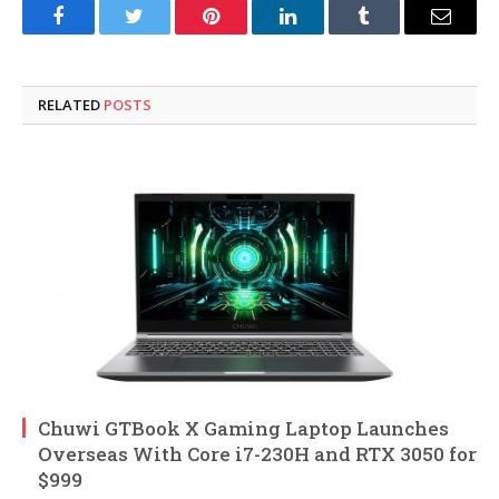
Facebook
Twitter
Pinterest
LinkedIn
Tumblr
Email
RELATED
POSTS
Chuwi GTBook X Gaming Laptop Launches
Overseas With Core i7-230H and RTX 3050 for
$999