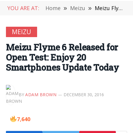
YOU ARE AT:
Home
»
Meizu
»
Meizu Flyme 6 Released for Open Test: Enjoy 20 Smartphones Update Today
MEIZU
Meizu Flyme 6 Released for
Open Test: Enjoy 20
Smartphones Update Today
BY
ADAM BROWN
DECEMBER 30, 2016
7,640