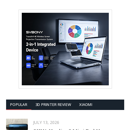
POPULAR
3D PRINTER REVIEW
XIAOMI
JULY 13, 2026