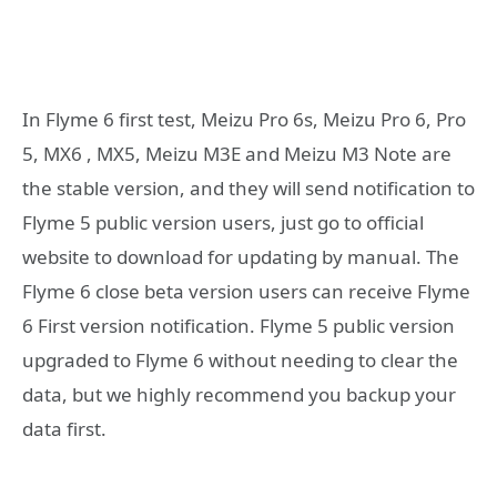
In Flyme 6 first test, Meizu Pro 6s, Meizu Pro 6, Pro
5, MX6 , MX5, Meizu M3E and Meizu M3 Note are
the stable version, and they will send notification to
Flyme 5 public version users, just go to official
website to download for updating by manual. The
Flyme 6 close beta version users can receive Flyme
6 First version notification. Flyme 5 public version
upgraded to Flyme 6 without needing to clear the
data, but we highly recommend you backup your
data first.