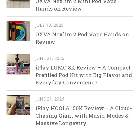
OXVA Nexlim 2 Mini Pod Vape
Hands on Review
JULY 13, 2026
OXVA Nexlim 2 Pod Vape Hands on
Review
JUNE 21, 2026
iPlay LUMO 8K Review – A Compact
Prefilled Pod Kit with Big Flavor and
Everyday Convenience
JUNE 21, 2026
iPlay HOOLA 150K Review – A Cloud-
Chasing Giant with Music, Modes &
Massive Longevity