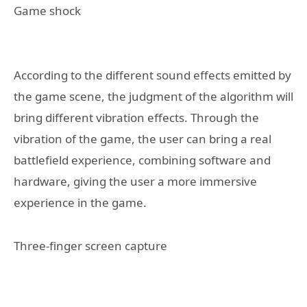
Game shock
According to the different sound effects emitted by
the game scene, the judgment of the algorithm will
bring different vibration effects. Through the
vibration of the game, the user can bring a real
battlefield experience, combining software and
hardware, giving the user a more immersive
experience in the game.
Three-finger screen capture