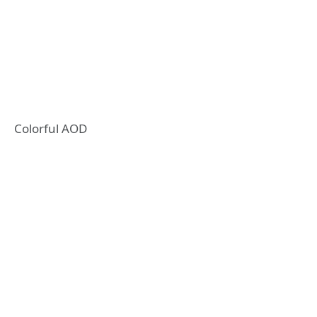
Colorful AOD