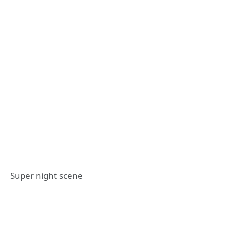
Super night scene