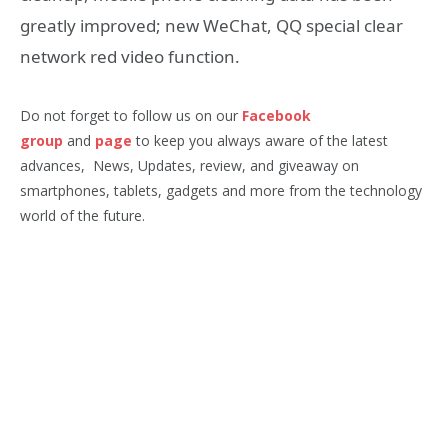
greatly improved; new WeChat, QQ special clear
network red video function.
Do not forget to follow us on our
Facebook
group
and
page
to keep you always aware of the latest
advances, News, Updates, review, and giveaway on
smartphones, tablets, gadgets and more from the technology
world of the future.