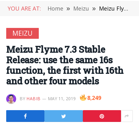
YOU ARE AT:
Home
»
Meizu
»
Meizu Flyme 7.3 Stable Release: use the same 16s function, the first with 16th and other four models
MEIZU
Meizu Flyme 7.3 Stable
Release: use the same 16s
function, the first with 16th
and other four models
8,249
BY
HABIB
MAY 11, 2019