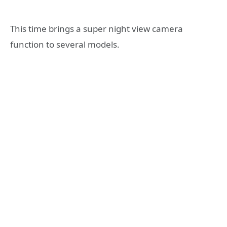
This time brings a super night view camera
function to several models.