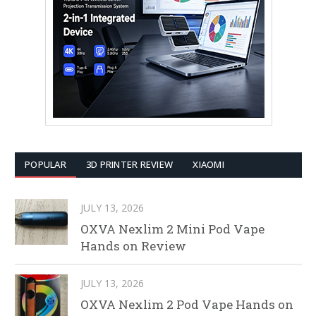
POPULAR
3D PRINTER REVIEW
XIAOMI
JULY 13, 2026
OXVA Nexlim 2 Mini Pod Vape
Hands on Review
JULY 13, 2026
OXVA Nexlim 2 Pod Vape Hands on