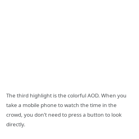
The third highlight is the colorful AOD. When you
take a mobile phone to watch the time in the
crowd, you don’t need to press a button to look
directly.