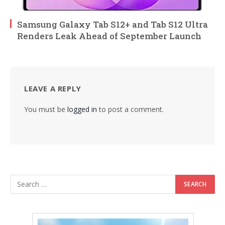
Samsung Galaxy Tab S12+ and Tab S12 Ultra
Renders Leak Ahead of September Launch
LEAVE A REPLY
You must be
logged in
to post a comment.