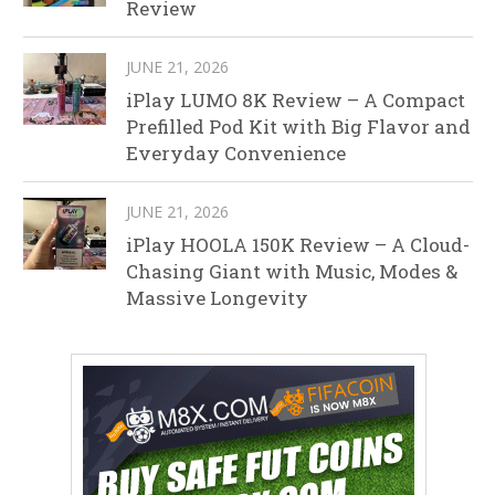
Review
JUNE 21, 2026
iPlay LUMO 8K Review – A Compact
Prefilled Pod Kit with Big Flavor and
Everyday Convenience
JUNE 21, 2026
iPlay HOOLA 150K Review – A Cloud-
Chasing Giant with Music, Modes &
Massive Longevity