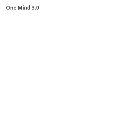
One Mind 3.0