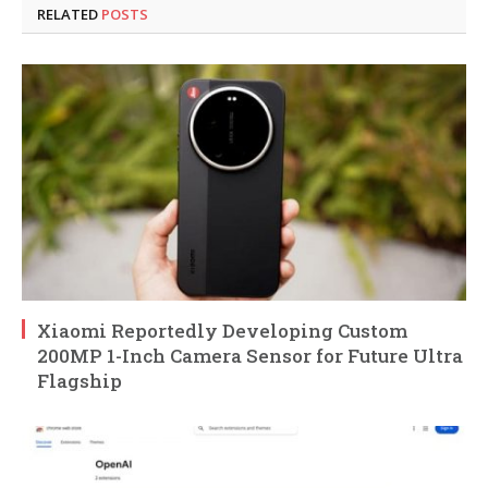
RELATED
POSTS
Xiaomi Reportedly Developing Custom
200MP 1-Inch Camera Sensor for Future Ultra
Flagship