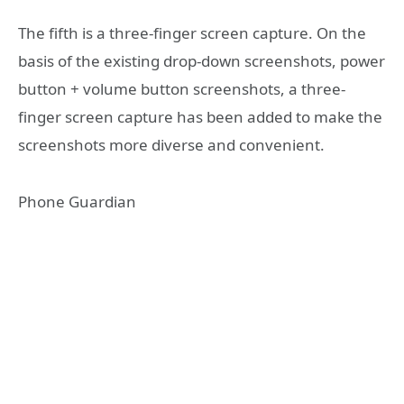
The fifth is a three-finger screen capture. On the
basis of the existing drop-down screenshots, power
button + volume button screenshots, a three-
finger screen capture has been added to make the
screenshots more diverse and convenient.
Phone Guardian