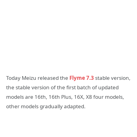
Today Meizu released the
Flyme 7.3
stable version,
the stable version of the first batch of updated
models are 16th, 16th Plus, 16X, X8 four models,
other models gradually adapted.