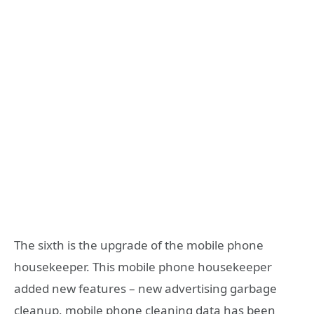
The sixth is the upgrade of the mobile phone
housekeeper. This mobile phone housekeeper
added new features – new advertising garbage
cleanup, mobile phone cleaning data has been