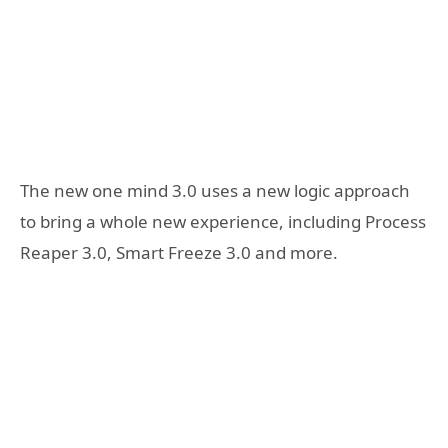
The new one mind 3.0 uses a new logic approach
to bring a whole new experience, including Process
Reaper 3.0, Smart Freeze 3.0 and more.