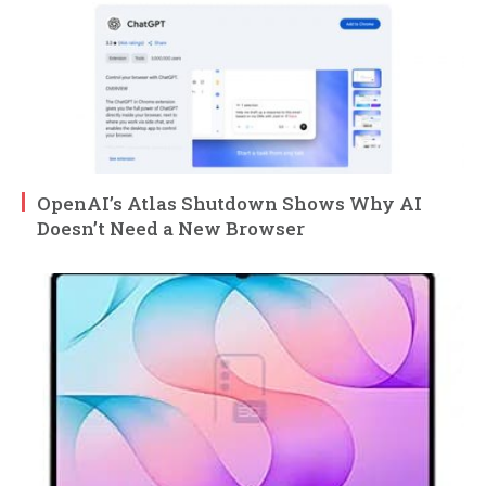
OpenAI’s Atlas Shutdown Shows Why AI
Doesn’t Need a New Browser